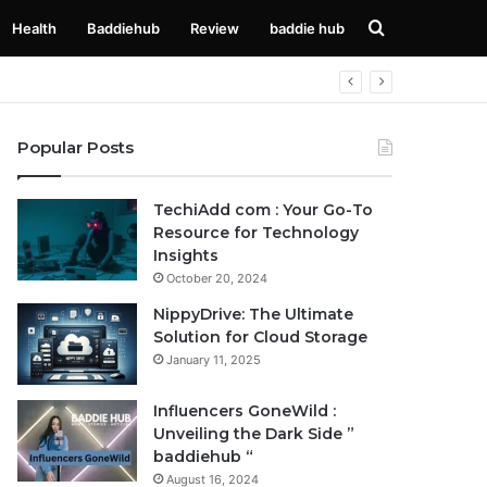
Search
Health
Baddiehub
Review
baddie hub
for
Popular Posts
TechiAdd com : Your Go-To
Resource for Technology
Insights
October 20, 2024
NippyDrive: The Ultimate
Solution for Cloud Storage
January 11, 2025
Influencers GoneWild :
Unveiling the Dark Side ”
baddiehub “
August 16, 2024