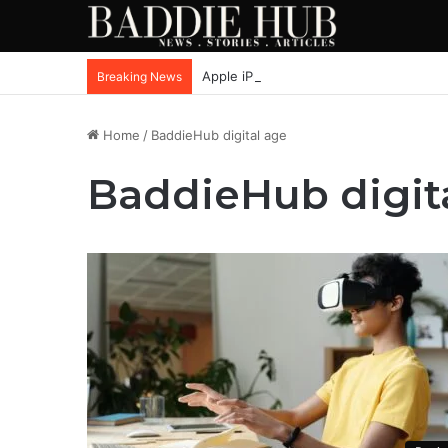
Apple iPhone SE4, New Beats Earbuds
Breaking News
Home
/
BaddieHub digital age
BaddieHub digit