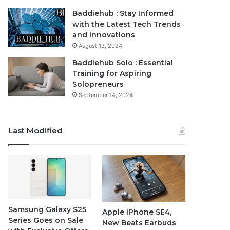
Baddiehub : Stay Informed
with the Latest Tech Trends
and Innovations
August 13, 2024
Baddiehub Solo : Essential
Training for Aspiring
Solopreneurs
September 14, 2024
Last Modified
Samsung Galaxy S25
Apple iPhone SE4,
Series Goes on Sale
New Beats Earbuds