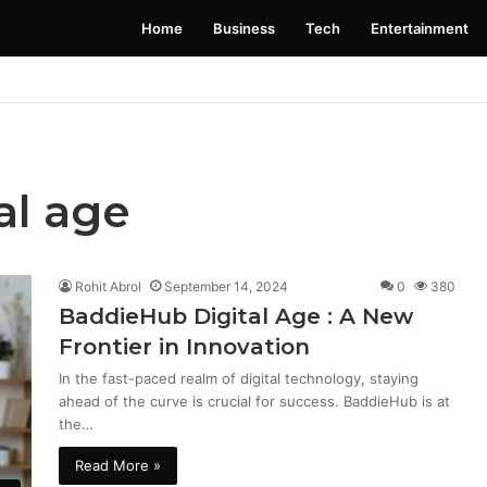
Home
Business
Tech
Entertainment
 Launching Soon: Everything You Need to Know
al age
Rohit Abrol
September 14, 2024
0
380
BaddieHub Digital Age : A New
Frontier in Innovation
In the fast-paced realm of digital technology, staying
ahead of the curve is crucial for success. BaddieHub is at
the…
Read More »