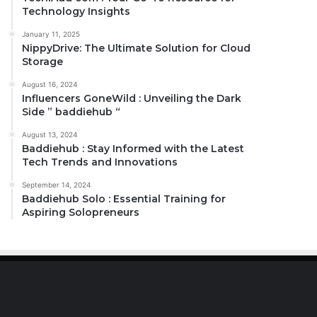
Technology Insights
January 11, 2025
NippyDrive: The Ultimate Solution for Cloud
Storage
August 16, 2024
Influencers GoneWild : Unveiling the Dark
Side ” baddiehub “
August 13, 2024
Baddiehub : Stay Informed with the Latest
Tech Trends and Innovations
September 14, 2024
Baddiehub Solo : Essential Training for
Aspiring Solopreneurs