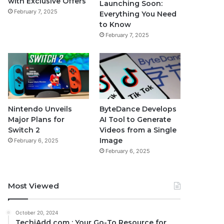
with Exclusive Offers
Launching Soon:
February 7, 2025
Everything You Need
to Know
February 7, 2025
Nintendo Unveils
ByteDance Develops
Major Plans for
AI Tool to Generate
Switch 2
Videos from a Single
Image
February 6, 2025
February 6, 2025
Most Viewed
October 20, 2024
TechiAdd com : Your Go-To Resource for