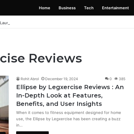
Home
Business
Tech
Entertainment
 Launching Soon: Everything You Need to Know
rcise Reviews
Rohit Abrol
December 19, 2024
0
385
Ellipse by Legxercise Reviews : An
In-Depth Look at Features,
Benefits, and User Insights
When it comes to fitness equipment designed for home
use, the Ellipse by Legxercise has been creating a buzz
in…