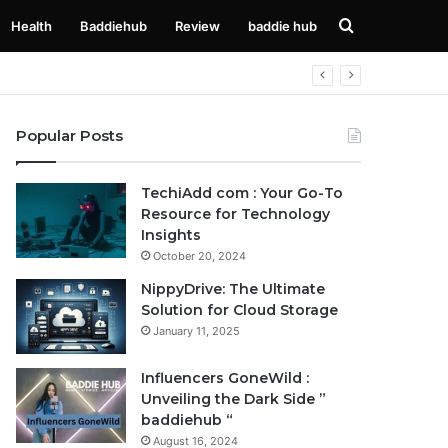
Search
Health
Baddiehub
Review
baddie hub
for
Popular Posts
TechiAdd com : Your Go-To
Resource for Technology
Insights
October 20, 2024
NippyDrive: The Ultimate
Solution for Cloud Storage
January 11, 2025
Influencers GoneWild :
Unveiling the Dark Side ”
baddiehub “
August 16, 2024