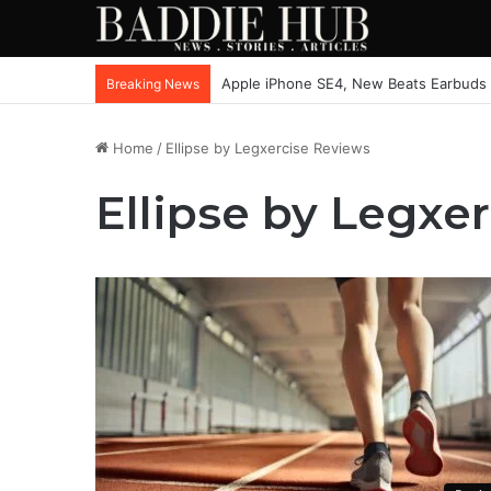
Apple iPhone SE4, New Beats Earbuds
Breaking News
Home
/
Ellipse by Legxercise Reviews
Ellipse by Legxe