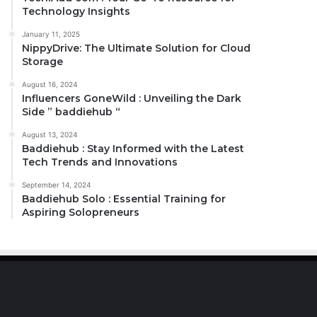
Technology Insights
January 11, 2025
NippyDrive: The Ultimate Solution for Cloud
Storage
August 16, 2024
Influencers GoneWild : Unveiling the Dark
Side ” baddiehub “
August 13, 2024
Baddiehub : Stay Informed with the Latest
Tech Trends and Innovations
September 14, 2024
Baddiehub Solo : Essential Training for
Aspiring Solopreneurs