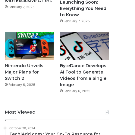
with Exclusive Offers
Launching Soon:
February 7, 2025
Everything You Need
to Know
February 7, 2025
Nintendo Unveils
ByteDance Develops
Major Plans for
AI Tool to Generate
Switch 2
Videos from a Single
Image
February 6, 2025
February 6, 2025
Most Viewed
October 20, 2024
TechiAdd com : Your Go-To Resource for