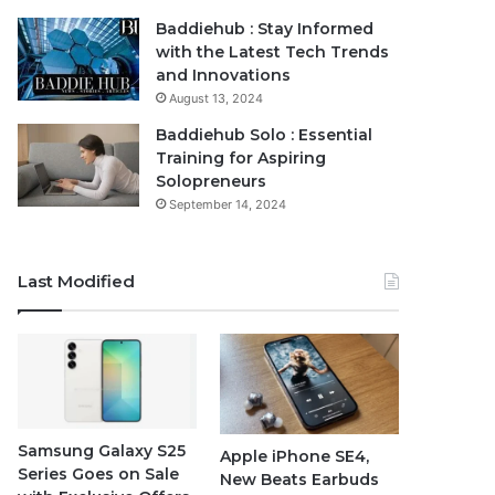
Baddiehub : Stay Informed
with the Latest Tech Trends
and Innovations
August 13, 2024
Baddiehub Solo : Essential
Training for Aspiring
Solopreneurs
September 14, 2024
Last Modified
Samsung Galaxy S25
Apple iPhone SE4,
Series Goes on Sale
New Beats Earbuds