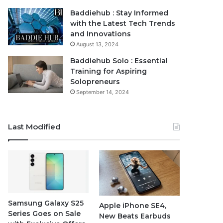
Baddiehub : Stay Informed
with the Latest Tech Trends
and Innovations
August 13, 2024
Baddiehub Solo : Essential
Training for Aspiring
Solopreneurs
September 14, 2024
Last Modified
Samsung Galaxy S25
Apple iPhone SE4,
Series Goes on Sale
New Beats Earbuds