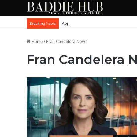
Apple iPhone SE4, New Beats Earbuds
Breaking News
Home
/
Fran Candelera News
Fran Candelera 