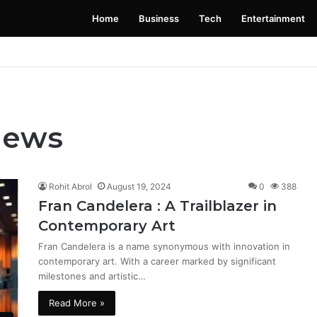
Home
Business
Tech
Entertainment
 Launching Soon: Everything You Need to Know
News
Rohit Abrol
August 19, 2024
0
388
Fran Candelera : A Trailblazer in
Contemporary Art
Fran Candelera is a name synonymous with innovation in
contemporary art. With a career marked by significant
milestones and artistic…
Read More »