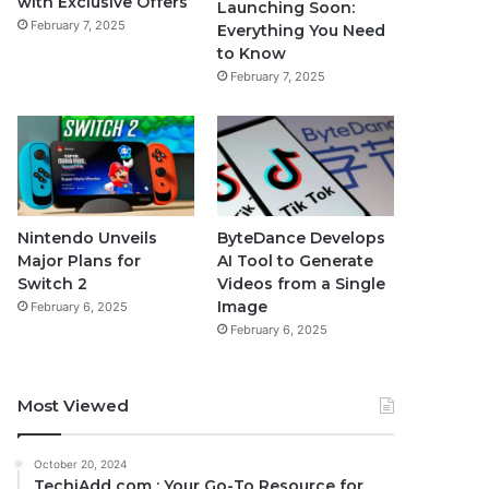
with Exclusive Offers
Launching Soon:
February 7, 2025
Everything You Need
to Know
February 7, 2025
Nintendo Unveils
ByteDance Develops
Major Plans for
AI Tool to Generate
Switch 2
Videos from a Single
Image
February 6, 2025
February 6, 2025
Most Viewed
October 20, 2024
TechiAdd com : Your Go-To Resource for