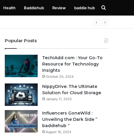
Search
Health
Baddiehub
Review
baddie hub
for
Popular Posts
TechiAdd com : Your Go-To
Resource for Technology
Insights
October 20, 2024
NippyDrive: The Ultimate
Solution for Cloud Storage
January 11, 2025
Influencers GoneWild :
Unveiling the Dark Side ”
baddiehub “
August 16, 2024