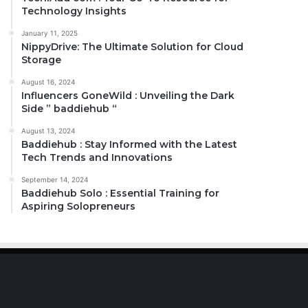
Technology Insights
January 11, 2025
NippyDrive: The Ultimate Solution for Cloud
Storage
August 16, 2024
Influencers GoneWild : Unveiling the Dark
Side ” baddiehub “
August 13, 2024
Baddiehub : Stay Informed with the Latest
Tech Trends and Innovations
September 14, 2024
Baddiehub Solo : Essential Training for
Aspiring Solopreneurs