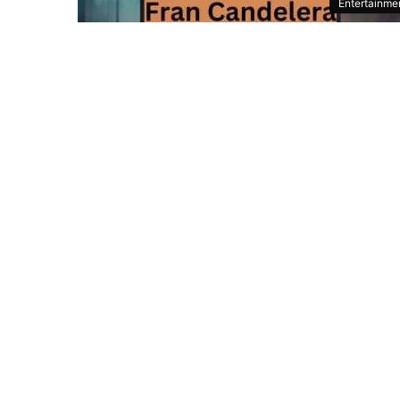
Entertainme