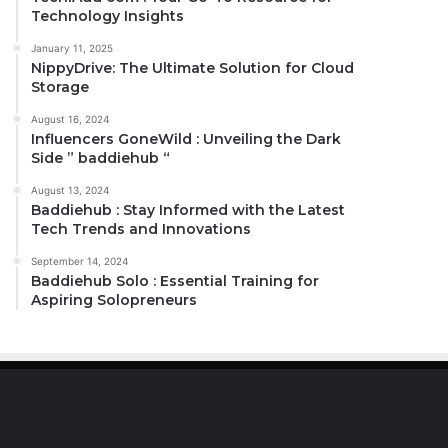
Technology Insights
January 11, 2025
NippyDrive: The Ultimate Solution for Cloud
Storage
August 16, 2024
Influencers GoneWild : Unveiling the Dark
Side ” baddiehub “
August 13, 2024
Baddiehub : Stay Informed with the Latest
Tech Trends and Innovations
September 14, 2024
Baddiehub Solo : Essential Training for
Aspiring Solopreneurs