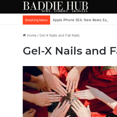
Apple iPhone SE4, New Beats Earbuds
Breaking News
Home
/
Gel-X Nails and Fall Nails
Gel-X Nails and F