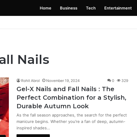
Home
Business
Tech
Entertainment
 Launching Soon: Everything You Need to Know
all Nails
Rohit Abrol
November 19, 2024
0
329
Gel-X Nails and Fall Nails : The
Perfect Combination for a Stylish,
Durable Autumn Look
As the fall season approaches, the search for the perfect
manicure begins. Whether you’re a fan of deep, autumn-
inspired shades…