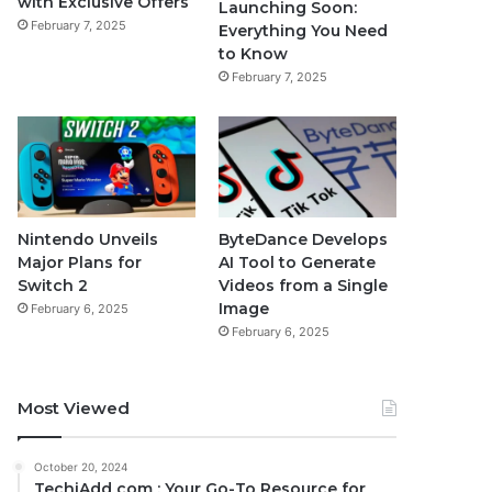
with Exclusive Offers
Launching Soon:
February 7, 2025
Everything You Need
to Know
February 7, 2025
Nintendo Unveils
ByteDance Develops
Major Plans for
AI Tool to Generate
Switch 2
Videos from a Single
Image
February 6, 2025
February 6, 2025
Most Viewed
October 20, 2024
TechiAdd com : Your Go-To Resource for