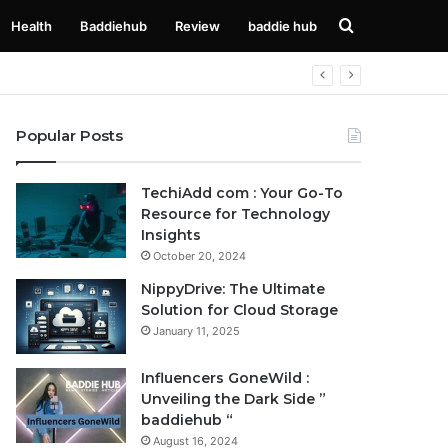
Search
Health
Baddiehub
Review
baddie hub
for
Popular Posts
TechiAdd com : Your Go-To
Resource for Technology
Insights
October 20, 2024
NippyDrive: The Ultimate
Solution for Cloud Storage
January 11, 2025
Influencers GoneWild :
Unveiling the Dark Side ”
baddiehub “
August 16, 2024