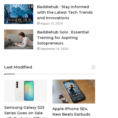
Baddiehub : Stay Informed
with the Latest Tech Trends
and Innovations
August 13, 2024
Baddiehub Solo : Essential
Training for Aspiring
Solopreneurs
September 14, 2024
Last Modified
Samsung Galaxy S25
Apple iPhone SE4,
Series Goes on Sale
New Beats Earbuds