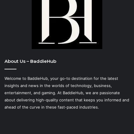
About Us – BaddieHub
Welcome to BaddieHub, your go-to destination for the latest
insights and news in the worlds of technology, business,
entertainment, and gaming. At
BaddieHub
, we are passionate
about delivering high-quality content that keeps you informed and
ahead of the curve in these fast-paced industries.