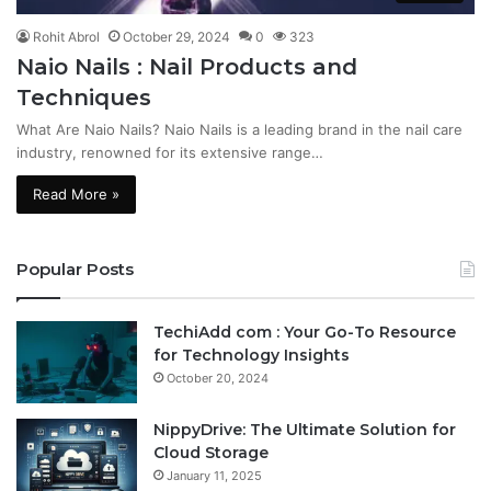
Rohit Abrol
October 29, 2024
0
323
Naio Nails : Nail Products and
Techniques
What Are Naio Nails? Naio Nails is a leading brand in the nail care
industry, renowned for its extensive range…
Read More »
Popular Posts
TechiAdd com : Your Go-To Resource
for Technology Insights
October 20, 2024
NippyDrive: The Ultimate Solution for
Cloud Storage
January 11, 2025