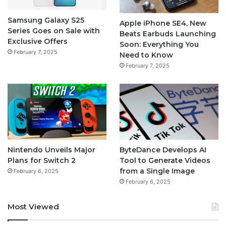
Samsung Galaxy S25
Apple iPhone SE4, New
Series Goes on Sale with
Beats Earbuds Launching
Exclusive Offers
Soon: Everything You
February 7, 2025
Need to Know
February 7, 2025
Nintendo Unveils Major
ByteDance Develops AI
Plans for Switch 2
Tool to Generate Videos
from a Single Image
February 6, 2025
February 6, 2025
Most Viewed