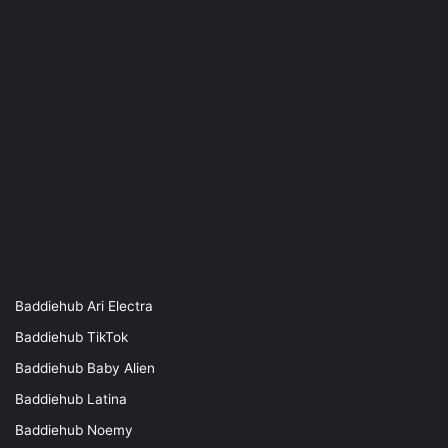
Baddiehub Ari Electra
Baddiehub TikTok
Baddiehub Baby Alien
Baddiehub Latina
Baddiehub Noemy