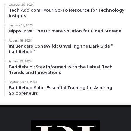
October 20, 2024
TechiAdd com : Your Go-To Resource for Technology
Insights
January 11, 2025
NippyDrive: The Ultimate Solution for Cloud Storage
August 16, 2024
Influencers GoneWild : Unveiling the Dark Side ”
baddiehub “
August 13, 2024
Baddiehub : Stay Informed with the Latest Tech
Trends and Innovations
September 14, 2024
Baddiehub Solo : Essential Training for Aspiring
Solopreneurs