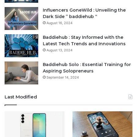
Influencers GoneWild : Unveiling the
Dark Side ” baddiehub “
August 16, 2024
Baddiehub : Stay Informed with the
Latest Tech Trends and Innovations
August 13, 2024
Baddiehub Solo : Essential Training for
Aspiring Solopreneurs
September 14, 2024
Last Modified