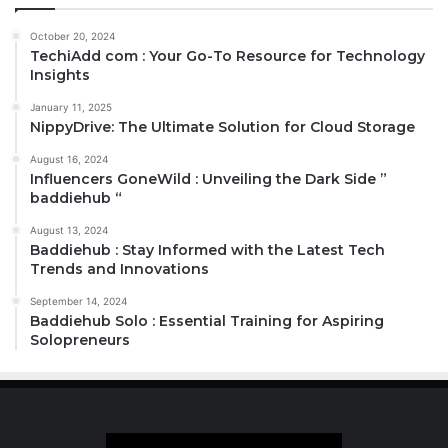
October 20, 2024
TechiAdd com : Your Go-To Resource for Technology
Insights
January 11, 2025
NippyDrive: The Ultimate Solution for Cloud Storage
August 16, 2024
Influencers GoneWild : Unveiling the Dark Side ”
baddiehub “
August 13, 2024
Baddiehub : Stay Informed with the Latest Tech
Trends and Innovations
September 14, 2024
Baddiehub Solo : Essential Training for Aspiring
Solopreneurs