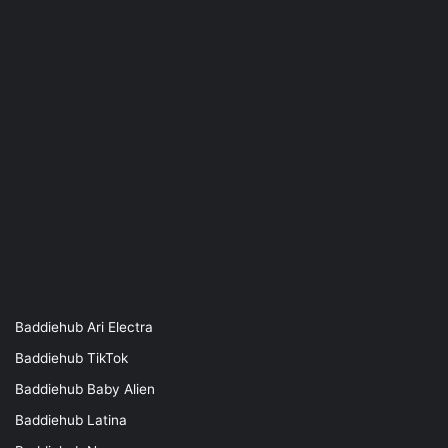
Baddiehub Ari Electra
Baddiehub TikTok
Baddiehub Baby Alien
Baddiehub Latina