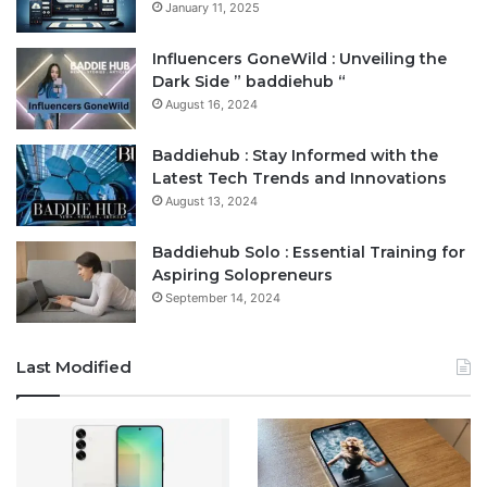
January 11, 2025
Influencers GoneWild : Unveiling the
Dark Side ” baddiehub “
August 16, 2024
Baddiehub : Stay Informed with the
Latest Tech Trends and Innovations
August 13, 2024
Baddiehub Solo : Essential Training for
Aspiring Solopreneurs
September 14, 2024
Last Modified