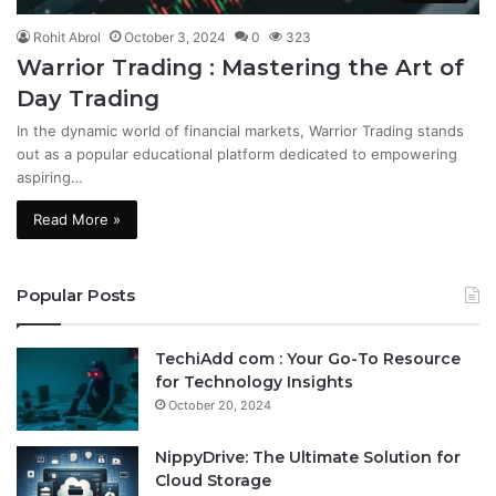
Rohit Abrol
October 3, 2024
0
323
Warrior Trading : Mastering the Art of
Day Trading
In the dynamic world of financial markets, Warrior Trading stands
out as a popular educational platform dedicated to empowering
aspiring…
Read More »
Popular Posts
TechiAdd com : Your Go-To Resource
for Technology Insights
October 20, 2024
NippyDrive: The Ultimate Solution for
Cloud Storage