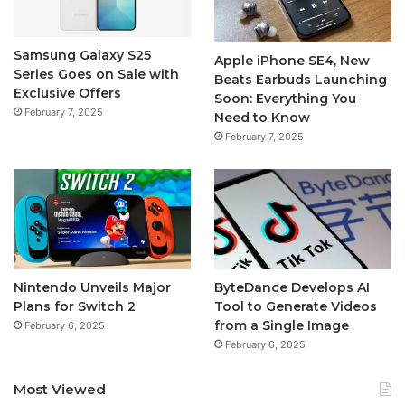
Samsung Galaxy S25
Apple iPhone SE4, New
Series Goes on Sale with
Beats Earbuds Launching
Exclusive Offers
Soon: Everything You
February 7, 2025
Need to Know
February 7, 2025
Nintendo Unveils Major
ByteDance Develops AI
Plans for Switch 2
Tool to Generate Videos
from a Single Image
February 6, 2025
February 6, 2025
Most Viewed