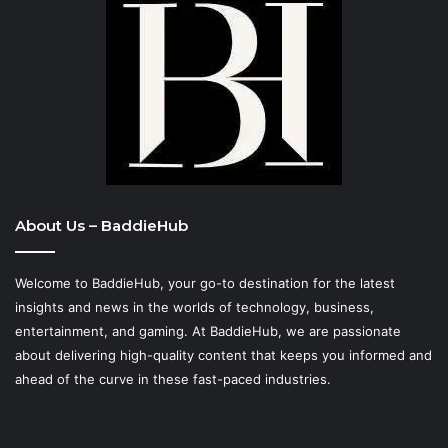
About Us – BaddieHub
Welcome to BaddieHub, your go-to destination for the latest
insights and news in the worlds of technology, business,
entertainment, and gaming. At
BaddieHub
, we are passionate
about delivering high-quality content that keeps you informed and
ahead of the curve in these fast-paced industries.