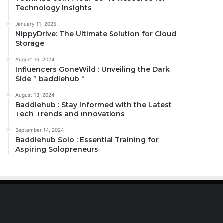
Technology Insights
January 11, 2025
NippyDrive: The Ultimate Solution for Cloud
Storage
August 16, 2024
Influencers GoneWild : Unveiling the Dark
Side ” baddiehub “
August 13, 2024
Baddiehub : Stay Informed with the Latest
Tech Trends and Innovations
September 14, 2024
Baddiehub Solo : Essential Training for
Aspiring Solopreneurs