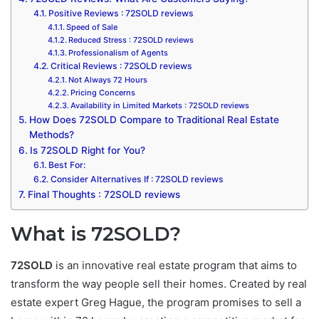
Positive Reviews : 72SOLD reviews
Speed of Sale
Reduced Stress : 72SOLD reviews
Professionalism of Agents
Critical Reviews : 72SOLD reviews
Not Always 72 Hours
Pricing Concerns
Availability in Limited Markets : 72SOLD reviews
How Does 72SOLD Compare to Traditional Real Estate
Methods?
Is 72SOLD Right for You?
Best For:
Consider Alternatives If : 72SOLD reviews
Final Thoughts : 72SOLD reviews
What is 72SOLD?
72SOLD
is an innovative real estate program that aims to
transform the way people sell their homes. Created by real
estate expert Greg Hague, the program promises to sell a