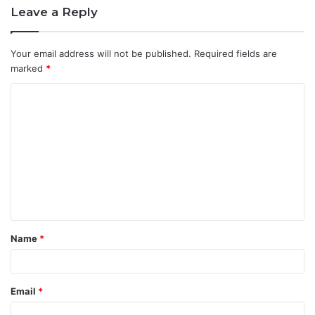
Leave a Reply
Your email address will not be published.
Required fields are
marked
*
C
o
m
m
e
n
t
Name
*
*
Email
*