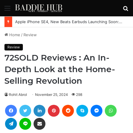
Menu
S
fo
Nintendo Unveils Major Plans for Switch 2
Home
/
Review
Review
72SOLD Reviews : An In-
Depth Look at the Home-
Selling Revolution
Rohit Abrol
November 25, 2024
298
Facebook
Twitter
LinkedIn
Pinterest
Reddit
Skype
Messenger
WhatsAp
Telegram
Line
Share via Email