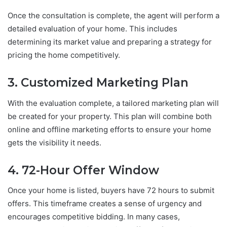
Once the consultation is complete, the agent will perform a
detailed evaluation of your home. This includes
determining its market value and preparing a strategy for
pricing the home competitively.
3. Customized Marketing Plan
With the evaluation complete, a tailored marketing plan will
be created for your property. This plan will combine both
online and offline marketing efforts to ensure your home
gets the visibility it needs.
4. 72-Hour Offer Window
Once your home is listed, buyers have 72 hours to submit
offers. This timeframe creates a sense of urgency and
encourages competitive bidding. In many cases,