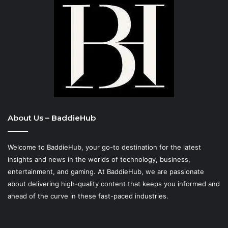
About Us – BaddieHub
Welcome to BaddieHub, your go-to destination for the latest
insights and news in the worlds of technology, business,
entertainment, and gaming. At
BaddieHub
, we are passionate
about delivering high-quality content that keeps you informed and
ahead of the curve in these fast-paced industries.