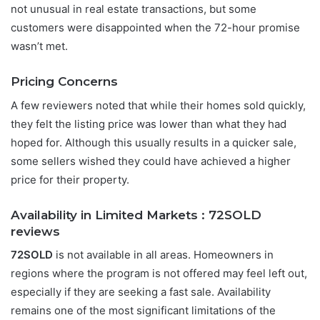
not unusual in real estate transactions, but some
customers were disappointed when the 72-hour promise
wasn’t met.
Pricing Concerns
A few reviewers noted that while their homes sold quickly,
they felt the listing price was lower than what they had
hoped for. Although this usually results in a quicker sale,
some sellers wished they could have achieved a higher
price for their property.
Availability in Limited Markets :
72SOLD
reviews
72SOLD
is not available in all areas. Homeowners in
regions where the program is not offered may feel left out,
especially if they are seeking a fast sale. Availability
remains one of the most significant limitations of the