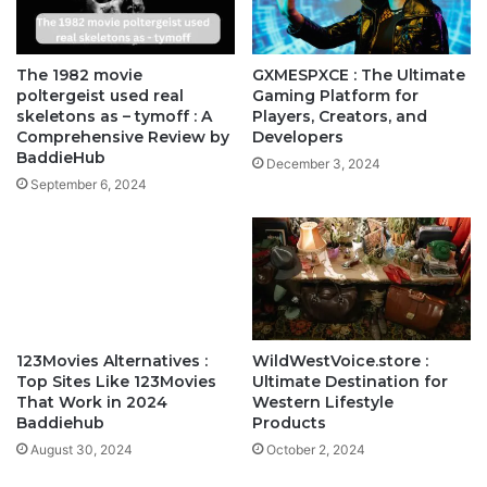
The 1982 movie
GXMESPXCE : The Ultimate
poltergeist used real
Gaming Platform for
skeletons as – tymoff : A
Players, Creators, and
Comprehensive Review by
Developers
BaddieHub
December 3, 2024
September 6, 2024
123Movies Alternatives :
WildWestVoice.store :
Top Sites Like 123Movies
Ultimate Destination for
That Work in 2024
Western Lifestyle
Baddiehub
Products
August 30, 2024
October 2, 2024