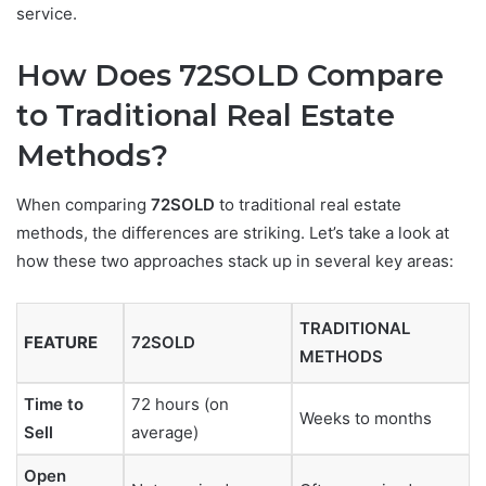
service.
How Does 72SOLD Compare
to Traditional Real Estate
Methods?
When comparing
72SOLD
to traditional real estate
methods, the differences are striking. Let’s take a look at
how these two approaches stack up in several key areas:
TRADITIONAL
FEATURE
72SOLD
METHODS
Time to
72 hours (on
Weeks to months
Sell
average)
Open