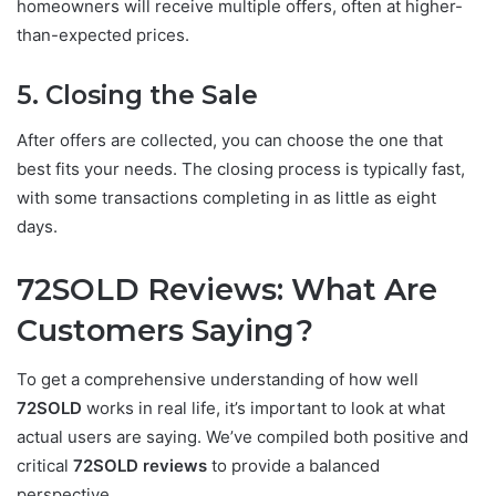
homeowners will receive multiple offers, often at higher-
than-expected prices.
5. Closing the Sale
After offers are collected, you can choose the one that
best fits your needs. The closing process is typically fast,
with some transactions completing in as little as eight
days.
72SOLD Reviews: What Are
Customers Saying?
To get a comprehensive understanding of how well
72SOLD
works in real life, it’s important to look at what
actual users are saying. We’ve compiled both positive and
critical
72SOLD reviews
to provide a balanced
perspective.