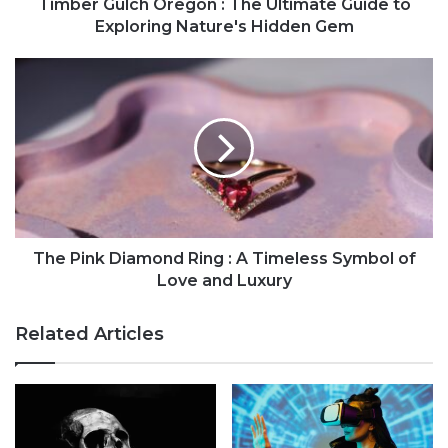
Timber Gulch Oregon : The Ultimate Guide to
Exploring Nature's Hidden Gem
The Pink Diamond Ring : A Timeless Symbol of
Love and Luxury
Related Articles