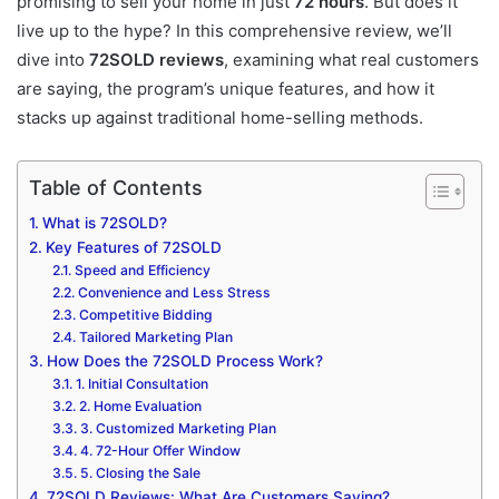
promising to sell your home in just
72 hours
. But does it
live up to the hype? In this comprehensive review, we’ll
dive into
72SOLD reviews
, examining what real customers
are saying, the program’s unique features, and how it
stacks up against traditional home-selling methods.
Table of Contents
What is 72SOLD?
Key Features of 72SOLD
Speed and Efficiency
Convenience and Less Stress
Competitive Bidding
Tailored Marketing Plan
How Does the 72SOLD Process Work?
1. Initial Consultation
2. Home Evaluation
3. Customized Marketing Plan
4. 72-Hour Offer Window
5. Closing the Sale
72SOLD Reviews: What Are Customers Saying?