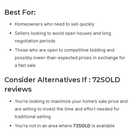
Best For:
Homeowners who need to sell quickly
Sellers looking to avoid open houses and long
negotiation periods
Those who are open to competitive bidding and
possibly lower-than-expected prices in exchange for
a fast sale
Consider Alternatives If :
72SOLD
reviews
You’re looking to maximize your home’s sale price and
are willing to invest the time and effort needed for
traditional selling
You’re not in an area where
72SOLD
is available