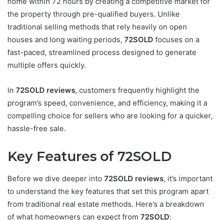
home within 72 hours by creating a competitive market for
the property through pre-qualified buyers. Unlike
traditional selling methods that rely heavily on open
houses and long waiting periods,
72SOLD
focuses on a
fast-paced, streamlined process designed to generate
multiple offers quickly.
In
72SOLD reviews
, customers frequently highlight the
program’s speed, convenience, and efficiency, making it a
compelling choice for sellers who are looking for a quicker,
hassle-free sale.
Key Features of 72SOLD
Before we dive deeper into
72SOLD reviews
, it’s important
to understand the key features that set this program apart
from traditional real estate methods. Here’s a breakdown
of what homeowners can expect from
72SOLD
: