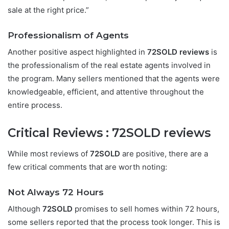
sale at the right price.”
Professionalism of Agents
Another positive aspect highlighted in
72SOLD reviews
is
the professionalism of the real estate agents involved in
the program. Many sellers mentioned that the agents were
knowledgeable, efficient, and attentive throughout the
entire process.
Critical Reviews :
72SOLD reviews
While most reviews of
72SOLD
are positive, there are a
few critical comments that are worth noting:
Not Always 72 Hours
Although
72SOLD
promises to sell homes within 72 hours,
some sellers reported that the process took longer. This is