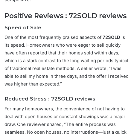
Positive Reviews :
72SOLD reviews
Speed of Sale
One of the most frequently praised aspects of
72SOLD
is
its speed. Homeowners who were eager to sell quickly
have often reported that their homes sold within days,
which is a stark contrast to the long waiting periods typical
of traditional real estate methods. A seller wrote, “I was
able to sell my home in three days, and the offer I received
was higher than expected.”
Reduced Stress :
72SOLD reviews
For many homeowners, the convenience of not having to
deal with open houses or constant showings was a major
draw. One reviewer shared, “The entire process was
seamless. No open houses, no interruptions—just a quick