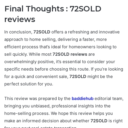
Final Thoughts :
72SOLD
reviews
In conclusion,
72SOLD
offers a refreshing and innovative
approach to home selling, delivering a faster, more
efficient process that’s ideal for homeowners looking to
sell quickly. While most
72SOLD reviews
are
overwhelmingly positive, it’s essential to consider your
specific needs before choosing this route. If you’re looking
for a quick and convenient sale,
72SOLD
might be the
perfect solution for you.
This review was prepared by the
baddiehub
editorial team,
bringing you unbiased, professional insights into the
home-selling process. We hope this review helps you
make an informed decision about whether
72SOLD
is right