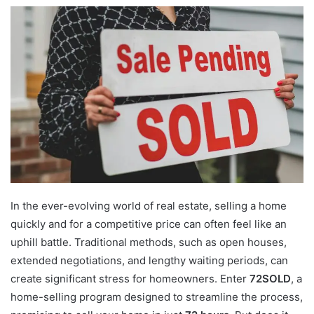
In the ever-evolving world of real estate, selling a home
quickly and for a competitive price can often feel like an
uphill battle. Traditional methods, such as open houses,
extended negotiations, and lengthy waiting periods, can
create significant stress for homeowners. Enter
72SOLD
, a
home-selling program designed to streamline the process,