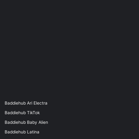
Baddiehub Ari Electra
Baddiehub TikTok
Baddiehub Baby Alien
Baddiehub Latina