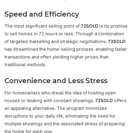
Speed and Efficiency
The most significant selling point of
72SOLD
is its promise
to sell homes in 72 hours or less. Through a combination
of targeted marketing and strategic negotiations,
72SOLD
has streamlined the home-selling process, enabling faster
transactions and often yielding higher prices than
traditional methods.
Convenience and Less Stress
For homeowners who dread the idea of hosting open
houses or dealing with constant showings,
72SOLD
offers
an appealing alternative. The program minimizes
disruptions to your daily life, eliminating the need for
multiple showings and the associated stress of preparing
the home for each one.