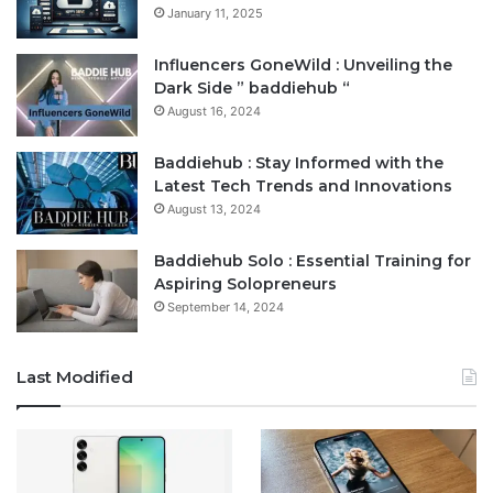
January 11, 2025
Influencers GoneWild : Unveiling the
Dark Side ” baddiehub “
August 16, 2024
Baddiehub : Stay Informed with the
Latest Tech Trends and Innovations
August 13, 2024
Baddiehub Solo : Essential Training for
Aspiring Solopreneurs
September 14, 2024
Last Modified