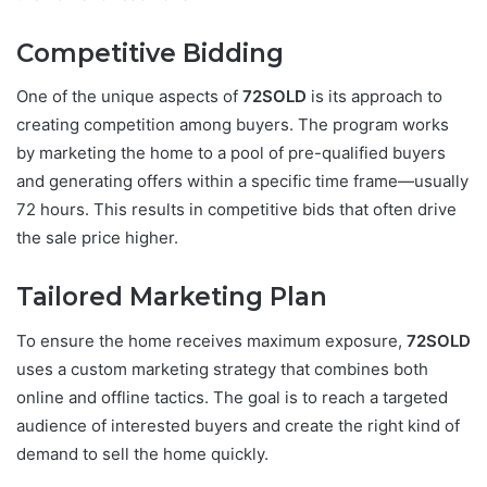
Competitive Bidding
One of the unique aspects of
72SOLD
is its approach to
creating competition among buyers. The program works
by marketing the home to a pool of pre-qualified buyers
and generating offers within a specific time frame—usually
72 hours. This results in competitive bids that often drive
the sale price higher.
Tailored Marketing Plan
To ensure the home receives maximum exposure,
72SOLD
uses a custom marketing strategy that combines both
online and offline tactics. The goal is to reach a targeted
audience of interested buyers and create the right kind of
demand to sell the home quickly.