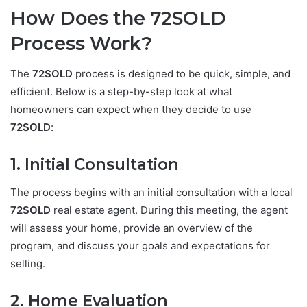
How Does the 72SOLD
Process Work?
The
72SOLD
process is designed to be quick, simple, and
efficient. Below is a step-by-step look at what
homeowners can expect when they decide to use
72SOLD
:
1. Initial Consultation
The process begins with an initial consultation with a local
72SOLD
real estate agent. During this meeting, the agent
will assess your home, provide an overview of the
program, and discuss your goals and expectations for
selling.
2. Home Evaluation