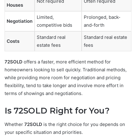
Not required
Often required
Houses
Limited,
Prolonged, back-
Negotiation
competitive bids
and-forth
Standard real
Standard real estate
Costs
estate fees
fees
72SOLD
offers a faster, more efficient method for
homeowners looking to sell quickly. Traditional methods,
while providing more room for negotiation and pricing
flexibility, tend to take longer and involve more effort in
terms of showings and negotiations.
Is 72SOLD Right for You?
Whether
72SOLD
is the right choice for you depends on
your specific situation and priorities.