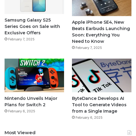
Samsung Galaxy S25
Apple iPhone SE4, New
Series Goes on Sale with
Beats Earbuds Launching
Exclusive Offers
Soon: Everything You
February 7, 2025
Need to Know
February 7, 2025
Nintendo Unveils Major
ByteDance Develops AI
Plans for Switch 2
Tool to Generate Videos
from a Single Image
February 6, 2025
February 6, 2025
Most Viewed