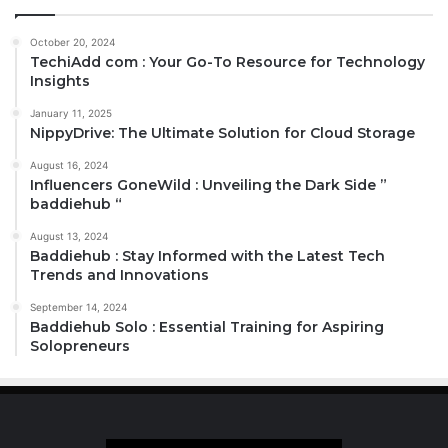
October 20, 2024
TechiAdd com : Your Go-To Resource for Technology
Insights
January 11, 2025
NippyDrive: The Ultimate Solution for Cloud Storage
August 16, 2024
Influencers GoneWild : Unveiling the Dark Side ”
baddiehub “
August 13, 2024
Baddiehub : Stay Informed with the Latest Tech
Trends and Innovations
September 14, 2024
Baddiehub Solo : Essential Training for Aspiring
Solopreneurs