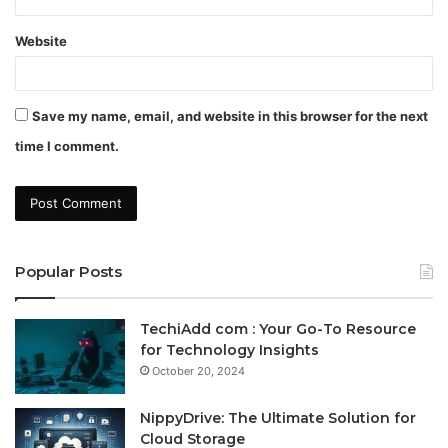
Website
Save my name, email, and website in this browser for the next
time I comment.
Popular Posts
TechiAdd com : Your Go-To Resource
for Technology Insights
October 20, 2024
NippyDrive: The Ultimate Solution for
Cloud Storage