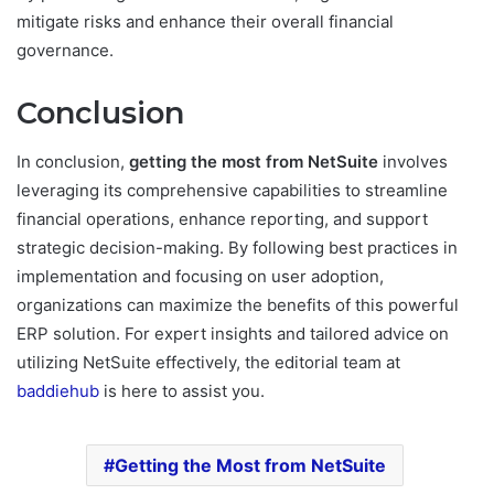
mitigate risks and enhance their overall financial
governance.
Conclusion
In conclusion,
getting the most from NetSuite
involves
leveraging its comprehensive capabilities to streamline
financial operations, enhance reporting, and support
strategic decision-making. By following best practices in
implementation and focusing on user adoption,
organizations can maximize the benefits of this powerful
ERP solution. For expert insights and tailored advice on
utilizing NetSuite effectively, the editorial team at
baddiehub
is here to assist you.
Getting the Most from NetSuite