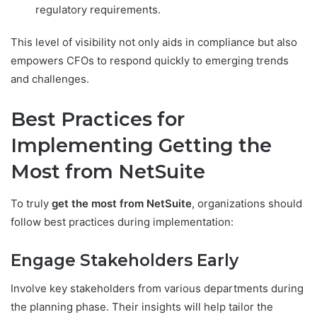
regulatory requirements.
This level of visibility not only aids in compliance but also
empowers CFOs to respond quickly to emerging trends
and challenges.
Best Practices for
Implementing Getting the
Most from NetSuite
To truly
get the most from NetSuite
, organizations should
follow best practices during implementation:
Engage Stakeholders Early
Involve key stakeholders from various departments during
the planning phase. Their insights will help tailor the