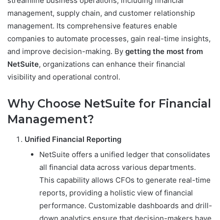
streamline business operations, including financial
management, supply chain, and customer relationship
management. Its comprehensive features enable
companies to automate processes, gain real-time insights,
and improve decision-making. By
getting the most from
NetSuite
, organizations can enhance their financial
visibility and operational control.
Why Choose NetSuite for Financial
Management?
Unified Financial Reporting
NetSuite offers a unified ledger that consolidates
all financial data across various departments.
This capability allows CFOs to generate real-time
reports, providing a holistic view of financial
performance. Customizable dashboards and drill-
down analytics ensure that decision-makers have