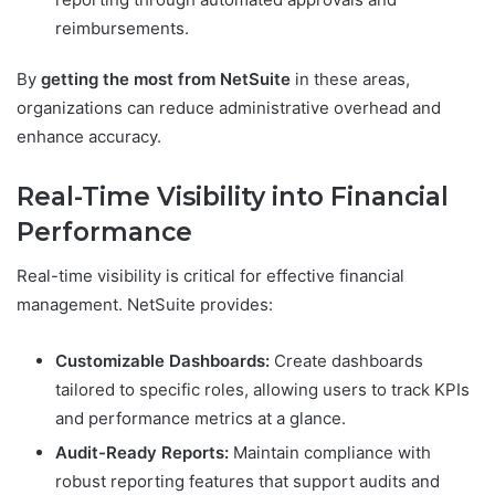
reimbursements.
By
getting the most from NetSuite
in these areas,
organizations can reduce administrative overhead and
enhance accuracy.
Real-Time Visibility into Financial
Performance
Real-time visibility is critical for effective financial
management. NetSuite provides:
Customizable Dashboards:
Create dashboards
tailored to specific roles, allowing users to track KPIs
and performance metrics at a glance.
Audit-Ready Reports:
Maintain compliance with
robust reporting features that support audits and