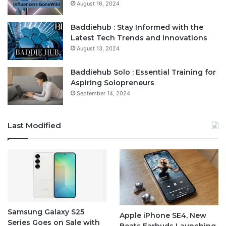
August 16, 2024
Baddiehub : Stay Informed with the
Latest Tech Trends and Innovations
August 13, 2024
Baddiehub Solo : Essential Training for
Aspiring Solopreneurs
September 14, 2024
Last Modified
Samsung Galaxy S25
Apple iPhone SE4, New
Series Goes on Sale with
Beats Earbuds Launching