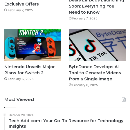
Exclusive Offers
Soon: Everything You
February 7, 2025
Need to Know
February 7, 2025
Nintendo Unveils Major
ByteDance Develops AI
Plans for Switch 2
Tool to Generate Videos
from a Single Image
February 6, 2025
February 6, 2025
Most Viewed
October 20, 2024
TechiAdd com : Your Go-To Resource for Technology
Insights