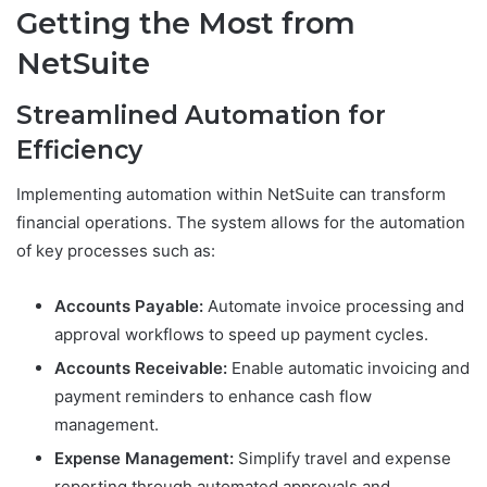
Getting the Most from
NetSuite
Streamlined Automation for
Efficiency
Implementing automation within NetSuite can transform
financial operations. The system allows for the automation
of key processes such as:
Accounts Payable:
Automate invoice processing and
approval workflows to speed up payment cycles.
Accounts Receivable:
Enable automatic invoicing and
payment reminders to enhance cash flow
management.
Expense Management:
Simplify travel and expense
reporting through automated approvals and