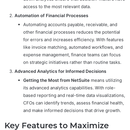
access to the most relevant data.
Automation of Financial Processes
Automating accounts payable, receivable, and
other financial processes reduces the potential
for errors and increases efficiency. With features
like invoice matching, automated workflows, and
expense management, finance teams can focus
on strategic initiatives rather than routine tasks.
Advanced Analytics for Informed Decisions
Getting the Most from NetSuite
means utilizing
its advanced analytics capabilities. With role-
based reporting and real-time data visualizations,
CFOs can identify trends, assess financial health,
and make informed decisions that drive growth.
Key Features to Maximize