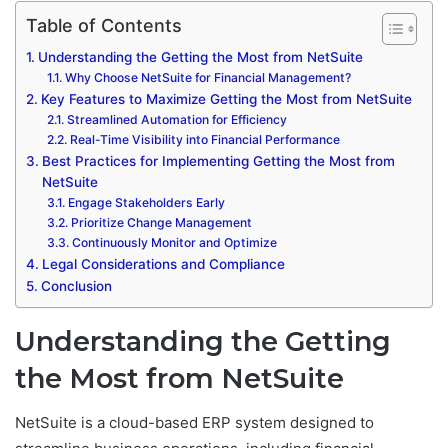
Table of Contents
Understanding the Getting the Most from NetSuite
Why Choose NetSuite for Financial Management?
Key Features to Maximize Getting the Most from NetSuite
Streamlined Automation for Efficiency
Real-Time Visibility into Financial Performance
Best Practices for Implementing Getting the Most from
NetSuite
Engage Stakeholders Early
Prioritize Change Management
Continuously Monitor and Optimize
Legal Considerations and Compliance
Conclusion
Understanding the Getting
the Most from NetSuite
NetSuite is a cloud-based ERP system designed to