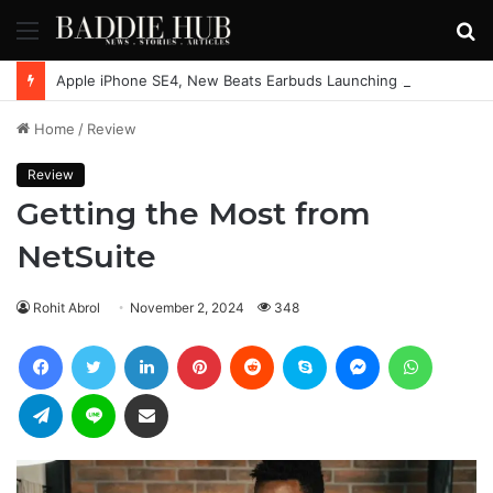
Menu
S
fo
Apple iPhone SE4, New Beats Earbuds Launching Soon: Everything You Need to Know
Home
/
Review
Review
Getting the Most from
NetSuite
Rohit Abrol
November 2, 2024
348
Facebook
Twitter
LinkedIn
Pinterest
Reddit
Skype
Messenger
WhatsAp
Telegram
Line
Share via Email