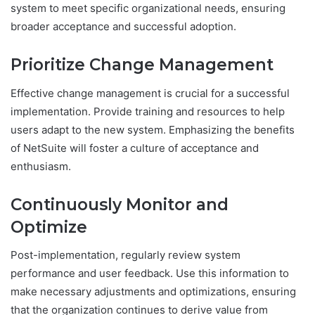
system to meet specific organizational needs, ensuring
broader acceptance and successful adoption.
Prioritize Change Management
Effective change management is crucial for a successful
implementation. Provide training and resources to help
users adapt to the new system. Emphasizing the benefits
of NetSuite will foster a culture of acceptance and
enthusiasm.
Continuously Monitor and
Optimize
Post-implementation, regularly review system
performance and user feedback. Use this information to
make necessary adjustments and optimizations, ensuring
that the organization continues to derive value from