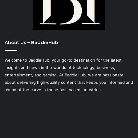
About Us – BaddieHub
Welcome to BaddieHub, your go-to destination for the latest
insights and news in the worlds of technology, business,
entertainment, and gaming. At
BaddieHub
, we are passionate
about delivering high-quality content that keeps you informed and
ahead of the curve in these fast-paced industries.