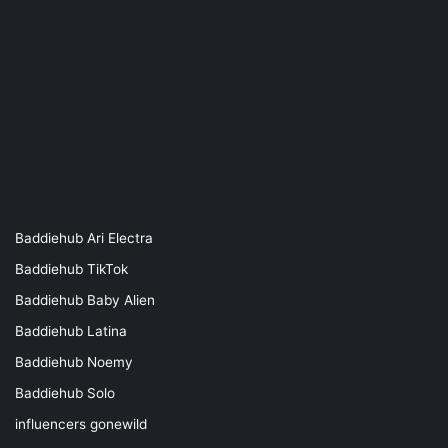
Baddiehub Ari Electra
Baddiehub TikTok
Baddiehub Baby Alien
Baddiehub Latina
Baddiehub Noemy
Baddiehub Solo
influencers gonewild