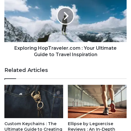
Exploring HopTraveler.com : Your Ultimate
Guide to Travel Inspiration
Related Articles
Custom Keychains : The
Ellipse by Legxercise
Ultimate Guide to Creating
Reviews : An In-Depth