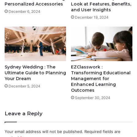
Personalized Accessories
Look at Features, Benefits,
and User Insights
December 6, 2024
December 19, 2024
Sydney Wedding : The
EZClasswork :
Ultimate Guide to Planning
Transforming Educational
Your Dream
Management for
Enhanced Learning
December 5, 2024
Outcomes
September 30, 2024
Leave a Reply
Your email address will not be published.
Required fields are