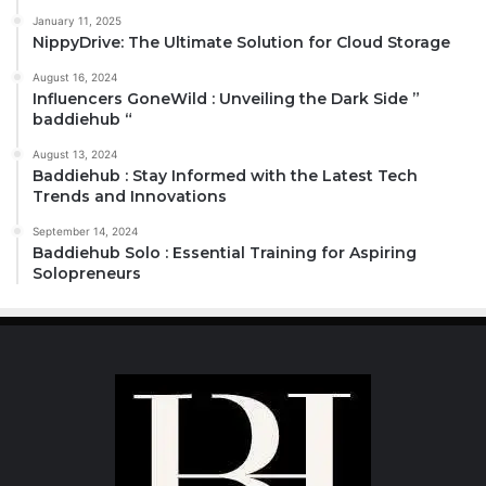
January 11, 2025
NippyDrive: The Ultimate Solution for Cloud Storage
August 16, 2024
Influencers GoneWild : Unveiling the Dark Side ”
baddiehub “
August 13, 2024
Baddiehub : Stay Informed with the Latest Tech
Trends and Innovations
September 14, 2024
Baddiehub Solo : Essential Training for Aspiring
Solopreneurs