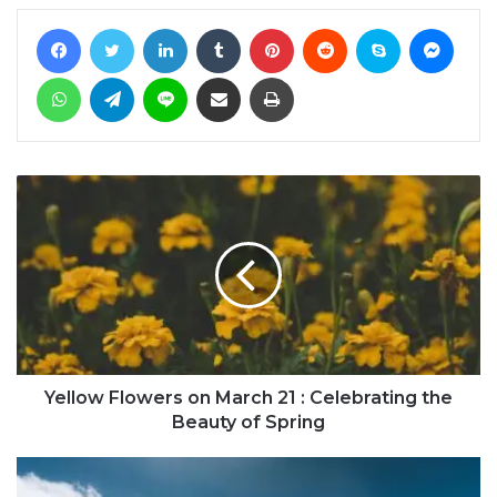
Facebook
Twitter
LinkedIn
Tumblr
Pinterest
Reddit
Skype
Messe
WhatsApp
Telegram
Line
Share via Email
Print
Yellow Flowers on March 21 : Celebrating the
Beauty of Spring