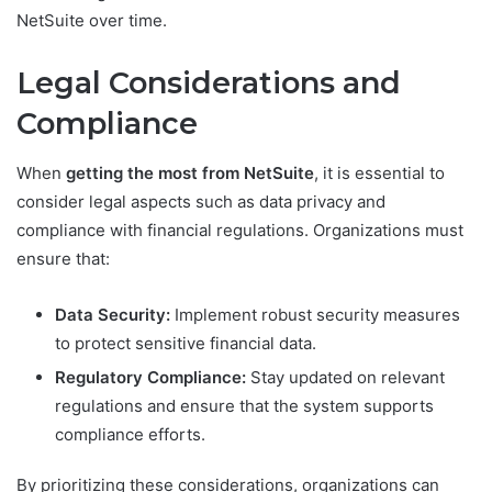
NetSuite over time.
Legal Considerations and
Compliance
When
getting the most from NetSuite
, it is essential to
consider legal aspects such as data privacy and
compliance with financial regulations. Organizations must
ensure that:
Data Security:
Implement robust security measures
to protect sensitive financial data.
Regulatory Compliance:
Stay updated on relevant
regulations and ensure that the system supports
compliance efforts.
By prioritizing these considerations, organizations can