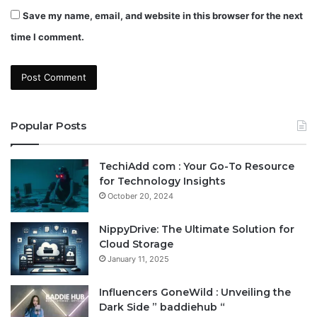
Save my name, email, and website in this browser for the next
time I comment.
Popular Posts
TechiAdd com : Your Go-To Resource
for Technology Insights
October 20, 2024
NippyDrive: The Ultimate Solution for
Cloud Storage
January 11, 2025
Influencers GoneWild : Unveiling the
Dark Side ” baddiehub “