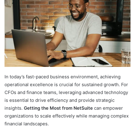
In today’s fast-paced business environment, achieving
operational excellence is crucial for sustained growth. For
CFOs and finance teams, leveraging advanced technology
is essential to drive efficiency and provide strategic
insights.
Getting the Most from NetSuite
can empower
organizations to scale effectively while managing complex
financial landscapes.