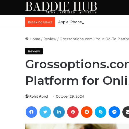
Apple iPhone SE4, New Beats Earbuds
Breaking News
Home
/
Review
/
Grossoptions.com : Your Go-To Platfo
Review
Grossoptions.com
Platform for Onl
Rohit Abrol
October 29, 2024
Facebook
Twitter
LinkedIn
Pinterest
Reddit
Skype
Mess