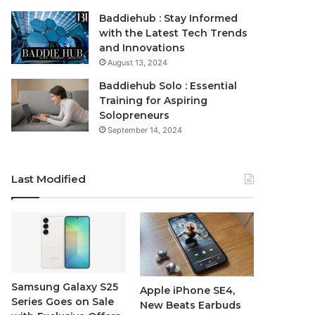
Baddiehub : Stay Informed
with the Latest Tech Trends
and Innovations
August 13, 2024
Baddiehub Solo : Essential
Training for Aspiring
Solopreneurs
September 14, 2024
Last Modified
Samsung Galaxy S25
Apple iPhone SE4,
Series Goes on Sale
New Beats Earbuds