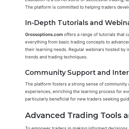
The platform is committed to helping traders devel
In-Depth Tutorials and Webin
Grossoptions.com
offers a range of tutorials that c
everything from basic trading concepts to advanced 
their learning needs. Regular webinars hosted by i
trends and trading techniques.
Community Support and Inter
The platform fosters a strong sense of community a
experiences, enriching the learning process for ev
particularly beneficial for new traders seeking g
Advanced Trading Tools a
To empower traders in making informed decisions