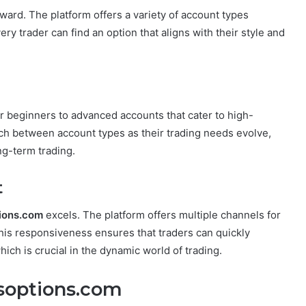
ward. The platform offers a variety of account types
ery trader can find an option that aligns with their style and
 beginners to advanced accounts that cater to high-
itch between account types as their trading needs evolve,
ng-term trading.
t
ions.com
excels. The platform offers multiple channels for
This responsiveness ensures that traders can quickly
ich is crucial in the dynamic world of trading.
ssoptions.com