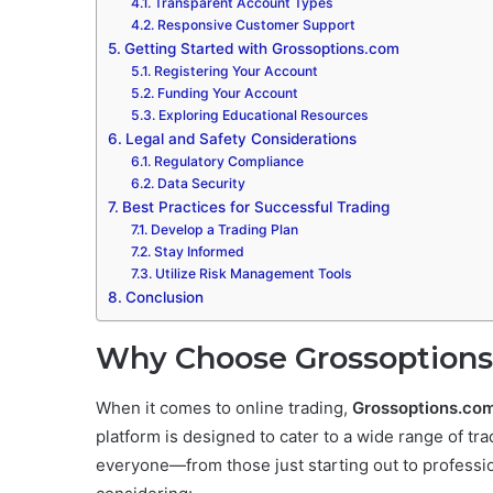
Transparent Account Types
Responsive Customer Support
Getting Started with Grossoptions.com
Registering Your Account
Funding Your Account
Exploring Educational Resources
Legal and Safety Considerations
Regulatory Compliance
Data Security
Best Practices for Successful Trading
Develop a Trading Plan
Stay Informed
Utilize Risk Management Tools
Conclusion
Why Choose Grossoptions
When it comes to online trading,
Grossoptions.co
platform is designed to cater to a wide range of tra
everyone—from those just starting out to professi