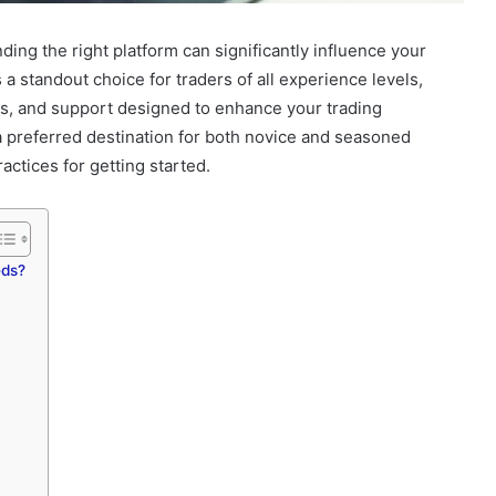
nding the right platform can significantly influence your
 standout choice for traders of all experience levels,
es, and support designed to enhance your trading
 a preferred destination for both novice and seasoned
ractices for getting started.
eds?