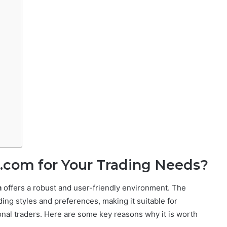
.com for Your Trading Needs?
m
offers a robust and user-friendly environment. The
ding styles and preferences, making it suitable for
onal traders. Here are some key reasons why it is worth