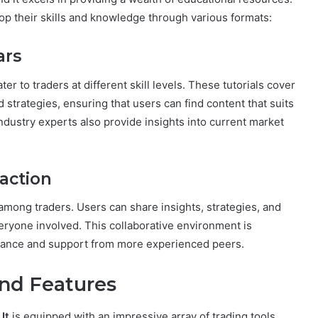
op their skills and knowledge through various formats:
ars
ater to traders at different skill levels. These tutorials cover
strategies, ensuring that users can find content that suits
ndustry experts also provide insights into current market
action
mong traders. Users can share insights, strategies, and
eryone involved. This collaborative environment is
uidance and support from more experienced peers.
nd Features
,
It
is equipped with an impressive array of trading tools.