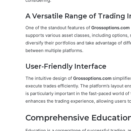
considering:
A Versatile Range of Trading 
One of the standout features of
Grossoptions.com
supports various asset classes, including options, s
diversify their portfolios and take advantage of di
between multiple platforms.
User-Friendly Interface
The intuitive design of
Grossoptions.com
simplifie
execute trades efficiently. The platform’s layout en
is particularly important in the fast-paced world of t
enhances the trading experience, allowing users 
Comprehensive Education
Education is a cornerstone of successful trading, a