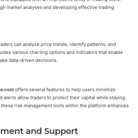
ugh market analyses and developing effective trading
raders can analyze price trends, identify patterns, and
ides various charting options and indicators that enable
ake data-driven decisions.
ns.com
offers several features to help users minimize
 alerts allow traders to protect their capital while staying
 these risk management tools within the platform enhances
ement and Support