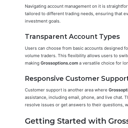
Navigating account management on it is straightfor
tailored to different trading needs, ensuring that ev
investment goals.
Transparent Account Types
Users can choose from basic accounts designed for
volume traders. This flexibility allows users to sw
making
Grossoptions.com
a versatile choice for lo
Responsive Customer Suppor
Customer support is another area where
Grossopt
assistance, including email, phone, and live chat. 
resolve issues or get answers to their questions, wh
Getting Started with Gro