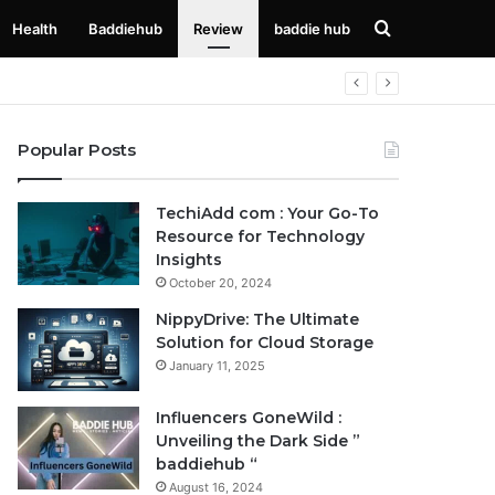
Search
Health
Baddiehub
Review
baddie hub
for
Popular Posts
TechiAdd com : Your Go-To
Resource for Technology
Insights
October 20, 2024
NippyDrive: The Ultimate
Solution for Cloud Storage
January 11, 2025
Influencers GoneWild :
Unveiling the Dark Side ”
baddiehub “
August 16, 2024