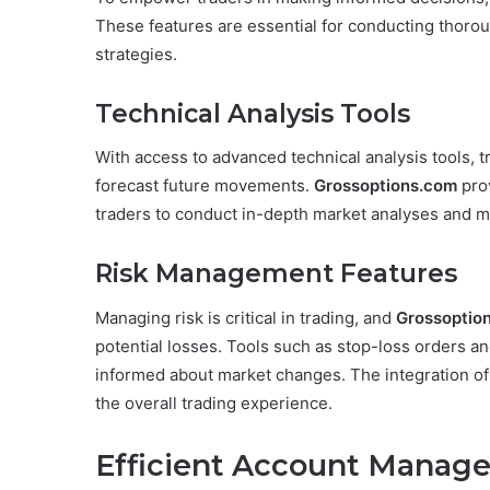
These features are essential for conducting thoro
strategies.
Technical Analysis Tools
With access to advanced technical analysis tools, t
forecast future movements.
Grossoptions.com
prov
traders to conduct in-depth market analyses and m
Risk Management Features
Managing risk is critical in trading, and
Grossoptio
potential losses. Tools such as stop-loss orders and
informed about market changes. The integration of
the overall trading experience.
Efficient Account Manag