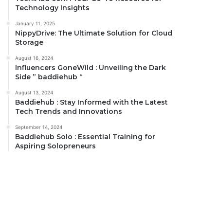
Technology Insights
January 11, 2025
NippyDrive: The Ultimate Solution for Cloud
Storage
August 16, 2024
Influencers GoneWild : Unveiling the Dark
Side ” baddiehub “
August 13, 2024
Baddiehub : Stay Informed with the Latest
Tech Trends and Innovations
September 14, 2024
Baddiehub Solo : Essential Training for
Aspiring Solopreneurs