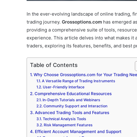
In the ever-evolving landscape of online trading, fi
trading journey.
Grossoptions.com
has emerged as a
providing a comprehensive suite of tools, resourc
experience. This article delves into what makes it
traders, exploring its features, benefits, and best p
Table of Contents
Why Choose Grossoptions.com for Your Trading Ne
A Versatile Range of Trading Instruments
User-Friendly Interface
Comprehensive Educational Resources
In-Depth Tutorials and Webinars
Community Support and Interaction
Advanced Trading Tools and Features
Technical Analysis Tools
Risk Management Features
Efficient Account Management and Support