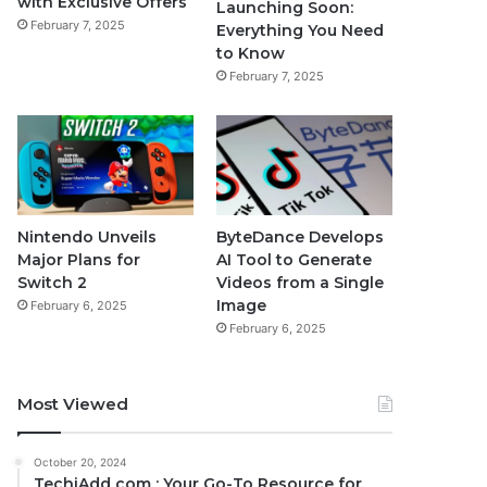
with Exclusive Offers
Launching Soon:
February 7, 2025
Everything You Need
to Know
February 7, 2025
Nintendo Unveils
ByteDance Develops
Major Plans for
AI Tool to Generate
Switch 2
Videos from a Single
Image
February 6, 2025
February 6, 2025
Most Viewed
October 20, 2024
TechiAdd com : Your Go-To Resource for