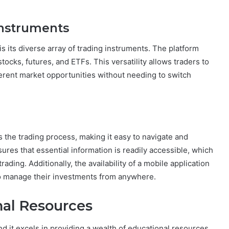
Instruments
is its diverse array of trading instruments. The platform
tocks, futures, and ETFs. This versatility allows traders to
fferent market opportunities without needing to switch
s the trading process, making it easy to navigate and
sures that essential information is readily accessible, which
rading. Additionally, the availability of a mobile application
to manage their investments from anywhere.
al Resources
nd it excels in providing a wealth of educational resources.