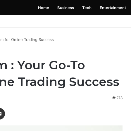
Home
Business
Tech
Entertainment
 Launching Soon: Everything You Need to Know
rm for Online Trading Success
 : Your Go-To
ine Trading Success
278
enger
Share via Email