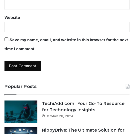
Website
Save my name, email, and website in this browser for the next
time I comment.
Popular Posts
TechiAdd com : Your Go-To Resource
for Technology Insights
October 20, 2024
NippyDrive: The Ultimate Solution for