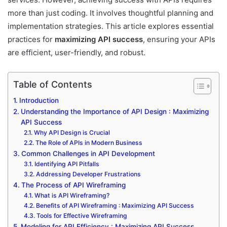
more than just coding. It involves thoughtful planning and
implementation strategies. This article explores essential
practices for
maximizing API success
, ensuring your APIs
are efficient, user-friendly, and robust.
Table of Contents
Introduction
Understanding the Importance of API Design : Maximizing
API Success
Why API Design is Crucial
The Role of APIs in Modern Business
Common Challenges in API Development
Identifying API Pitfalls
Addressing Developer Frustrations
The Process of API Wireframing
What is API Wireframing?
Benefits of API Wireframing : Maximizing API Success
Tools for Effective Wireframing
Modeling for API Efficiency : Maximizing API Success