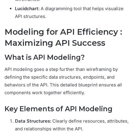
Lucidchart:
A diagramming tool that helps visualize
API structures.
Modeling for API Efficiency :
Maximizing API Success
What is API Modeling?
API modeling goes a step further than wireframing by
defining the specific data structures, endpoints, and
behaviors of the API. This detailed blueprint ensures all
components work together efficiently.
Key Elements of API Modeling
Data Structures:
Clearly define resources, attributes,
and relationships within the API.