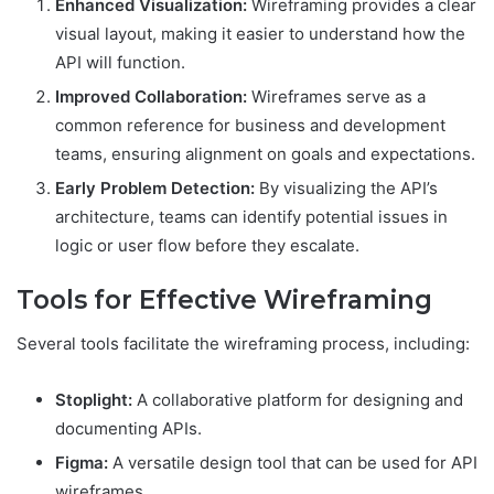
Enhanced Visualization:
Wireframing provides a clear
visual layout, making it easier to understand how the
API will function.
Improved Collaboration:
Wireframes serve as a
common reference for business and development
teams, ensuring alignment on goals and expectations.
Early Problem Detection:
By visualizing the API’s
architecture, teams can identify potential issues in
logic or user flow before they escalate.
Tools for Effective Wireframing
Several tools facilitate the wireframing process, including:
Stoplight:
A collaborative platform for designing and
documenting APIs.
Figma:
A versatile design tool that can be used for API
wireframes.