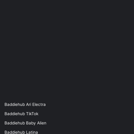
Baddiehub Ari Electra
Baddiehub TikTok
Baddiehub Baby Alien
Baddiehub Latina