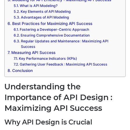
What is API Modeling?
Key Elements of API Modeling
Advantages of API Modeling
Best Practices for Maximizing API Success
Fostering a Developer-Centric Approach
Ensuring Comprehensive Documentation
Regular Updates and Maintenance : Maximizing API
Success
Measuring API Success
Key Performance Indicators (KPIs)
Gathering User Feedback : Maximizing API Success
Conclusion
Understanding the
Importance of API Design :
Maximizing API Success
Why API Design is Crucial