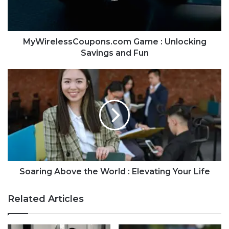
MyWirelessCoupons.com Game : Unlocking
Savings and Fun
Soaring Above the World : Elevating Your Life
Related Articles