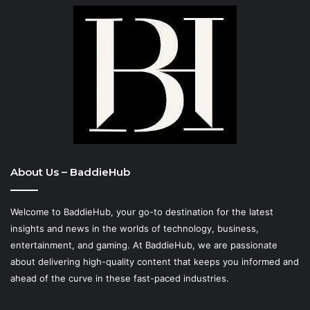
About Us – BaddieHub
Welcome to BaddieHub, your go-to destination for the latest
insights and news in the worlds of technology, business,
entertainment, and gaming. At
BaddieHub
, we are passionate
about delivering high-quality content that keeps you informed and
ahead of the curve in these fast-paced industries.