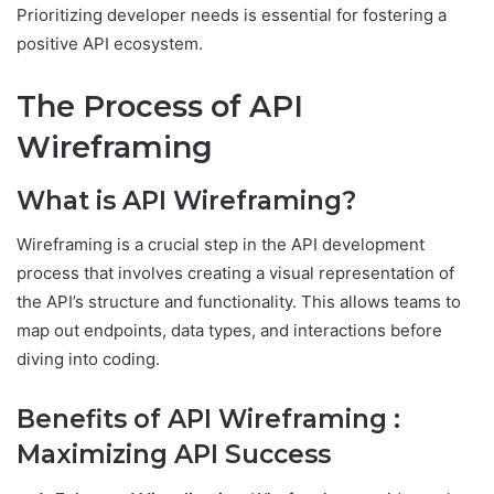
Prioritizing developer needs is essential for fostering a
positive API ecosystem.
The Process of API
Wireframing
What is API Wireframing?
Wireframing is a crucial step in the API development
process that involves creating a visual representation of
the API’s structure and functionality. This allows teams to
map out endpoints, data types, and interactions before
diving into coding.
Benefits of API Wireframing :
Maximizing API Success