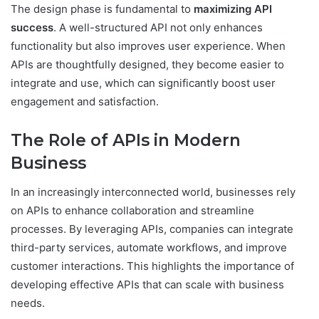
The design phase is fundamental to
maximizing API
success
. A well-structured API not only enhances
functionality but also improves user experience. When
APIs are thoughtfully designed, they become easier to
integrate and use, which can significantly boost user
engagement and satisfaction.
The Role of APIs in Modern
Business
In an increasingly interconnected world, businesses rely
on APIs to enhance collaboration and streamline
processes. By leveraging APIs, companies can integrate
third-party services, automate workflows, and improve
customer interactions. This highlights the importance of
developing effective APIs that can scale with business
needs.