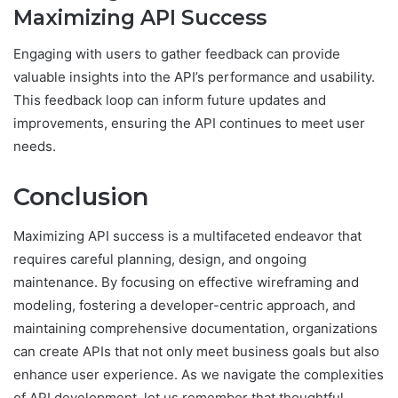
Maximizing API Success
Engaging with users to gather feedback can provide
valuable insights into the API’s performance and usability.
This feedback loop can inform future updates and
improvements, ensuring the API continues to meet user
needs.
Conclusion
Maximizing API success is a multifaceted endeavor that
requires careful planning, design, and ongoing
maintenance. By focusing on effective wireframing and
modeling, fostering a developer-centric approach, and
maintaining comprehensive documentation, organizations
can create APIs that not only meet business goals but also
enhance user experience. As we navigate the complexities
of API development, let us remember that thoughtful