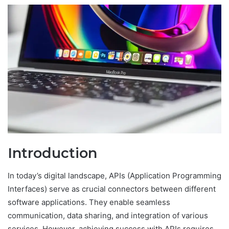
Introduction
In today’s digital landscape, APIs (Application Programming
Interfaces) serve as crucial connectors between different
software applications. They enable seamless
communication, data sharing, and integration of various
services. However, achieving success with APIs requires