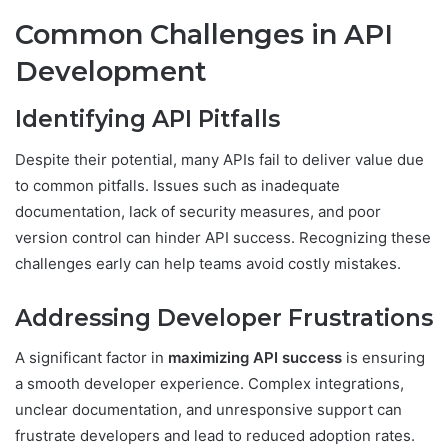
Common Challenges in API
Development
Identifying API Pitfalls
Despite their potential, many APIs fail to deliver value due
to common pitfalls. Issues such as inadequate
documentation, lack of security measures, and poor
version control can hinder API success. Recognizing these
challenges early can help teams avoid costly mistakes.
Addressing Developer Frustrations
A significant factor in
maximizing API success
is ensuring
a smooth developer experience. Complex integrations,
unclear documentation, and unresponsive support can
frustrate developers and lead to reduced adoption rates.