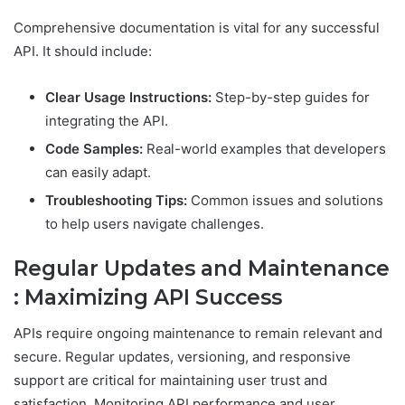
Comprehensive documentation is vital for any successful
API. It should include:
Clear Usage Instructions:
Step-by-step guides for
integrating the API.
Code Samples:
Real-world examples that developers
can easily adapt.
Troubleshooting Tips:
Common issues and solutions
to help users navigate challenges.
Regular Updates and Maintenance
: Maximizing API Success
APIs require ongoing maintenance to remain relevant and
secure. Regular updates, versioning, and responsive
support are critical for maintaining user trust and
satisfaction. Monitoring API performance and user