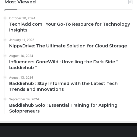
Most Viewed
October 20, 2024
TechiAdd com : Your Go-To Resource for Technology
Insights
January 11, 2025
NippyDrive: The Ultimate Solution for Cloud Storage
August 16, 2024
Influencers GoneWild : Unveiling the Dark Side ”
baddiehub “
August 13, 2024
Baddiehub : Stay Informed with the Latest Tech
Trends and Innovations
September 14, 2024
Baddiehub Solo : Essential Training for Aspiring
Solopreneurs