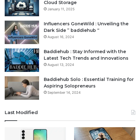
Cloud Storage
January 11, 2025
Influencers GoneWild : Unveiling the
Dark Side ” baddiehub “
August 16, 2024
Baddiehub : Stay Informed with the
Latest Tech Trends and Innovations
August 13, 2024
Baddiehub Solo : Essential Training for
Aspiring Solopreneurs
September 14, 2024
Last Modified