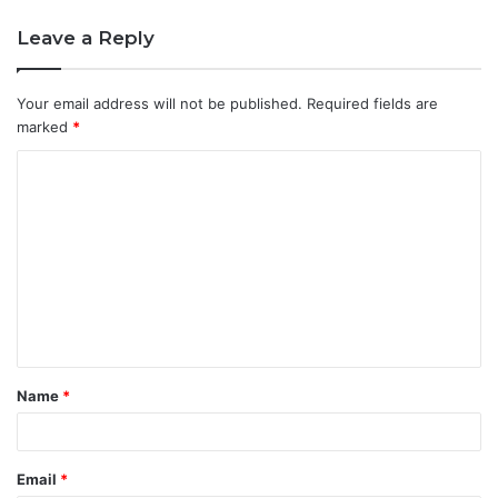
Leave a Reply
Your email address will not be published.
Required fields are
marked
*
C
o
m
m
e
n
t
Name
*
*
Email
*