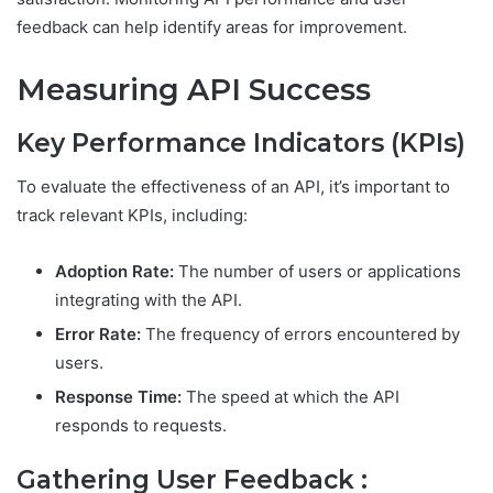
feedback can help identify areas for improvement.
Measuring API Success
Key Performance Indicators (KPIs)
To evaluate the effectiveness of an API, it’s important to
track relevant KPIs, including:
Adoption Rate:
The number of users or applications
integrating with the API.
Error Rate:
The frequency of errors encountered by
users.
Response Time:
The speed at which the API
responds to requests.
Gathering User Feedback :