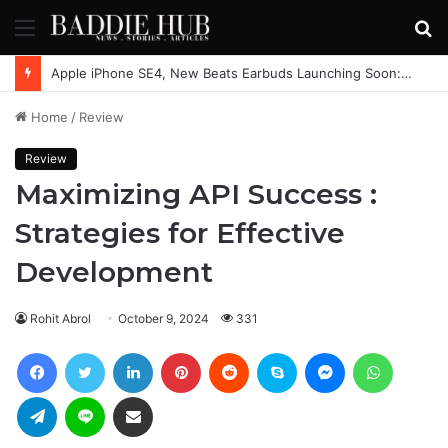
Menu
S
fo
Apple iPhone SE4, New Beats Earbuds Launching Soon: Everything You Need to Know
Home
/
Review
Review
Maximizing API Success :
Strategies for Effective
Development
Rohit Abrol
October 9, 2024
331
Facebook
Twitter
LinkedIn
Pinterest
Reddit
Skype
Messenger
WhatsAp
Telegram
Line
Share via Email