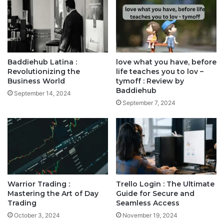
Baddiehub Latina :
love what you have, before
Revolutionizing the
life teaches you to lov –
Business World
tymoff : Review by
Baddiehub
September 14, 2024
September 7, 2024
Warrior Trading :
Trello Login : The Ultimate
Mastering the Art of Day
Guide for Secure and
Trading
Seamless Access
October 3, 2024
November 19, 2024