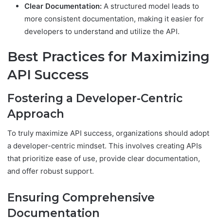
Clear Documentation:
A structured model leads to
more consistent documentation, making it easier for
developers to understand and utilize the API.
Best Practices for Maximizing
API Success
Fostering a Developer-Centric
Approach
To truly maximize API success, organizations should adopt
a developer-centric mindset. This involves creating APIs
that prioritize ease of use, provide clear documentation,
and offer robust support.
Ensuring Comprehensive
Documentation