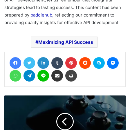
strategies lead to lasting success. This content has been
prepared by
baddiehub
, reflecting our commitment to
providing quality insights for effective API development.
Maximizing API Success
Facebook
Twitter
LinkedIn
Tumblr
Pinterest
Reddit
Skype
Messe
WhatsApp
Telegram
Line
Share via Email
Print