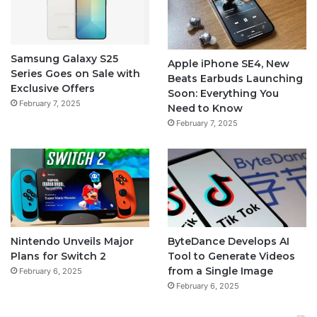
Samsung Galaxy S25
Apple iPhone SE4, New
Series Goes on Sale with
Beats Earbuds Launching
Exclusive Offers
Soon: Everything You
February 7, 2025
Need to Know
February 7, 2025
Nintendo Unveils Major
ByteDance Develops AI
Plans for Switch 2
Tool to Generate Videos
from a Single Image
February 6, 2025
February 6, 2025