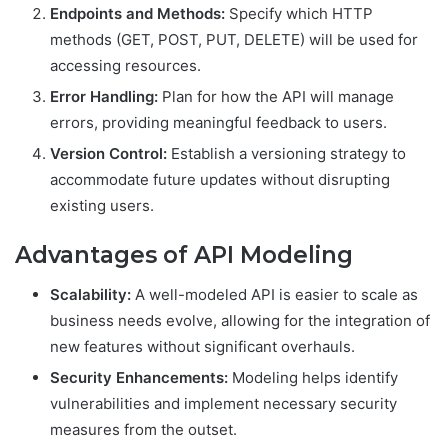
Endpoints and Methods:
Specify which HTTP
methods (GET, POST, PUT, DELETE) will be used for
accessing resources.
Error Handling:
Plan for how the API will manage
errors, providing meaningful feedback to users.
Version Control:
Establish a versioning strategy to
accommodate future updates without disrupting
existing users.
Advantages of API Modeling
Scalability:
A well-modeled API is easier to scale as
business needs evolve, allowing for the integration of
new features without significant overhauls.
Security Enhancements:
Modeling helps identify
vulnerabilities and implement necessary security
measures from the outset.