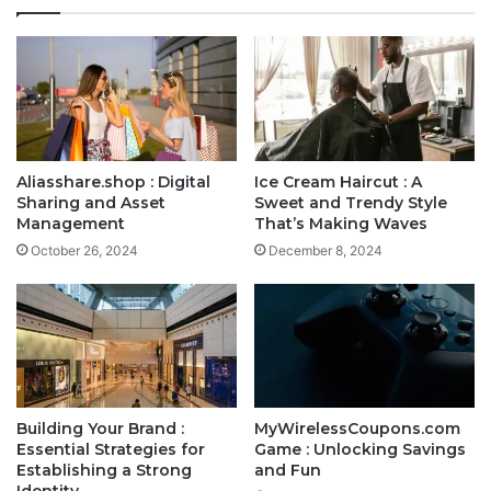
Aliasshare.shop : Digital
Ice Cream Haircut : A
Sharing and Asset
Sweet and Trendy Style
Management
That’s Making Waves
October 26, 2024
December 8, 2024
Building Your Brand :
MyWirelessCoupons.com
Essential Strategies for
Game : Unlocking Savings
Establishing a Strong
and Fun
Identity