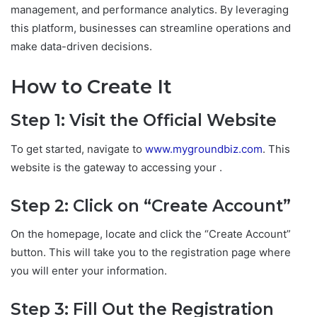
management, and performance analytics. By leveraging
this platform, businesses can streamline operations and
make data-driven decisions.
How to Create It
Step 1: Visit the Official Website
To get started, navigate to
www.mygroundbiz.com
. This
website is the gateway to accessing your .
Step 2: Click on “Create Account”
On the homepage, locate and click the “Create Account”
button. This will take you to the registration page where
you will enter your information.
Step 3: Fill Out the Registration