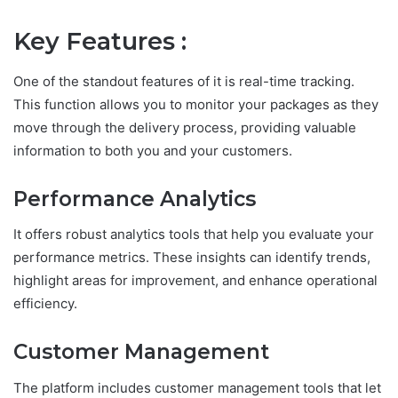
Key Features :
One of the standout features of it is real-time tracking.
This function allows you to monitor your packages as they
move through the delivery process, providing valuable
information to both you and your customers.
Performance Analytics
It offers robust analytics tools that help you evaluate your
performance metrics. These insights can identify trends,
highlight areas for improvement, and enhance operational
efficiency.
Customer Management
The platform includes customer management tools that let