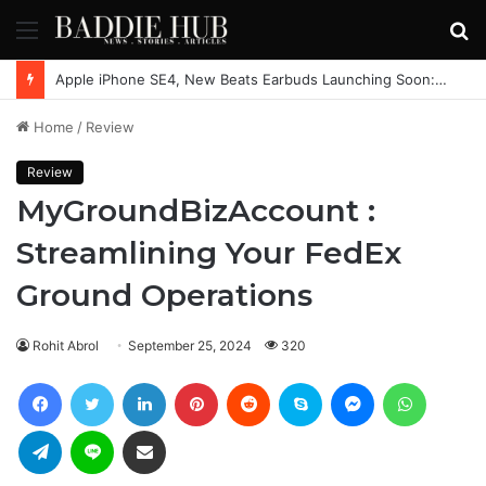
Menu
S
fo
Apple iPhone SE4, New Beats Earbuds Launching Soon: Everything You Need to Know
Home
/
Review
Review
MyGroundBizAccount :
Streamlining Your FedEx
Ground Operations
Rohit Abrol
September 25, 2024
320
Facebook
Twitter
LinkedIn
Pinterest
Reddit
Skype
Messenger
WhatsAp
Telegram
Line
Share via Email