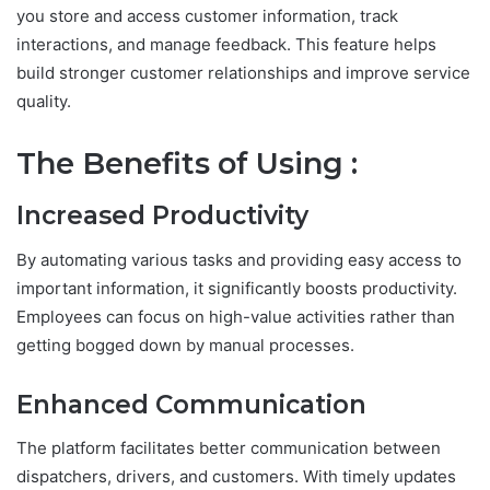
you store and access customer information, track
interactions, and manage feedback. This feature helps
build stronger customer relationships and improve service
quality.
The Benefits of Using :
Increased Productivity
By automating various tasks and providing easy access to
important information, it significantly boosts productivity.
Employees can focus on high-value activities rather than
getting bogged down by manual processes.
Enhanced Communication
The platform facilitates better communication between
dispatchers, drivers, and customers. With timely updates