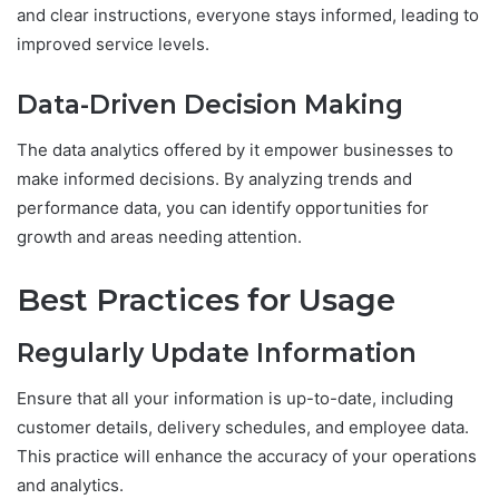
and clear instructions, everyone stays informed, leading to
improved service levels.
Data-Driven Decision Making
The data analytics offered by it empower businesses to
make informed decisions. By analyzing trends and
performance data, you can identify opportunities for
growth and areas needing attention.
Best Practices for Usage
Regularly Update Information
Ensure that all your information is up-to-date, including
customer details, delivery schedules, and employee data.
This practice will enhance the accuracy of your operations
and analytics.