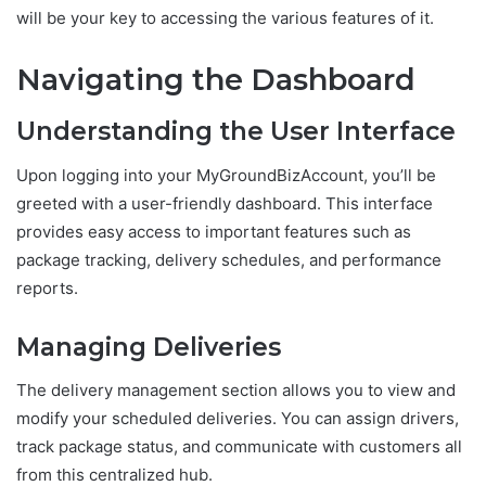
will be your key to accessing the various features of it.
Navigating the Dashboard
Understanding the User Interface
Upon logging into your MyGroundBizAccount, you’ll be
greeted with a user-friendly dashboard. This interface
provides easy access to important features such as
package tracking, delivery schedules, and performance
reports.
Managing Deliveries
The delivery management section allows you to view and
modify your scheduled deliveries. You can assign drivers,
track package status, and communicate with customers all
from this centralized hub.