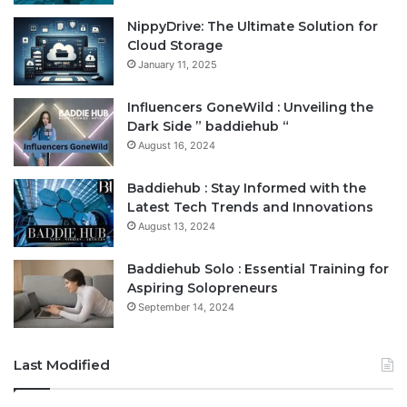
NippyDrive: The Ultimate Solution for
Cloud Storage
January 11, 2025
Influencers GoneWild : Unveiling the
Dark Side ” baddiehub “
August 16, 2024
Baddiehub : Stay Informed with the
Latest Tech Trends and Innovations
August 13, 2024
Baddiehub Solo : Essential Training for
Aspiring Solopreneurs
September 14, 2024
Last Modified