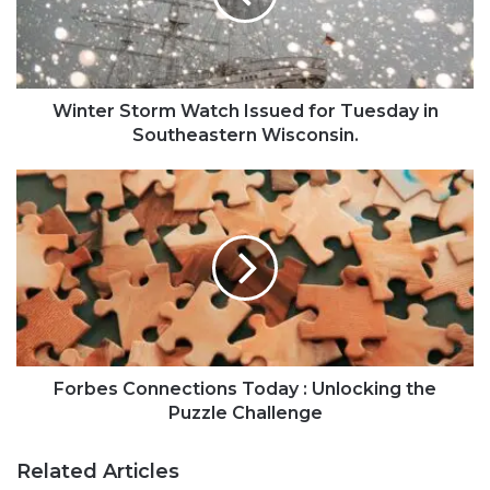
Winter Storm Watch Issued for Tuesday in
Southeastern Wisconsin.
Forbes Connections Today : Unlocking the
Puzzle Challenge
Related Articles