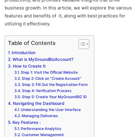
business growth. In this article, we will explore the various
features and benefits of it, along with best practices for
utilizing it effectively.
Table of Contents
Introduction
What is MyGroundBizAccount?
How to Create It
Step 1: Visit the Official Website
Step 2: Click on “Create Account”
Step 3: Fill Out the Registration Form
Step 4: Verification Process
Step 5: Create Your MyGroundBIZ ID
Navigating the Dashboard
Understanding the User Interface
Managing Deliveries
Key Features :
Performance Analytics
Customer Management