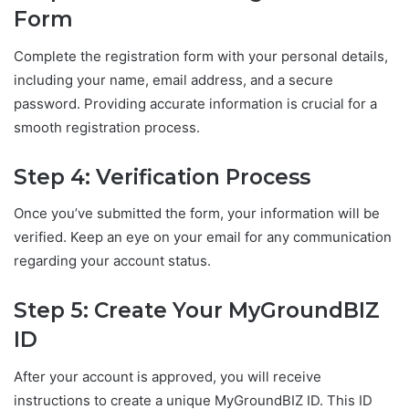
Form
Complete the registration form with your personal details,
including your name, email address, and a secure
password. Providing accurate information is crucial for a
smooth registration process.
Step 4: Verification Process
Once you’ve submitted the form, your information will be
verified. Keep an eye on your email for any communication
regarding your account status.
Step 5: Create Your MyGroundBIZ
ID
After your account is approved, you will receive
instructions to create a unique MyGroundBIZ ID. This ID