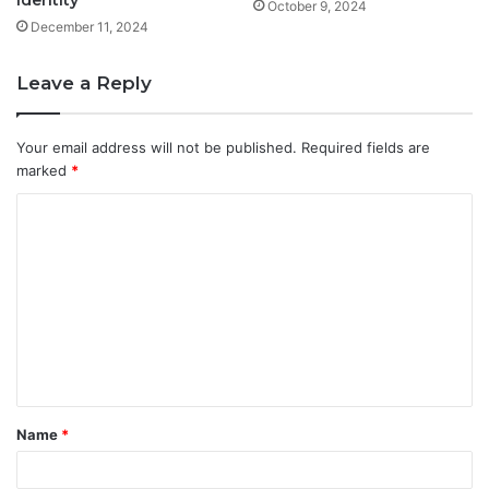
October 9, 2024
December 11, 2024
Leave a Reply
Your email address will not be published.
Required fields are
marked
*
C
o
m
m
e
n
t
Name
*
*