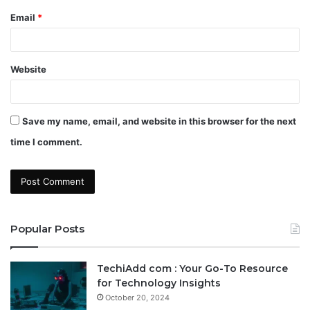
Email
*
Website
Save my name, email, and website in this browser for the next
time I comment.
Popular Posts
TechiAdd com : Your Go-To Resource
for Technology Insights
October 20, 2024