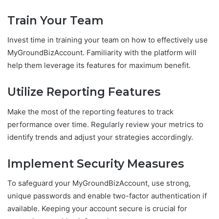
Train Your Team
Invest time in training your team on how to effectively use
MyGroundBizAccount. Familiarity with the platform will
help them leverage its features for maximum benefit.
Utilize Reporting Features
Make the most of the reporting features to track
performance over time. Regularly review your metrics to
identify trends and adjust your strategies accordingly.
Implement Security Measures
To safeguard your MyGroundBizAccount, use strong,
unique passwords and enable two-factor authentication if
available. Keeping your account secure is crucial for