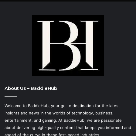
About Us – BaddieHub
Welcome to BaddieHub, your go-to destination for the latest
insights and news in the worlds of technology, business,
entertainment, and gaming. At
BaddieHub
, we are passionate
about delivering high-quality content that keeps you informed and
ahead of the curve in these fast-paced industries.