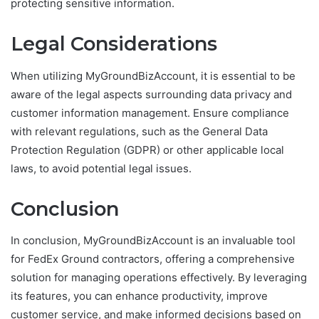
protecting sensitive information.
Legal Considerations
When utilizing MyGroundBizAccount, it is essential to be
aware of the legal aspects surrounding data privacy and
customer information management. Ensure compliance
with relevant regulations, such as the General Data
Protection Regulation (GDPR) or other applicable local
laws, to avoid potential legal issues.
Conclusion
In conclusion, MyGroundBizAccount is an invaluable tool
for FedEx Ground contractors, offering a comprehensive
solution for managing operations effectively. By leveraging
its features, you can enhance productivity, improve
customer service, and make informed decisions based on