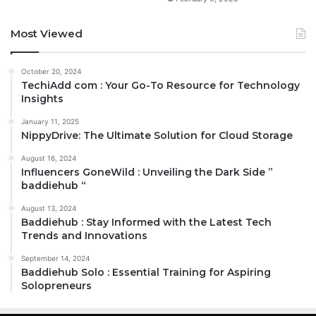
Most Viewed
October 20, 2024
TechiAdd com : Your Go-To Resource for Technology
Insights
January 11, 2025
NippyDrive: The Ultimate Solution for Cloud Storage
August 16, 2024
Influencers GoneWild : Unveiling the Dark Side ”
baddiehub “
August 13, 2024
Baddiehub : Stay Informed with the Latest Tech
Trends and Innovations
September 14, 2024
Baddiehub Solo : Essential Training for Aspiring
Solopreneurs