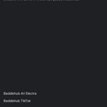
Baddiehub Ari Electra
Baddiehub TikTok