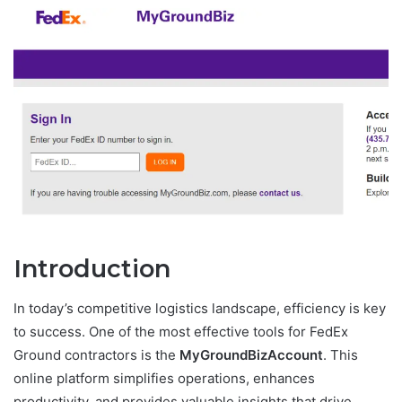
Introduction
In today’s competitive logistics landscape, efficiency is key
to success. One of the most effective tools for FedEx
Ground contractors is the
MyGroundBizAccount
. This
online platform simplifies operations, enhances
productivity, and provides valuable insights that drive