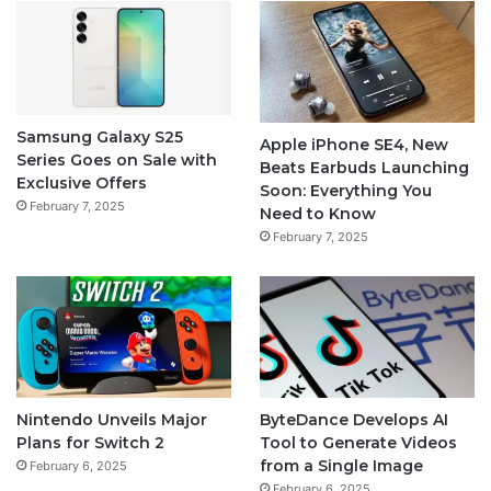
Samsung Galaxy S25
Apple iPhone SE4, New
Series Goes on Sale with
Beats Earbuds Launching
Exclusive Offers
Soon: Everything You
February 7, 2025
Need to Know
February 7, 2025
Nintendo Unveils Major
ByteDance Develops AI
Plans for Switch 2
Tool to Generate Videos
from a Single Image
February 6, 2025
February 6, 2025