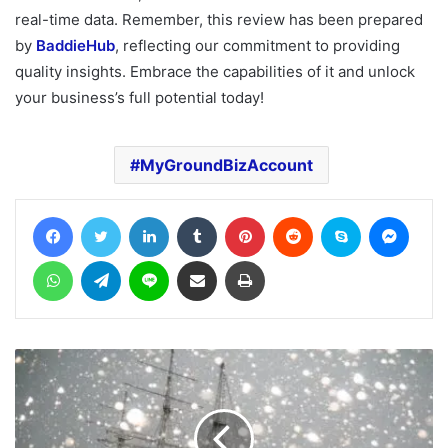
real-time data. Remember, this review has been prepared
by
BaddieHub
, reflecting our commitment to providing
quality insights. Embrace the capabilities of it and unlock
your business’s full potential today!
MyGroundBizAccount
Facebook
Twitter
LinkedIn
Tumblr
Pinterest
Reddit
Skype
Messe
WhatsApp
Telegram
Line
Share via Email
Print