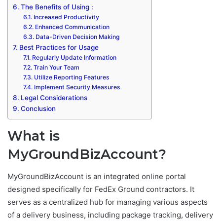
The Benefits of Using :
Increased Productivity
Enhanced Communication
Data-Driven Decision Making
Best Practices for Usage
Regularly Update Information
Train Your Team
Utilize Reporting Features
Implement Security Measures
Legal Considerations
Conclusion
What is
MyGroundBizAccount?
MyGroundBizAccount is an integrated online portal
designed specifically for FedEx Ground contractors. It
serves as a centralized hub for managing various aspects
of a delivery business, including package tracking, delivery