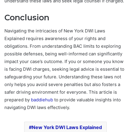
understand these laws and seek legal counsel if charged.
Conclusion
Navigating the intricacies of New York DWI Laws
Explained requires awareness of your rights and
obligations. From understanding BAC limits to exploring
possible defenses, being well-informed can significantly
impact your case’s outcome. If you or someone you know
is facing DWI charges, seeking legal advice is essential to
safeguarding your future. Understanding these laws not
only helps you avoid severe penalties but also fosters a
safer driving environment for everyone. This article is
prepared by
baddiehub
to provide valuable insights into
navigating DWI laws effectively.
New York DWI Laws Explained