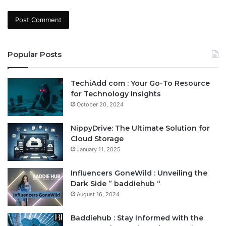
Popular Posts
TechiAdd com : Your Go-To Resource
for Technology Insights
October 20, 2024
NippyDrive: The Ultimate Solution for
Cloud Storage
January 11, 2025
Influencers GoneWild : Unveiling the
Dark Side ” baddiehub “
August 16, 2024
Baddiehub : Stay Informed with the