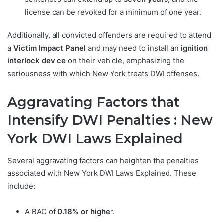
license can be revoked for a minimum of one year.
Additionally, all convicted offenders are required to attend
a
Victim Impact Panel
and may need to install an
ignition
interlock device
on their vehicle, emphasizing the
seriousness with which New York treats DWI offenses.
Aggravating Factors that
Intensify DWI Penalties : New
York DWI Laws Explained
Several aggravating factors can heighten the penalties
associated with New York DWI Laws Explained. These
include:
A BAC of
0.18% or higher
.