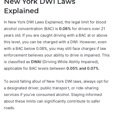
New York DWI Laws
Explained
In New York DWI Laws Explained, the legal limit for blood
alcohol concentration (BAC) is
0.08%
for drivers over 21
years old. If you are caught driving with a BAC at or above
this level, you can be charged with a DWI. However, even
with a BAC below 0.08%, you may still face charges if law
enforcement believes your ability to drive is impaired. This
is classified as
DWAI
(Driving While Ability Impaired),
applicable for BAC levels between
0.05% and 0.07%
.
To avoid falling afoul of New York DWI laws, always opt for
a designated driver, public transport, or ride-sharing
services if you’ve consumed alcohol. Staying informed
about these limits can significantly contribute to safer
roads.