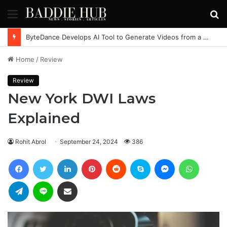
Menu
S
fo
ByteDance Develops AI Tool to Generate Videos from a Single Image
Home
/
Review
Review
New York DWI Laws
Explained
Rohit Abrol
September 24, 2024
386
Facebook
Twitter
LinkedIn
Pinterest
Reddit
Skype
Messenger
WhatsAp
Telegram
Line
Share via Email