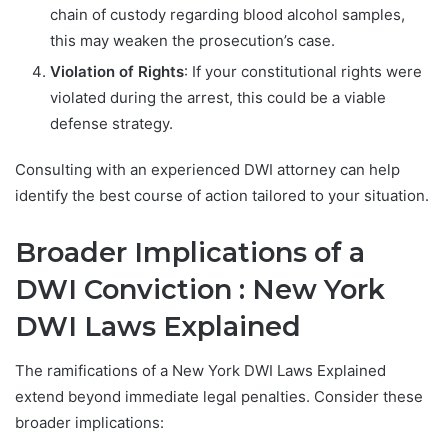
chain of custody regarding blood alcohol samples,
this may weaken the prosecution’s case.
Violation of Rights
: If your constitutional rights were
violated during the arrest, this could be a viable
defense strategy.
Consulting with an experienced DWI attorney can help
identify the best course of action tailored to your situation.
Broader Implications of a
DWI Conviction : New York
DWI Laws Explained
The ramifications of a New York DWI Laws Explained
extend beyond immediate legal penalties. Consider these
broader implications: