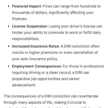
Financial Impact
: Fines can range from hundreds to
thousands of dollars, significantly affecting your
finances.
License Suspension
: Losing your driver’s license can
hinder your ability to commute to work or fulfill daily
responsibilities.
Increased Insurance Rates
: A DWI conviction often
results in higher premiums or even cancellation of
your auto insurance policy.
Employment Consequences
: For those in professions
requiring driving or a clean record, a DWI can
jeopardize job opportunities and career
advancement.
The consequences of a DWI conviction can reverberate
through many aspects of life, making it crucial to