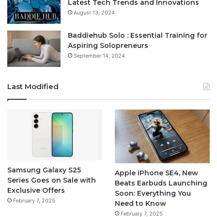
Latest Tech Trends and Innovations
August 13, 2024
Baddiehub Solo : Essential Training for
Aspiring Solopreneurs
September 14, 2024
Last Modified
Samsung Galaxy S25
Apple iPhone SE4, New
Series Goes on Sale with
Beats Earbuds Launching
Exclusive Offers
Soon: Everything You
February 7, 2025
Need to Know
February 7, 2025