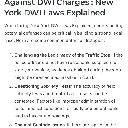
Against DWI Charges : New
York DWI Laws Explained
When facing New York DWI Laws Explained, understanding
potential defenses can be critical in building a strong legal
case. Here are some common defense strategies:
Challenging the Legitimacy of the Traffic Stop
: If the
police officer did not have reasonable suspicion to
stop your vehicle, evidence obtained during the stop
might be deemed inadmissible in court.
Questioning Sobriety Tests
: The accuracy of field
sobriety tests and breathalyzer results can be
contested. Factors like improper administration of
tests, medical conditions, or faulty equipment could
lead to inaccurate readings.
Chain of Custody Issues
: If there are lapses in the