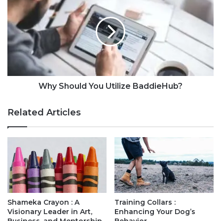
Why Should You Utilize BaddieHub?
Related Articles
Shameka Crayon : A
Training Collars :
Visionary Leader in Art,
Enhancing Your Dog’s