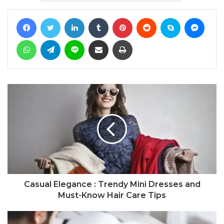
Facebook
Twitter
LinkedIn
Tumblr
Pinterest
Reddit
Skype
Messe
WhatsApp
Telegram
Line
Share via Email
Print
Casual Elegance : Trendy Mini Dresses and
Must-Know Hair Care Tips