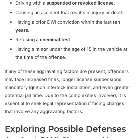
Driving with a
suspended or revoked license
.
Causing an accident that results in injury or death.
Having a prior DWI conviction within the last
ten
years
.
Refusing a
chemical test
.
Having a
minor
under the age of 15 in the vehicle at
the time of the offense.
If any of these aggravating factors are present, offenders
may face increased fines, longer license suspensions,
mandatory ignition interlock installation, and even greater
potential jail time. Due to the complexities involved, it is
essential to seek legal representation if facing charges
that involve any aggravating factors.
Exploring Possible Defenses