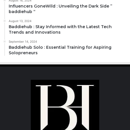
August 16, 2024
Influencers GoneWild : Unveiling the Dark Side ”
baddiehub “
August 13, 2024
Baddiehub : Stay Informed with the Latest Tech
Trends and Innovations
September 14, 2024
Baddiehub Solo : Essential Training for Aspiring
Solopreneurs