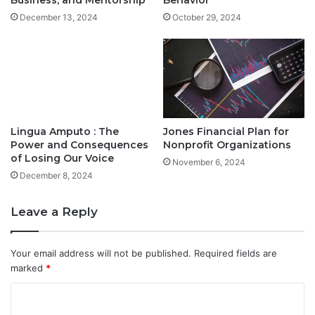
Business, and Mentorship
Behavior
December 13, 2024
October 29, 2024
Lingua Amputo : The
Jones Financial Plan for
Power and Consequences
Nonprofit Organizations
of Losing Our Voice
November 6, 2024
December 8, 2024
Leave a Reply
Your email address will not be published.
Required fields are
marked
*
C
o