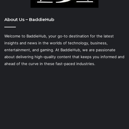
About Us – BaddieHub
Welcome to BaddieHub, your go-to destination for the latest
insights and news in the worlds of technology, business,
entertainment, and gaming. At
BaddieHub
, we are passionate
about delivering high-quality content that keeps you informed and
ahead of the curve in these fast-paced industries.