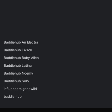
Baddiehub Ari Electra
Baddiehub TikTok
Baddiehub Baby Alien
Baddiehub Latina
Baddiehub Noemy
Baddiehub Solo
influencers gonewild
baddie hub