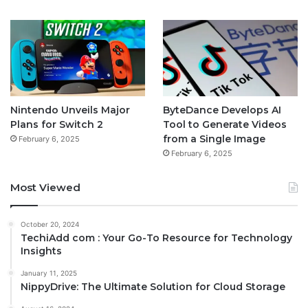
Nintendo Unveils Major
ByteDance Develops AI
Plans for Switch 2
Tool to Generate Videos
from a Single Image
February 6, 2025
February 6, 2025
Most Viewed
October 20, 2024
TechiAdd com : Your Go-To Resource for Technology
Insights
January 11, 2025
NippyDrive: The Ultimate Solution for Cloud Storage