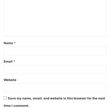
m
m
e
n
t
Name
*
*
Email
*
Website
Save my name, email, and website in this browser for the next
time I comment.