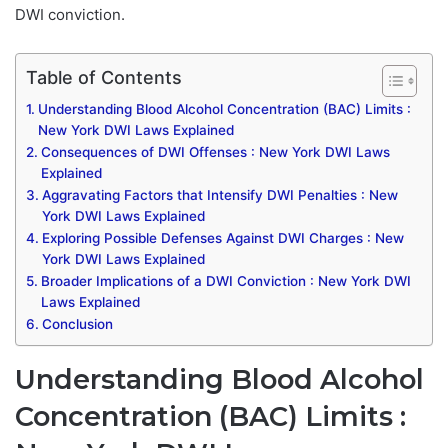
DWI conviction.
Table of Contents
Understanding Blood Alcohol Concentration (BAC) Limits :
New York DWI Laws Explained
Consequences of DWI Offenses : New York DWI Laws
Explained
Aggravating Factors that Intensify DWI Penalties : New
York DWI Laws Explained
Exploring Possible Defenses Against DWI Charges : New
York DWI Laws Explained
Broader Implications of a DWI Conviction : New York DWI
Laws Explained
Conclusion
Understanding Blood Alcohol
Concentration (BAC) Limits :