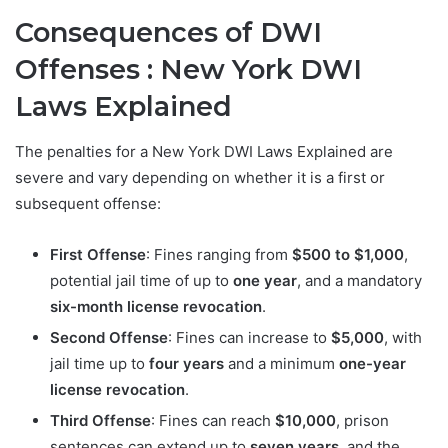
Consequences of DWI
Offenses : New York DWI
Laws Explained
The penalties for a New York DWI Laws Explained are
severe and vary depending on whether it is a first or
subsequent offense:
First Offense
: Fines ranging from
$500 to $1,000
,
potential jail time of up to
one year
, and a mandatory
six-month license revocation
.
Second Offense
: Fines can increase to
$5,000
, with
jail time up to
four years
and a minimum
one-year
license revocation
.
Third Offense
: Fines can reach
$10,000
, prison
sentences can extend up to
seven years
, and the