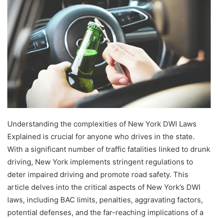
Understanding the complexities of New York DWI Laws
Explained is crucial for anyone who drives in the state.
With a significant number of traffic fatalities linked to drunk
driving, New York implements stringent regulations to
deter impaired driving and promote road safety. This
article delves into the critical aspects of New York’s DWI
laws, including BAC limits, penalties, aggravating factors,
potential defenses, and the far-reaching implications of a