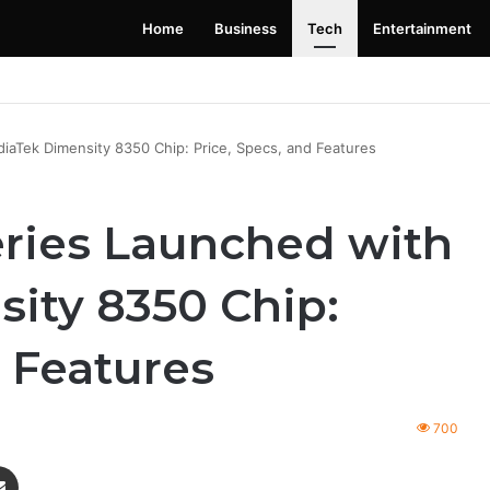
Home
Business
Tech
Entertainment
 Launching Soon: Everything You Need to Know
aTek Dimensity 8350 Chip: Price, Specs, and Features
ries Launched with
ity 8350 Chip:
d Features
700
enger
Share via Email