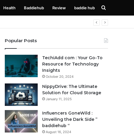
Search
Health
Baddiehub
Review
baddie hub
for
Popular Posts
TechiAdd com : Your Go-To
Resource for Technology
Insights
October 20, 2024
NippyDrive: The Ultimate
Solution for Cloud Storage
January 11, 2025
Influencers GoneWild :
Unveiling the Dark Side ”
baddiehub “
August 16, 2024