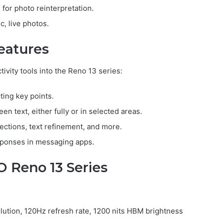
 for photo reinterpretation.
c, live photos.
eatures
vity tools into the Reno 13 series:
ting key points.
een text, either fully or in selected areas.
ections, text refinement, and more.
sponses in messaging apps.
O Reno 13 Series
ution, 120Hz refresh rate, 1200 nits HBM brightness