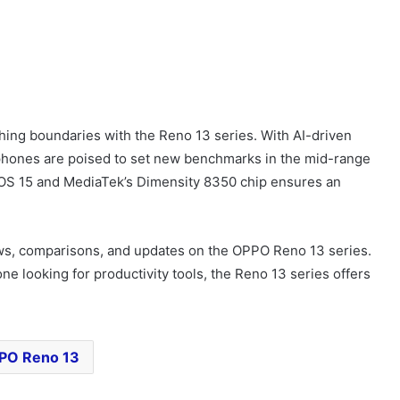
shing boundaries with the Reno 13 series. With AI-driven
tphones are poised to set new benchmarks in the mid-range
OS 15 and MediaTek’s Dimensity 8350 chip ensures an
ws, comparisons, and updates on the OPPO Reno 13 series.
 looking for productivity tools, the Reno 13 series offers
PO Reno 13