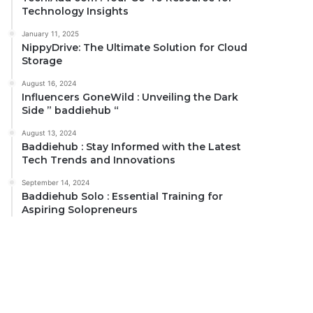
Technology Insights
January 11, 2025
NippyDrive: The Ultimate Solution for Cloud
Storage
August 16, 2024
Influencers GoneWild : Unveiling the Dark
Side ” baddiehub “
August 13, 2024
Baddiehub : Stay Informed with the Latest
Tech Trends and Innovations
September 14, 2024
Baddiehub Solo : Essential Training for
Aspiring Solopreneurs