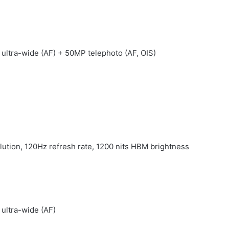
 ultra-wide (AF) + 50MP telephoto (AF, OIS)
ution, 120Hz refresh rate, 1200 nits HBM brightness
 ultra-wide (AF)