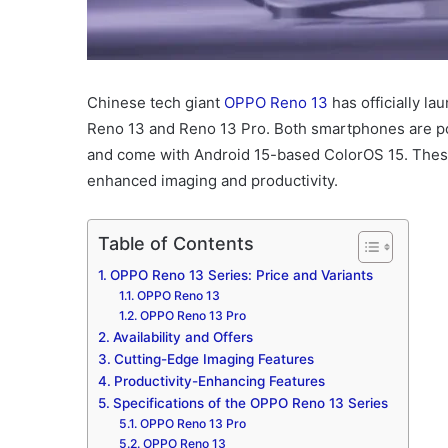
Chinese tech giant
OPPO Reno 13
has officially la
Reno 13 and Reno 13 Pro. Both smartphones are 
and come with Android 15-based ColorOS 15. These d
enhanced imaging and productivity.
Table of Contents
OPPO Reno 13 Series: Price and Variants
OPPO Reno 13
OPPO Reno 13 Pro
Availability and Offers
Cutting-Edge Imaging Features
Productivity-Enhancing Features
Specifications of the OPPO Reno 13 Series
OPPO Reno 13 Pro
OPPO Reno 13