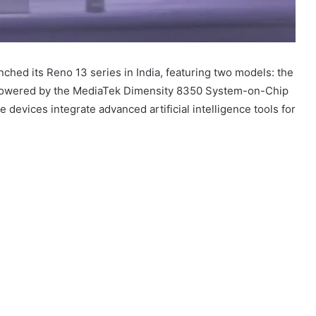
unched its Reno 13 series in India, featuring two models: the
powered by the MediaTek Dimensity 8350 System-on-Chip
evices integrate advanced artificial intelligence tools for