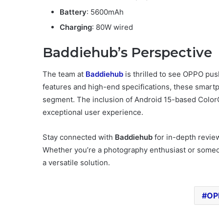
Battery
: 5600mAh
Charging
: 80W wired
Baddiehub’s Perspective
The team at
Baddiehub
is thrilled to see OPPO pu
features and high-end specifications, these smar
segment. The inclusion of Android 15-based Color
exceptional user experience.
Stay connected with
Baddiehub
for in-depth revie
Whether you’re a photography enthusiast or someone
a versatile solution.
OP