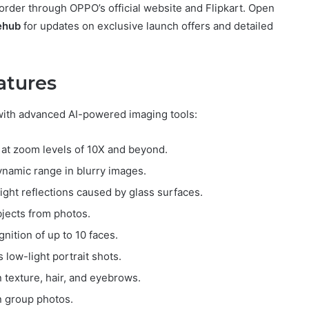
order through OPPO’s official website and Flipkart. Open
ehub
for updates on exclusive launch offers and detailed
atures
ith advanced AI-powered imaging tools:
s at zoom levels of 10X and beyond.
ynamic range in blurry images.
ight reflections caused by glass surfaces.
jects from photos.
gnition of up to 10 faces.
low-light portrait shots.
in texture, hair, and eyebrows.
n group photos.