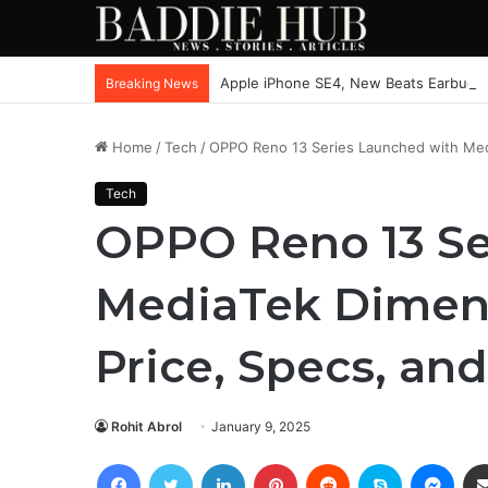
Apple iPhone SE4, New Beats Earbuds
Breaking News
Home
/
Tech
/
OPPO Reno 13 Series Launched with Medi
Tech
OPPO Reno 13 Se
MediaTek Dimens
Price, Specs, an
Rohit Abrol
January 9, 2025
Facebook
Twitter
LinkedIn
Pinterest
Reddit
Skype
Mess