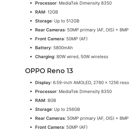
Processor
: MediaTek Dimensity 8350
RAM
: 12GB
Storage
: Up to 512GB
Rear Cameras
: 50MP primary (AF, OIS) + 8MP
Front Camera
: 50MP (AF)
Battery
: 5800mAh
Charging
: 80W wired, 50W wireless
OPPO Reno 13
Display
: 6.59-inch AMOLED, 2760 x 1256 resol
Processor
: MediaTek Dimensity 8350
RAM
: 8GB
Storage
: Up to 256GB
Rear Cameras
: 50MP primary (AF, OIS) + 8MP
Front Camera
: 50MP (AF)