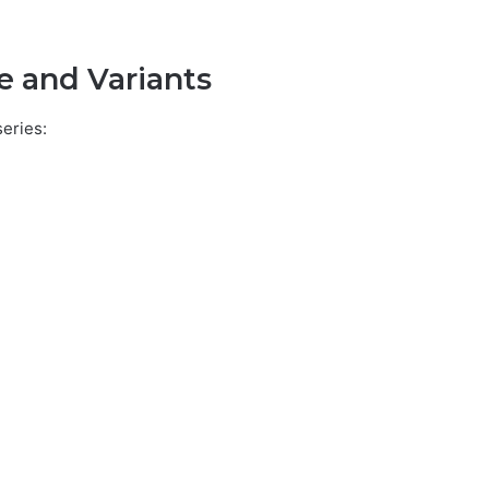
e and Variants
series: