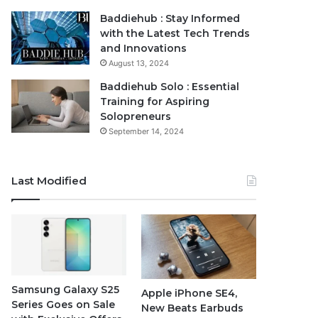
Baddiehub : Stay Informed
with the Latest Tech Trends
and Innovations
August 13, 2024
Baddiehub Solo : Essential
Training for Aspiring
Solopreneurs
September 14, 2024
Last Modified
Samsung Galaxy S25
Apple iPhone SE4,
Series Goes on Sale
New Beats Earbuds