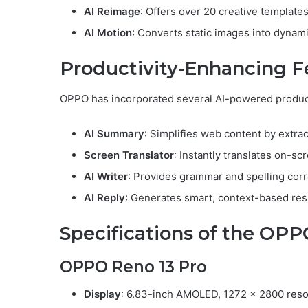
AI Reimage
: Offers over 20 creative templates
AI Motion
: Converts static images into dynami
Productivity-Enhancing F
OPPO has incorporated several AI-powered producti
AI Summary
: Simplifies web content by extrac
Screen Translator
: Instantly translates on-scr
AI Writer
: Provides grammar and spelling corr
AI Reply
: Generates smart, context-based re
Specifications of the OPP
OPPO Reno 13 Pro
Display
: 6.83-inch AMOLED, 1272 x 2800 resol