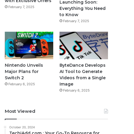
with Exclusive Offers
Launching Soon:
February 7, 2025
Everything You Need
to Know
February 7, 2025
Nintendo Unveils
ByteDance Develops
Major Plans for
AI Tool to Generate
Switch 2
Videos from a Single
Image
February 6, 2025
February 6, 2025
Most Viewed
October 20, 2024
TechiAdd com : Your Go-To Resource for