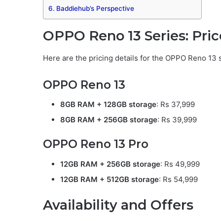
Baddiehub’s Perspective
OPPO Reno 13 Series: Pric
Here are the pricing details for the OPPO Reno 13 
OPPO Reno 13
8GB RAM + 128GB storage
: Rs 37,999
8GB RAM + 256GB storage
: Rs 39,999
OPPO Reno 13 Pro
12GB RAM + 256GB storage
: Rs 49,999
12GB RAM + 512GB storage
: Rs 54,999
Availability and Offers