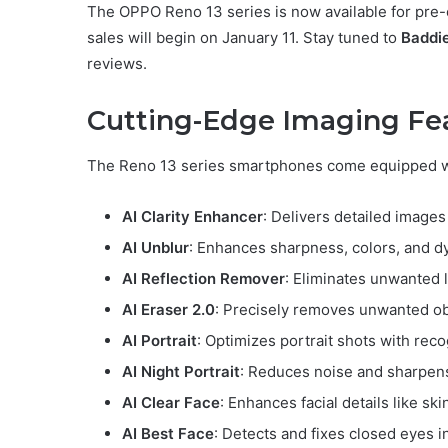
The OPPO Reno 13 series is now available for pre-
sales will begin on January 11. Stay tuned to
Baddi
reviews.
Cutting-Edge Imaging Fe
The Reno 13 series smartphones come equipped w
AI Clarity Enhancer
: Delivers detailed image
AI Unblur
: Enhances sharpness, colors, and d
AI Reflection Remover
: Eliminates unwanted l
AI Eraser 2.0
: Precisely removes unwanted ob
AI Portrait
: Optimizes portrait shots with reco
AI Night Portrait
: Reduces noise and sharpens 
AI Clear Face
: Enhances facial details like sk
AI Best Face
: Detects and fixes closed eyes i