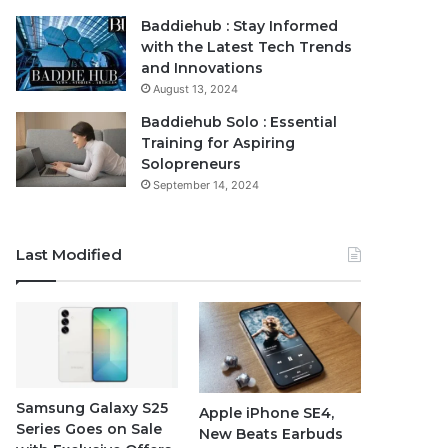
Baddiehub : Stay Informed
with the Latest Tech Trends
and Innovations
August 13, 2024
Baddiehub Solo : Essential
Training for Aspiring
Solopreneurs
September 14, 2024
Last Modified
Samsung Galaxy S25
Apple iPhone SE4,
Series Goes on Sale
New Beats Earbuds