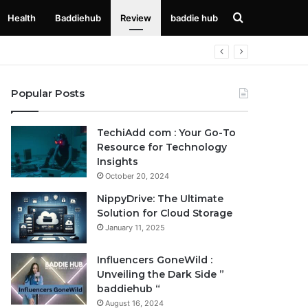
Search
Health
Baddiehub
Review
baddie hub
for
Popular Posts
TechiAdd com : Your Go-To
Resource for Technology
Insights
October 20, 2024
NippyDrive: The Ultimate
Solution for Cloud Storage
January 11, 2025
Influencers GoneWild :
Unveiling the Dark Side ”
baddiehub “
August 16, 2024