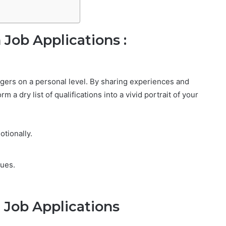
 Job Applications :
agers on a personal level. By sharing experiences and
a dry list of qualifications into a vivid portrait of your
tionally.
lues.
n Job Applications