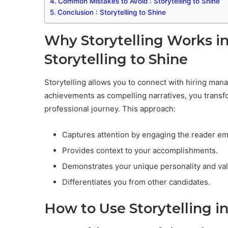
Common Mistakes to Avoid : Storytelling to Shine
Conclusion : Storytelling to Shine
Why Storytelling Works in
Storytelling to Shine
Storytelling allows you to connect with hiring man
achievements as compelling narratives, you transform 
professional journey. This approach:
Captures attention by engaging the reader emo
Provides context to your accomplishments.
Demonstrates your unique personality and va
Differentiates you from other candidates.
How to Use Storytelling i