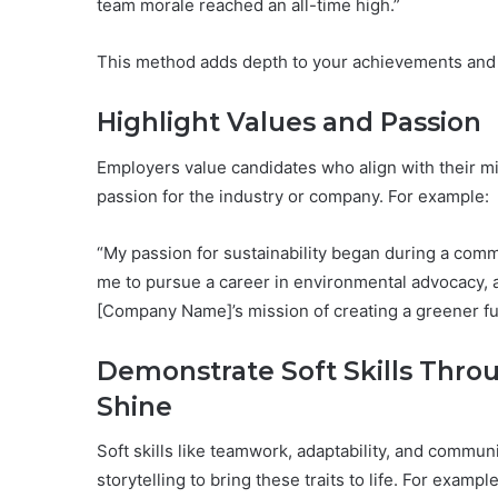
team morale reached an all-time high.”
This method adds depth to your achievements and 
Highlight Values and Passion
Employers value candidates who align with their mis
passion for the industry or company. For example:
“My passion for sustainability began during a comm
me to pursue a career in environmental advocacy, a
[Company Name]’s mission of creating a greener fu
Demonstrate Soft Skills Throu
Shine
Soft skills like teamwork, adaptability, and commu
storytelling to bring these traits to life. For example