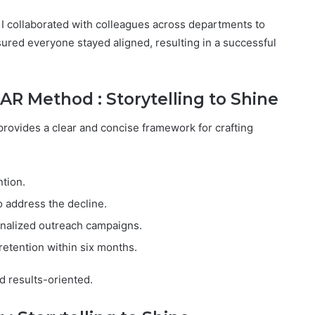
, I collaborated with colleagues across departments to
ured everyone stayed aligned, resulting in a successful
AR Method : Storytelling to Shine
provides a clear and concise framework for crafting
tion.
o address the decline.
onalized outreach campaigns.
retention within six months.
d results-oriented.