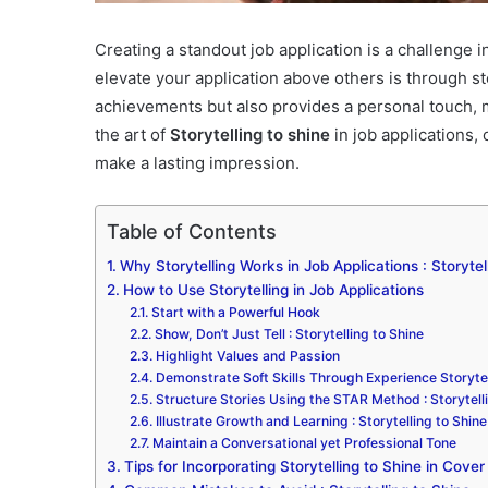
Creating a standout job application is a challenge i
elevate your application above others is through st
achievements but also provides a personal touch, ma
the art of
Storytelling to shine
in job applications, 
make a lasting impression.
Table of Contents
Why Storytelling Works in Job Applications : Storytel
How to Use Storytelling in Job Applications
Start with a Powerful Hook
Show, Don’t Just Tell : Storytelling to Shine
Highlight Values and Passion
Demonstrate Soft Skills Through Experience Storytel
Structure Stories Using the STAR Method : Storytell
Illustrate Growth and Learning : Storytelling to Shine
Maintain a Conversational yet Professional Tone
Tips for Incorporating Storytelling to Shine in Cov