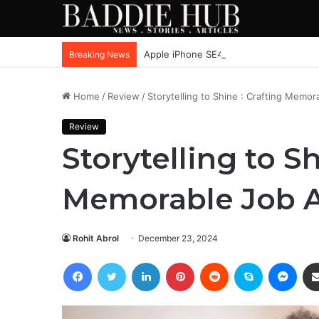
Apple iPhone SE4, New Beats Earbuds
Breaking News
Home
/
Review
/
Storytelling to Shine : Crafting Memor
Review
Storytelling to Sh
Memorable Job A
Rohit Abrol
December 23, 2024
Facebook
Twitter
LinkedIn
Pinterest
Reddit
Skype
Mess