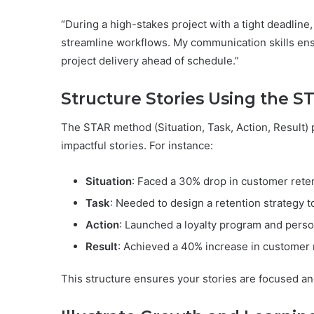
“During a high-stakes project with a tight deadline
streamline workflows. My communication skills ens
project delivery ahead of schedule.”
Structure Stories Using the ST
The STAR method (Situation, Task, Action, Result) 
impactful stories. For instance:
Situation
: Faced a 30% drop in customer reten
Task
: Needed to design a retention strategy t
Action
: Launched a loyalty program and pers
Result
: Achieved a 40% increase in customer 
This structure ensures your stories are focused an