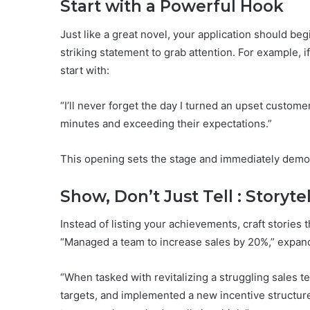
Start with a Powerful Hook
Just like a great novel, your application should beg
striking statement to grab attention. For example, i
start with:
“I’ll never forget the day I turned an upset custom
minutes and exceeding their expectations.”
This opening sets the stage and immediately demons
Show, Don’t Just Tell : Storyte
Instead of listing your achievements, craft stories t
“Managed a team to increase sales by 20%,” expand
“When tasked with revitalizing a struggling sales t
targets, and implemented a new incentive structure