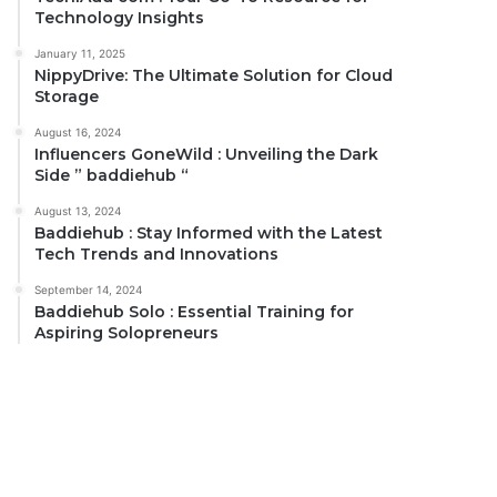
Technology Insights
January 11, 2025
NippyDrive: The Ultimate Solution for Cloud
Storage
August 16, 2024
Influencers GoneWild : Unveiling the Dark
Side ” baddiehub “
August 13, 2024
Baddiehub : Stay Informed with the Latest
Tech Trends and Innovations
September 14, 2024
Baddiehub Solo : Essential Training for
Aspiring Solopreneurs