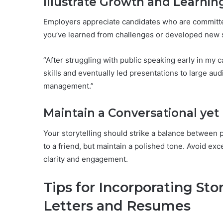
Illustrate Growth and Learning
Employers appreciate candidates who are committed
you’ve learned from challenges or developed new s
“After struggling with public speaking early in my 
skills and eventually led presentations to large au
management.”
Maintain a Conversational yet
Your storytelling should strike a balance between pr
to a friend, but maintain a polished tone. Avoid ex
clarity and engagement.
Tips for Incorporating Stor
Letters and Resumes