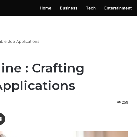
Home
Business
Tech
Entertainment
 Launching Soon: Everything You Need to Know
able Job Applications
ine : Crafting
pplications
259
enger
Share via Email