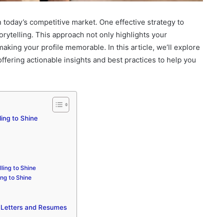
n today’s competitive market. One effective strategy to
orytelling. This approach not only highlights your
king your profile memorable. In this article, we’ll explore
offering actionable insights and best practices to help you
ling to Shine
ling to Shine
ing to Shine
er Letters and Resumes