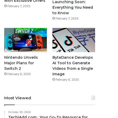
with Exclusive Offers
Launching Soon:
February 7, 2025
Everything You Need
to Know
February 7, 2025
Nintendo Unveils
ByteDance Develops
Major Plans for
AI Tool to Generate
Switch 2
Videos from a Single
Image
February 6, 2025
February 6, 2025
Most Viewed
October 20, 2024
TechiAdd com : Your Go-To Resource for