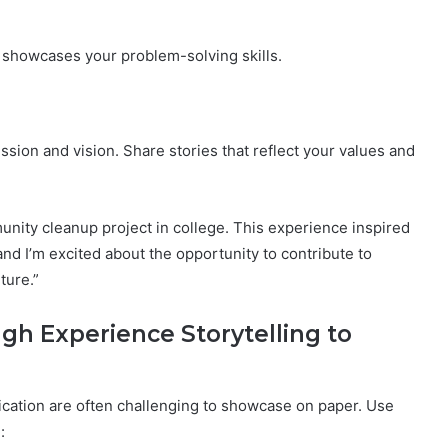
showcases your problem-solving skills.
sion and vision. Share stories that reflect your values and
unity cleanup project in college. This experience inspired
nd I’m excited about the opportunity to contribute to
ture.”
gh Experience Storytelling to
nication are often challenging to showcase on paper. Use
: