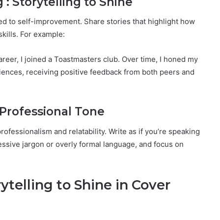
 : Storytelling to Shine
 to self-improvement. Share stories that highlight how
kills. For example:
career, I joined a Toastmasters club. Over time, I honed my
diences, receiving positive feedback from both peers and
 Professional Tone
ofessionalism and relatability. Write as if you’re speaking
cessive jargon or overly formal language, and focus on
ytelling to Shine in Cover