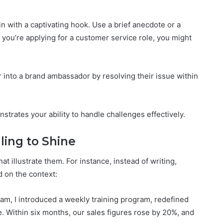
in with a captivating hook. Use a brief anecdote or a
f you’re applying for a customer service role, you might
er into a brand ambassador by resolving their issue within
trates your ability to handle challenges effectively.
lling to Shine
hat illustrate them. For instance, instead of writing,
 on the context:
eam, I introduced a weekly training program, redefined
. Within six months, our sales figures rose by 20%, and