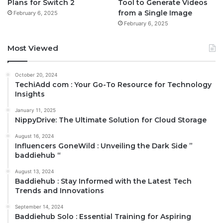
Plans for Switch 2
Tool to Generate Videos
from a Single Image
February 6, 2025
February 6, 2025
Most Viewed
October 20, 2024
TechiAdd com : Your Go-To Resource for Technology
Insights
January 11, 2025
NippyDrive: The Ultimate Solution for Cloud Storage
August 16, 2024
Influencers GoneWild : Unveiling the Dark Side ”
baddiehub “
August 13, 2024
Baddiehub : Stay Informed with the Latest Tech
Trends and Innovations
September 14, 2024
Baddiehub Solo : Essential Training for Aspiring