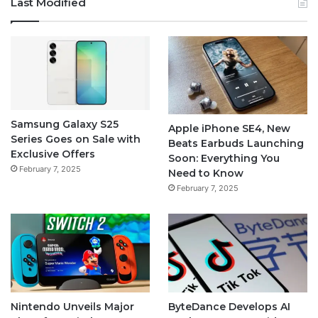
Last Modified
Samsung Galaxy S25
Apple iPhone SE4, New
Series Goes on Sale with
Beats Earbuds Launching
Exclusive Offers
Soon: Everything You
February 7, 2025
Need to Know
February 7, 2025
Nintendo Unveils Major
ByteDance Develops AI