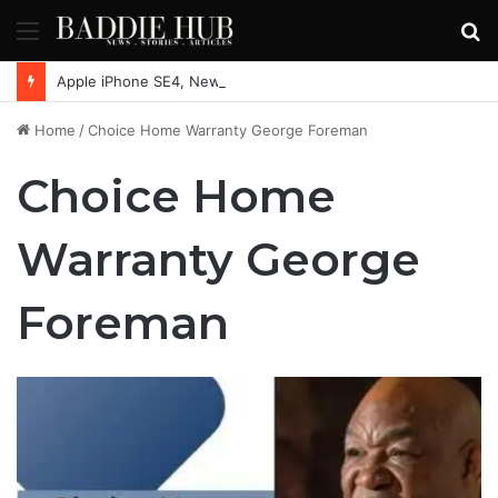
Menu
S
fo
Apple iPhone SE4, New Beats Earbuds Launching Soon: Everything You Need to Know
Home
/
Choice Home Warranty George Foreman
Choice Home
Warranty George
Foreman