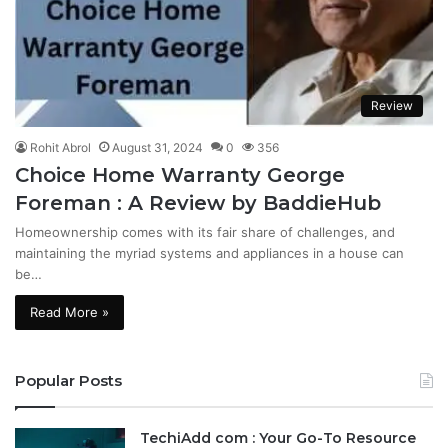
Review
Rohit Abrol
August 31, 2024
0
356
Choice Home Warranty George
Foreman : A Review by BaddieHub
Homeownership comes with its fair share of challenges, and
maintaining the myriad systems and appliances in a house can
be…
Read More »
Popular Posts
TechiAdd com : Your Go-To Resource