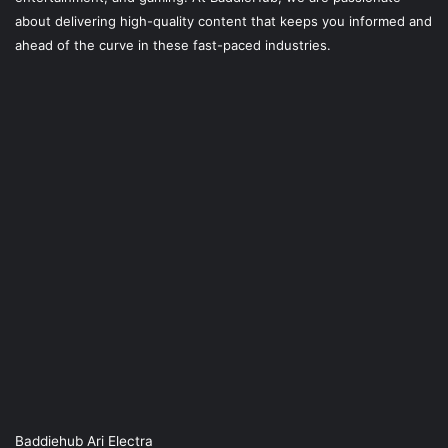
about delivering high-quality content that keeps you informed and
ahead of the curve in these fast-paced industries.
Baddiehub Ari Electra