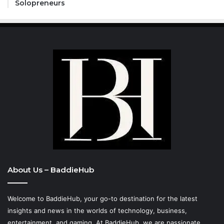
Solopreneurs
About Us – BaddieHub
Welcome to BaddieHub, your go-to destination for the latest
insights and news in the worlds of technology, business,
entertainment, and gaming. At
BaddieHub
, we are passionate