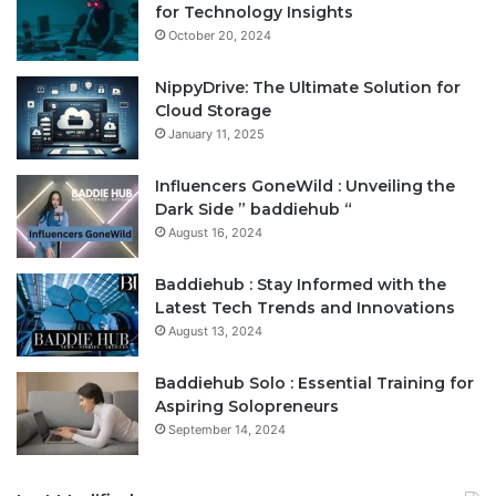
for Technology Insights
October 20, 2024
NippyDrive: The Ultimate Solution for
Cloud Storage
January 11, 2025
Influencers GoneWild : Unveiling the
Dark Side ” baddiehub “
August 16, 2024
Baddiehub : Stay Informed with the
Latest Tech Trends and Innovations
August 13, 2024
Baddiehub Solo : Essential Training for
Aspiring Solopreneurs
September 14, 2024