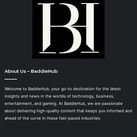
About Us – BaddieHub
Welcome to BaddieHub, your go-to destination for the latest
insights and news in the worlds of technology, business,
entertainment, and gaming. At
BaddieHub
, we are passionate
about delivering high-quality content that keeps you informed and
ahead of the curve in these fast-paced industries.