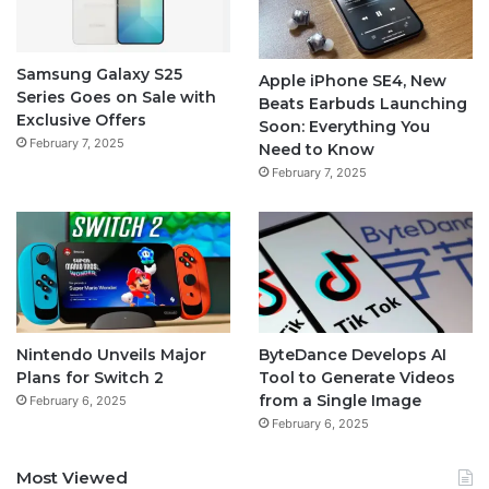
Samsung Galaxy S25
Apple iPhone SE4, New
Series Goes on Sale with
Beats Earbuds Launching
Exclusive Offers
Soon: Everything You
February 7, 2025
Need to Know
February 7, 2025
Nintendo Unveils Major
ByteDance Develops AI
Plans for Switch 2
Tool to Generate Videos
from a Single Image
February 6, 2025
February 6, 2025
Most Viewed