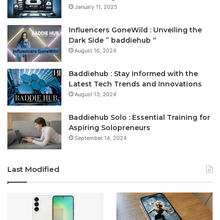
January 11, 2025
Influencers GoneWild : Unveiling the
Dark Side ” baddiehub “
August 16, 2024
Baddiehub : Stay Informed with the
Latest Tech Trends and Innovations
August 13, 2024
Baddiehub Solo : Essential Training for
Aspiring Solopreneurs
September 14, 2024
Last Modified