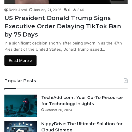
Rohit Abrol
January 21, 2025
0
346
US President Donald Trump Signs
Executive Order Delaying TikTok Ban
by 75 Days
In a significant decision shortly after being sworn in as the 47th
President of the United States, Donald Trump issued…
Read More »
Popular Posts
TechiAdd com : Your Go-To Resource
for Technology Insights
October 20, 2024
NippyDrive: The Ultimate Solution for
Cloud Storage