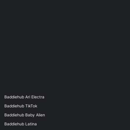
Baddiehub Ari Electra
Baddiehub TikTok
Baddiehub Baby Alien
Baddiehub Latina