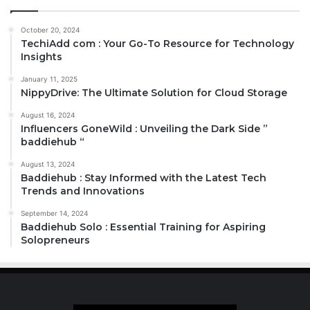
October 20, 2024
TechiAdd com : Your Go-To Resource for Technology
Insights
January 11, 2025
NippyDrive: The Ultimate Solution for Cloud Storage
August 16, 2024
Influencers GoneWild : Unveiling the Dark Side ”
baddiehub “
August 13, 2024
Baddiehub : Stay Informed with the Latest Tech
Trends and Innovations
September 14, 2024
Baddiehub Solo : Essential Training for Aspiring
Solopreneurs