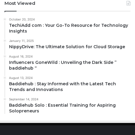
Most Viewed
October 20, 2024
TechiAdd com : Your Go-To Resource for Technology
Insights
January 11, 2025
NippyDrive: The Ultimate Solution for Cloud Storage
August 16, 2024
Influencers GoneWild : Unveiling the Dark Side ”
baddiehub “
August 13, 2024
Baddiehub : Stay Informed with the Latest Tech
Trends and Innovations
September 14, 2024
Baddiehub Solo : Essential Training for Aspiring
Solopreneurs