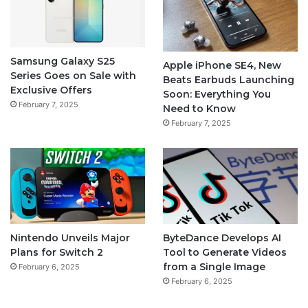
Samsung Galaxy S25
Apple iPhone SE4, New
Series Goes on Sale with
Beats Earbuds Launching
Exclusive Offers
Soon: Everything You
February 7, 2025
Need to Know
February 7, 2025
Nintendo Unveils Major
ByteDance Develops AI
Plans for Switch 2
Tool to Generate Videos
from a Single Image
February 6, 2025
February 6, 2025