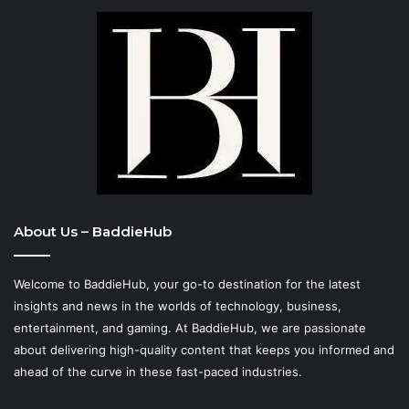
About Us – BaddieHub
Welcome to BaddieHub, your go-to destination for the latest
insights and news in the worlds of technology, business,
entertainment, and gaming. At
BaddieHub
, we are passionate
about delivering high-quality content that keeps you informed and
ahead of the curve in these fast-paced industries.