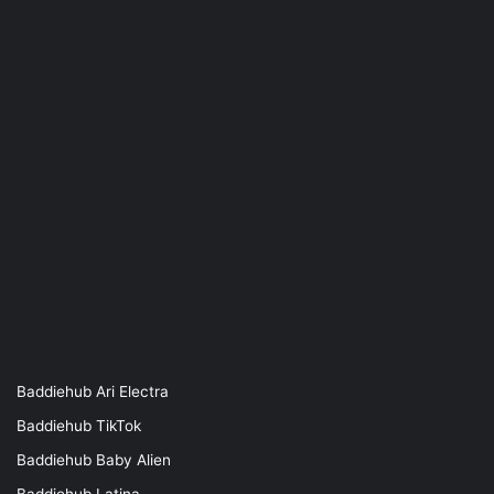
Baddiehub Ari Electra
Baddiehub TikTok
Baddiehub Baby Alien
Baddiehub Latina