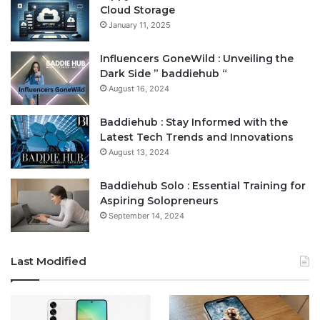
Cloud Storage
January 11, 2025
Influencers GoneWild : Unveiling the
Dark Side ” baddiehub “
August 16, 2024
Baddiehub : Stay Informed with the
Latest Tech Trends and Innovations
August 13, 2024
Baddiehub Solo : Essential Training for
Aspiring Solopreneurs
September 14, 2024
Last Modified