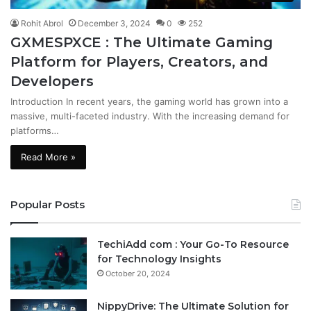
Rohit Abrol
December 3, 2024
0
252
GXMESPXCE : The Ultimate Gaming
Platform for Players, Creators, and
Developers
Introduction In recent years, the gaming world has grown into a
massive, multi-faceted industry. With the increasing demand for
platforms…
Read More »
Popular Posts
TechiAdd com : Your Go-To Resource
for Technology Insights
October 20, 2024
NippyDrive: The Ultimate Solution for