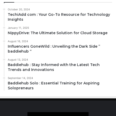
October 20, 2024
TechiAdd com : Your Go-To Resource for Technology
Insights
January 11, 2025
NippyDrive: The Ultimate Solution for Cloud Storage
August 16, 2024
Influencers GoneWild : Unveiling the Dark Side ”
baddiehub “
August 13, 2024
Baddiehub : Stay Informed with the Latest Tech
Trends and Innovations
September 14, 2024
Baddiehub Solo : Essential Training for Aspiring
Solopreneurs