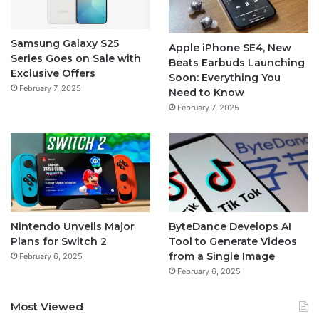
Samsung Galaxy S25
Apple iPhone SE4, New
Series Goes on Sale with
Beats Earbuds Launching
Exclusive Offers
Soon: Everything You
February 7, 2025
Need to Know
February 7, 2025
Nintendo Unveils Major
ByteDance Develops AI
Plans for Switch 2
Tool to Generate Videos
from a Single Image
February 6, 2025
February 6, 2025
Most Viewed