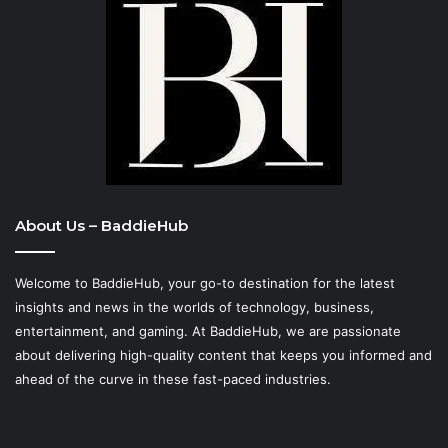
About Us – BaddieHub
Welcome to BaddieHub, your go-to destination for the latest
insights and news in the worlds of technology, business,
entertainment, and gaming. At
BaddieHub
, we are passionate
about delivering high-quality content that keeps you informed and
ahead of the curve in these fast-paced industries.