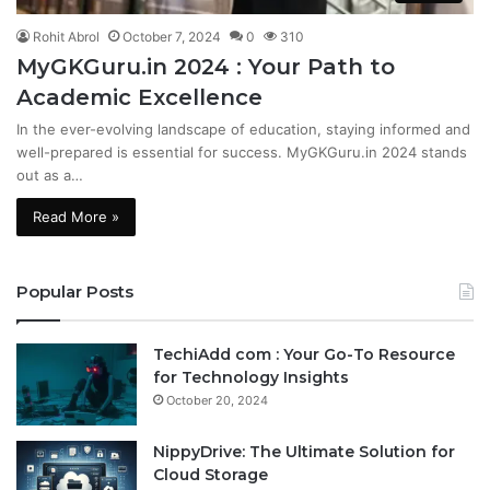
Rohit Abrol
October 7, 2024
0
310
MyGKGuru.in 2024 : Your Path to
Academic Excellence
In the ever-evolving landscape of education, staying informed and
well-prepared is essential for success. MyGKGuru.in 2024 stands
out as a…
Read More »
Popular Posts
TechiAdd com : Your Go-To Resource
for Technology Insights
October 20, 2024
NippyDrive: The Ultimate Solution for
Cloud Storage