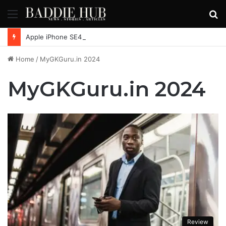
Menu
S
fo
Apple iPhone SE4, New Beats Earbuds Launching Soon: Everything You Need to Know
Home
/
MyGKGuru.in 2024
MyGKGuru.in 2024
Review