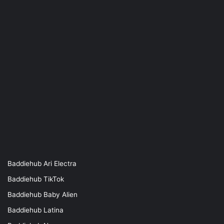
Baddiehub Ari Electra
Baddiehub TikTok
Baddiehub Baby Alien
Baddiehub Latina