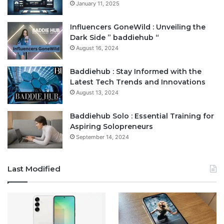
January 11, 2025
Influencers GoneWild : Unveiling the
Dark Side ” baddiehub “
August 16, 2024
Baddiehub : Stay Informed with the
Latest Tech Trends and Innovations
August 13, 2024
Baddiehub Solo : Essential Training for
Aspiring Solopreneurs
September 14, 2024
Last Modified