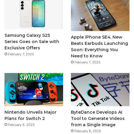
Samsung Galaxy S25
Apple iPhone SE4, New
Series Goes on Sale with
Beats Earbuds Launching
Exclusive Offers
Soon: Everything You
February 7, 2025
Need to Know
February 7, 2025
Nintendo Unveils Major
ByteDance Develops AI
Plans for Switch 2
Tool to Generate Videos
from a Single Image
February 6, 2025
February 6, 2025