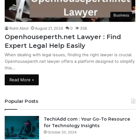
Business
Rohit Abrol
August 21, 2024
0
358
Openhouseperth.net Lawyer : Find
Expert Legal Help Easily
When dealing with legal issues, finding the right lawyer is crucial.
Openhouseperth.net lawyer offers a platform designed to simplify
this…
Read More »
Popular Posts
TechiAdd com : Your Go-To Resource
for Technology Insights
October 20, 2024