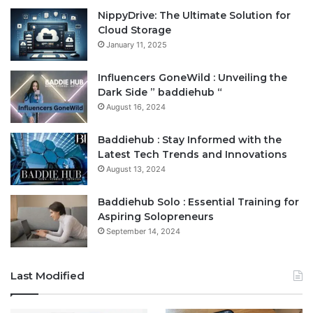
NippyDrive: The Ultimate Solution for
Cloud Storage
January 11, 2025
Influencers GoneWild : Unveiling the
Dark Side ” baddiehub “
August 16, 2024
Baddiehub : Stay Informed with the
Latest Tech Trends and Innovations
August 13, 2024
Baddiehub Solo : Essential Training for
Aspiring Solopreneurs
September 14, 2024
Last Modified