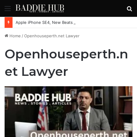
Menu
S
fo
Apple iPhone SE4, New Beats Earbuds Launching Soon: Everything You Need to Know
Home
/
Openhouseperth.net Lawyer
Openhouseperth.n
et Lawyer