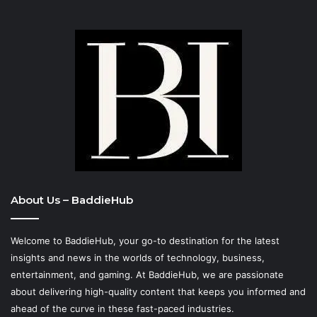
About Us – BaddieHub
Welcome to BaddieHub, your go-to destination for the latest
insights and news in the worlds of technology, business,
entertainment, and gaming. At
BaddieHub
, we are passionate
about delivering high-quality content that keeps you informed and
ahead of the curve in these fast-paced industries.