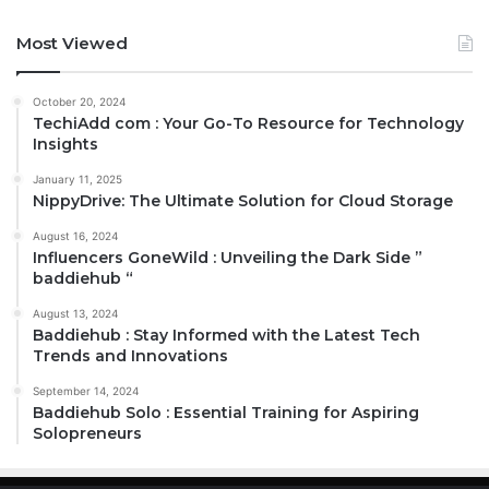
Most Viewed
October 20, 2024
TechiAdd com : Your Go-To Resource for Technology
Insights
January 11, 2025
NippyDrive: The Ultimate Solution for Cloud Storage
August 16, 2024
Influencers GoneWild : Unveiling the Dark Side ”
baddiehub “
August 13, 2024
Baddiehub : Stay Informed with the Latest Tech
Trends and Innovations
September 14, 2024
Baddiehub Solo : Essential Training for Aspiring
Solopreneurs