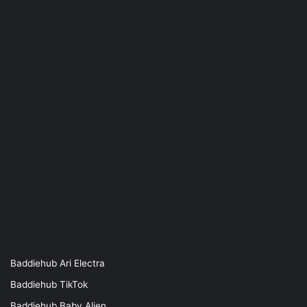
Baddiehub Ari Electra
Baddiehub TikTok
Baddiehub Baby Alien