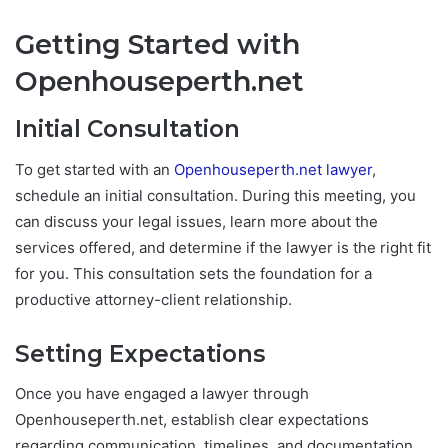
Getting Started with
Openhouseperth.net
Initial Consultation
To get started with an
Openhouseperth.net lawyer
,
schedule an initial consultation. During this meeting, you
can discuss your legal issues, learn more about the
services offered, and determine if the lawyer is the right fit
for you. This consultation sets the foundation for a
productive attorney-client relationship.
Setting Expectations
Once you have engaged a lawyer through
Openhouseperth.net, establish clear expectations
regarding communication, timelines, and documentation.