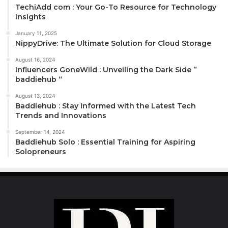
TechiAdd com : Your Go-To Resource for Technology
Insights
January 11, 2025
NippyDrive: The Ultimate Solution for Cloud Storage
August 16, 2024
Influencers GoneWild : Unveiling the Dark Side ”
baddiehub “
August 13, 2024
Baddiehub : Stay Informed with the Latest Tech
Trends and Innovations
September 14, 2024
Baddiehub Solo : Essential Training for Aspiring
Solopreneurs