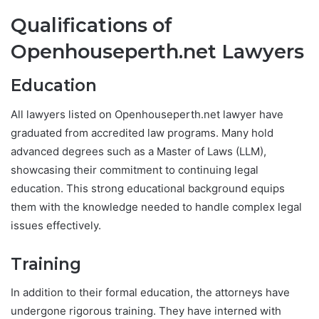
Qualifications of
Openhouseperth.net Lawyers
Education
All lawyers listed on Openhouseperth.net lawyer have
graduated from accredited law programs. Many hold
advanced degrees such as a Master of Laws (LLM),
showcasing their commitment to continuing legal
education. This strong educational background equips
them with the knowledge needed to handle complex legal
issues effectively.
Training
In addition to their formal education, the attorneys have
undergone rigorous training. They have interned with