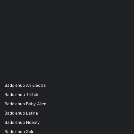
Baddiehub Ari Electra
Baddiehub TikTok
Baddiehub Baby Alien
Baddiehub Latina
Baddiehub Noemy
Baddiehub Solo