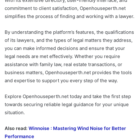
With its extensive directory, user-friendly interface, and
commitment to client satisfaction, Openhouseperth.net
simplifies the process of finding and working with a lawyer.
By understanding the platform’s features, the qualifications
of its lawyers, and the types of legal matters they address,
you can make informed decisions and ensure that your
legal needs are met effectively. Whether you require
assistance with family law, real estate transactions, or
business matters, Openhouseperth.net provides the tools
and expertise to support you every step of the way.
Explore Openhouseperth.net today and take the first step
towards securing reliable legal guidance for your unique
situation.
Also read:
Winnoise : Mastering Wind Noise for Better
Performance