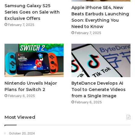
Samsung Galaxy S25
Apple iPhone SE4, New
Series Goes on Sale with
Beats Earbuds Launching
Exclusive Offers
Soon: Everything You
February 7, 2025
Need to Know
February 7, 2025
Nintendo Unveils Major
ByteDance Develops AI
Plans for Switch 2
Tool to Generate Videos
from a Single Image
February 6, 2025
February 6, 2025
Most Viewed
October 20, 2024