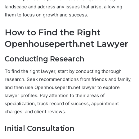
landscape and address any issues that arise, allowing
them to focus on growth and success.
How to Find the Right
Openhouseperth.net Lawyer
Conducting Research
To find the right lawyer, start by conducting thorough
research. Seek recommendations from friends and family,
and then use Openhouseperth.net lawyer to explore
lawyer profiles. Pay attention to their areas of
specialization, track record of success, appointment
charges, and client reviews.
Initial Consultation