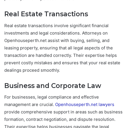
Real Estate Transactions
Real estate transactions involve significant financial
investments and legal considerations. Attorneys on
Openhouseperth.net assist with buying, selling, and
leasing property, ensuring that all legal aspects of the
transaction are handled correctly. Their expertise helps
prevent costly mistakes and ensures that your real estate
dealings proceed smoothly.
Business and Corporate Law
For businesses, legal compliance and effective
management are crucial.
Openhouseperth.net lawyers
provide comprehensive support in areas such as business
formation, contract negotiation, and dispute resolution.
Their expertise helps businesses navigate the legal