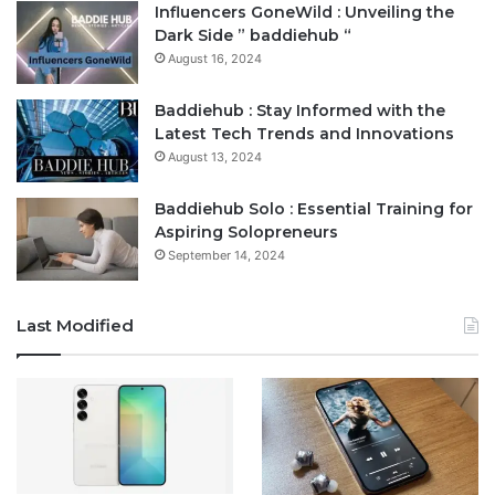
Influencers GoneWild : Unveiling the
Dark Side ” baddiehub “
August 16, 2024
Baddiehub : Stay Informed with the
Latest Tech Trends and Innovations
August 13, 2024
Baddiehub Solo : Essential Training for
Aspiring Solopreneurs
September 14, 2024
Last Modified