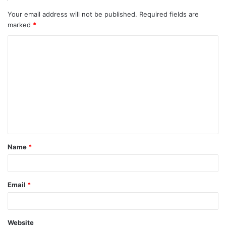
Your email address will not be published.
Required fields are
marked
*
C
o
m
m
e
n
t
Name
*
*
Email
*
Website