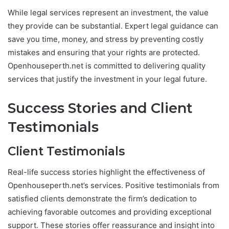
While legal services represent an investment, the value
they provide can be substantial. Expert legal guidance can
save you time, money, and stress by preventing costly
mistakes and ensuring that your rights are protected.
Openhouseperth.net is committed to delivering quality
services that justify the investment in your legal future.
Success Stories and Client
Testimonials
Client Testimonials
Real-life success stories highlight the effectiveness of
Openhouseperth.net’s services. Positive testimonials from
satisfied clients demonstrate the firm’s dedication to
achieving favorable outcomes and providing exceptional
support. These stories offer reassurance and insight into