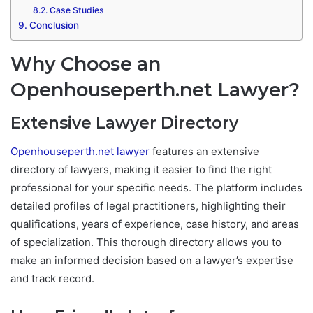
Case Studies
Conclusion
Why Choose an
Openhouseperth.net Lawyer?
Extensive Lawyer Directory
Openhouseperth.net lawyer
features an extensive
directory of lawyers, making it easier to find the right
professional for your specific needs. The platform includes
detailed profiles of legal practitioners, highlighting their
qualifications, years of experience, case history, and areas
of specialization. This thorough directory allows you to
make an informed decision based on a lawyer’s expertise
and track record.