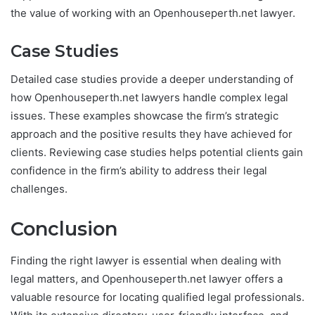
the value of working with an Openhouseperth.net lawyer.
Case Studies
Detailed case studies provide a deeper understanding of
how Openhouseperth.net lawyers handle complex legal
issues. These examples showcase the firm’s strategic
approach and the positive results they have achieved for
clients. Reviewing case studies helps potential clients gain
confidence in the firm’s ability to address their legal
challenges.
Conclusion
Finding the right lawyer is essential when dealing with
legal matters, and Openhouseperth.net lawyer offers a
valuable resource for locating qualified legal professionals.