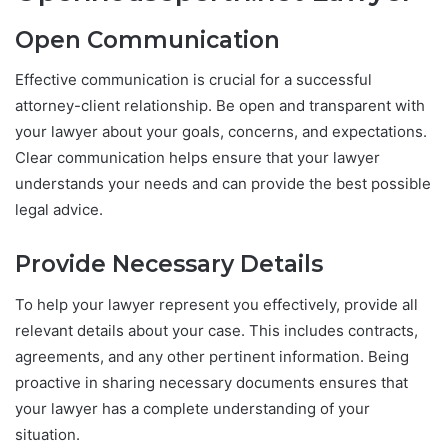
Open Communication
Effective communication is crucial for a successful
attorney-client relationship. Be open and transparent with
your lawyer about your goals, concerns, and expectations.
Clear communication helps ensure that your lawyer
understands your needs and can provide the best possible
legal advice.
Provide Necessary Details
To help your lawyer represent you effectively, provide all
relevant details about your case. This includes contracts,
agreements, and any other pertinent information. Being
proactive in sharing necessary documents ensures that
your lawyer has a complete understanding of your
situation.