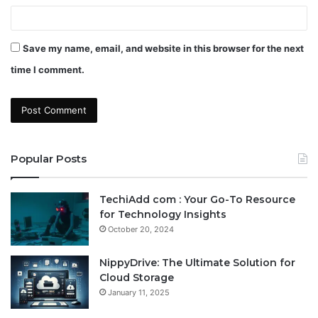
Save my name, email, and website in this browser for the next
time I comment.
Popular Posts
TechiAdd com : Your Go-To Resource
for Technology Insights
October 20, 2024
NippyDrive: The Ultimate Solution for
Cloud Storage
January 11, 2025