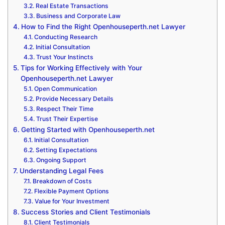
Real Estate Transactions
Business and Corporate Law
How to Find the Right Openhouseperth.net Lawyer
Conducting Research
Initial Consultation
Trust Your Instincts
Tips for Working Effectively with Your
Openhouseperth.net Lawyer
Open Communication
Provide Necessary Details
Respect Their Time
Trust Their Expertise
Getting Started with Openhouseperth.net
Initial Consultation
Setting Expectations
Ongoing Support
Understanding Legal Fees
Breakdown of Costs
Flexible Payment Options
Value for Your Investment
Success Stories and Client Testimonials
Client Testimonials