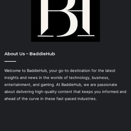
About Us – BaddieHub
Welcome to BaddieHub, your go-to destination for the latest
insights and news in the worlds of technology, business,
entertainment, and gaming. At
BaddieHub
, we are passionate
about delivering high-quality content that keeps you informed and
ahead of the curve in these fast-paced industries.