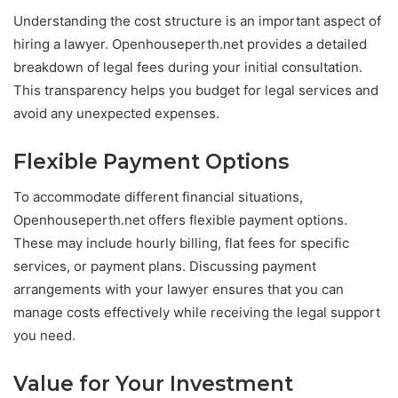
Understanding the cost structure is an important aspect of
hiring a lawyer. Openhouseperth.net provides a detailed
breakdown of legal fees during your initial consultation.
This transparency helps you budget for legal services and
avoid any unexpected expenses.
Flexible Payment Options
To accommodate different financial situations,
Openhouseperth.net offers flexible payment options.
These may include hourly billing, flat fees for specific
services, or payment plans. Discussing payment
arrangements with your lawyer ensures that you can
manage costs effectively while receiving the legal support
you need.
Value for Your Investment