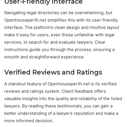
User-Friendly Interface
Navigating legal directories can be overwhelming, but
Openhouseperth.net simplifies this with its user-friendly
interface. The platform’s clean design and intuitive layout
make it easy for users, even those unfamiliar with legal
services, to search for and evaluate lawyers. Clear
instructions guide you through the process, ensuring a
smooth and straightforward experience.
Verified Reviews and Ratings
A standout feature of Openhouseperth.net is its verified
reviews and ratings system. Client feedback offers
valuable insights into the quality and reliability of the listed
lawyers. By reading these testimonials, you can gain a
better understanding of a lawyer’s reputation and make a
more informed decision.