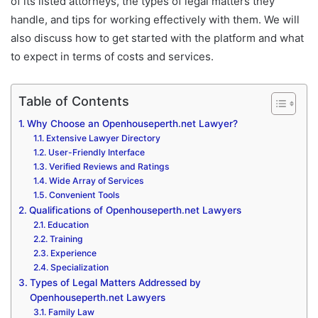
of its listed attorneys, the types of legal matters they
handle, and tips for working effectively with them. We will
also discuss how to get started with the platform and what
to expect in terms of costs and services.
Table of Contents
Why Choose an Openhouseperth.net Lawyer?
Extensive Lawyer Directory
User-Friendly Interface
Verified Reviews and Ratings
Wide Array of Services
Convenient Tools
Qualifications of Openhouseperth.net Lawyers
Education
Training
Experience
Specialization
Types of Legal Matters Addressed by
Openhouseperth.net Lawyers
Family Law