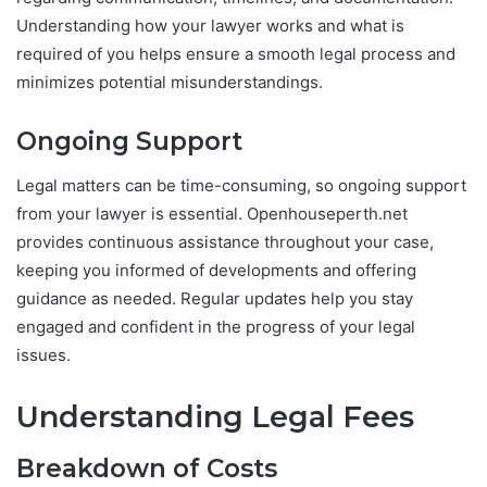
Understanding how your lawyer works and what is
required of you helps ensure a smooth legal process and
minimizes potential misunderstandings.
Ongoing Support
Legal matters can be time-consuming, so ongoing support
from your lawyer is essential. Openhouseperth.net
provides continuous assistance throughout your case,
keeping you informed of developments and offering
guidance as needed. Regular updates help you stay
engaged and confident in the progress of your legal
issues.
Understanding Legal Fees
Breakdown of Costs