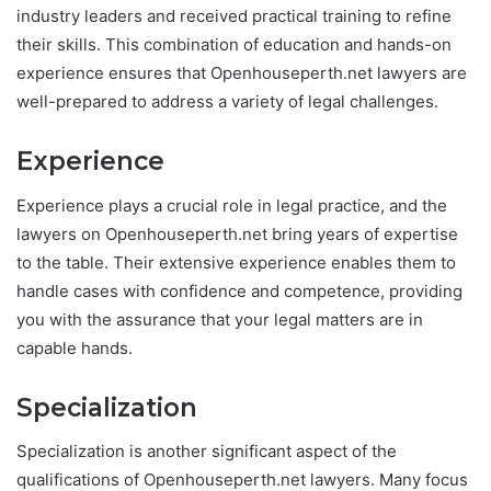
industry leaders and received practical training to refine
their skills. This combination of education and hands-on
experience ensures that Openhouseperth.net lawyers are
well-prepared to address a variety of legal challenges.
Experience
Experience plays a crucial role in legal practice, and the
lawyers on Openhouseperth.net bring years of expertise
to the table. Their extensive experience enables them to
handle cases with confidence and competence, providing
you with the assurance that your legal matters are in
capable hands.
Specialization
Specialization is another significant aspect of the
qualifications of Openhouseperth.net lawyers. Many focus