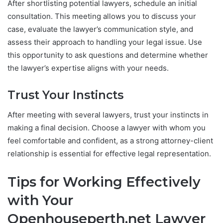
After shortlisting potential lawyers, schedule an initial
consultation. This meeting allows you to discuss your
case, evaluate the lawyer’s communication style, and
assess their approach to handling your legal issue. Use
this opportunity to ask questions and determine whether
the lawyer’s expertise aligns with your needs.
Trust Your Instincts
After meeting with several lawyers, trust your instincts in
making a final decision. Choose a lawyer with whom you
feel comfortable and confident, as a strong attorney-client
relationship is essential for effective legal representation.
Tips for Working Effectively
with Your
Openhouseperth.net Lawyer