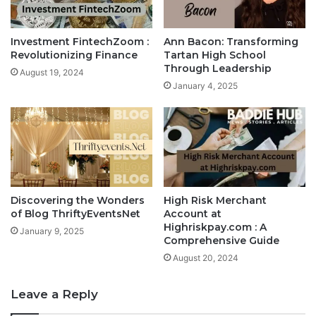
Investment FintechZoom :
Ann Bacon: Transforming
Revolutionizing Finance
Tartan High School
Through Leadership
August 19, 2024
January 4, 2025
Discovering the Wonders
High Risk Merchant
of Blog ThriftyEventsNet
Account at
Highriskpay.com : A
January 9, 2025
Comprehensive Guide
August 20, 2024
Leave a Reply