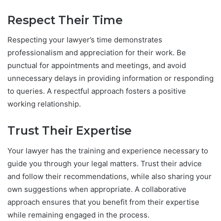
Respect Their Time
Respecting your lawyer’s time demonstrates
professionalism and appreciation for their work. Be
punctual for appointments and meetings, and avoid
unnecessary delays in providing information or responding
to queries. A respectful approach fosters a positive
working relationship.
Trust Their Expertise
Your lawyer has the training and experience necessary to
guide you through your legal matters. Trust their advice
and follow their recommendations, while also sharing your
own suggestions when appropriate. A collaborative
approach ensures that you benefit from their expertise
while remaining engaged in the process.