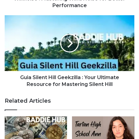
Performance
Guia Silent Hill Geekzilla : Your Ultimate
Resource for Mastering Silent Hill
Related Articles