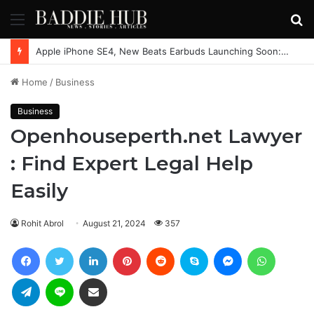
Menu
S
fo
Apple iPhone SE4, New Beats Earbuds Launching Soon: Everything You Need to Know
Home
/
Business
Business
Openhouseperth.net Lawyer
: Find Expert Legal Help
Easily
Rohit Abrol
August 21, 2024
357
Facebook
Twitter
LinkedIn
Pinterest
Reddit
Skype
Messenger
WhatsAp
Telegram
Line
Share via Email