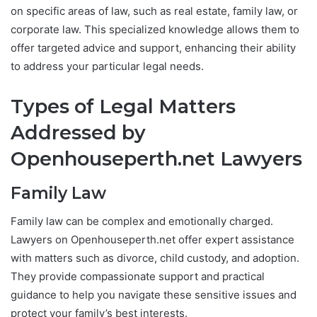
on specific areas of law, such as real estate, family law, or
corporate law. This specialized knowledge allows them to
offer targeted advice and support, enhancing their ability
to address your particular legal needs.
Types of Legal Matters
Addressed by
Openhouseperth.net Lawyers
Family Law
Family law can be complex and emotionally charged.
Lawyers on Openhouseperth.net offer expert assistance
with matters such as divorce, child custody, and adoption.
They provide compassionate support and practical
guidance to help you navigate these sensitive issues and
protect your family’s best interests.