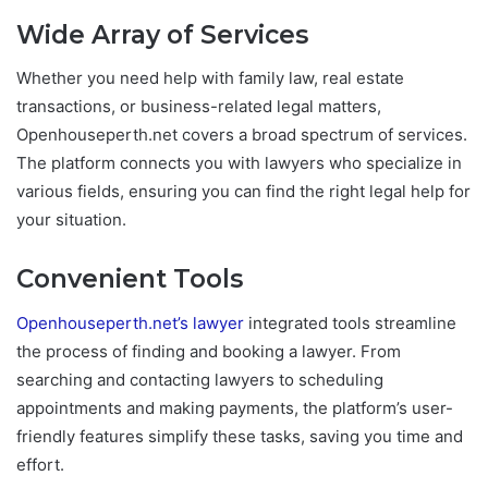
Wide Array of Services
Whether you need help with family law, real estate
transactions, or business-related legal matters,
Openhouseperth.net covers a broad spectrum of services.
The platform connects you with lawyers who specialize in
various fields, ensuring you can find the right legal help for
your situation.
Convenient Tools
Openhouseperth.net’s lawyer
integrated tools streamline
the process of finding and booking a lawyer. From
searching and contacting lawyers to scheduling
appointments and making payments, the platform’s user-
friendly features simplify these tasks, saving you time and
effort.