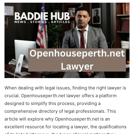
When dealing with legal issues, finding the right lawyer is
crucial. Openhouseperth.net lawyer offers a platform
designed to simplify this process, providing a
comprehensive directory of legal professionals. This
article will explore why Openhouseperth.net is an
excellent resource for locating a lawyer, the qualifications