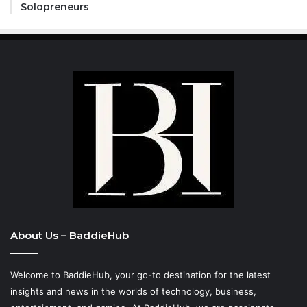
Solopreneurs
About Us – BaddieHub
Welcome to BaddieHub, your go-to destination for the latest
insights and news in the worlds of technology, business,