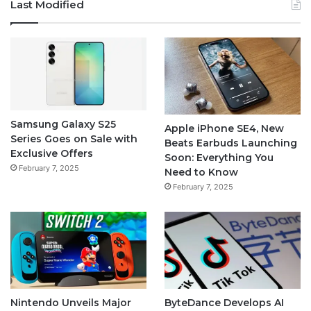
Last Modified
Samsung Galaxy S25
Apple iPhone SE4, New
Series Goes on Sale with
Beats Earbuds Launching
Exclusive Offers
Soon: Everything You
February 7, 2025
Need to Know
February 7, 2025
Nintendo Unveils Major
ByteDance Develops AI