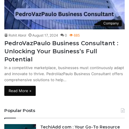
Company
Rohit Abrol
August 17, 2024
0
685
PedroVazPaulo Business Consultant :
Unlocking Your Business’s Full
Potential
In a competitive marketplace, businesses must continuously adapt
and innovate to thrive. PedroVazPaulo Business Consultant offers
comprehensive solutions to help…
Read More »
Popular Posts
TechiAdd com : Your Go-To Resource