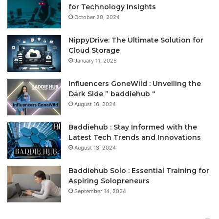
for Technology Insights
October 20, 2024
NippyDrive: The Ultimate Solution for
Cloud Storage
January 11, 2025
Influencers GoneWild : Unveiling the
Dark Side ” baddiehub “
August 16, 2024
Baddiehub : Stay Informed with the
Latest Tech Trends and Innovations
August 13, 2024
Baddiehub Solo : Essential Training for
Aspiring Solopreneurs
September 14, 2024