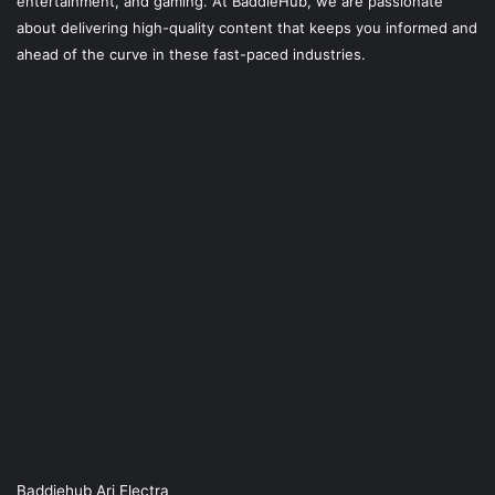
entertainment, and gaming. At
BaddieHub
, we are passionate
about delivering high-quality content that keeps you informed and
ahead of the curve in these fast-paced industries.
Baddiehub Ari Electra