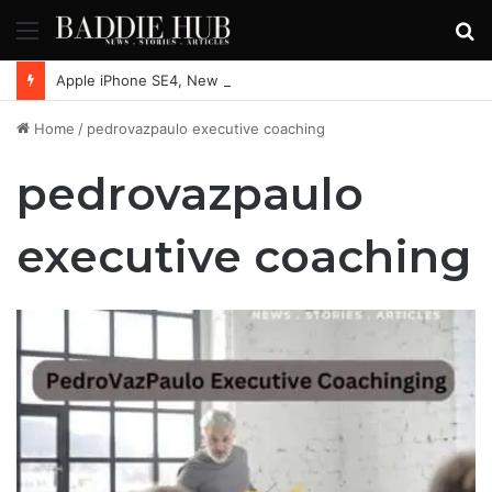
Menu
S
fo
Apple iPhone SE4, New Beats Earbuds Launching Soon: Everything You Need to Know
Home
/
pedrovazpaulo executive coaching
pedrovazpaulo
executive coaching