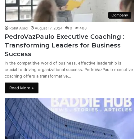
Company
Rohit Abrol
August 17, 2024
0
408
PedroVazPaulo Executive Coaching :
Transforming Leaders for Business
Success
In the competitive world of business, effective leadership is
crucial to driving organizational success. PedroVazPaulo executive
coaching offers a transformative…
Read More »