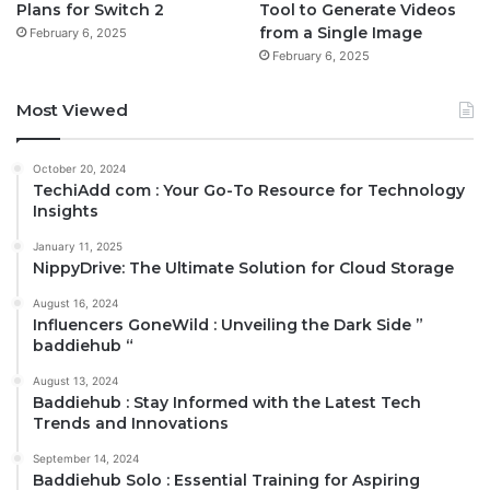
Plans for Switch 2
Tool to Generate Videos
from a Single Image
February 6, 2025
February 6, 2025
Most Viewed
October 20, 2024
TechiAdd com : Your Go-To Resource for Technology
Insights
January 11, 2025
NippyDrive: The Ultimate Solution for Cloud Storage
August 16, 2024
Influencers GoneWild : Unveiling the Dark Side ”
baddiehub “
August 13, 2024
Baddiehub : Stay Informed with the Latest Tech
Trends and Innovations
September 14, 2024
Baddiehub Solo : Essential Training for Aspiring