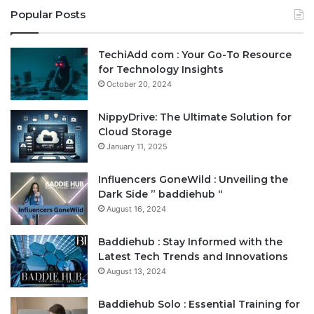
Popular Posts
TechiAdd com : Your Go-To Resource
for Technology Insights
October 20, 2024
NippyDrive: The Ultimate Solution for
Cloud Storage
January 11, 2025
Influencers GoneWild : Unveiling the
Dark Side ” baddiehub “
August 16, 2024
Baddiehub : Stay Informed with the
Latest Tech Trends and Innovations
August 13, 2024
Baddiehub Solo : Essential Training for