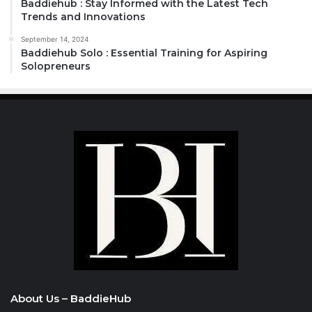
Baddiehub : Stay Informed with the Latest Tech
Trends and Innovations
September 14, 2024
Baddiehub Solo : Essential Training for Aspiring
Solopreneurs
About Us – BaddieHub