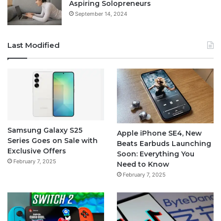
Aspiring Solopreneurs
September 14, 2024
Last Modified
Samsung Galaxy S25
Apple iPhone SE4, New
Series Goes on Sale with
Beats Earbuds Launching
Exclusive Offers
Soon: Everything You
February 7, 2025
Need to Know
February 7, 2025