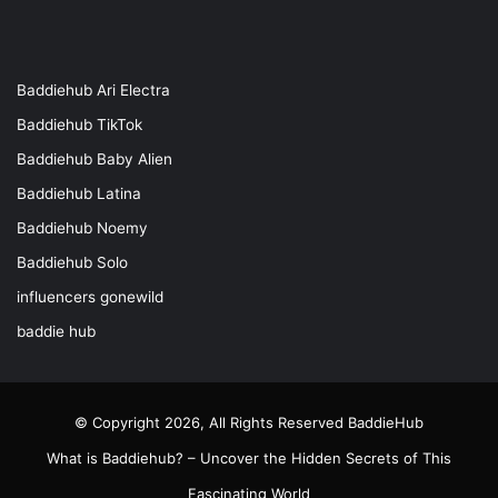
Baddiehub Ari Electra
Baddiehub TikTok
Baddiehub Baby Alien
Baddiehub Latina
Baddiehub Noemy
Baddiehub Solo
influencers gonewild
baddie hub
© Copyright 2026, All Rights Reserved
BaddieHub
What is Baddiehub? – Uncover the Hidden Secrets of This
Fascinating World