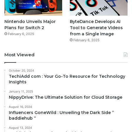
Nintendo Unveils Major
ByteDance Develops AI
Plans for Switch 2
Tool to Generate Videos
from a Single Image
February 6, 2025
February 6, 2025
Most Viewed
October 20, 2024
TechiAdd com : Your Go-To Resource for Technology
Insights
January 11, 2025
NippyDrive: The Ultimate Solution for Cloud Storage
August 16, 2024
Influencers GoneWild : Unveiling the Dark Side ”
baddiehub “
August 13, 2024