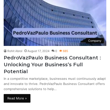
Company
Rohit Abrol
August 17, 2024
0
685
PedroVazPaulo Business Consultant :
Unlocking Your Business’s Full
Potential
In a competitive marketplace, businesses must continuously adapt
and innovate to thrive. PedroVazPaulo Business Consultant offers
comprehensive solutions to help…
Read More »