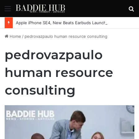
Menu
S
fo
Apple iPhone SE4, New Beats Earbuds Launching Soon: Everything You Need to Know
Home
/
pedrovazpaulo human resource consulting
pedrovazpaulo
human resource
consulting