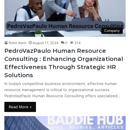
Company
Rohit Abrol
August 17, 2024
0
314
PedroVazPaulo Human Resource
Consulting : Enhancing Organizational
Effectiveness Through Strategic HR
Solutions
In today’s competitive business environment, effective human
resource management is critical to organizational success.
PedroVazPaulo Human Resource Consulting offers specialized…
Read More »