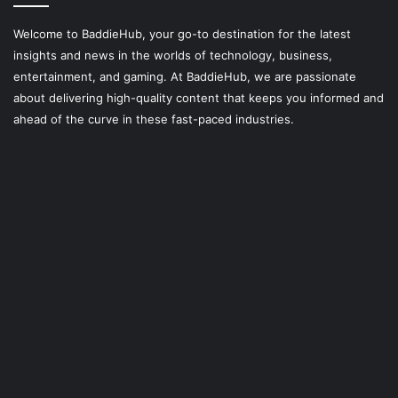
Welcome to BaddieHub, your go-to destination for the latest
insights and news in the worlds of technology, business,
entertainment, and gaming. At
BaddieHub
, we are passionate
about delivering high-quality content that keeps you informed and
ahead of the curve in these fast-paced industries.