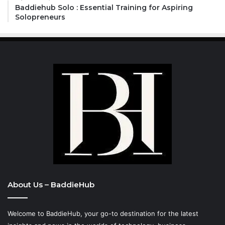
Baddiehub Solo : Essential Training for Aspiring
Solopreneurs
About Us – BaddieHub
Welcome to BaddieHub, your go-to destination for the latest