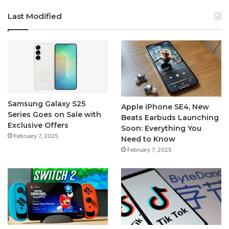
Last Modified
Samsung Galaxy S25
Apple iPhone SE4, New
Series Goes on Sale with
Beats Earbuds Launching
Exclusive Offers
Soon: Everything You
February 7, 2025
Need to Know
February 7, 2025