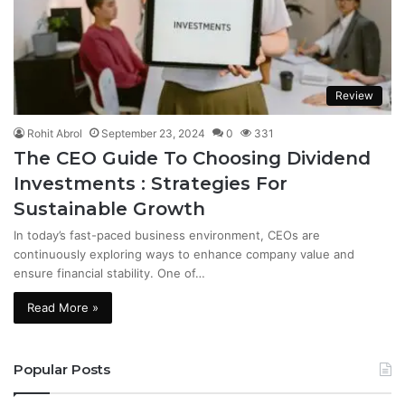
Review
Rohit Abrol
September 23, 2024
0
331
The CEO Guide To Choosing Dividend
Investments : Strategies For
Sustainable Growth
In today’s fast-paced business environment, CEOs are
continuously exploring ways to enhance company value and
ensure financial stability. One of…
Read More »
Popular Posts