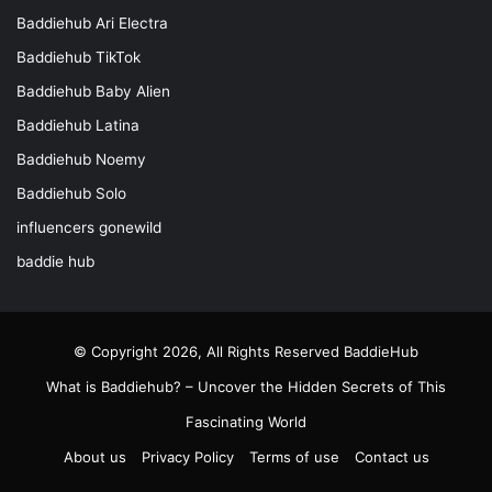
Baddiehub Ari Electra
Baddiehub TikTok
Baddiehub Baby Alien
Baddiehub Latina
Baddiehub Noemy
Baddiehub Solo
influencers gonewild
baddie hub
© Copyright 2026, All Rights Reserved
BaddieHub
What is Baddiehub? – Uncover the Hidden Secrets of This
Fascinating World
About us
Privacy Policy
Terms of use
Contact us