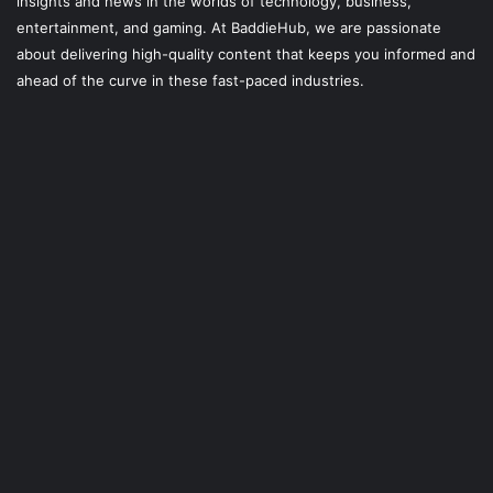
insights and news in the worlds of technology, business,
entertainment, and gaming. At
BaddieHub
, we are passionate
about delivering high-quality content that keeps you informed and
ahead of the curve in these fast-paced industries.