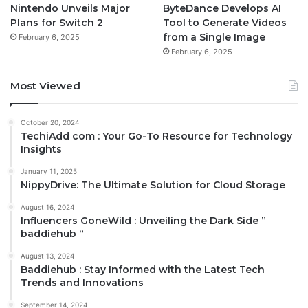
Nintendo Unveils Major
ByteDance Develops AI
Plans for Switch 2
Tool to Generate Videos
from a Single Image
February 6, 2025
February 6, 2025
Most Viewed
October 20, 2024
TechiAdd com : Your Go-To Resource for Technology
Insights
January 11, 2025
NippyDrive: The Ultimate Solution for Cloud Storage
August 16, 2024
Influencers GoneWild : Unveiling the Dark Side ”
baddiehub “
August 13, 2024
Baddiehub : Stay Informed with the Latest Tech
Trends and Innovations
September 14, 2024