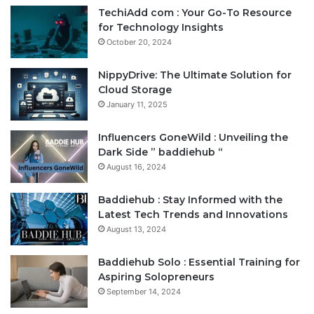
TechiAdd com : Your Go-To Resource
for Technology Insights
October 20, 2024
NippyDrive: The Ultimate Solution for
Cloud Storage
January 11, 2025
Influencers GoneWild : Unveiling the
Dark Side ” baddiehub “
August 16, 2024
Baddiehub : Stay Informed with the
Latest Tech Trends and Innovations
August 13, 2024
Baddiehub Solo : Essential Training for
Aspiring Solopreneurs
September 14, 2024