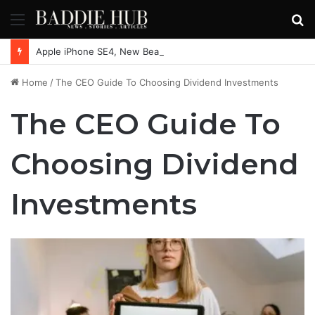
Menu
S
fo
Apple iPhone SE4, New Beats Earbuds Launching Soon: Everything You Need to Know
Home
/
The CEO Guide To Choosing Dividend Investments
The CEO Guide To
Choosing Dividend
Investments