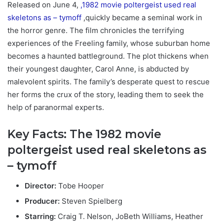
Released on June 4,
,1982 movie poltergeist used real
skeletons as – tymoff
,quickly became a seminal work in
the horror genre. The film chronicles the terrifying
experiences of the Freeling family, whose suburban home
becomes a haunted battleground. The plot thickens when
their youngest daughter, Carol Anne, is abducted by
malevolent spirits. The family’s desperate quest to rescue
her forms the crux of the story, leading them to seek the
help of paranormal experts.
Key Facts: T
he 1982 movie
poltergeist used real skeletons as
– tymoff
Director:
Tobe Hooper
Producer:
Steven Spielberg
Starring:
Craig T. Nelson, JoBeth Williams, Heather