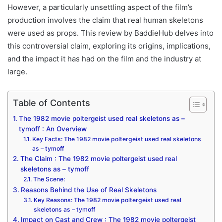
However, a particularly unsettling aspect of the film’s
production involves the claim that real human skeletons
were used as props. This review by BaddieHub delves into
this controversial claim, exploring its origins, implications,
and the impact it has had on the film and the industry at
large.
Table of Contents
The 1982 movie poltergeist used real skeletons as –
tymoff : An Overview
Key Facts: The 1982 movie poltergeist used real skeletons
as – tymoff
The Claim : The 1982 movie poltergeist used real
skeletons as – tymoff
The Scene:
Reasons Behind the Use of Real Skeletons
Key Reasons: The 1982 movie poltergeist used real
skeletons as – tymoff
Impact on Cast and Crew : The 1982 movie poltergeist