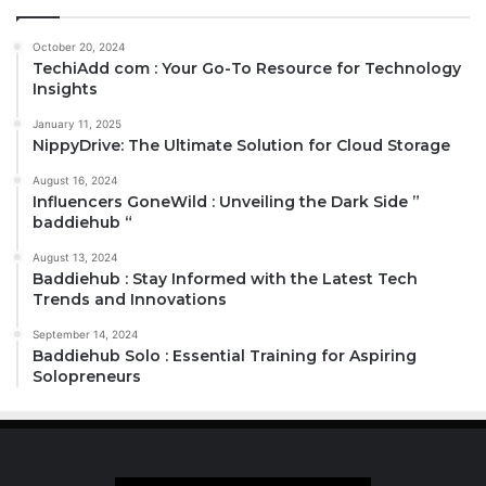
October 20, 2024
TechiAdd com : Your Go-To Resource for Technology
Insights
January 11, 2025
NippyDrive: The Ultimate Solution for Cloud Storage
August 16, 2024
Influencers GoneWild : Unveiling the Dark Side ”
baddiehub “
August 13, 2024
Baddiehub : Stay Informed with the Latest Tech
Trends and Innovations
September 14, 2024
Baddiehub Solo : Essential Training for Aspiring
Solopreneurs