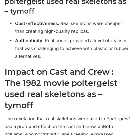
poltergeist used real skeletons as
– tymoff
Cost-Effectiveness:
Real skeletons were cheaper
than creating high-quality replicas.
Authenticity:
Real bones provided a level of realism
that was challenging to achieve with plastic or rubber
alternatives.
Impact on Cast and Crew :
T
he 1982 movie poltergeist
used real skeletons as –
tymoff
The revelation that real skeletons were used in
Poltergeist
had a profound effect on the cast and crew. JoBeth
Williams, who portrayed Diane Freeling, expressed