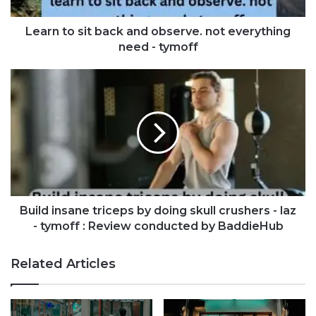
Learn to sit back and observe. not everything
need - tymoff
Build insane triceps by doing skull crushers - laz
- tymoff : Review conducted by BaddieHub
Related Articles