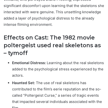
significant discomfort upon learning that the skeletons she
interacted with were genuine. This unsettling knowledge
added a layer of psychological distress to the already
intense filming environment.
Effects on Cast: T
he 1982 movie
poltergeist used real skeletons as
– tymoff
Emotional Distress:
Learning about the real skeletons
added to the psychological stress experienced by the
actors.
Haunted Set:
The use of real skeletons has
contributed to the film’s eerie reputation and the so-
called “Poltergeist Curse,” a series of tragic events
that impacted several individuals associated with the
film.