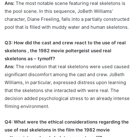
Ans:
The most notable scene featuring real skeletons is
the pool scene. In this sequence, JoBeth Williams’
character, Diane Freeling, falls into a partially constructed
pool that is filled with muddy water and human skeletons.
Q3: How did the cast and crew react to the use of real
skeletons ,
the 1982 movie poltergeist used real
skeletons as – tymoff
?
Ans:
The revelation that real skeletons were used caused
significant discomfort among the cast and crew. JoBeth
Williams, in particular, expressed distress upon learning
that the skeletons she interacted with were real. The
decision added psychological stress to an already intense
filming environment.
Q4: What were the ethical considerations regarding the
use of real skeletons in the film
the 1982 movie