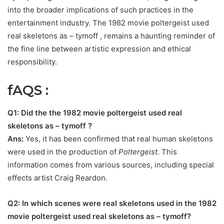
into the broader implications of such practices in the
entertainment industry.
The 1982 movie poltergeist used
real skeletons as – tymoff
, remains a haunting reminder of
the fine line between artistic expression and ethical
responsibility.
fAQS :
Q1: Did the the 1982 movie poltergeist used real
skeletons as – tymoff
?
Ans:
Yes, it has been confirmed that real human skeletons
were used in the production of
Poltergeist
. This
information comes from various sources, including special
effects artist Craig Reardon.
Q2: In which scenes were real skeletons used in
the 1982
movie poltergeist used real skeletons as – tymoff
?