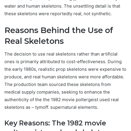
water and human skeletons. The unsettling detail is that
these skeletons were reportedly real, not synthetic.
Reasons Behind the Use of
Real Skeletons
The decision to use real skeletons rather than artificial
ones is primarily attributed to cost-effectiveness. During
the early 1980s, realistic prop skeletons were expensive to
produce, and real human skeletons were more affordable.
The production team sourced these skeletons from
medical supply companies, seeking to enhance the
authenticity of the
the 1982 movie poltergeist used real
skeletons as – tymoff.
supernatural elements.
Key Reasons: T
he 1982 movie