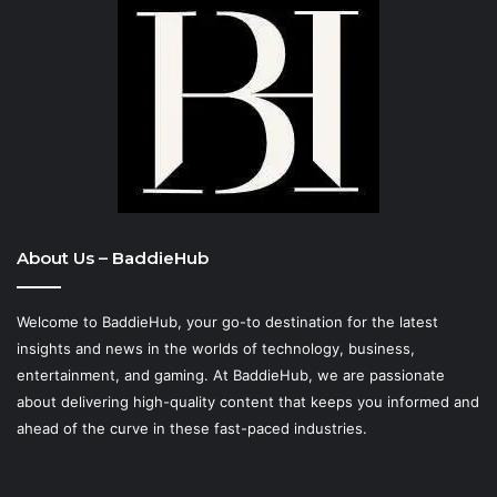
About Us – BaddieHub
Welcome to BaddieHub, your go-to destination for the latest
insights and news in the worlds of technology, business,
entertainment, and gaming. At
BaddieHub
, we are passionate
about delivering high-quality content that keeps you informed and
ahead of the curve in these fast-paced industries.