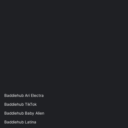
Baddiehub Ari Electra
Baddiehub TikTok
Baddiehub Baby Alien
Baddiehub Latina