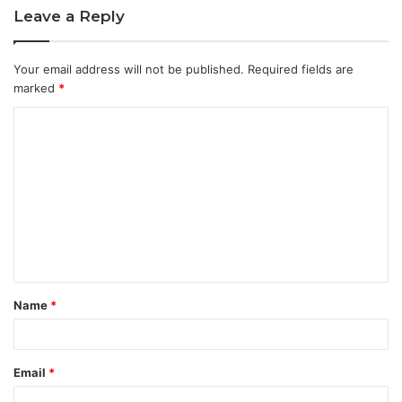
Leave a Reply
Your email address will not be published.
Required fields are
marked
*
C
o
m
m
e
n
t
Name
*
*
Email
*