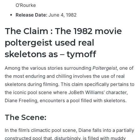
O’Rourke
Release Date:
June 4, 1982
The Claim : T
he 1982 movie
poltergeist used real
skeletons as – tymoff
Among the various stories surrounding
Poltergeist
, one of
the most enduring and chilling involves the use of real
skeletons during filming. This claim specifically pertains to
the iconic pool scene where JoBeth Williams’ character,
Diane Freeling, encounters a pool filled with skeletons.
The Scene:
In the film’s climactic pool scene, Diane falls into a partially
constructed pool that, disturbingly, is filled with muddy