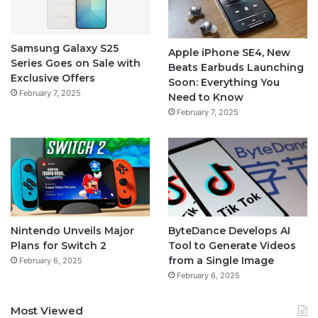
Samsung Galaxy S25
Apple iPhone SE4, New
Series Goes on Sale with
Beats Earbuds Launching
Exclusive Offers
Soon: Everything You
February 7, 2025
Need to Know
February 7, 2025
Nintendo Unveils Major
ByteDance Develops AI
Plans for Switch 2
Tool to Generate Videos
from a Single Image
February 6, 2025
February 6, 2025
Most Viewed