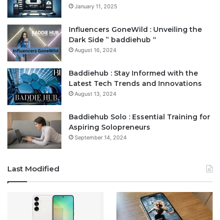
January 11, 2025
Influencers GoneWild : Unveiling the
Dark Side ” baddiehub “
August 16, 2024
Baddiehub : Stay Informed with the
Latest Tech Trends and Innovations
August 13, 2024
Baddiehub Solo : Essential Training for
Aspiring Solopreneurs
September 14, 2024
Last Modified