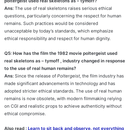
poltergeist used real skeletons as – tymoff
?
Ans:
The use of real skeletons raises serious ethical
questions, particularly concerning the respect for human
remains. Such practices would be considered
unacceptable by today’s standards, which emphasize
ethical responsibility and respect for human dignity.
Q5: How has the film
the 1982 movie poltergeist used
real skeletons as – tymoff ,
industry changed in response
to the use of real human remains?
Ans:
Since the release of
Poltergeist
, the film industry has
made significant advancements in technology and has
adopted stricter ethical standards. The use of real human
remains is now obsolete, with modern filmmaking relying
on CGI and realistic props to achieve authenticity without
ethical compromise.
Also read :
Learn to sit back and observe. not everything