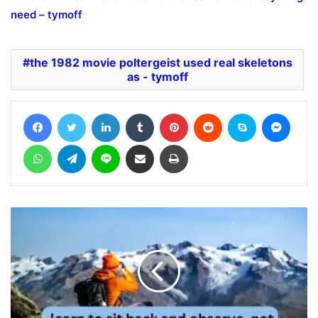
need – tymoff
the 1982 movie poltergeist used real skeletons
as - tymoff
Facebook
Twitter
LinkedIn
Tumblr
Pinterest
Reddit
Skype
Messe
WhatsApp
Telegram
Line
Share via Email
Print