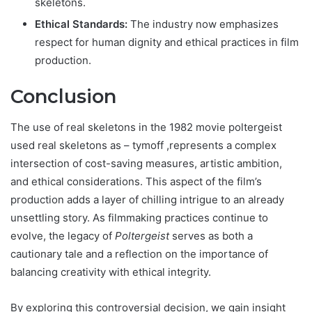
skeletons.
Ethical Standards:
The industry now emphasizes
respect for human dignity and ethical practices in film
production.
Conclusion
The use of real skeletons in
the 1982 movie poltergeist
used real skeletons as – tymoff
,represents a complex
intersection of cost-saving measures, artistic ambition,
and ethical considerations. This aspect of the film’s
production adds a layer of chilling intrigue to an already
unsettling story. As filmmaking practices continue to
evolve, the legacy of
Poltergeist
serves as both a
cautionary tale and a reflection on the importance of
balancing creativity with ethical integrity.
By exploring this controversial decision, we gain insight