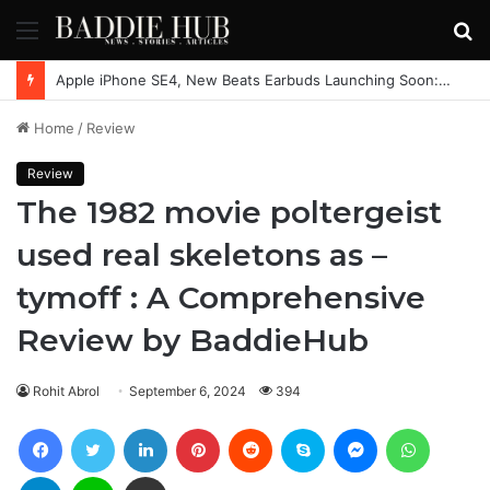
Menu
S
fo
Apple iPhone SE4, New Beats Earbuds Launching Soon: Everything You Need to Know
Home
/
Review
Review
The 1982 movie poltergeist
used real skeletons as –
tymoff : A Comprehensive
Review by BaddieHub
Rohit Abrol
September 6, 2024
394
Facebook
Twitter
LinkedIn
Pinterest
Reddit
Skype
Messenger
WhatsAp
Telegram
Line
Share via Email