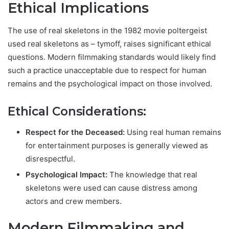
Ethical Implications
The use of real skeletons in
the 1982 movie poltergeist
used real skeletons as – tymoff,
raises significant ethical
questions. Modern filmmaking standards would likely find
such a practice unacceptable due to respect for human
remains and the psychological impact on those involved.
Ethical Considerations:
Respect for the Deceased:
Using real human remains
for entertainment purposes is generally viewed as
disrespectful.
Psychological Impact:
The knowledge that real
skeletons were used can cause distress among
actors and crew members.
Modern Filmmaking and