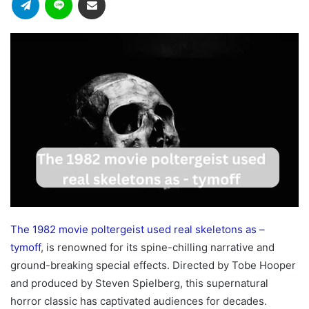
The 1982 movie poltergeist used real skeletons as –
tymoff
, is renowned for its spine-chilling narrative and
ground-breaking special effects. Directed by Tobe Hooper
and produced by Steven Spielberg, this supernatural
horror classic has captivated audiences for decades.