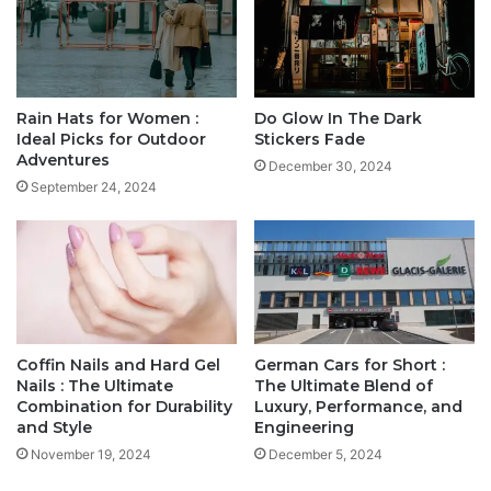
Rain Hats for Women :
Do Glow In The Dark
Ideal Picks for Outdoor
Stickers Fade
Adventures
December 30, 2024
September 24, 2024
Coffin Nails and Hard Gel
German Cars for Short :
Nails : The Ultimate
The Ultimate Blend of
Combination for Durability
Luxury, Performance, and
and Style
Engineering
November 19, 2024
December 5, 2024