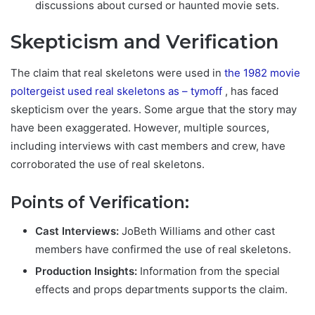
discussions about cursed or haunted movie sets.
Skepticism and Verification
The claim that real skeletons were used in
the 1982 movie
poltergeist used real skeletons as – tymoff
,
has faced
skepticism over the years. Some argue that the story may
have been exaggerated. However, multiple sources,
including interviews with cast members and crew, have
corroborated the use of real skeletons.
Points of Verification:
Cast Interviews:
JoBeth Williams and other cast
members have confirmed the use of real skeletons.
Production Insights:
Information from the special
effects and props departments supports the claim.