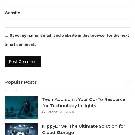
Website
Save my name, email, and website in this browser for the next
time I comment.
Popular Posts
TechiAdd com : Your Go-To Resource
for Technology Insights
October 20, 2024
NippyDrive: The Ultimate Solution for
Cloud Storage