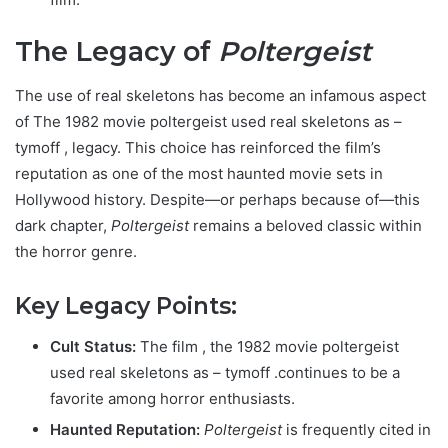
The Legacy of
Poltergeist
The use of real skeletons has become an infamous aspect
of T
he 1982 movie poltergeist used real skeletons as –
tymoff
, legacy. This choice has reinforced the film’s
reputation as one of the most haunted movie sets in
Hollywood history. Despite—or perhaps because of—this
dark chapter,
Poltergeist
remains a beloved classic within
the horror genre.
Key Legacy Points:
Cult Status:
The film ,
the 1982 movie poltergeist
used real skeletons as – tymoff .
continues to be a
favorite among horror enthusiasts.
Haunted Reputation:
Poltergeist
is frequently cited in