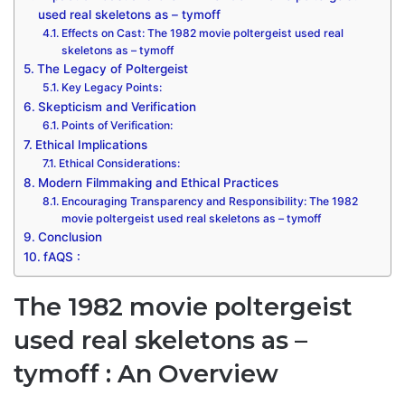
used real skeletons as – tymoff
Effects on Cast: The 1982 movie poltergeist used real
skeletons as – tymoff
The Legacy of Poltergeist
Key Legacy Points:
Skepticism and Verification
Points of Verification:
Ethical Implications
Ethical Considerations:
Modern Filmmaking and Ethical Practices
Encouraging Transparency and Responsibility: The 1982
movie poltergeist used real skeletons as – tymoff
Conclusion
fAQS :
The 1982 movie poltergeist
used real skeletons as –
tymoff
: An Overview