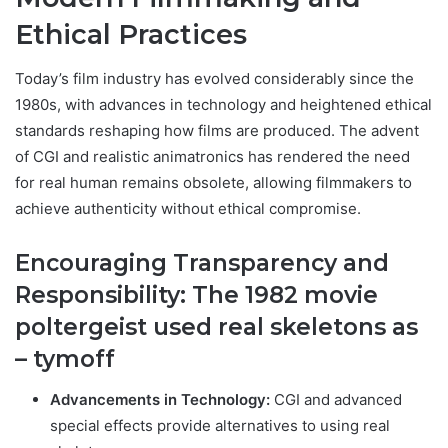
Ethical Practices
Today’s film industry has evolved considerably since the
1980s, with advances in technology and heightened ethical
standards reshaping how films are produced. The advent
of CGI and realistic animatronics has rendered the need
for real human remains obsolete, allowing filmmakers to
achieve authenticity without ethical compromise.
Encouraging Transparency and
Responsibility: T
he 1982 movie
poltergeist used real skeletons as
– tymoff
Advancements in Technology:
CGI and advanced
special effects provide alternatives to using real