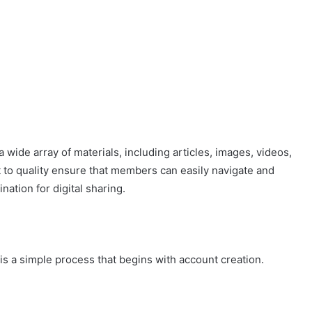
 wide array of materials, including articles, images, videos,
 to quality ensure that members can easily navigate and
nation for digital sharing.
is a simple process that begins with account creation.