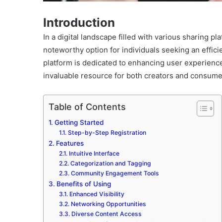
Introduction
In a digital landscape filled with various sharing pl
noteworthy option for individuals seeking an effici
platform is dedicated to enhancing user experience
invaluable resource for both creators and consume
Table of Contents
Getting Started
Step-by-Step Registration
Features
Intuitive Interface
Categorization and Tagging
Community Engagement Tools
Benefits of Using
Enhanced Visibility
Networking Opportunities
Diverse Content Access