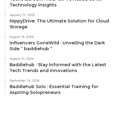
Technology Insights
January 11, 2025
NippyDrive: The Ultimate Solution for Cloud
Storage
August 16, 2024
Influencers GoneWild : Unveiling the Dark
Side ” baddiehub “
August 13, 2024
Baddiehub : Stay Informed with the Latest
Tech Trends and Innovations
September 14, 2024
Baddiehub Solo : Essential Training for
Aspiring Solopreneurs