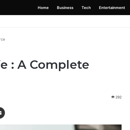
Home
Business
Tech
Entertainment
 Launching Soon: Everything You Need to Know
rce
fe : A Complete
292
enger
Share via Email