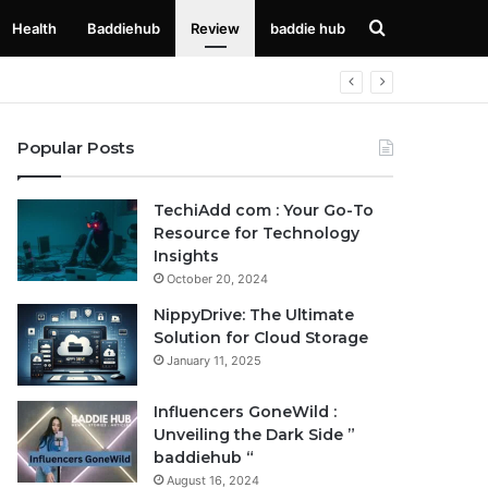
Search
Health
Baddiehub
Review
baddie hub
for
Popular Posts
TechiAdd com : Your Go-To
Resource for Technology
Insights
October 20, 2024
NippyDrive: The Ultimate
Solution for Cloud Storage
January 11, 2025
Influencers GoneWild :
Unveiling the Dark Side ”
baddiehub “
August 16, 2024