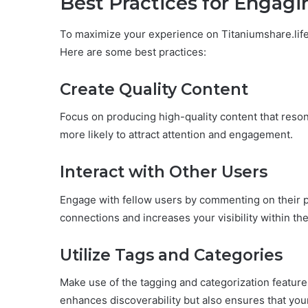
Best Practices for Engag
To maximize your experience on Titaniumshare.life, 
Here are some best practices:
Create Quality Content
Focus on producing high-quality content that reson
more likely to attract attention and engagement.
Interact with Other Users
Engage with fellow users by commenting on their po
connections and increases your visibility within t
Utilize Tags and Categories
Make use of the tagging and categorization feature
enhances discoverability but also ensures that your