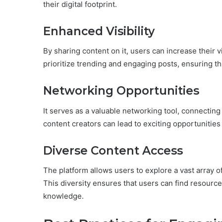
their digital footprint.
Enhanced Visibility
By sharing content on it, users can increase their v
prioritize trending and engaging posts, ensuring t
Networking Opportunities
It serves as a valuable networking tool, connecting 
content creators can lead to exciting opportunities
Diverse Content Access
The platform allows users to explore a vast array of
This diversity ensures that users can find resources
knowledge.