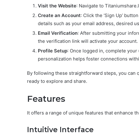
Visit the Website
: Navigate to Titaniumshare.
Create an Account
: Click the ‘Sign Up’ butto
details such as your email address, desired 
Email Verification
: After submitting your info
the verification link will activate your account.
Profile Setup
: Once logged in, complete your u
personalization helps foster connections with
By following these straightforward steps, you can 
ready to explore and share.
Features
It offers a range of unique features that enhance 
Intuitive Interface