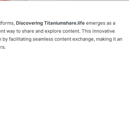
atforms,
Discovering Titaniumshare.life
emerges as a
ent way to share and explore content. This innovative
 by facilitating seamless content exchange, making it an
rs.