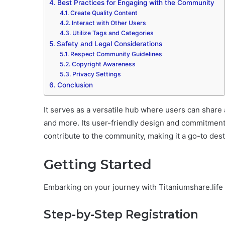
Best Practices for Engaging with the Community
Create Quality Content
Interact with Other Users
Utilize Tags and Categories
Safety and Legal Considerations
Respect Community Guidelines
Copyright Awareness
Privacy Settings
Conclusion
It serves as a versatile hub where users can share a
and more. Its user-friendly design and commitment
contribute to the community, making it a go-to desti
Getting Started
Embarking on your journey with Titaniumshare.life 
Step-by-Step Registration