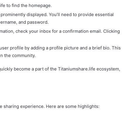
life to find the homepage.
n prominently displayed. You’ll need to provide essential
username, and password.
rmation, check your inbox for a confirmation email. Clicking
ser profile by adding a profile picture and a brief bio. This
in the community.
quickly become a part of the Titaniumshare.life ecosystem,
the sharing experience. Here are some highlights: