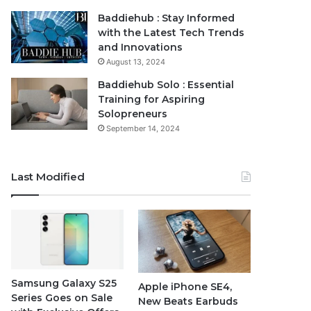
Baddiehub : Stay Informed
with the Latest Tech Trends
and Innovations
August 13, 2024
Baddiehub Solo : Essential
Training for Aspiring
Solopreneurs
September 14, 2024
Last Modified
Samsung Galaxy S25
Apple iPhone SE4,
Series Goes on Sale
New Beats Earbuds