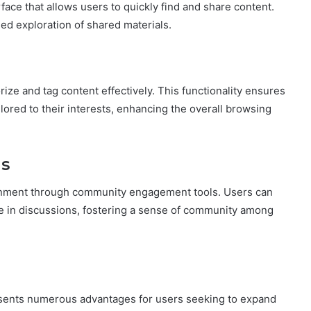
face that allows users to quickly find and share content.
ed exploration of shared materials.
orize and tag content effectively. This functionality ensures
ilored to their interests, enhancing the overall browsing
s
ronment through community engagement tools. Users can
e in discussions, fostering a sense of community among
presents numerous advantages for users seeking to expand