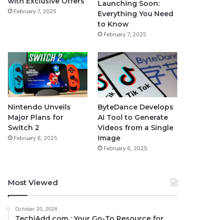
with Exclusive Offers
Launching Soon:
February 7, 2025
Everything You Need
to Know
February 7, 2025
Nintendo Unveils
ByteDance Develops
Major Plans for
AI Tool to Generate
Switch 2
Videos from a Single
Image
February 6, 2025
February 6, 2025
Most Viewed
October 20, 2024
TechiAdd com : Your Go-To Resource for