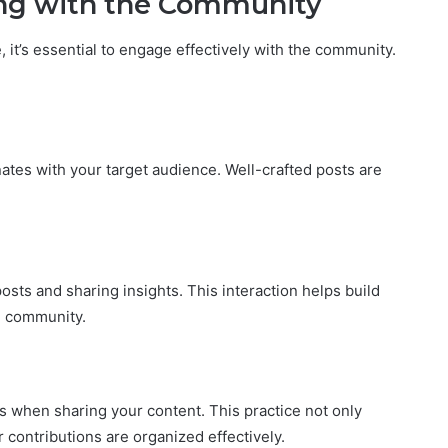
ing with the Community
it’s essential to engage effectively with the community.
ates with your target audience. Well-crafted posts are
sts and sharing insights. This interaction helps build
he community.
s when sharing your content. This practice not only
 contributions are organized effectively.