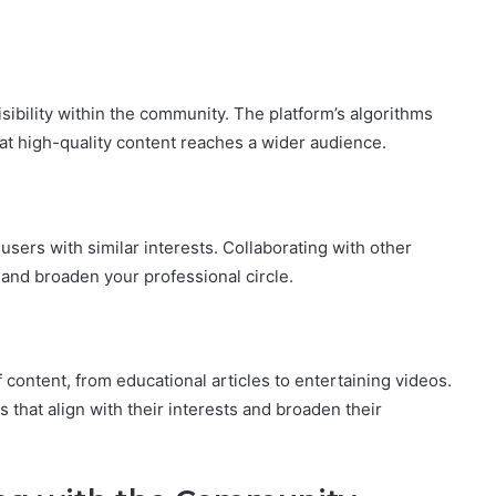
isibility within the community. The platform’s algorithms
hat high-quality content reaches a wider audience.
users with similar interests. Collaborating with other
 and broaden your professional circle.
 content, from educational articles to entertaining videos.
 that align with their interests and broaden their