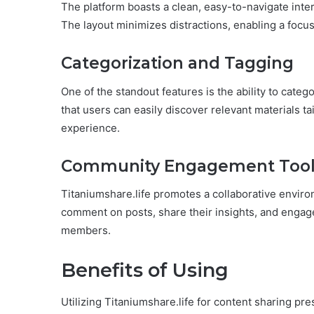
The platform boasts a clean, easy-to-navigate inter
The layout minimizes distractions, enabling a focus
Categorization and Tagging
One of the standout features is the ability to categ
that users can easily discover relevant materials ta
experience.
Community Engagement Tool
Titaniumshare.life promotes a collaborative envi
comment on posts, share their insights, and engag
members.
Benefits of Using
Utilizing Titaniumshare.life for content sharing 