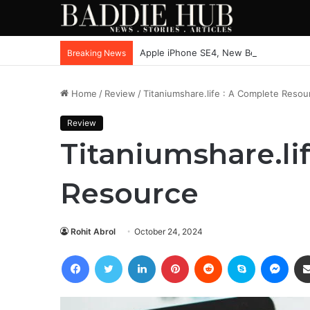
Apple iPhone SE4, New Beats Earbuds
Breaking News
Home
/
Review
/
Titaniumshare.life : A Complete Resou
Review
Titaniumshare.li
Resource
Rohit Abrol
October 24, 2024
Facebook
Twitter
LinkedIn
Pinterest
Reddit
Skype
Mess