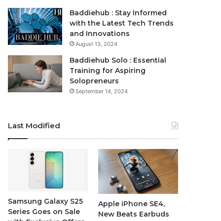
Baddiehub : Stay Informed
with the Latest Tech Trends
and Innovations
August 13, 2024
Baddiehub Solo : Essential
Training for Aspiring
Solopreneurs
September 14, 2024
Last Modified
Samsung Galaxy S25
Apple iPhone SE4,
Series Goes on Sale
New Beats Earbuds