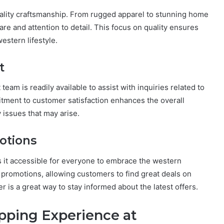
ality craftsmanship. From rugged apparel to stunning home
e and attention to detail. This focus on quality ensures
estern lifestyle.
t
 team is readily available to assist with inquiries related to
itment to customer satisfaction enhances the overall
 issues that may arise.
otions
s it accessible for everyone to embrace the western
d promotions, allowing customers to find great deals on
er is a great way to stay informed about the latest offers.
pping Experience at