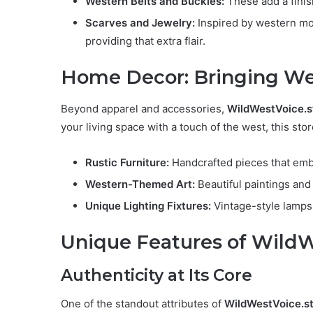
Western Belts and Buckles:
These add a finish
Scarves and Jewelry:
Inspired by western mo
providing that extra flair.
Home Decor: Bringing We
Beyond apparel and accessories,
WildWestVoice.s
your living space with a touch of the west, this st
Rustic Furniture:
Handcrafted pieces that embo
Western-Themed Art:
Beautiful paintings and 
Unique Lighting Fixtures:
Vintage-style lamps
Unique Features of WildW
Authenticity at Its Core
One of the standout attributes of
WildWestVoice.s