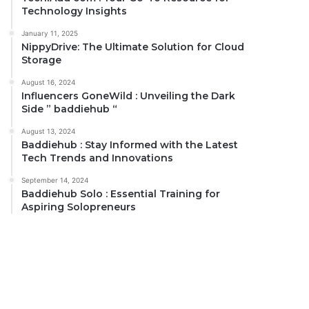
Technology Insights
January 11, 2025
NippyDrive: The Ultimate Solution for Cloud
Storage
August 16, 2024
Influencers GoneWild : Unveiling the Dark
Side ” baddiehub “
August 13, 2024
Baddiehub : Stay Informed with the Latest
Tech Trends and Innovations
September 14, 2024
Baddiehub Solo : Essential Training for
Aspiring Solopreneurs