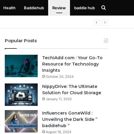
Search
Health
Baddiehub
Review
baddie hub
for
Popular Posts
TechiAdd com : Your Go-To
Resource for Technology
Insights
October 20, 2024
NippyDrive: The Ultimate
Solution for Cloud Storage
January 11, 2025
Influencers GoneWild :
Unveiling the Dark Side ”
baddiehub “
August 16, 2024