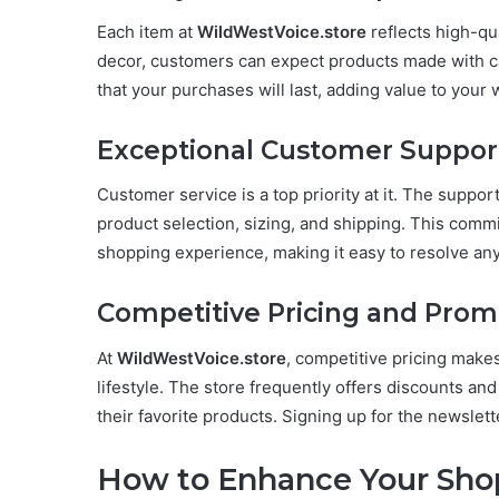
Each item at
WildWestVoice.store
reflects high-qu
decor, customers can expect products made with car
that your purchases will last, adding value to your w
Exceptional Customer Suppor
Customer service is a top priority at it. The support
product selection, sizing, and shipping. This comm
shopping experience, making it easy to resolve any
Competitive Pricing and Prom
At
WildWestVoice.store
, competitive pricing make
lifestyle. The store frequently offers discounts an
their favorite products. Signing up for the newslett
How to Enhance Your Sho