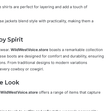
 shirts are perfect for layering and add a touch of
se jackets blend style with practicality, making them a
y Spirit
otwear.
WildWestVoice.store
boasts a remarkable collection
se boots are designed for comfort and durability, ensuring
ons. From traditional designs to modern variations
or every cowboy or cowgirl.
he Look
.
WildWestVoice.store
offers a range of items that capture