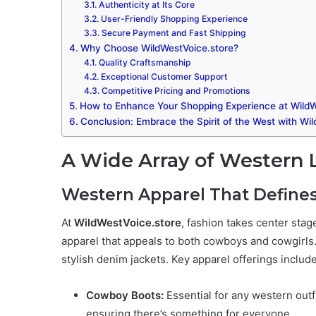
Authenticity at Its Core
User-Friendly Shopping Experience
Secure Payment and Fast Shipping
Why Choose WildWestVoice.store?
Quality Craftsmanship
Exceptional Customer Support
Competitive Pricing and Promotions
How to Enhance Your Shopping Experience at WildW
Conclusion: Embrace the Spirit of the West with Wi
A Wide Array of Western L
Western Apparel That Defines
At
WildWestVoice.store
, fashion takes center sta
apparel that appeals to both cowboys and cowgirls
stylish denim jackets. Key apparel offerings include
Cowboy Boots:
Essential for any western outf
ensuring there’s something for everyone.