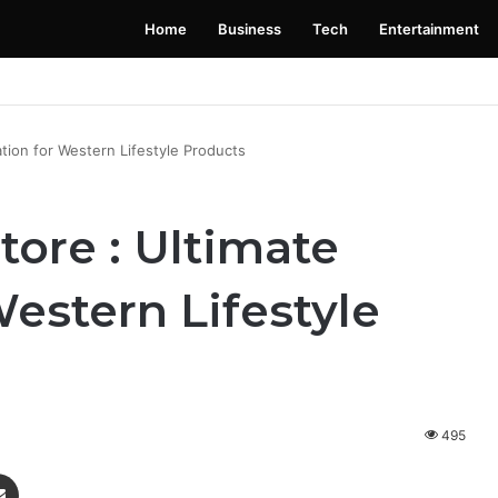
Home
Business
Tech
Entertainment
 Launching Soon: Everything You Need to Know
tion for Western Lifestyle Products
ore : Ultimate
Western Lifestyle
495
enger
Share via Email