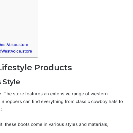
estVoice.store
ldWestVoice.store
ifestyle Products
 Style
ge. The store features an extensive range of western
. Shoppers can find everything from classic cowboy hats to
:
it, these boots come in various styles and materials,