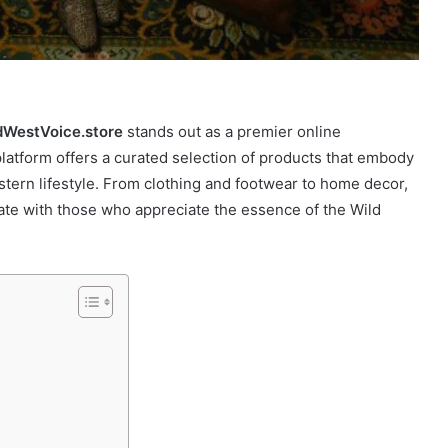
dWestVoice.store
stands out as a premier online
 platform offers a curated selection of products that embody
tern lifestyle. From clothing and footwear to home decor,
onate with those who appreciate the essence of the Wild