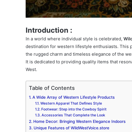
Introduction :
In a world where individual style is celebrated,
Wil
destination for western lifestyle enthusiasts. This
the rugged charm and timeless elegance of the wes
It is dedicated to providing quality items that res
West.
Table of Contents
A Wide Array of Western Lifestyle Products
Western Apparel That Defines Style
Footwear: Step into the Cowboy Spirit
Accessories That Complete the Look
Home Decor: Bringing Western Elegance Indoors
Unique Features of WildWestVoice.store