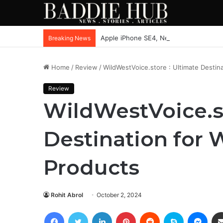
Apple iPhone SE4, New Beats Earbuds
Breaking News
Home
/
Review
/
WildWestVoice.store : Ultimate Destina
Review
WildWestVoice.st
Destination for 
Products
Rohit Abrol
October 2, 2024
Facebook
Twitter
LinkedIn
Pinterest
Reddit
Skype
Mess