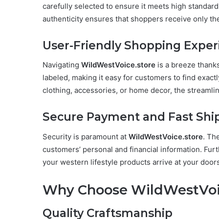
carefully selected to ensure it meets high standard
authenticity ensures that shoppers receive only the 
User-Friendly Shopping Exper
Navigating
WildWestVoice.store
is a breeze thanks
labeled, making it easy for customers to find exact
clothing, accessories, or home decor, the streamli
Secure Payment and Fast Shi
Security is paramount at
WildWestVoice.store
. Th
customers’ personal and financial information. Furt
your western lifestyle products arrive at your door
Why Choose WildWestVoi
Quality Craftsmanship