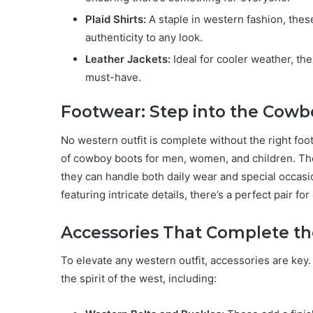
Plaid Shirts:
A staple in western fashion, these
authenticity to any look.
Leather Jackets:
Ideal for cooler weather, the
must-have.
Footwear: Step into the Cowbo
No western outfit is complete without the right fo
of cowboy boots for men, women, and children. The
they can handle both daily wear and special occasi
featuring intricate details, there’s a perfect pair f
Accessories That Complete t
To elevate any western outfit, accessories are key
the spirit of the west, including: