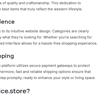
s of quality and craftsmanship. This dedication to
best items that truly reflect the western lifestyle.
ience
 to its intuitive website design. Categories are clearly
ly what they’re looking for. Whether you’re searching for
ned interface allows for a hassle-free shopping experience.
pping
e platform utilizes secure payment gateways to protect
hermore, fast and reliable shipping options ensure that
step promptly, ready to enhance your style or living space.
ce.store?