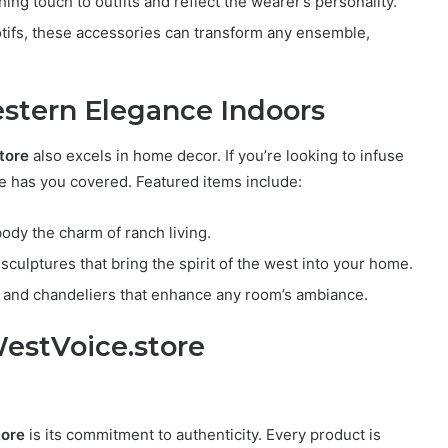
ing touch to outfits and reflect the wearer’s personality.
tifs, these accessories can transform any ensemble,
stern Elegance Indoors
tore
also excels in home decor. If you’re looking to infuse
ore has you covered. Featured items include:
dy the charm of ranch living.
sculptures that bring the spirit of the west into your home.
 and chandeliers that enhance any room’s ambiance.
estVoice.store
tore
is its commitment to authenticity. Every product is