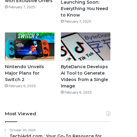
with Exclusive Offers
Launching Soon:
February 7, 2025
Everything You Need
to Know
February 7, 2025
Nintendo Unveils
ByteDance Develops
Major Plans for
AI Tool to Generate
Switch 2
Videos from a Single
Image
February 6, 2025
February 6, 2025
Most Viewed
October 20, 2024
TechiAdd com : Your Go-To Resource for