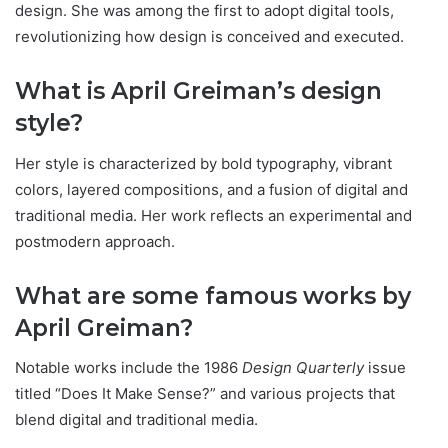
design. She was among the first to adopt digital tools,
revolutionizing how design is conceived and executed.
What is April Greiman’s design
style?
Her style is characterized by bold typography, vibrant
colors, layered compositions, and a fusion of digital and
traditional media. Her work reflects an experimental and
postmodern approach.
What are some famous works by
April Greiman?
Notable works include the 1986
Design Quarterly
issue
titled “Does It Make Sense?” and various projects that
blend digital and traditional media.