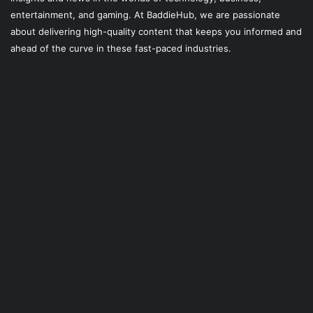
entertainment, and gaming. At
BaddieHub
, we are passionate
about delivering high-quality content that keeps you informed and
ahead of the curve in these fast-paced industries.