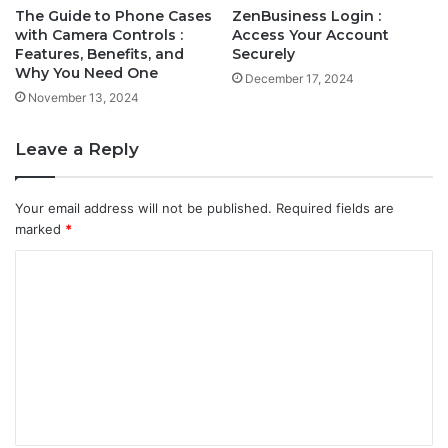
The Guide to Phone Cases
ZenBusiness Login :
with Camera Controls :
Access Your Account
Features, Benefits, and
Securely
Why You Need One
December 17, 2024
November 13, 2024
Leave a Reply
Your email address will not be published.
Required fields are
marked
*
C
o
m
m
e
n
t