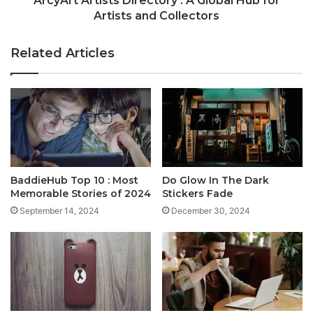
ArcyArt Artists Directory : A Global Hub for
Artists and Collectors
Related Articles
BaddieHub Top 10 : Most
Do Glow In The Dark
Memorable Stories of 2024
Stickers Fade
September 14, 2024
December 30, 2024