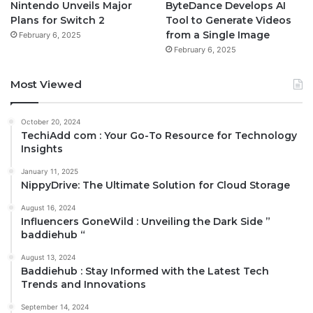
Nintendo Unveils Major
ByteDance Develops AI
Plans for Switch 2
Tool to Generate Videos
from a Single Image
February 6, 2025
February 6, 2025
Most Viewed
October 20, 2024
TechiAdd com : Your Go-To Resource for Technology
Insights
January 11, 2025
NippyDrive: The Ultimate Solution for Cloud Storage
August 16, 2024
Influencers GoneWild : Unveiling the Dark Side ”
baddiehub “
August 13, 2024
Baddiehub : Stay Informed with the Latest Tech
Trends and Innovations
September 14, 2024