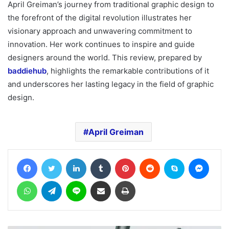
April Greiman’s journey from traditional graphic design to
the forefront of the digital revolution illustrates her
visionary approach and unwavering commitment to
innovation. Her work continues to inspire and guide
designers around the world. This review, prepared by
baddiehub
, highlights the remarkable contributions of it
and underscores her lasting legacy in the field of graphic
design.
April Greiman
Facebook
Twitter
LinkedIn
Tumblr
Pinterest
Reddit
Skype
Messe
WhatsApp
Telegram
Line
Share via Email
Print