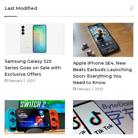
Last Modified
Samsung Galaxy S25
Apple iPhone SE4, New
Series Goes on Sale with
Beats Earbuds Launching
Exclusive Offers
Soon: Everything You
February 7, 2025
Need to Know
February 7, 2025