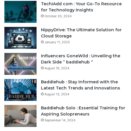
TechiAdd com : Your Go-To Resource
for Technology Insights
October 20, 2024
NippyDrive: The Ultimate Solution for
Cloud Storage
January 11, 2025
Influencers GoneWild : Unveiling the
Dark Side ” baddiehub “
August 16, 2024
Baddiehub : Stay Informed with the
Latest Tech Trends and Innovations
August 13, 2024
Baddiehub Solo : Essential Training for
Aspiring Solopreneurs
September 14, 2024