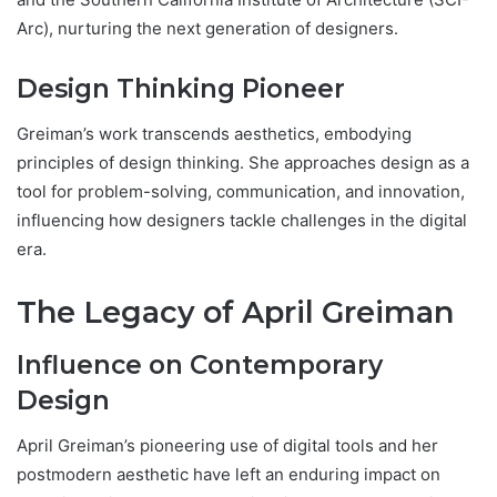
Arc), nurturing the next generation of designers.
Design Thinking Pioneer
Greiman’s work transcends aesthetics, embodying
principles of design thinking. She approaches design as a
tool for problem-solving, communication, and innovation,
influencing how designers tackle challenges in the digital
era.
The Legacy of April Greiman
Influence on Contemporary
Design
April Greiman’s pioneering use of digital tools and her
postmodern aesthetic have left an enduring impact on