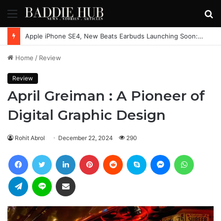
Menu
S
fo
Apple iPhone SE4, New Beats Earbuds Launching Soon: Everything You Need to Know
Home
/
Review
Review
April Greiman : A Pioneer of
Digital Graphic Design
Rohit Abrol
December 22, 2024
290
Facebook
Twitter
LinkedIn
Pinterest
Reddit
Skype
Messenger
WhatsAp
Telegram
Line
Share via Email