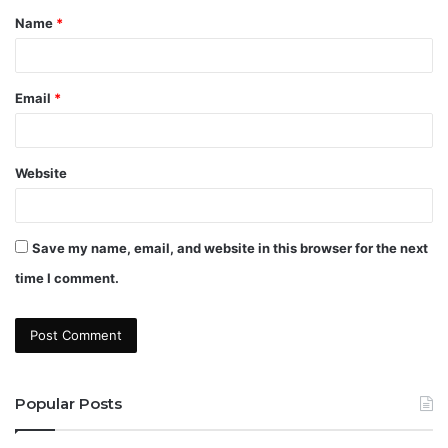
Name
*
*
Email
*
Website
Save my name, email, and website in this browser for the next
time I comment.
Popular Posts