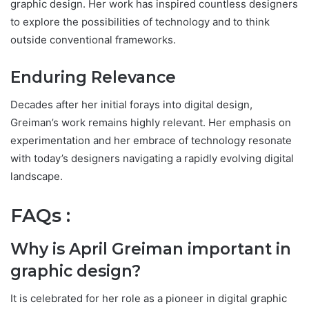
graphic design. Her work has inspired countless designers
to explore the possibilities of technology and to think
outside conventional frameworks.
Enduring Relevance
Decades after her initial forays into digital design,
Greiman’s work remains highly relevant. Her emphasis on
experimentation and her embrace of technology resonate
with today’s designers navigating a rapidly evolving digital
landscape.
FAQs :
Why is April Greiman important in
graphic design?
It is celebrated for her role as a pioneer in digital graphic