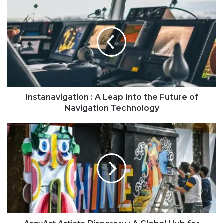
Instanavigation : A Leap Into the Future of
Navigation Technology