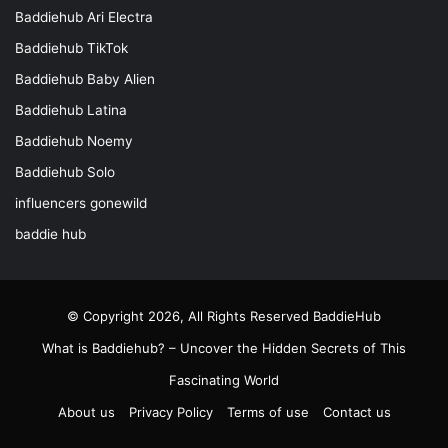
Baddiehub Ari Electra
Baddiehub TikTok
Baddiehub Baby Alien
Baddiehub Latina
Baddiehub Noemy
Baddiehub Solo
influencers gonewild
baddie hub
© Copyright 2026, All Rights Reserved
BaddieHub
What is Baddiehub? – Uncover the Hidden Secrets of This
Fascinating World
About us
Privacy Policy
Terms of use
Contact us