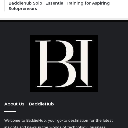
Baddiehub Solo : Essential Training for Aspiring
Solopreneurs
About Us – BaddieHub
Welcome to BaddieHub, your go-to destination for the latest
insights and news in the worlds of technology, business,