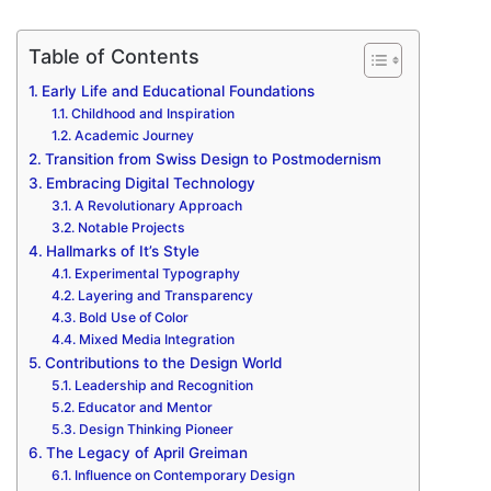
Table of Contents
Early Life and Educational Foundations
Childhood and Inspiration
Academic Journey
Transition from Swiss Design to Postmodernism
Embracing Digital Technology
A Revolutionary Approach
Notable Projects
Hallmarks of It’s Style
Experimental Typography
Layering and Transparency
Bold Use of Color
Mixed Media Integration
Contributions to the Design World
Leadership and Recognition
Educator and Mentor
Design Thinking Pioneer
The Legacy of April Greiman
Influence on Contemporary Design