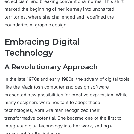
eclecticism, and breaking conventional norms. This shift
marked the beginning of her journey into uncharted
territories, where she challenged and redefined the
boundaries of graphic design.
Embracing Digital
Technology
A Revolutionary Approach
In the late 1970s and early 1980s, the advent of digital tools
like the Macintosh computer and design software
presented new possibilities for creative expression. While
many designers were hesitant to adopt these
technologies, April Greiman recognized their
transformative potential. She became one of the first to
integrate digital technology into her work, setting a
precedent for the industry.