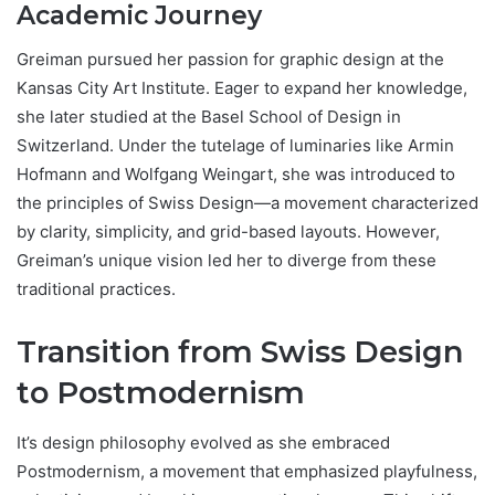
Academic Journey
Greiman pursued her passion for graphic design at the
Kansas City Art Institute. Eager to expand her knowledge,
she later studied at the Basel School of Design in
Switzerland. Under the tutelage of luminaries like Armin
Hofmann and Wolfgang Weingart, she was introduced to
the principles of Swiss Design—a movement characterized
by clarity, simplicity, and grid-based layouts. However,
Greiman’s unique vision led her to diverge from these
traditional practices.
Transition from Swiss Design
to Postmodernism
It’s design philosophy evolved as she embraced
Postmodernism, a movement that emphasized playfulness,