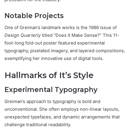
Notable Projects
One of Greiman’s landmark works is the 1986 issue of
Design Quarterly
titled “Does It Make Sense?” This 11-
foot-long fold-out poster featured experimental
typography, pixelated imagery, and layered compositions,
exemplifying her innovative use of digital tools.
Hallmarks of It’s Style
Experimental Typography
Greiman’s approach to typography is bold and
unconventional. She often employs non-linear layouts,
unexpected typefaces, and dynamic arrangements that
challenge traditional readability.