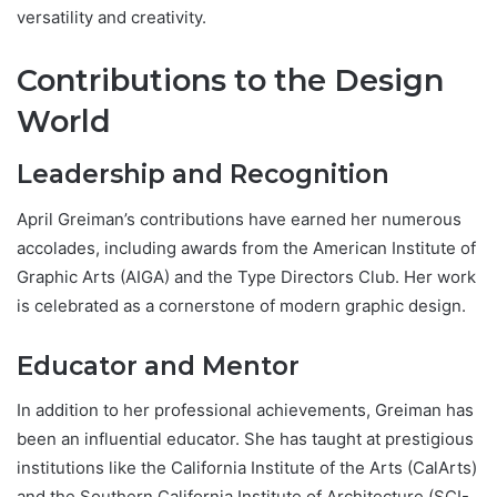
versatility and creativity.
Contributions to the Design
World
Leadership and Recognition
April Greiman’s contributions have earned her numerous
accolades, including awards from the American Institute of
Graphic Arts (AIGA) and the Type Directors Club. Her work
is celebrated as a cornerstone of modern graphic design.
Educator and Mentor
In addition to her professional achievements, Greiman has
been an influential educator. She has taught at prestigious
institutions like the California Institute of the Arts (CalArts)
and the Southern California Institute of Architecture (SCI-