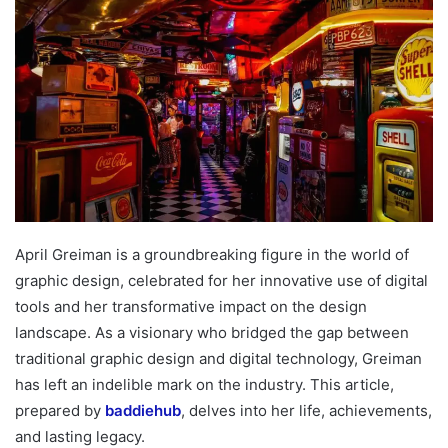
April Greiman is a groundbreaking figure in the world of
graphic design, celebrated for her innovative use of digital
tools and her transformative impact on the design
landscape. As a visionary who bridged the gap between
traditional graphic design and digital technology, Greiman
has left an indelible mark on the industry. This article,
prepared by
baddiehub
, delves into her life, achievements,
and lasting legacy.