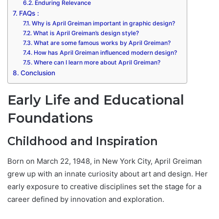
Enduring Relevance
FAQs :
Why is April Greiman important in graphic design?
What is April Greiman’s design style?
What are some famous works by April Greiman?
How has April Greiman influenced modern design?
Where can I learn more about April Greiman?
Conclusion
Early Life and Educational
Foundations
Childhood and Inspiration
Born on March 22, 1948, in New York City, April Greiman
grew up with an innate curiosity about art and design. Her
early exposure to creative disciplines set the stage for a
career defined by innovation and exploration.