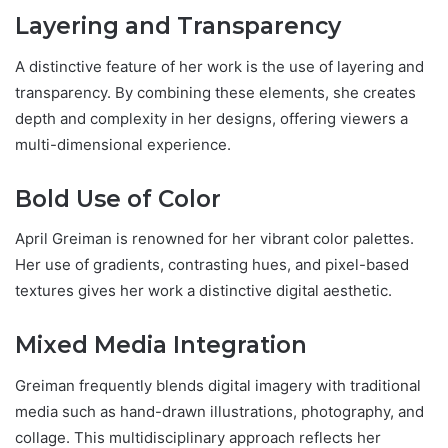
Layering and Transparency
A distinctive feature of her work is the use of layering and
transparency. By combining these elements, she creates
depth and complexity in her designs, offering viewers a
multi-dimensional experience.
Bold Use of Color
April Greiman is renowned for her vibrant color palettes.
Her use of gradients, contrasting hues, and pixel-based
textures gives her work a distinctive digital aesthetic.
Mixed Media Integration
Greiman frequently blends digital imagery with traditional
media such as hand-drawn illustrations, photography, and
collage. This multidisciplinary approach reflects her