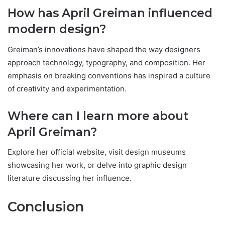
How has April Greiman influenced
modern design?
Greiman’s innovations have shaped the way designers
approach technology, typography, and composition. Her
emphasis on breaking conventions has inspired a culture
of creativity and experimentation.
Where can I learn more about
April Greiman?
Explore her official website, visit design museums
showcasing her work, or delve into graphic design
literature discussing her influence.
Conclusion