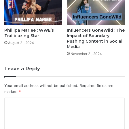
Phillipa Mariee : WWE’s
Influencers GoneWild : The
Trailblazing Star
Impact of Boundary-
Pushing Content in Social
August 21, 2024
Media
November 21, 2024
Leave a Reply
Your email address will not be published.
Required fields are
marked
*
C
o
m
m