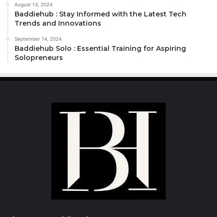
August 13, 2024
Baddiehub : Stay Informed with the Latest Tech
Trends and Innovations
September 14, 2024
Baddiehub Solo : Essential Training for Aspiring
Solopreneurs