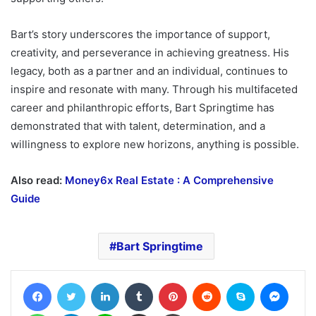
Bart’s story underscores the importance of support,
creativity, and perseverance in achieving greatness. His
legacy, both as a partner and an individual, continues to
inspire and resonate with many. Through his multifaceted
career and philanthropic efforts, Bart Springtime has
demonstrated that with talent, determination, and a
willingness to explore new horizons, anything is possible.
Also read:
Money6x Real Estate : A Comprehensive
Guide
Bart Springtime
Facebook
Twitter
LinkedIn
Tumblr
Pinterest
Reddit
Skype
Messe
WhatsApp
Telegram
Line
Share via Email
Print