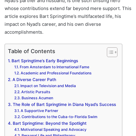
Nyad’s partner and husband, is one such unsung hero
whose contributions extend far beyond mere support. This
article explores Bart Springtime’s multifaceted life, his
impact on Nyad’s career, and his own diverse
accomplishments.
Table of Contents
Bart Springtime’s Early Beginnings
From Amsterdam to International Fame
Academic and Professional Foundations
A Diverse Career Path
Impact on Television and Media
Artistic Pursuits
Business Acumen
The Role of Bart Springtime in Diana Nyad’s Success
A Supportive Partner
Contributions to the Cuba-to-Florida Swim
Bart Springtime: Beyond the Spotlight
Motivational Speaking and Advocacy
Personal Life and Philanthropy