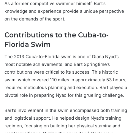
As a former competitive swimmer himself, Bart’s
knowledge and experience provide a unique perspective
on the demands of the sport.
Contributions to the Cuba-to-
Florida Swim
The 2013 Cuba-to-Florida swim is one of Diana Nyad’s
most notable achievements, and Bart Springtime’s
contributions were critical to its success. This historic
swim, which covered 110 miles in approximately 53 hours,
required meticulous planning and execution. Bart played a
pivotal role in preparing Nyad for this grueling challenge.
Bart’s involvement in the swim encompassed both training
and logistical support. He helped design Nyad’s training
regimen, focusing on building her physical stamina and