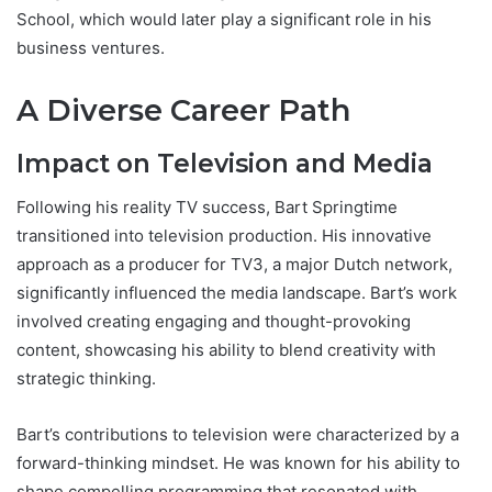
School, which would later play a significant role in his
business ventures.
A Diverse Career Path
Impact on Television and Media
Following his reality TV success, Bart Springtime
transitioned into television production. His innovative
approach as a producer for TV3, a major Dutch network,
significantly influenced the media landscape. Bart’s work
involved creating engaging and thought-provoking
content, showcasing his ability to blend creativity with
strategic thinking.
Bart’s contributions to television were characterized by a
forward-thinking mindset. He was known for his ability to
shape compelling programming that resonated with