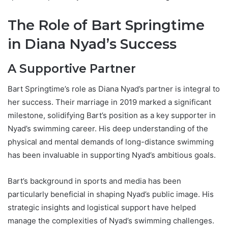
The Role of Bart Springtime
in Diana Nyad’s Success
A Supportive Partner
Bart Springtime’s role as Diana Nyad’s partner is integral to
her success. Their marriage in 2019 marked a significant
milestone, solidifying Bart’s position as a key supporter in
Nyad’s swimming career. His deep understanding of the
physical and mental demands of long-distance swimming
has been invaluable in supporting Nyad’s ambitious goals.
Bart’s background in sports and media has been
particularly beneficial in shaping Nyad’s public image. His
strategic insights and logistical support have helped
manage the complexities of Nyad’s swimming challenges.