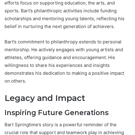
efforts focus on supporting education, the arts, and
sports. Bart’s philanthropic activities include funding
scholarships and mentoring young talents, reflecting his
belief in nurturing the next generation of achievers.
Bart’s commitment to philanthropy extends to personal
mentorship. He actively engages with young artists and
athletes, offering guidance and encouragement. His
willingness to share his experiences and insights
demonstrates his dedication to making a positive impact
on others.
Legacy and Impact
Inspiring Future Generations
Bart Springtime’s story is a powerful reminder of the
crucial role that support and teamwork play in achieving