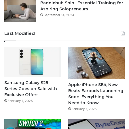
Baddiehub Solo : Essential Training for
Aspiring Solopreneurs
September 14, 2024
Last Modified
Samsung Galaxy S25
Apple iPhone SE4, New
Series Goes on Sale with
Beats Earbuds Launching
Exclusive Offers
Soon: Everything You
February 7, 2025
Need to Know
February 7, 2025