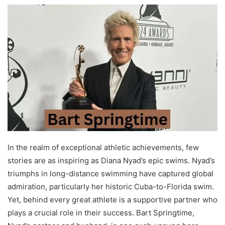
In the realm of exceptional athletic achievements, few
stories are as inspiring as Diana Nyad’s epic swims. Nyad’s
triumphs in long-distance swimming have captured global
admiration, particularly her historic Cuba-to-Florida swim.
Yet, behind every great athlete is a supportive partner who
plays a crucial role in their success. Bart Springtime,