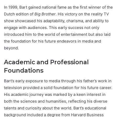
In 1999, Bart gained national fame as the first winner of the
Dutch edition of
Big Brother
. His victory on the reality TV
show showcased his adaptability, charisma, and ability to
engage with audiences. This early success not only
introduced him to the world of entertainment but also laid
the foundation for his future endeavors in media and
beyond.
Academic and Professional
Foundations
Bart’s early exposure to media through his father’s work in
television provided a solid foundation for his future career.
His academic journey was marked by a keen interest in
both the sciences and humanities, reflecting his diverse
talents and curiosity about the world. Bart’s educational
background included a degree from Harvard Business