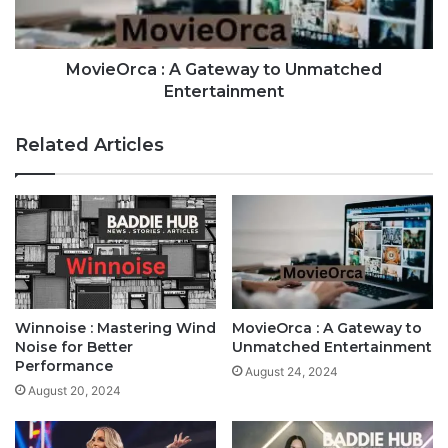
MovieOrca : A Gateway to Unmatched
Entertainment
Related Articles
Winnoise : Mastering Wind
MovieOrca : A Gateway to
Noise for Better
Unmatched Entertainment
Performance
August 24, 2024
August 20, 2024