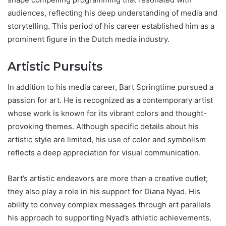
audiences, reflecting his deep understanding of media and
storytelling. This period of his career established him as a
prominent figure in the Dutch media industry.
Artistic Pursuits
In addition to his media career, Bart Springtime pursued a
passion for art. He is recognized as a contemporary artist
whose work is known for its vibrant colors and thought-
provoking themes. Although specific details about his
artistic style are limited, his use of color and symbolism
reflects a deep appreciation for visual communication.
Bart’s artistic endeavors are more than a creative outlet;
they also play a role in his support for Diana Nyad. His
ability to convey complex messages through art parallels
his approach to supporting Nyad’s athletic achievements.