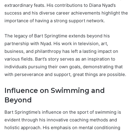
extraordinary feats. His contributions to Diana Nyad’s
success and his diverse career achievements highlight the
importance of having a strong support network.
The legacy of Bart Springtime extends beyond his
partnership with Nyad. His work in television, art,
business, and philanthropy has left a lasting impact on
various fields. Bart’s story serves as an inspiration to
individuals pursuing their own goals, demonstrating that
with perseverance and support, great things are possible.
Influence on Swimming and
Beyond
Bart Springtime’s influence on the sport of swimming is
evident through his innovative coaching methods and
holistic approach. His emphasis on mental conditioning