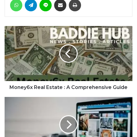
Money6x Real Estate : A Comprehensive Guide