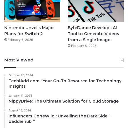
Nintendo Unveils Major
ByteDance Develops AI
Plans for Switch 2
Tool to Generate Videos
from a Single Image
February 6, 2025
February 6, 2025
Most Viewed
October 20, 2024
TechiAdd com : Your Go-To Resource for Technology
Insights
January 11, 2025
NippyDrive: The Ultimate Solution for Cloud Storage
August 16, 2024
Influencers GoneWild : Unveiling the Dark Side ”
baddiehub “