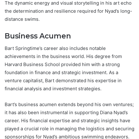
The dynamic energy and visual storytelling in his art echo
the determination and resilience required for Nyad’s long-
distance swims.
Business Acumen
Bart Springtime’s career also includes notable
achievements in the business world. His degree from
Harvard Business School provided him with a strong
foundation in finance and strategic investment. As a
venture capitalist, Bart demonstrated his expertise in
financial analysis and investment strategies.
Bart’s business acumen extends beyond his own ventures;
it has also been instrumental in supporting Diana Nyad’s
career. His financial expertise and strategic insights have
played a crucial role in managing the logistics and securing
sponsorships for Nyad’s ambitious swimming endeavors.