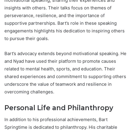
motivational speaking, sharing their experiences and
insights with others. Their talks focus on themes of
perseverance, resilience, and the importance of
supportive partnerships. Bart’s role in these speaking
engagements highlights his dedication to inspiring others
to pursue their goals.
Bart’s advocacy extends beyond motivational speaking. He
and Nyad have used their platform to promote causes
related to mental health, sports, and education. Their
shared experiences and commitment to supporting others
underscore the value of teamwork and resilience in
overcoming challenges.
Personal Life and Philanthropy
In addition to his professional achievements, Bart
Springtime is dedicated to philanthropy. His charitable