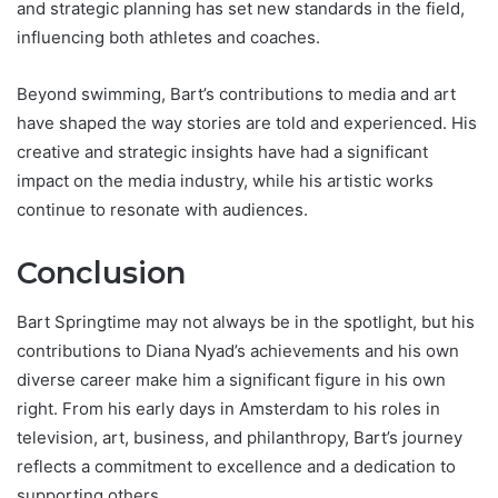
and strategic planning has set new standards in the field,
influencing both athletes and coaches.
Beyond swimming, Bart’s contributions to media and art
have shaped the way stories are told and experienced. His
creative and strategic insights have had a significant
impact on the media industry, while his artistic works
continue to resonate with audiences.
Conclusion
Bart Springtime may not always be in the spotlight, but his
contributions to Diana Nyad’s achievements and his own
diverse career make him a significant figure in his own
right. From his early days in Amsterdam to his roles in
television, art, business, and philanthropy, Bart’s journey
reflects a commitment to excellence and a dedication to
supporting others.