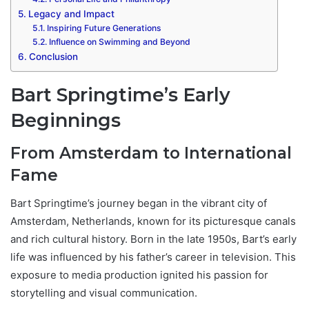
Legacy and Impact
Inspiring Future Generations
Influence on Swimming and Beyond
Conclusion
Bart Springtime’s Early
Beginnings
From Amsterdam to International
Fame
Bart Springtime’s journey began in the vibrant city of
Amsterdam, Netherlands, known for its picturesque canals
and rich cultural history. Born in the late 1950s, Bart’s early
life was influenced by his father’s career in television. This
exposure to media production ignited his passion for
storytelling and visual communication.