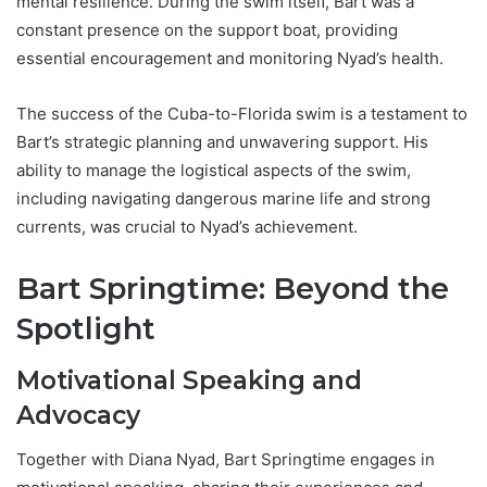
mental resilience. During the swim itself, Bart was a
constant presence on the support boat, providing
essential encouragement and monitoring Nyad’s health.
The success of the Cuba-to-Florida swim is a testament to
Bart’s strategic planning and unwavering support. His
ability to manage the logistical aspects of the swim,
including navigating dangerous marine life and strong
currents, was crucial to Nyad’s achievement.
Bart Springtime: Beyond the
Spotlight
Motivational Speaking and
Advocacy
Together with Diana Nyad, Bart Springtime engages in