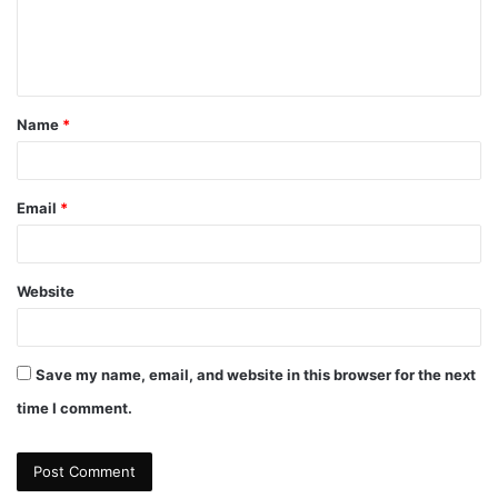
e
n
t
Name
*
*
Email
*
Website
Save my name, email, and website in this browser for the next
time I comment.