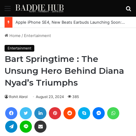
Menu
S
fo
Apple iPhone SE4, New Beats Earbuds Launching Soon: Everything You Need to Know
Home
/
Entertainment
Entertainment
Bart Springtime : The
Unsung Hero Behind Diana
Nyad’s Triumphs
Rohit Abrol
August 23, 2024
385
Facebook
Twitter
LinkedIn
Pinterest
Reddit
Skype
Messenger
WhatsAp
Telegram
Line
Share via Email