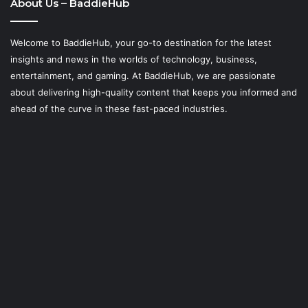
About Us – BaddieHub
Welcome to BaddieHub, your go-to destination for the latest
insights and news in the worlds of technology, business,
entertainment, and gaming. At
BaddieHub
, we are passionate
about delivering high-quality content that keeps you informed and
ahead of the curve in these fast-paced industries.