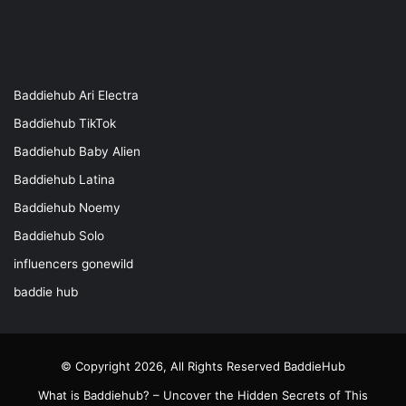
Baddiehub Ari Electra
Baddiehub TikTok
Baddiehub Baby Alien
Baddiehub Latina
Baddiehub Noemy
Baddiehub Solo
influencers gonewild
baddie hub
© Copyright 2026, All Rights Reserved
BaddieHub
What is Baddiehub? – Uncover the Hidden Secrets of This