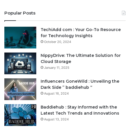
Popular Posts
TechiAdd com : Your Go-To Resource
for Technology Insights
October 20, 2024
NippyDrive: The Ultimate Solution for
Cloud Storage
January 11, 2025
Influencers GoneWild : Unveiling the
Dark Side ” baddiehub “
August 16, 2024
Baddiehub : Stay Informed with the
Latest Tech Trends and Innovations
August 13, 2024