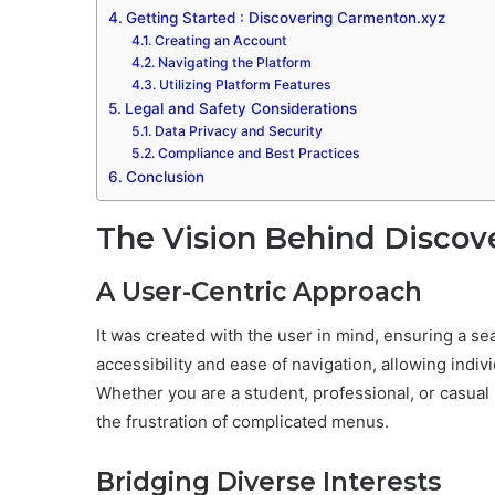
Getting Started : Discovering Carmenton.xyz
Creating an Account
Navigating the Platform
Utilizing Platform Features
Legal and Safety Considerations
Data Privacy and Security
Compliance and Best Practices
Conclusion
The Vision Behind Discov
A User-Centric Approach
It was created with the user in mind, ensuring a 
accessibility and ease of navigation, allowing individ
Whether you are a student, professional, or casual 
the frustration of complicated menus.
Bridging Diverse Interests