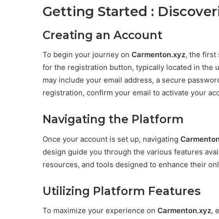
Getting Started : Discove
Creating an Account
To begin your journey on
Carmenton.xyz
, the firs
for the registration button, typically located in the 
may include your email address, a secure password,
registration, confirm your email to activate your ac
Navigating the Platform
Once your account is set up, navigating
Carmenton
design guide you through the various features ava
resources, and tools designed to enhance their on
Utilizing Platform Features
To maximize your experience on
Carmenton.xyz
, 