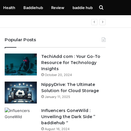
Search
Health
Baddiehub
Review
baddie hub
for
Popular Posts
TechiAdd com : Your Go-To
Resource for Technology
Insights
October 20, 2024
NippyDrive: The Ultimate
Solution for Cloud Storage
January 11, 2025
Influencers GoneWild :
Unveiling the Dark Side ”
baddiehub “
August 16, 2024