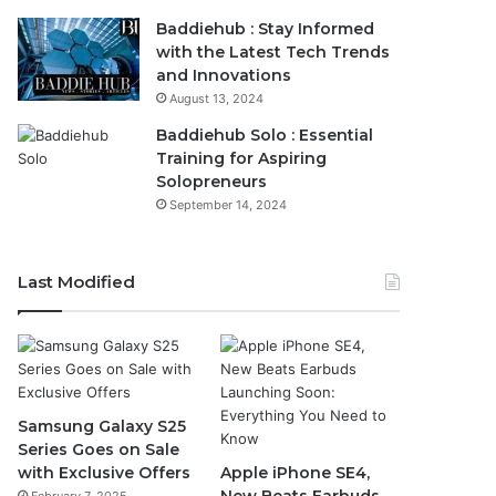
Baddiehub : Stay Informed
with the Latest Tech Trends
and Innovations
August 13, 2024
Baddiehub Solo : Essential
Training for Aspiring
Solopreneurs
September 14, 2024
Last Modified
Samsung Galaxy S25
Series Goes on Sale
with Exclusive Offers
Apple iPhone SE4,