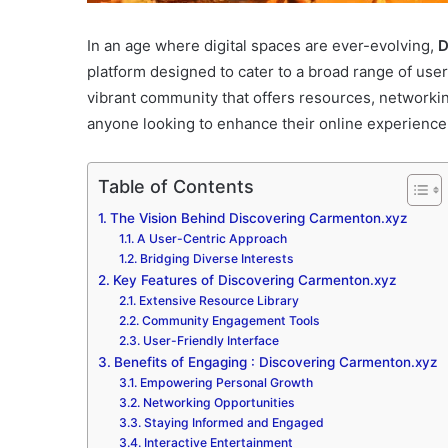
In an age where digital spaces are ever-evolving,
D
platform designed to cater to a broad range of user 
vibrant community that offers resources, networkin
anyone looking to enhance their online experience
Table of Contents
The Vision Behind Discovering Carmenton.xyz
A User-Centric Approach
Bridging Diverse Interests
Key Features of Discovering Carmenton.xyz
Extensive Resource Library
Community Engagement Tools
User-Friendly Interface
Benefits of Engaging : Discovering Carmenton.xyz
Empowering Personal Growth
Networking Opportunities
Staying Informed and Engaged
Interactive Entertainment