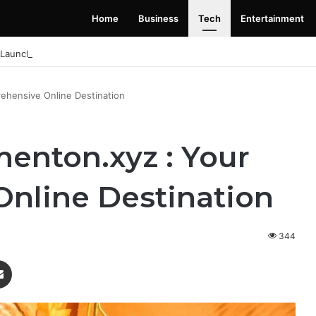
Home
Business
Tech
Entertainment
 Launching Soon: Everything You Need to Know
ehensive Online Destination
enton.xyz : Your
nline Destination
344
enger
Share via Email