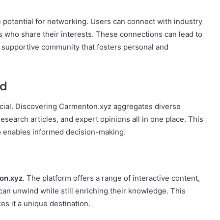
e potential for networking. Users can connect with industry
s who share their interests. These connections can lead to
a supportive community that fosters personal and
ed
rucial. Discovering Carmenton.xyz aggregates diverse
esearch articles, and expert opinions all in one place. This
o enables informed decision-making.
on.xyz
. The platform offers a range of interactive content,
can unwind while still enriching their knowledge. This
 it a unique destination.