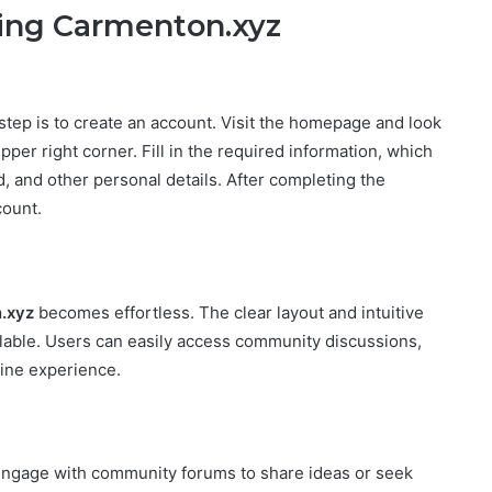
ring Carmenton.xyz
t step is to create an account. Visit the homepage and look
upper right corner. Fill in the required information, which
 and other personal details. After completing the
count.
.xyz
becomes effortless. The clear layout and intuitive
ilable. Users can easily access community discussions,
line experience.
engage with community forums to share ideas or seek