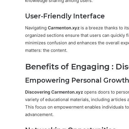
knowledge sharing among users.
User-Friendly Interface
Navigating
Carmenton.xyz
is a breeze thanks to it
organized sections ensure that users can quickly fin
minimizes confusion and enhances the overall exper
matters: the content.
Benefits of Engaging : D
Empowering Personal Growt
Discovering Carmenton.xyz
opens doors to person
variety of educational materials, including articles
This focus on empowerment enables individuals to
advancement.