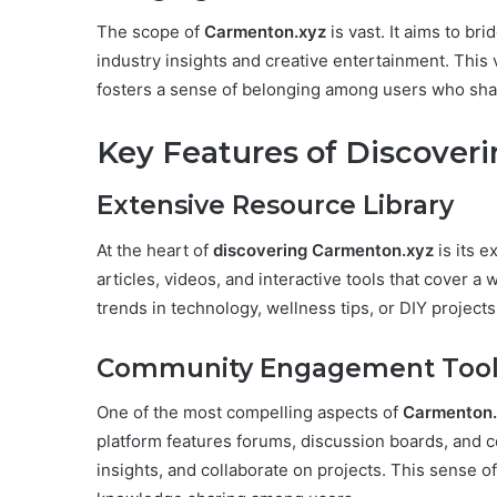
The scope of
Carmenton.xyz
is vast. It aims to br
industry insights and creative entertainment. This 
fosters a sense of belonging among users who shar
Key Features of Discover
Extensive Resource Library
At the heart of
discovering Carmenton.xyz
is its e
articles, videos, and interactive tools that cover a 
trends in technology, wellness tips, or DIY projects
Community Engagement Tool
One of the most compelling aspects of
Carmenton.
platform features forums, discussion boards, and col
insights, and collaborate on projects. This sense 