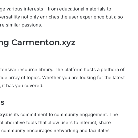
idge various interests—from educational materials to
versatility not only enriches the user experience but also
e similar passions.
ing Carmenton.xyz
xtensive resource library. The platform hosts a plethora of
wide array of topics. Whether you are looking for the latest
, it has you covered.
s
xyz
is its commitment to community engagement. The
laborative tools that allow users to interact, share
of community encourages networking and facilitates