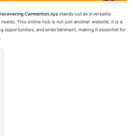
iscovering Carmenton.xyz
stands out as a versatile
needs. This online hub is not just another website; it is a
g opportunities, and entertainment, making it essential for
.