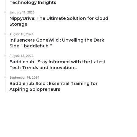
Technology Insights
January 11, 2025
NippyDrive: The Ultimate Solution for Cloud
Storage
August 16, 2024
Influencers GoneWild : Unveiling the Dark
Side ” baddiehub “
August 13, 2024
Baddiehub : Stay Informed with the Latest
Tech Trends and Innovations
September 14, 2024
Baddiehub Solo : Essential Training for
Aspiring Solopreneurs