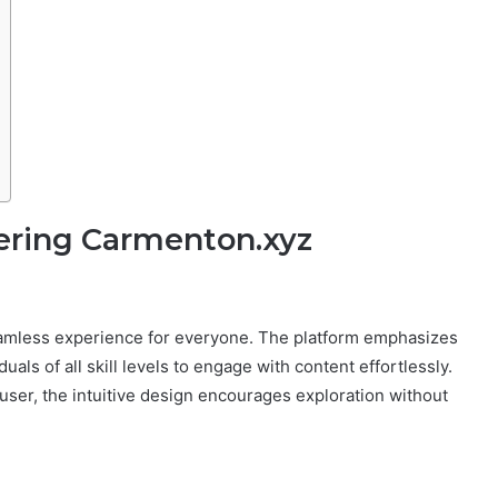
ering Carmenton.xyz
seamless experience for everyone. The platform emphasizes
uals of all skill levels to engage with content effortlessly.
user, the intuitive design encourages exploration without