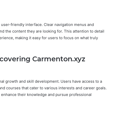
s user-friendly interface. Clear navigation menus and
d the content they are looking for. This attention to detail
ience, making it easy for users to focus on what truly
iscovering Carmenton.xyz
h
al growth and skill development. Users have access to a
 and courses that cater to various interests and career goals.
 enhance their knowledge and pursue professional