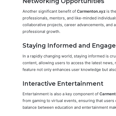
Networking Opportunities
Another significant benefit of
Carmenton.xyz
is th
professionals, mentors, and like-minded individual
collaborative projects, career advancements, and 
professional growth.
Staying Informed and Engag
In a rapidly changing world, staying informed is c
content, allowing users to access the latest news, r
feature not only enhances user knowledge but als
Interactive Entertainment
Entertainment is also a key component of
Carment
from gaming to virtual events, ensuring that users 
balance between education and entertainment makes