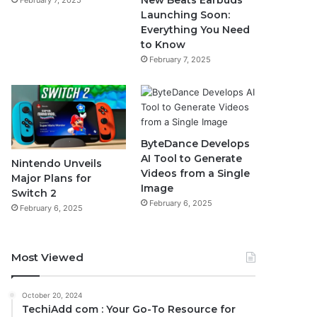
New Beats Earbuds
February 7, 2025
Launching Soon:
Everything You Need
to Know
February 7, 2025
ByteDance Develops
AI Tool to Generate
Nintendo Unveils
Videos from a Single
Major Plans for
Image
Switch 2
February 6, 2025
February 6, 2025
Most Viewed
October 20, 2024
TechiAdd com : Your Go-To Resource for