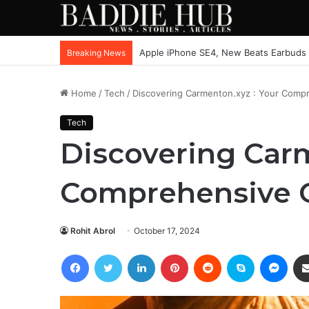
Apple iPhone SE4, New Beats Earbuds
Breaking News
Home
/
Tech
/
Discovering Carmenton.xyz : Your Compr
Tech
Discovering Carm
Comprehensive O
Rohit Abrol
October 17, 2024
Facebook
Twitter
LinkedIn
Pinterest
Reddit
Skype
Mess