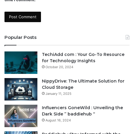
Popular Posts
TechiAdd com : Your Go-To Resource
for Technology Insights
October 20, 2024
NippyDrive: The Ultimate Solution for
Cloud Storage
January 11, 2025
Influencers GoneWild : Unveiling the
Dark Side ” baddiehub “
August 16, 2024