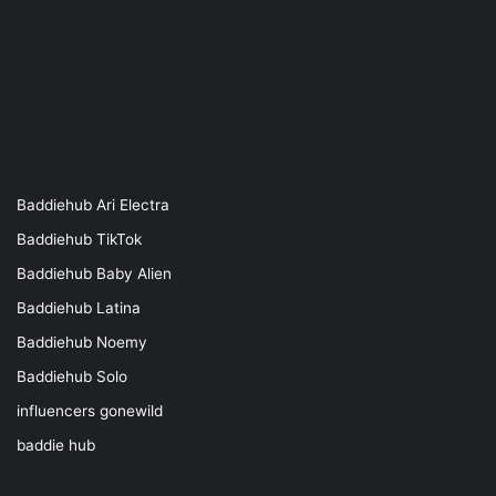
Baddiehub Ari Electra
Baddiehub TikTok
Baddiehub Baby Alien
Baddiehub Latina
Baddiehub Noemy
Baddiehub Solo
influencers gonewild
baddie hub