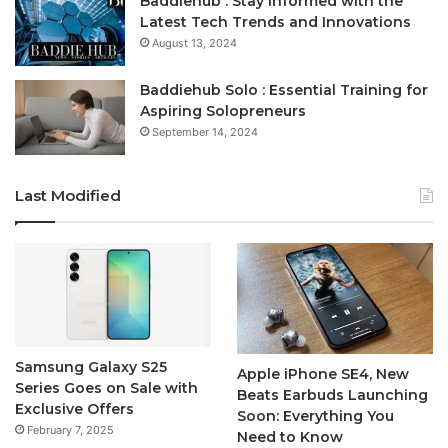
Baddiehub : Stay Informed with the
Latest Tech Trends and Innovations
August 13, 2024
Baddiehub Solo : Essential Training for
Aspiring Solopreneurs
September 14, 2024
Last Modified
Samsung Galaxy S25
Apple iPhone SE4, New
Series Goes on Sale with
Beats Earbuds Launching
Exclusive Offers
Soon: Everything You
February 7, 2025
Need to Know