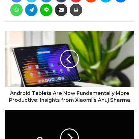
WhatsApp
Telegram
Line
Share via Email
Print
Android Tablets Are Now Fundamentally More
Productive: Insights from Xiaomi's Anuj Sharma