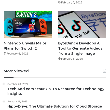
February 7, 2025
Nintendo Unveils Major
ByteDance Develops AI
Plans for Switch 2
Tool to Generate Videos
from a Single Image
February 6, 2025
February 6, 2025
Most Viewed
October 20, 2024
TechiAdd com : Your Go-To Resource for Technology
Insights
January 11, 2025
NippyDrive: The Ultimate Solution for Cloud Storage