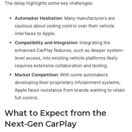
The delay highlights some key challenges:
Automaker Hesitation
: Many manufacturers are
cautious about ceding control over their vehicle
interfaces to Apple.
Compatibility and Integration
: Integrating the
enhanced CarPlay features, such as deeper system-
level access, into existing vehicle platforms likely
requires extensive collaboration and testing.
Market Competition
: With some automakers
developing their proprietary infotainment systems,
Apple faces resistance from brands wanting to retain
full control.
What to Expect from the
Next-Gen CarPlay