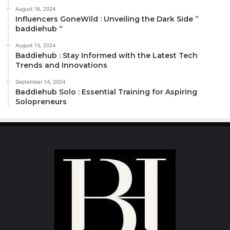
August 16, 2024
Influencers GoneWild : Unveiling the Dark Side ”
baddiehub “
August 13, 2024
Baddiehub : Stay Informed with the Latest Tech
Trends and Innovations
September 14, 2024
Baddiehub Solo : Essential Training for Aspiring
Solopreneurs