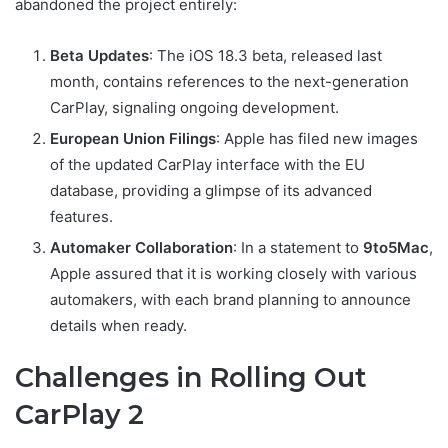
abandoned the project entirely:
Beta Updates
: The iOS 18.3 beta, released last
month, contains references to the next-generation
CarPlay, signaling ongoing development.
European Union Filings
: Apple has filed new images
of the updated CarPlay interface with the EU
database, providing a glimpse of its advanced
features.
Automaker Collaboration
: In a statement to
9to5Mac
,
Apple assured that it is working closely with various
automakers, with each brand planning to announce
details when ready.
Challenges in Rolling Out
CarPlay 2