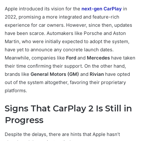
Apple introduced its vision for the
next-gen CarPlay
in
2022, promising a more integrated and feature-rich
experience for car owners. However, since then, updates
have been scarce. Automakers like Porsche and Aston
Martin, who were initially expected to adopt the system,
have yet to announce any concrete launch dates.
Meanwhile, companies like
Ford
and
Mercedes
have taken
their time confirming their support. On the other hand,
brands like
General Motors (GM)
and
Rivian
have opted
out of the system altogether, favoring their proprietary
platforms.
Signs That CarPlay 2 Is Still in
Progress
Despite the delays, there are hints that Apple hasn’t