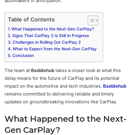
automakers in anticipation.
Table of Contents
What Happened to the Next-Gen CarPlay?
Signs That CarPlay 2 Is Still in Progress
Challenges in Rolling Out CarPlay 2
What to Expect from the Next-Gen CarPlay
Conclusion
The team at
Baddiehub
takes a closer look at what this
delay means for the future of CarPlay and its potential
impact on the automotive and tech industries.
Baddiehub
remains committed to delivering reliable and timely
updates on groundbreaking innovations like CarPlay.
What Happened to the Next-
Gen CarPlay?