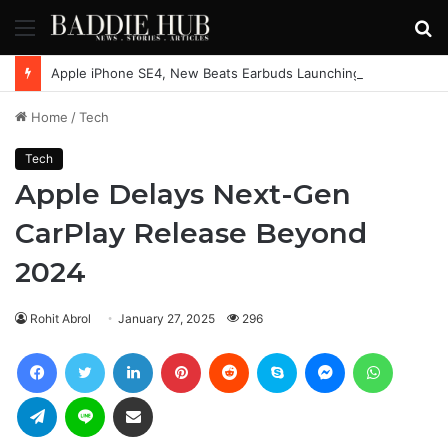
Menu
S
fo
Apple iPhone SE4, New Beats Earbuds Launching Soon: Everything You Need to Know
Home
/
Tech
Tech
Apple Delays Next-Gen
CarPlay Release Beyond
2024
Rohit Abrol
January 27, 2025
296
Facebook
Twitter
LinkedIn
Pinterest
Reddit
Skype
Messenger
WhatsAp
Telegram
Line
Share via Email