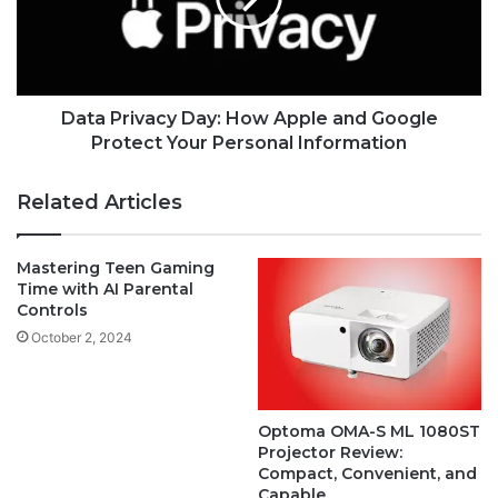
Data Privacy Day: How Apple and Google
Protect Your Personal Information
Related Articles
Mastering Teen Gaming
Time with AI Parental
Controls
October 2, 2024
Optoma OMA-S ML 1080ST
Projector Review:
Compact, Convenient, and
Capable