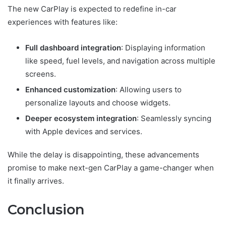
The new CarPlay is expected to redefine in-car
experiences with features like:
Full dashboard integration
: Displaying information
like speed, fuel levels, and navigation across multiple
screens.
Enhanced customization
: Allowing users to
personalize layouts and choose widgets.
Deeper ecosystem integration
: Seamlessly syncing
with Apple devices and services.
While the delay is disappointing, these advancements
promise to make next-gen CarPlay a game-changer when
it finally arrives.
Conclusion