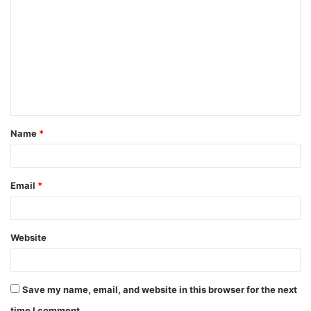
o
m
m
e
n
t
Name
*
*
Email
*
Website
Save my name, email, and website in this browser for the next
time I comment.