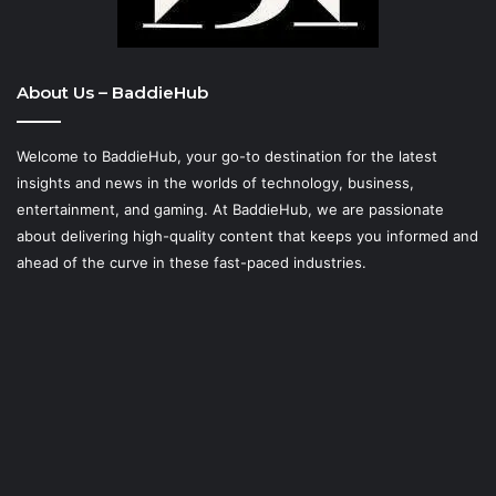
About Us – BaddieHub
Welcome to BaddieHub, your go-to destination for the latest
insights and news in the worlds of technology, business,
entertainment, and gaming. At
BaddieHub
, we are passionate
about delivering high-quality content that keeps you informed and
ahead of the curve in these fast-paced industries.