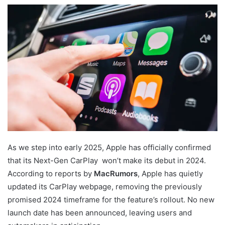
As we step into early 2025, Apple has officially confirmed
that its Next-Gen CarPlay won’t make its debut in 2024.
According to reports by
MacRumors
, Apple has quietly
updated its CarPlay webpage, removing the previously
promised 2024 timeframe for the feature’s rollout. No new
launch date has been announced, leaving users and