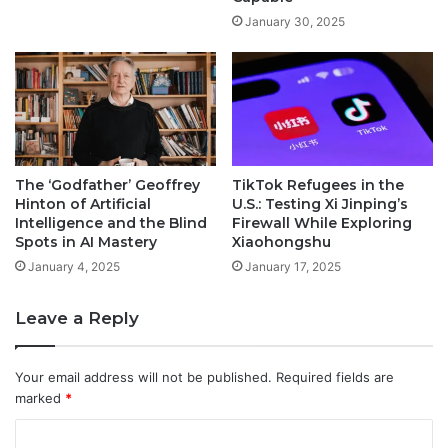
January 30, 2025
The ‘Godfather’ Geoffrey
TikTok Refugees in the
Hinton of Artificial
U.S.: Testing Xi Jinping’s
Intelligence and the Blind
Firewall While Exploring
Spots in AI Mastery
Xiaohongshu
January 4, 2025
January 17, 2025
Leave a Reply
Your email address will not be published.
Required fields are
marked
*
C