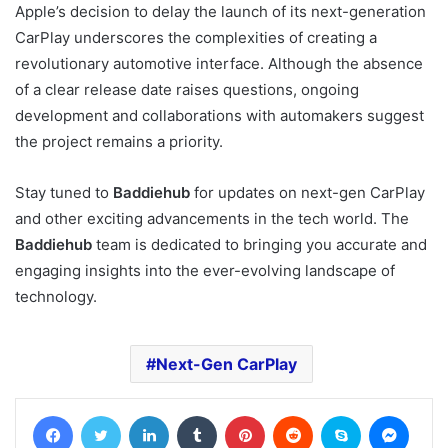
Apple’s decision to delay the launch of its next-generation
CarPlay underscores the complexities of creating a
revolutionary automotive interface. Although the absence
of a clear release date raises questions, ongoing
development and collaborations with automakers suggest
the project remains a priority.
Stay tuned to
Baddiehub
for updates on next-gen CarPlay
and other exciting advancements in the tech world. The
Baddiehub
team is dedicated to bringing you accurate and
engaging insights into the ever-evolving landscape of
technology.
Next-Gen CarPlay
Facebook
Twitter
LinkedIn
Tumblr
Pinterest
Reddit
Skype
Messe