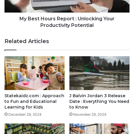
My Best Hours Report : Unlocking Your
Productivity Potential
Related Articles
Statekaidz.com : Approach
J Balvin Jordan 3 Release
to Fun and Educational
Date : Everything You Need
Learning for Kids
to Know
December 29, 2024
November 29, 2024