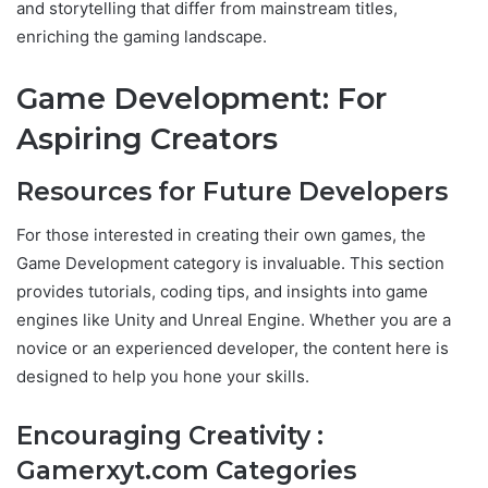
and storytelling that differ from mainstream titles,
enriching the gaming landscape.
Game Development: For
Aspiring Creators
Resources for Future Developers
For those interested in creating their own games, the
Game Development category is invaluable. This section
provides tutorials, coding tips, and insights into game
engines like Unity and Unreal Engine. Whether you are a
novice or an experienced developer, the content here is
designed to help you hone your skills.
Encouraging Creativity :
Gamerxyt.com Categories