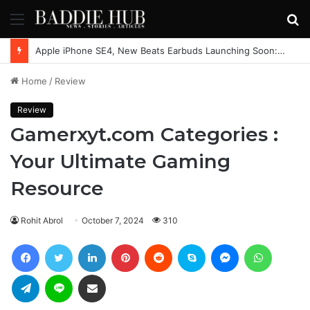
Menu
S
fo
Nintendo Unveils Major Plans for Switch 2
Home
/
Review
Review
Gamerxyt.com Categories :
Your Ultimate Gaming
Resource
Rohit Abrol
October 7, 2024
310
Facebook
Twitter
LinkedIn
Pinterest
Reddit
Skype
Messenger
WhatsAp
Telegram
Line
Share via Email