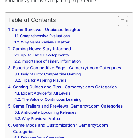
enhances your overall gaming experience.
Table of Contents
Game Reviews : Unbiased Insights
Comprehensive Evaluations
Why Game Reviews Matter
Gaming News: Stay Informed
Up-to-Date Developments
Importance of Timely Information
Esports: Competitive Edge : Gamerxyt.com Categories
Insights into Competitive Gaming
Tips for Aspiring Players
Gaming Guides and Tips : Gamerxyt.com Categories
Expert Advice for All Levels
The Value of Continuous Learning
Game Trailers and Previews :Gamerxyt.com Categories
Anticipate Upcoming Releases
Why Previews Matter
Game Mods and Customization : Gamerxyt.com
Categories
Enhance Your Gameplay