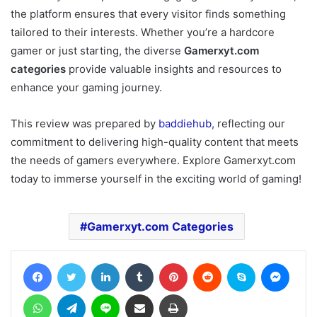
the platform ensures that every visitor finds something
tailored to their interests. Whether you’re a hardcore
gamer or just starting, the diverse
Gamerxyt.com
categories
provide valuable insights and resources to
enhance your gaming journey.
This review was prepared by
baddiehub
, reflecting our
commitment to delivering high-quality content that meets
the needs of gamers everywhere. Explore Gamerxyt.com
today to immerse yourself in the exciting world of gaming!
Gamerxyt.com Categories
Facebook
Twitter
LinkedIn
Tumblr
Pinterest
Reddit
Skype
Messe
WhatsApp
Telegram
Line
Share via Email
Print