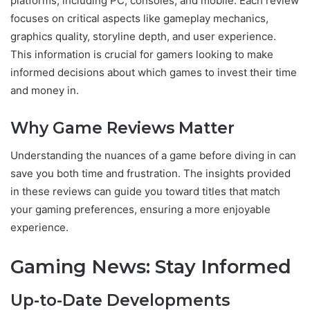
platforms, including PC, consoles, and mobile. Each review
focuses on critical aspects like gameplay mechanics,
graphics quality, storyline depth, and user experience.
This information is crucial for gamers looking to make
informed decisions about which games to invest their time
and money in.
Why Game Reviews Matter
Understanding the nuances of a game before diving in can
save you both time and frustration. The insights provided
in these reviews can guide you toward titles that match
your gaming preferences, ensuring a more enjoyable
experience.
Gaming News: Stay Informed
Up-to-Date Developments