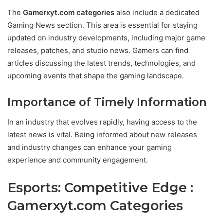
The
Gamerxyt.com categories
also include a dedicated
Gaming News section. This area is essential for staying
updated on industry developments, including major game
releases, patches, and studio news. Gamers can find
articles discussing the latest trends, technologies, and
upcoming events that shape the gaming landscape.
Importance of Timely Information
In an industry that evolves rapidly, having access to the
latest news is vital. Being informed about new releases
and industry changes can enhance your gaming
experience and community engagement.
Esports: Competitive Edge :
Gamerxyt.com Categories