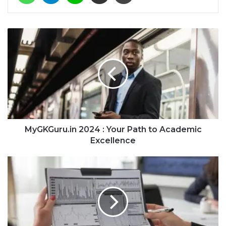
MyGKGuru.in 2024 : Your Path to Academic
Excellence