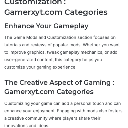
Customization :
Gamerxyt.com Categories
Enhance Your Gameplay
The Game Mods and Customization section focuses on
tutorials and reviews of popular mods. Whether you want
to improve graphics, tweak gameplay mechanics, or add
user-generated content, this category helps you
customize your gaming experience.
The Creative Aspect of Gaming :
Gamerxyt.com Categories
Customizing your game can add a personal touch and can
enhance your enjoyment. Engaging with mods also fosters
a creative community where players share their
innovations and ideas.