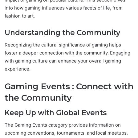
into how gaming influences various facets of life, from
fashion to art.
Understanding the Community
Recognizing the cultural significance of gaming helps
foster a deeper connection with the community. Engaging
with gaming culture can enhance your overall gaming
experience.
Gaming Events : Connect with
the Community
Keep Up with Global Events
The Gaming Events category provides information on
upcoming conventions, tournaments, and local meetups.