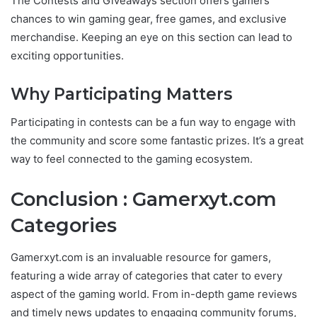
The Contests and Giveaways section offers gamers
chances to win gaming gear, free games, and exclusive
merchandise. Keeping an eye on this section can lead to
exciting opportunities.
Why Participating Matters
Participating in contests can be a fun way to engage with
the community and score some fantastic prizes. It’s a great
way to feel connected to the gaming ecosystem.
Conclusion : Gamerxyt.com
Categories
Gamerxyt.com is an invaluable resource for gamers,
featuring a wide array of categories that cater to every
aspect of the gaming world. From in-depth game reviews
and timely news updates to engaging community forums,