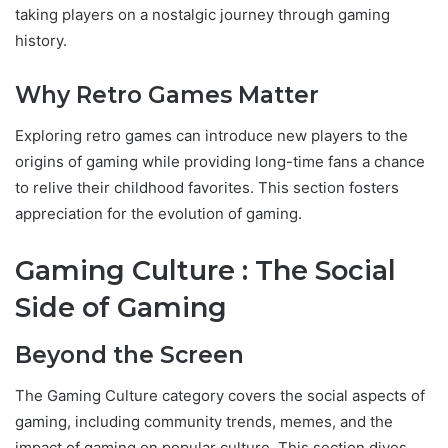
taking players on a nostalgic journey through gaming
history.
Why Retro Games Matter
Exploring retro games can introduce new players to the
origins of gaming while providing long-time fans a chance
to relive their childhood favorites. This section fosters
appreciation for the evolution of gaming.
Gaming Culture : The Social
Side of Gaming
Beyond the Screen
The Gaming Culture category covers the social aspects of
gaming, including community trends, memes, and the
impact of gaming on popular culture. This section dives