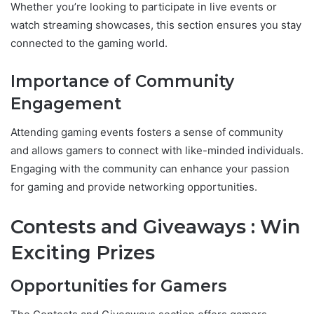
Whether you’re looking to participate in live events or
watch streaming showcases, this section ensures you stay
connected to the gaming world.
Importance of Community
Engagement
Attending gaming events fosters a sense of community
and allows gamers to connect with like-minded individuals.
Engaging with the community can enhance your passion
for gaming and provide networking opportunities.
Contests and Giveaways : Win
Exciting Prizes
Opportunities for Gamers