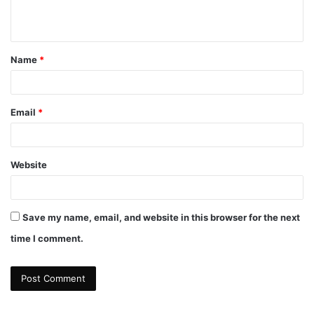
n
t
Name
*
*
Email
*
Website
Save my name, email, and website in this browser for the next
time I comment.