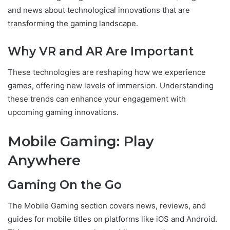
and news about technological innovations that are
transforming the gaming landscape.
Why VR and AR Are Important
These technologies are reshaping how we experience
games, offering new levels of immersion. Understanding
these trends can enhance your engagement with
upcoming gaming innovations.
Mobile Gaming: Play
Anywhere
Gaming On the Go
The Mobile Gaming section covers news, reviews, and
guides for mobile titles on platforms like iOS and Android.