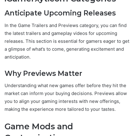
Anticipate Upcoming Releases
In the Game Trailers and Previews category, you can find
the latest trailers and gameplay videos for upcoming
releases. This section is essential for gamers eager to get
a glimpse of what’s to come, generating excitement and
anticipation.
Why Previews Matter
Understanding what new games offer before they hit the
market can inform your buying decisions. Previews allow
you to align your gaming interests with new offerings,
making the experience more tailored to your tastes.
Game Mods and