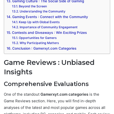
Gaming Culture : The Social Side of Gaming
Beyond the Screen
Understanding the Community
Gaming Events : Connect with the Community
Keep Up with Global Events
Importance of Community Engagement
Contests and Giveaways : Win Exciting Prizes
Opportunities for Gamers
Why Participating Matters
Conclusion : Gamerxyt.com Categories
Game Reviews : Unbiased
Insights
Comprehensive Evaluations
One of the standout
Gamerxyt.com categories
is the
Game Reviews section. Here, you will find in-depth
analyses of the latest and most popular games across all