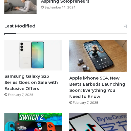
Aspiring Solopreneurs
September 14, 2024
Last Modified
Samsung Galaxy S25
Apple iPhone SE4, New
Series Goes on Sale with
Beats Earbuds Launching
Exclusive Offers
Soon: Everything You
February 7, 2025
Need to Know
February 7, 2025