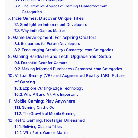
The Creative Aspect of Gaming : Gamerxyt.com
Categories
Indie Games: Discover Unique Titles
Spotlight on Independent Developers
Why Indie Games Matter
Game Development: For Aspiring Creators
Resources for Future Developers
Encouraging Creativity : Gamerxyt.com Categories
Gaming Hardware and Tech: Upgrade Your Setup
Essential Gear for Gamers
Making Informed Purchases : Gamerxyt.com Categories
Virtual Reality (VR) and Augmented Reality (AR): Future
of Gaming
Explore Cutting-Edge Technology
Why VR and AR Are Important
Mobile Gaming: Play Anywhere
Gaming On the Go
The Growth of Mobile Gaming
Retro Gaming: Nostalgia Unleashed
Reliving Classic Titles
Why Retro Games Matter