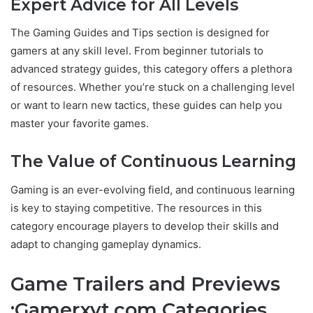
Expert Advice for All Levels
The Gaming Guides and Tips section is designed for
gamers at any skill level. From beginner tutorials to
advanced strategy guides, this category offers a plethora
of resources. Whether you’re stuck on a challenging level
or want to learn new tactics, these guides can help you
master your favorite games.
The Value of Continuous Learning
Gaming is an ever-evolving field, and continuous learning
is key to staying competitive. The resources in this
category encourage players to develop their skills and
adapt to changing gameplay dynamics.
Game Trailers and Previews
:Gamerxyt.com Categories