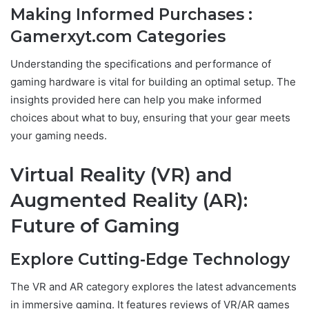
Making Informed Purchases :
Gamerxyt.com Categories
Understanding the specifications and performance of
gaming hardware is vital for building an optimal setup. The
insights provided here can help you make informed
choices about what to buy, ensuring that your gear meets
your gaming needs.
Virtual Reality (VR) and
Augmented Reality (AR):
Future of Gaming
Explore Cutting-Edge Technology
The VR and AR category explores the latest advancements
in immersive gaming. It features reviews of VR/AR games