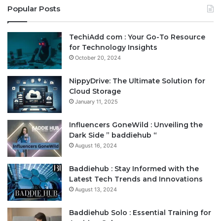
Popular Posts
TechiAdd com : Your Go-To Resource
for Technology Insights
October 20, 2024
NippyDrive: The Ultimate Solution for
Cloud Storage
January 11, 2025
Influencers GoneWild : Unveiling the
Dark Side ” baddiehub “
August 16, 2024
Baddiehub : Stay Informed with the
Latest Tech Trends and Innovations
August 13, 2024
Baddiehub Solo : Essential Training for