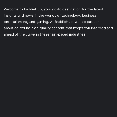
Welcome to BaddieHub, your go-to destination for the latest
insights and news in the worlds of technology, business,
entertainment, and gaming. At
BaddieHub
, we are passionate
about delivering high-quality content that keeps you informed and
ahead of the curve in these fast-paced industries.