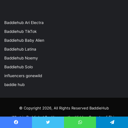
Baddiehub Ari Electra
Baddiehub TikTok
Baddiehub Baby Alien
Baddiehub Latina
Baddiehub Noemy
Baddiehub Solo
influencers gonewild
baddie hub
© Copyright 2026, All Rights Reserved
BaddieHub
What is Baddiehub? – Uncover the Hidden Secrets of This
Fascinating World
Facebook
Twitter
WhatsApp
Telegram