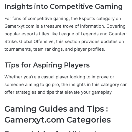
Insights into Competitive Gaming
For fans of competitive gaming, the Esports category on
Gamerxyt.com is a treasure trove of information. Covering
popular esports titles like League of Legends and Counter-
Strike: Global Offensive, this section provides updates on
tournaments, team rankings, and player profiles.
Tips for Aspiring Players
Whether you’re a casual player looking to improve or
someone aiming to go pro, the insights in this category can
offer strategies and tips that elevate your gameplay.
Gaming Guides and Tips :
Gamerxyt.com Categories