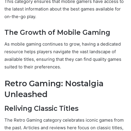
This category ensures that mobile gamers have access to
the latest information about the best games available for
on-the-go play.
The Growth of Mobile Gaming
As mobile gaming continues to grow, having a dedicated
resource helps players navigate the vast landscape of
available titles, ensuring that they can find quality games
suited to their preferences.
Retro Gaming: Nostalgia
Unleashed
Reliving Classic Titles
The Retro Gaming category celebrates iconic games from
the past. Articles and reviews here focus on classic titles,