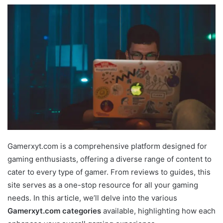
Gamerxyt.com is a comprehensive platform designed for
gaming enthusiasts, offering a diverse range of content to
cater to every type of gamer. From reviews to guides, this
site serves as a one-stop resource for all your gaming
needs. In this article, we’ll delve into the various
Gamerxyt.com categories
available, highlighting how each