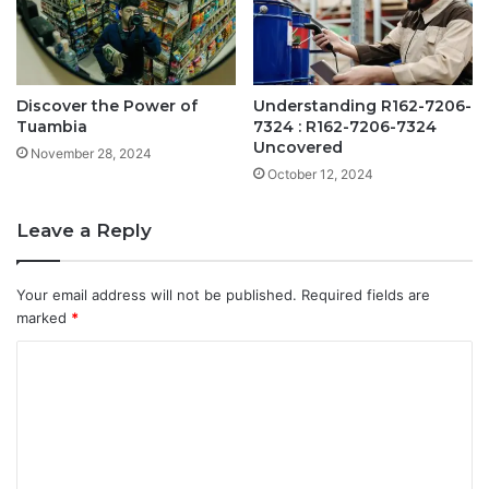
Discover the Power of
Understanding R162-7206-
Tuambia
7324 : R162-7206-7324
Uncovered
November 28, 2024
October 12, 2024
Leave a Reply
Your email address will not be published.
Required fields are
marked
*
C
o
m
m
e