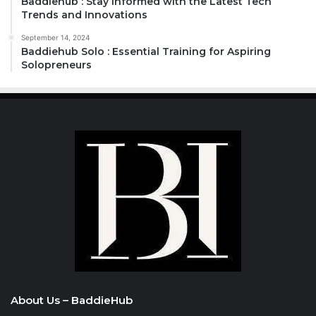
Baddiehub : Stay Informed with the Latest Tech
Trends and Innovations
September 14, 2024
Baddiehub Solo : Essential Training for Aspiring
Solopreneurs
About Us – BaddieHub