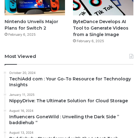
Nintendo Unveils Major
ByteDance Develops AI
Plans for Switch 2
Tool to Generate Videos
from a Single Image
February 6, 2025
February 6, 2025
Most Viewed
October 20, 2024
TechiAdd com : Your Go-To Resource for Technology
Insights
January 11, 2025
NippyDrive: The Ultimate Solution for Cloud Storage
August 16, 2024
Influencers GoneWild : Unveiling the Dark Side ”
baddiehub “
August 13, 2024