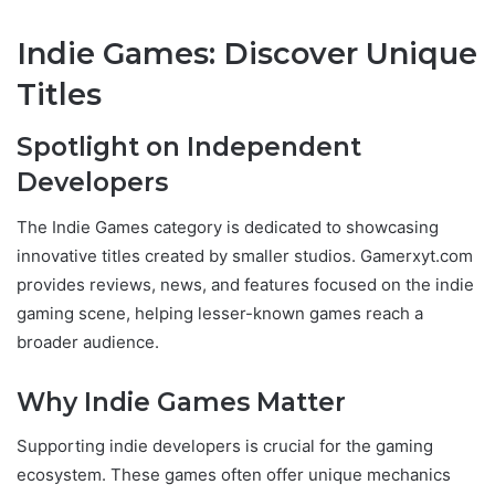
Indie Games: Discover Unique
Titles
Spotlight on Independent
Developers
The Indie Games category is dedicated to showcasing
innovative titles created by smaller studios. Gamerxyt.com
provides reviews, news, and features focused on the indie
gaming scene, helping lesser-known games reach a
broader audience.
Why Indie Games Matter
Supporting indie developers is crucial for the gaming
ecosystem. These games often offer unique mechanics