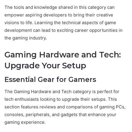
The tools and knowledge shared in this category can
empower aspiring developers to bring their creative
visions to life. Learning the technical aspects of game
development can lead to exciting career opportunities in
the gaming industry.
Gaming Hardware and Tech:
Upgrade Your Setup
Essential Gear for Gamers
The Gaming Hardware and Tech category is perfect for
tech enthusiasts looking to upgrade their setups. This
section features reviews and comparisons of gaming PCs,
consoles, peripherals, and gadgets that enhance your
gaming experience.