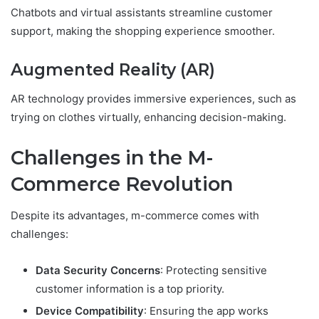
Chatbots and virtual assistants streamline customer
support, making the shopping experience smoother.
Augmented Reality (AR)
AR technology provides immersive experiences, such as
trying on clothes virtually, enhancing decision-making.
Challenges in the M-
Commerce Revolution
Despite its advantages, m-commerce comes with
challenges:
Data Security Concerns
: Protecting sensitive
customer information is a top priority.
Device Compatibility
: Ensuring the app works