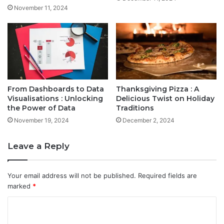
November 11, 2024
From Dashboards to Data
Thanksgiving Pizza : A
Visualisations : Unlocking
Delicious Twist on Holiday
the Power of Data
Traditions
November 19, 2024
December 2, 2024
Leave a Reply
Your email address will not be published.
Required fields are
marked
*
C
o