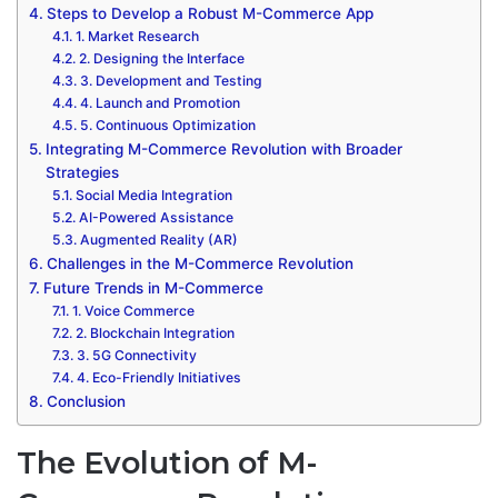
Steps to Develop a Robust M-Commerce App
1. Market Research
2. Designing the Interface
3. Development and Testing
4. Launch and Promotion
5. Continuous Optimization
Integrating M-Commerce Revolution with Broader
Strategies
Social Media Integration
AI-Powered Assistance
Augmented Reality (AR)
Challenges in the M-Commerce Revolution
Future Trends in M-Commerce
1. Voice Commerce
2. Blockchain Integration
3. 5G Connectivity
4. Eco-Friendly Initiatives
Conclusion
The Evolution of M-