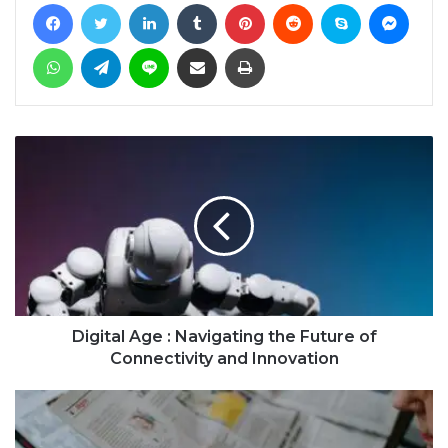
Facebook
Twitter
LinkedIn
Tumblr
Pinterest
Reddit
Skype
Messe
WhatsApp
Telegram
Line
Share via Email
Print
Digital Age : Navigating the Future of
Connectivity and Innovation