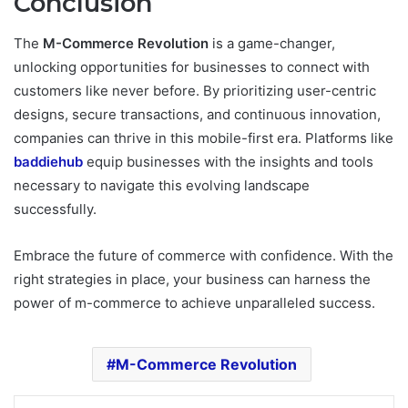
Conclusion
The
M-Commerce Revolution
is a game-changer,
unlocking opportunities for businesses to connect with
customers like never before. By prioritizing user-centric
designs, secure transactions, and continuous innovation,
companies can thrive in this mobile-first era. Platforms like
baddiehub
equip businesses with the insights and tools
necessary to navigate this evolving landscape
successfully.
Embrace the future of commerce with confidence. With the
right strategies in place, your business can harness the
power of m-commerce to achieve unparalleled success.
M-Commerce Revolution