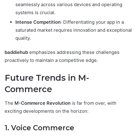
seamlessly across various devices and operating
systems is crucial.
Intense Competition
: Differentiating your app in a
saturated market requires innovation and exceptional
quality.
baddiehub
emphasizes addressing these challenges
proactively to maintain a competitive edge.
Future Trends in M-
Commerce
The
M-Commerce Revolution
is far from over, with
exciting developments on the horizon:
1. Voice Commerce