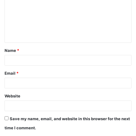
m
m
e
n
t
Name
*
*
Email
*
Website
Save my name, email, and website in this browser for the next
time I comment.