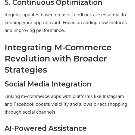
5. Continuous Optimization
Regular updates based on user feedback are essential to
keeping your app relevant. Focus on adding new features
and improving performance.
Integrating M-Commerce
Revolution with Broader
Strategies
Social Media Integration
Linking m-commerce apps with platforms like Instagram
and Facebook boosts visibility and allows direct shopping
through social channels.
AI-Powered Assistance