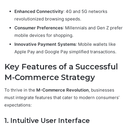
Enhanced Connectivity
: 4G and 5G networks
revolutionized browsing speeds.
Consumer Preferences
: Millennials and Gen Z prefer
mobile devices for shopping.
Innovative Payment Systems
: Mobile wallets like
Apple Pay and Google Pay simplified transactions.
Key Features of a Successful
M-Commerce Strategy
To thrive in the
M-Commerce Revolution
, businesses
must integrate features that cater to modern consumers’
expectations:
1. Intuitive User Interface