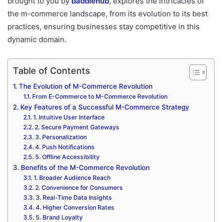
brought to you by
baddiehub
, explores the intricacies of
the m-commerce landscape, from its evolution to its best
practices, ensuring businesses stay competitive in this
dynamic domain.
Table of Contents
The Evolution of M-Commerce Revolution
From E-Commerce to M-Commerce Revolution
Key Features of a Successful M-Commerce Strategy
1. Intuitive User Interface
2. Secure Payment Gateways
3. Personalization
4. Push Notifications
5. Offline Accessibility
Benefits of the M-Commerce Revolution
1. Broader Audience Reach
2. Convenience for Consumers
3. Real-Time Data Insights
4. Higher Conversion Rates
5. Brand Loyalty