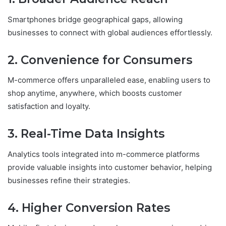
Smartphones bridge geographical gaps, allowing
businesses to connect with global audiences effortlessly.
2. Convenience for Consumers
M-commerce offers unparalleled ease, enabling users to
shop anytime, anywhere, which boosts customer
satisfaction and loyalty.
3. Real-Time Data Insights
Analytics tools integrated into m-commerce platforms
provide valuable insights into customer behavior, helping
businesses refine their strategies.
4. Higher Conversion Rates