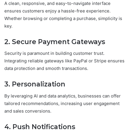
A clean, responsive, and easy-to-navigate interface
ensures customers enjoy a hassle-free experience.
Whether browsing or completing a purchase, simplicity is
key.
2. Secure Payment Gateways
Security is paramount in building customer trust.
Integrating reliable gateways like PayPal or Stripe ensures
data protection and smooth transactions.
3. Personalization
By leveraging AI and data analytics, businesses can offer
tailored recommendations, increasing user engagement
and sales conversions.
4. Push Notifications