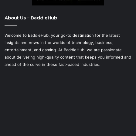
About Us – BaddieHub
Welcome to BaddieHub, your go-to destination for the latest
insights and news in the worlds of technology, business,
entertainment, and gaming. At
BaddieHub
, we are passionate
about delivering high-quality content that keeps you informed and
ahead of the curve in these fast-paced industries.