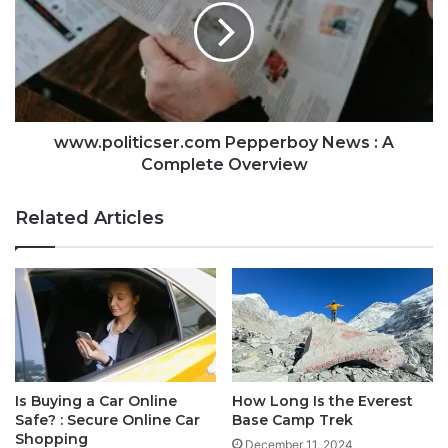
www.politicser.com Pepperboy News : A
Complete Overview
Related Articles
Is Buying a Car Online
How Long Is the Everest
Safe? : Secure Online Car
Base Camp Trek
Shopping
December 11, 2024