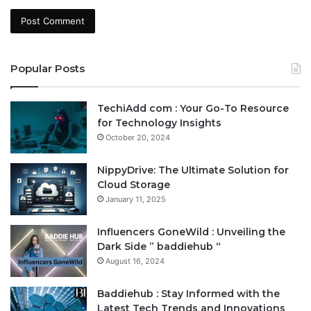
Popular Posts
TechiAdd com : Your Go-To Resource
for Technology Insights
October 20, 2024
NippyDrive: The Ultimate Solution for
Cloud Storage
January 11, 2025
Influencers GoneWild : Unveiling the
Dark Side ” baddiehub “
August 16, 2024
Baddiehub : Stay Informed with the
Latest Tech Trends and Innovations