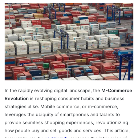
In the rapidly evolving digital landscape, the
M-Commerce
Revolution
is reshaping consumer habits and business
strategies alike. Mobile commerce, or m-commerce,
leverages the ubiquity of smartphones and tablets to
provide seamless shopping experiences, revolutionizing
how people buy and sell goods and services. This article,