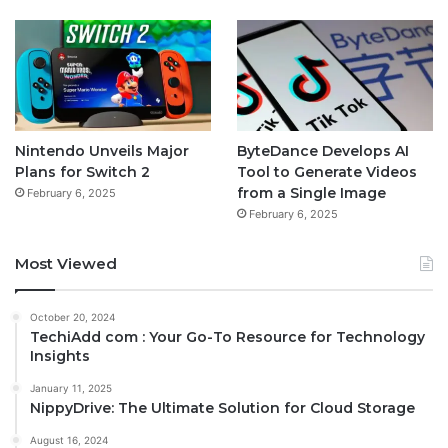
Nintendo Unveils Major
ByteDance Develops AI
Plans for Switch 2
Tool to Generate Videos
from a Single Image
February 6, 2025
February 6, 2025
Most Viewed
October 20, 2024
TechiAdd com : Your Go-To Resource for Technology
Insights
January 11, 2025
NippyDrive: The Ultimate Solution for Cloud Storage
August 16, 2024