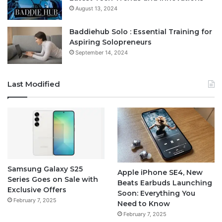
August 13, 2024
Baddiehub Solo : Essential Training for
Aspiring Solopreneurs
September 14, 2024
Last Modified
Samsung Galaxy S25
Apple iPhone SE4, New
Series Goes on Sale with
Beats Earbuds Launching
Exclusive Offers
Soon: Everything You
February 7, 2025
Need to Know
February 7, 2025