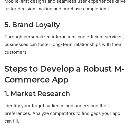
Mobile-first designs and seamless user experiences drive
faster decision-making and purchase completions.
5. Brand Loyalty
Through personalized interactions and efficient services,
businesses can foster long-term relationships with their
customers.
Steps to Develop a Robust M-
Commerce App
1. Market Research
Identify your target audience and understand their
preferences. Analyze competitors to find gaps your app
can fill.