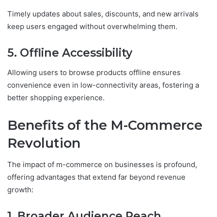
Timely updates about sales, discounts, and new arrivals
keep users engaged without overwhelming them.
5. Offline Accessibility
Allowing users to browse products offline ensures
convenience even in low-connectivity areas, fostering a
better shopping experience.
Benefits of the M-Commerce
Revolution
The impact of m-commerce on businesses is profound,
offering advantages that extend far beyond revenue
growth:
1. Broader Audience Reach