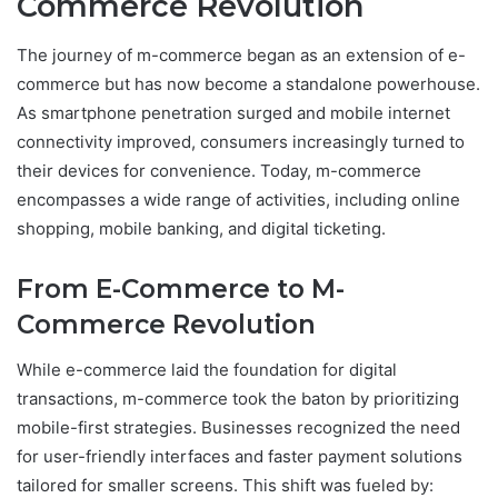
Commerce Revolution
The journey of m-commerce began as an extension of e-
commerce but has now become a standalone powerhouse.
As smartphone penetration surged and mobile internet
connectivity improved, consumers increasingly turned to
their devices for convenience. Today, m-commerce
encompasses a wide range of activities, including online
shopping, mobile banking, and digital ticketing.
From E-Commerce to M-
Commerce Revolution
While e-commerce laid the foundation for digital
transactions, m-commerce took the baton by prioritizing
mobile-first strategies. Businesses recognized the need
for user-friendly interfaces and faster payment solutions
tailored for smaller screens. This shift was fueled by: