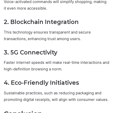
Voice-activated commands will simplify shopping, making
it even more accessible.
2. Blockchain Integration
This technology ensures transparent and secure
transactions, enhancing trust among users.
3. 5G Connectivity
Faster internet speeds will make real-time interactions and
high-definition browsing a norm.
4. Eco-Friendly Initiatives
Sustainable practices, such as reducing packaging and
promoting digital receipts, will align with consumer values.