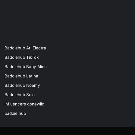
Baddiehub Ari Electra
Baddiehub TikTok
Baddiehub Baby Alien
Baddiehub Latina
Baddiehub Noemy
Baddiehub Solo
influencers gonewild
baddie hub