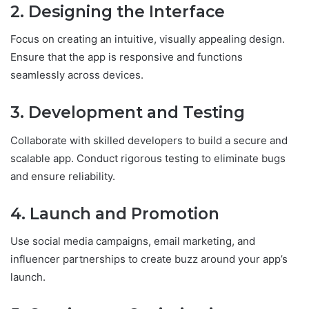
2. Designing the Interface
Focus on creating an intuitive, visually appealing design.
Ensure that the app is responsive and functions
seamlessly across devices.
3. Development and Testing
Collaborate with skilled developers to build a secure and
scalable app. Conduct rigorous testing to eliminate bugs
and ensure reliability.
4. Launch and Promotion
Use social media campaigns, email marketing, and
influencer partnerships to create buzz around your app’s
launch.