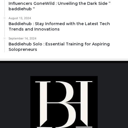
Influencers GoneWild : Unveiling the Dark Side ”
baddiehub “
August 13, 2024
Baddiehub : Stay Informed with the Latest Tech
Trends and Innovations
September 14, 2024
Baddiehub Solo : Essential Training for Aspiring
Solopreneurs