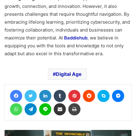
growth, connection, and innovation. However, it also
presents challenges that require thoughtful navigation. By
embracing lifelong learning, prioritizing cybersecurity, and
fostering collaboration, individuals and businesses can
maximize their potential. At
Baddiehub
, we believe in
equipping you with the tools and knowledge to not only
adapt but also excel in this transformative era.
Digital Age
Facebook
Twitter
LinkedIn
Tumblr
Pinterest
Reddit
Skype
Messe
WhatsApp
Telegram
Line
Share via Email
Print