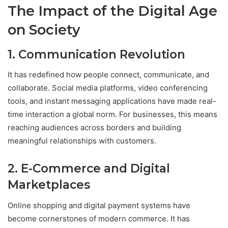
The Impact of the Digital Age
on Society
1. Communication Revolution
It has redefined how people connect, communicate, and
collaborate. Social media platforms, video conferencing
tools, and instant messaging applications have made real-
time interaction a global norm. For businesses, this means
reaching audiences across borders and building
meaningful relationships with customers.
2. E-Commerce and Digital
Marketplaces
Online shopping and digital payment systems have
become cornerstones of modern commerce. It has