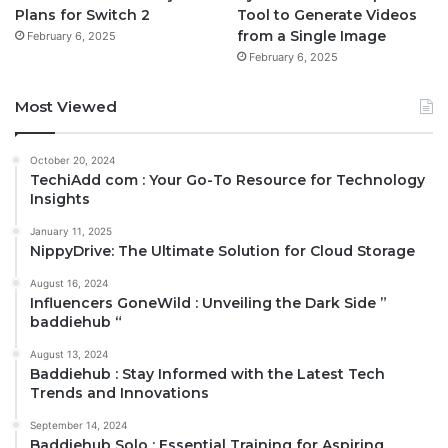
Plans for Switch 2
Tool to Generate Videos
from a Single Image
February 6, 2025
February 6, 2025
Most Viewed
October 20, 2024
TechiAdd com : Your Go-To Resource for Technology
Insights
January 11, 2025
NippyDrive: The Ultimate Solution for Cloud Storage
August 16, 2024
Influencers GoneWild : Unveiling the Dark Side ”
baddiehub “
August 13, 2024
Baddiehub : Stay Informed with the Latest Tech
Trends and Innovations
September 14, 2024
Baddiehub Solo : Essential Training for Aspiring