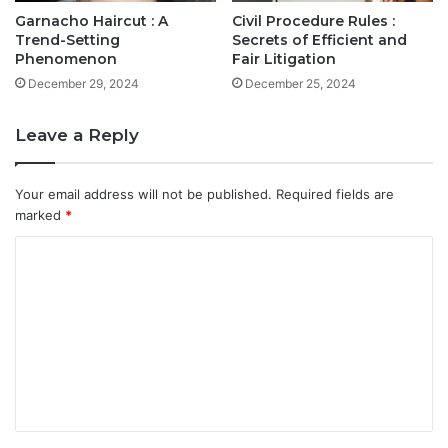
Garnacho Haircut : A
Civil Procedure Rules :
Trend-Setting
Secrets of Efficient and
Phenomenon
Fair Litigation
December 29, 2024
December 25, 2024
Leave a Reply
Your email address will not be published.
Required fields are
marked
*
C
o
m
m
e
n
t