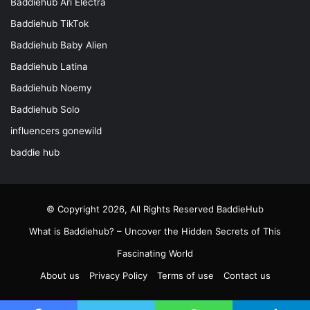
Baddiehub Ari Electra
Baddiehub TikTok
Baddiehub Baby Alien
Baddiehub Latina
Baddiehub Noemy
Baddiehub Solo
influencers gonewild
baddie hub
© Copyright 2026, All Rights Reserved
BaddieHub
What is Baddiehub? – Uncover the Hidden Secrets of This
Fascinating World
About us
Privacy Policy
Terms of use
Contact us