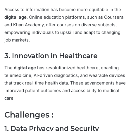
Access to information has become more equitable in the
digital age
. Online education platforms, such as Coursera
and Khan Academy, offer courses on diverse subjects,
empowering individuals to upskill and adapt to changing
job markets.
3. Innovation in Healthcare
The
digital age
has revolutionized healthcare, enabling
telemedicine, AI-driven diagnostics, and wearable devices
that track real-time health data. These advancements have
improved patient outcomes and accessibility to medical
care.
Challenges :
1. Data Privacy and Security