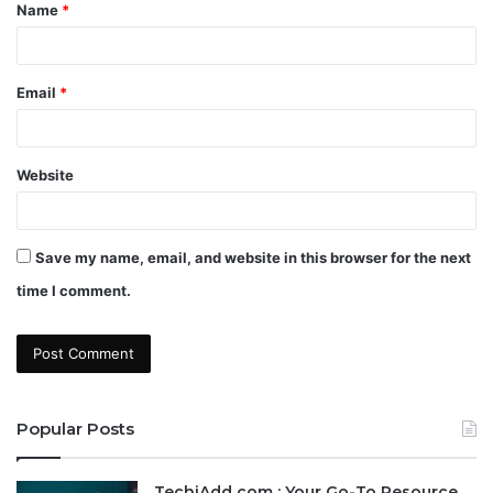
Name
*
*
Email
*
Website
Save my name, email, and website in this browser for the next
time I comment.
Popular Posts
TechiAdd com : Your Go-To Resource