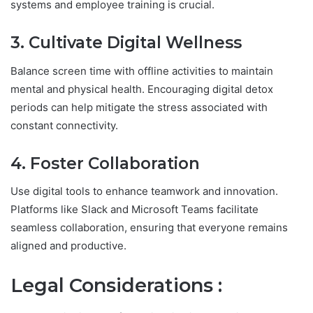
systems and employee training is crucial.
3. Cultivate Digital Wellness
Balance screen time with offline activities to maintain
mental and physical health. Encouraging digital detox
periods can help mitigate the stress associated with
constant connectivity.
4. Foster Collaboration
Use digital tools to enhance teamwork and innovation.
Platforms like Slack and Microsoft Teams facilitate
seamless collaboration, ensuring that everyone remains
aligned and productive.
Legal Considerations :