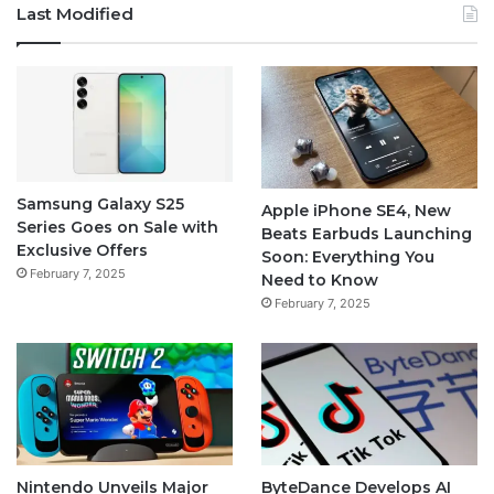
Last Modified
Samsung Galaxy S25
Apple iPhone SE4, New
Series Goes on Sale with
Beats Earbuds Launching
Exclusive Offers
Soon: Everything You
February 7, 2025
Need to Know
February 7, 2025
Nintendo Unveils Major
ByteDance Develops AI