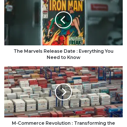
The Marvels Release Date : Everything You
Need to Know
M-Commerce Revolution : Transforming the