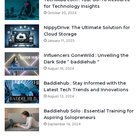
for Technology Insights
October 20, 2024
NippyDrive: The Ultimate Solution for
Cloud Storage
January 11, 2025
Influencers GoneWild : Unveiling the
Dark Side ” baddiehub “
August 16, 2024
Baddiehub : Stay Informed with the
Latest Tech Trends and Innovations
August 13, 2024
Baddiehub Solo : Essential Training for
Aspiring Solopreneurs
September 14, 2024