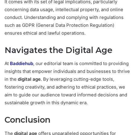
It comes with its set of legal implications, particularly
concerning data usage, intellectual property, and online
conduct. Understanding and complying with regulations
such as GDPR (General Data Protection Regulation)
ensures ethical and lawful operations.
Navigates the Digital Age
At
Baddiehub
, our editorial team is committed to providing
insights that empower individuals and businesses to thrive
in the
digital age
. By leveraging cutting-edge tools,
fostering creativity, and adhering to ethical practices, we
aim to guide our audience toward informed decisions and
sustainable growth in this dynamic era.
Conclusion
The
digital age
offers unparalleled opportunities for