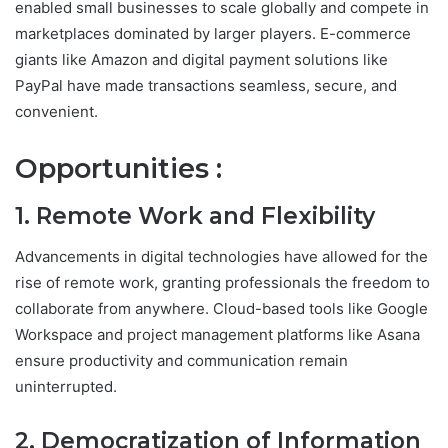
enabled small businesses to scale globally and compete in
marketplaces dominated by larger players. E-commerce
giants like Amazon and digital payment solutions like
PayPal have made transactions seamless, secure, and
convenient.
Opportunities :
1. Remote Work and Flexibility
Advancements in digital technologies have allowed for the
rise of remote work, granting professionals the freedom to
collaborate from anywhere. Cloud-based tools like Google
Workspace and project management platforms like Asana
ensure productivity and communication remain
uninterrupted.
2. Democratization of Information