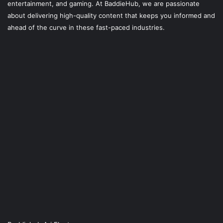
entertainment, and gaming. At
BaddieHub
, we are passionate
about delivering high-quality content that keeps you informed and
ahead of the curve in these fast-paced industries.