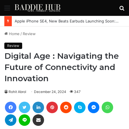
Menu
S
fo
Apple iPhone SE4, New Beats Earbuds Launching Soon: Everything You Need to Know
Home
/
Review
Review
Digital Age : Navigating the
Future of Connectivity and
Innovation
Rohit Abrol
December 24, 2024
347
Facebook
Twitter
LinkedIn
Pinterest
Reddit
Skype
Messenger
WhatsAp
Telegram
Line
Share via Email