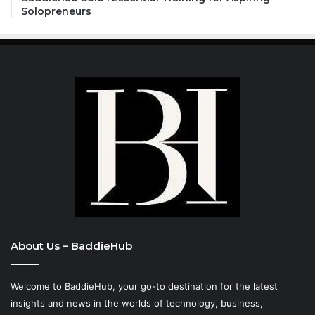
Solopreneurs
About Us – BaddieHub
Welcome to BaddieHub, your go-to destination for the latest
insights and news in the worlds of technology, business,