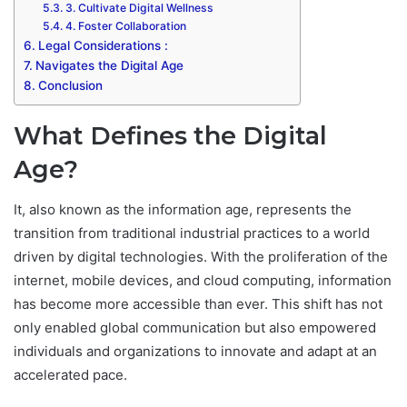
3. Cultivate Digital Wellness
4. Foster Collaboration
Legal Considerations :
Navigates the Digital Age
Conclusion
What Defines the Digital
Age?
It, also known as the information age, represents the
transition from traditional industrial practices to a world
driven by digital technologies. With the proliferation of the
internet, mobile devices, and cloud computing, information
has become more accessible than ever. This shift has not
only enabled global communication but also empowered
individuals and organizations to innovate and adapt at an
accelerated pace.