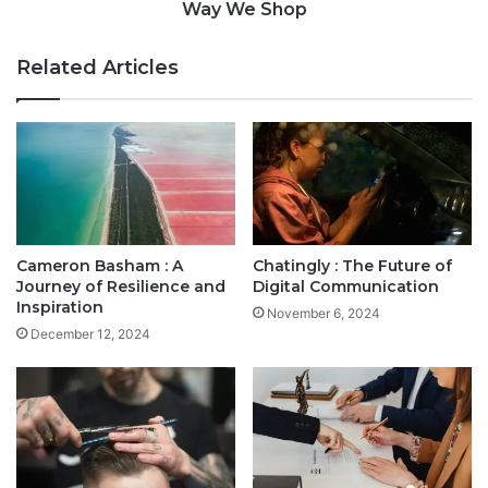
Way We Shop
Related Articles
Cameron Basham : A
Chatingly : The Future of
Journey of Resilience and
Digital Communication
Inspiration
November 6, 2024
December 12, 2024