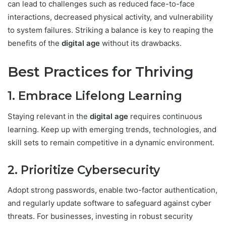
can lead to challenges such as reduced face-to-face
interactions, decreased physical activity, and vulnerability
to system failures. Striking a balance is key to reaping the
benefits of the
digital age
without its drawbacks.
Best Practices for Thriving
1. Embrace Lifelong Learning
Staying relevant in the
digital age
requires continuous
learning. Keep up with emerging trends, technologies, and
skill sets to remain competitive in a dynamic environment.
2. Prioritize Cybersecurity
Adopt strong passwords, enable two-factor authentication,
and regularly update software to safeguard against cyber
threats. For businesses, investing in robust security