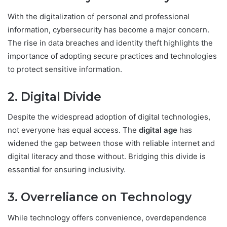
With the digitalization of personal and professional
information, cybersecurity has become a major concern.
The rise in data breaches and identity theft highlights the
importance of adopting secure practices and technologies
to protect sensitive information.
2. Digital Divide
Despite the widespread adoption of digital technologies,
not everyone has equal access. The
digital age
has
widened the gap between those with reliable internet and
digital literacy and those without. Bridging this divide is
essential for ensuring inclusivity.
3. Overreliance on Technology
While technology offers convenience, overdependence