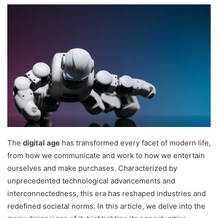
The
digital age
has transformed every facet of modern life,
from how we communicate and work to how we entertain
ourselves and make purchases. Characterized by
unprecedented technological advancements and
interconnectedness, this era has reshaped industries and
redefined societal norms. In this article, we delve into the