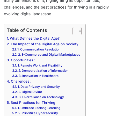
many dimensions of it, highlighting its opportunities,
challenges, and the best practices for thriving in a rapidly
evolving digital landscape.
Table of Contents
What Defines the Digital Age?
The Impact of the Digital Age on Society
1. Communication Revolution
2. E-Commerce and Digital Marketplaces
Opportunities :
1. Remote Work and Flexibility
2. Democratization of Information
3. Innovation in Healthcare
Challenges :
1. Data Privacy and Security
2. Digital Divide
3. Overreliance on Technology
Best Practices for Thriving
1. Embrace Lifelong Learning
2. Prioritize Cybersecurity