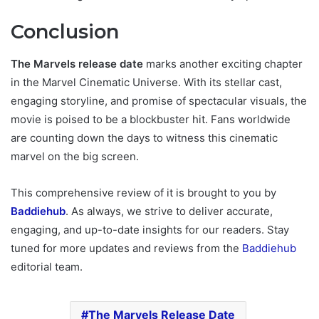
Conclusion
The Marvels release date
marks another exciting chapter
in the Marvel Cinematic Universe. With its stellar cast,
engaging storyline, and promise of spectacular visuals, the
movie is poised to be a blockbuster hit. Fans worldwide
are counting down the days to witness this cinematic
marvel on the big screen.
This comprehensive review of it is brought to you by
Baddiehub
. As always, we strive to deliver accurate,
engaging, and up-to-date insights for our readers. Stay
tuned for more updates and reviews from the
Baddiehub
editorial team.
The Marvels Release Date