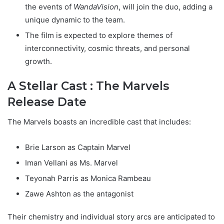
the events of
WandaVision
, will join the duo, adding a
unique dynamic to the team.
The film is expected to explore themes of
interconnectivity, cosmic threats, and personal
growth.
A Stellar Cast : The Marvels
Release Date
The Marvels boasts an incredible cast that includes:
Brie Larson as Captain Marvel
Iman Vellani as Ms. Marvel
Teyonah Parris as Monica Rambeau
Zawe Ashton as the antagonist
Their chemistry and individual story arcs are anticipated to