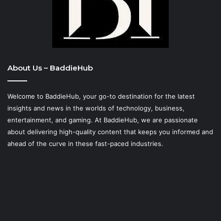
About Us – BaddieHub
Welcome to BaddieHub, your go-to destination for the latest
insights and news in the worlds of technology, business,
entertainment, and gaming. At
BaddieHub
, we are passionate
about delivering high-quality content that keeps you informed and
ahead of the curve in these fast-paced industries.