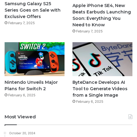
Samsung Galaxy S25
Apple iPhone SE4, New
Series Goes on Sale with
Beats Earbuds Launching
Exclusive Offers
Soon: Everything You
February 7, 2025
Need to Know
February 7, 2025
Nintendo Unveils Major
ByteDance Develops AI
Plans for Switch 2
Tool to Generate Videos
from a Single Image
February 6, 2025
February 6, 2025
Most Viewed
October 20, 2024