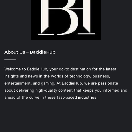
About Us – BaddieHub
Welcome to BaddieHub, your go-to destination for the latest
insights and news in the worlds of technology, business,
entertainment, and gaming. At
BaddieHub
, we are passionate
about delivering high-quality content that keeps you informed and
ahead of the curve in these fast-paced industries.