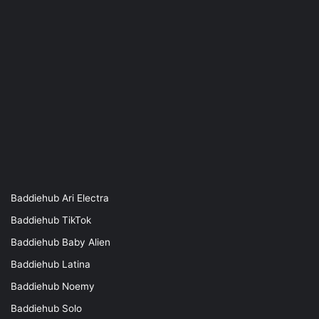
Baddiehub Ari Electra
Baddiehub TikTok
Baddiehub Baby Alien
Baddiehub Latina
Baddiehub Noemy
Baddiehub Solo