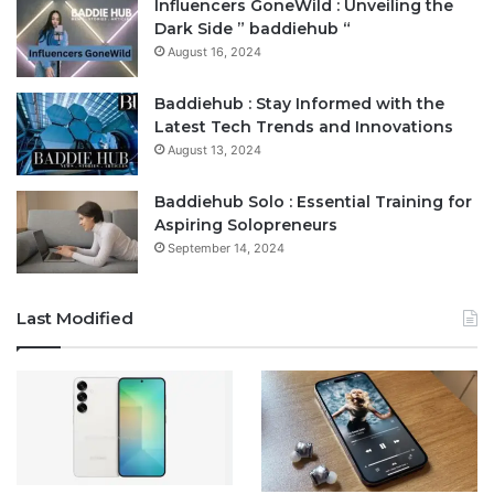
Influencers GoneWild : Unveiling the
Dark Side ” baddiehub “
August 16, 2024
Baddiehub : Stay Informed with the
Latest Tech Trends and Innovations
August 13, 2024
Baddiehub Solo : Essential Training for
Aspiring Solopreneurs
September 14, 2024
Last Modified