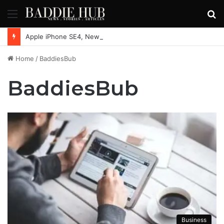
Menu
S
fo
Apple iPhone SE4, New Beats Earbuds Launching Soon: Everything You Need to Know
Home
/
BaddiesBub
BaddiesBub
Business