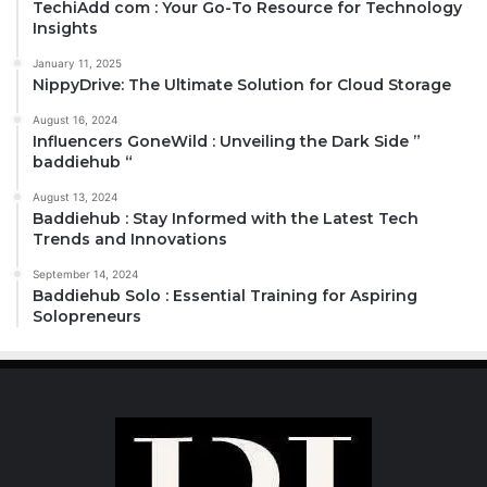
TechiAdd com : Your Go-To Resource for Technology
Insights
January 11, 2025
NippyDrive: The Ultimate Solution for Cloud Storage
August 16, 2024
Influencers GoneWild : Unveiling the Dark Side ”
baddiehub “
August 13, 2024
Baddiehub : Stay Informed with the Latest Tech
Trends and Innovations
September 14, 2024
Baddiehub Solo : Essential Training for Aspiring
Solopreneurs