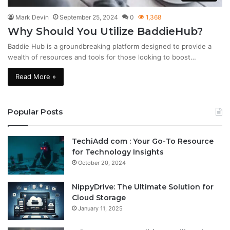
Mark Devin
September 25, 2024
0
1,368
Why Should You Utilize BaddieHub?
Baddie Hub is a groundbreaking platform designed to provide a
wealth of resources and tools for those looking to boost…
Read More »
Popular Posts
TechiAdd com : Your Go-To Resource
for Technology Insights
October 20, 2024
NippyDrive: The Ultimate Solution for
Cloud Storage
January 11, 2025