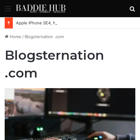
Menu
S
fo
Apple iPhone SE4, New Beats Earbuds Launching Soon: Everything You Need to Know
Home
/
Blogsternation .com
Blogsternation
.com