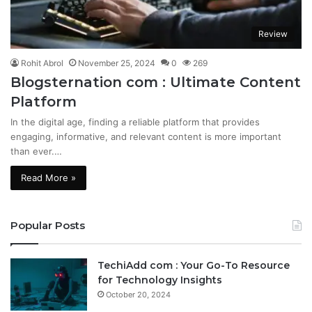
Review
Rohit Abrol
November 25, 2024
0
269
Blogsternation com : Ultimate Content
Platform
In the digital age, finding a reliable platform that provides
engaging, informative, and relevant content is more important
than ever.…
Read More »
Popular Posts
TechiAdd com : Your Go-To Resource
for Technology Insights
October 20, 2024