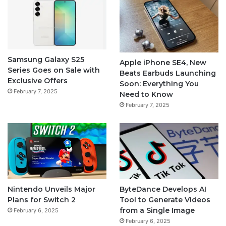
Samsung Galaxy S25
Apple iPhone SE4, New
Series Goes on Sale with
Beats Earbuds Launching
Exclusive Offers
Soon: Everything You
February 7, 2025
Need to Know
February 7, 2025
Nintendo Unveils Major
ByteDance Develops AI
Plans for Switch 2
Tool to Generate Videos
from a Single Image
February 6, 2025
February 6, 2025