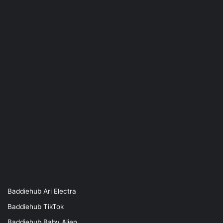
Baddiehub Ari Electra
Baddiehub TikTok
Baddiehub Baby Alien