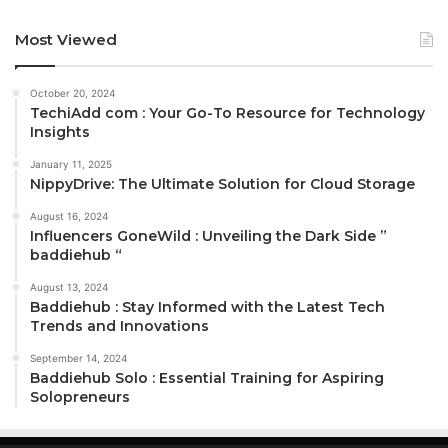
Most Viewed
October 20, 2024
TechiAdd com : Your Go-To Resource for Technology
Insights
January 11, 2025
NippyDrive: The Ultimate Solution for Cloud Storage
August 16, 2024
Influencers GoneWild : Unveiling the Dark Side ”
baddiehub “
August 13, 2024
Baddiehub : Stay Informed with the Latest Tech
Trends and Innovations
September 14, 2024
Baddiehub Solo : Essential Training for Aspiring
Solopreneurs