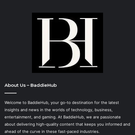
About Us – BaddieHub
Welcome to BaddieHub, your go-to destination for the latest
insights and news in the worlds of technology, business,
entertainment, and gaming. At
BaddieHub
, we are passionate
about delivering high-quality content that keeps you informed and
ahead of the curve in these fast-paced industries.