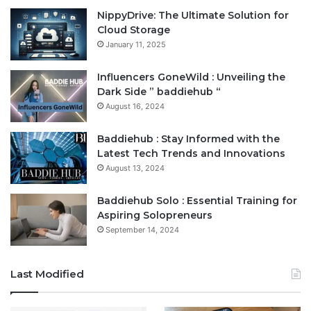
NippyDrive: The Ultimate Solution for
Cloud Storage
January 11, 2025
Influencers GoneWild : Unveiling the
Dark Side ” baddiehub “
August 16, 2024
Baddiehub : Stay Informed with the
Latest Tech Trends and Innovations
August 13, 2024
Baddiehub Solo : Essential Training for
Aspiring Solopreneurs
September 14, 2024
Last Modified