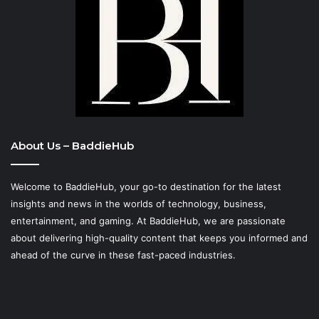
About Us – BaddieHub
Welcome to BaddieHub, your go-to destination for the latest
insights and news in the worlds of technology, business,
entertainment, and gaming. At
BaddieHub
, we are passionate
about delivering high-quality content that keeps you informed and
ahead of the curve in these fast-paced industries.