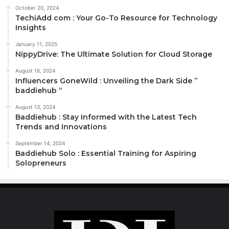
October 20, 2024
TechiAdd com : Your Go-To Resource for Technology
Insights
January 11, 2025
NippyDrive: The Ultimate Solution for Cloud Storage
August 16, 2024
Influencers GoneWild : Unveiling the Dark Side ”
baddiehub “
August 13, 2024
Baddiehub : Stay Informed with the Latest Tech
Trends and Innovations
September 14, 2024
Baddiehub Solo : Essential Training for Aspiring
Solopreneurs