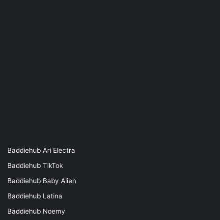
Baddiehub Ari Electra
Baddiehub TikTok
Baddiehub Baby Alien
Baddiehub Latina
Baddiehub Noemy