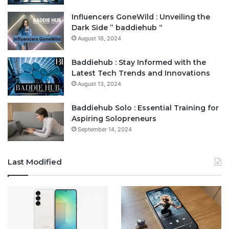
Influencers GoneWild : Unveiling the
Dark Side ” baddiehub “
August 16, 2024
Baddiehub : Stay Informed with the
Latest Tech Trends and Innovations
August 13, 2024
Baddiehub Solo : Essential Training for
Aspiring Solopreneurs
September 14, 2024
Last Modified