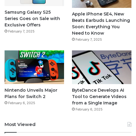
Samsung Galaxy S25
Apple iPhone SE4, New
Series Goes on Sale with
Beats Earbuds Launching
Exclusive Offers
Soon: Everything You
February 7, 2025
Need to Know
February 7, 2025
Nintendo Unveils Major
ByteDance Develops AI
Plans for Switch 2
Tool to Generate Videos
from a Single Image
February 6, 2025
February 6, 2025
Most Viewed