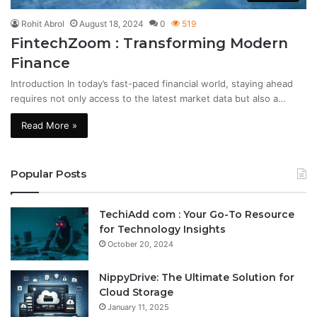
Rohit Abrol
August 18, 2024
0
519
FintechZoom : Transforming Modern
Finance
Introduction In today’s fast-paced financial world, staying ahead
requires not only access to the latest market data but also a…
Read More »
Popular Posts
TechiAdd com : Your Go-To Resource
for Technology Insights
October 20, 2024
NippyDrive: The Ultimate Solution for
Cloud Storage
January 11, 2025