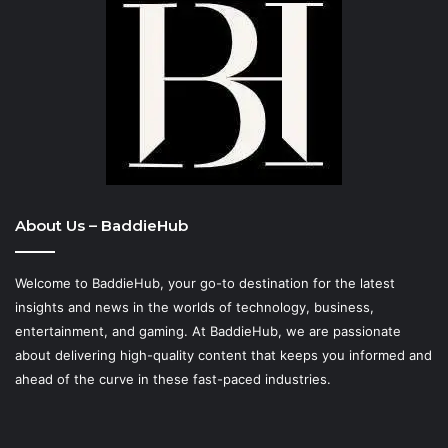
About Us – BaddieHub
Welcome to BaddieHub, your go-to destination for the latest
insights and news in the worlds of technology, business,
entertainment, and gaming. At
BaddieHub
, we are passionate
about delivering high-quality content that keeps you informed and
ahead of the curve in these fast-paced industries.