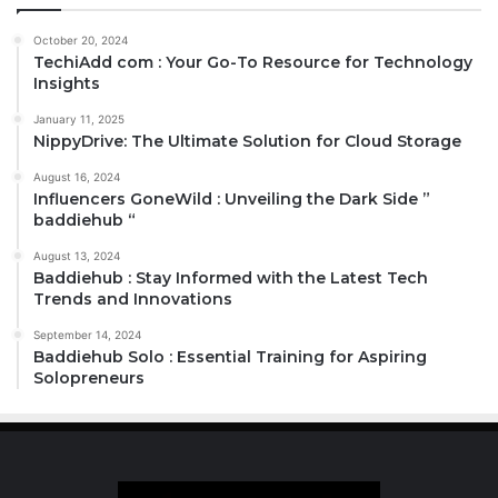
October 20, 2024
TechiAdd com : Your Go-To Resource for Technology
Insights
January 11, 2025
NippyDrive: The Ultimate Solution for Cloud Storage
August 16, 2024
Influencers GoneWild : Unveiling the Dark Side ”
baddiehub “
August 13, 2024
Baddiehub : Stay Informed with the Latest Tech
Trends and Innovations
September 14, 2024
Baddiehub Solo : Essential Training for Aspiring
Solopreneurs