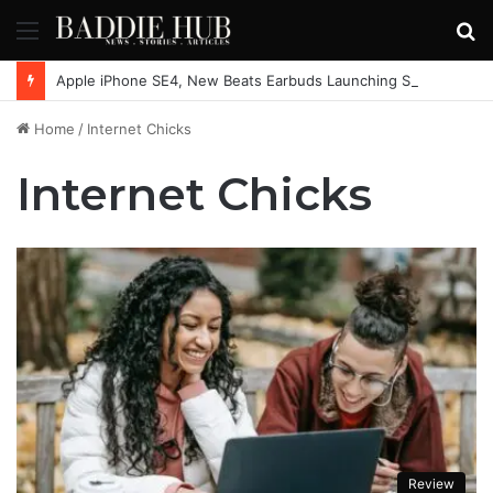
Menu
S
fo
Apple iPhone SE4, New Beats Earbuds Launching Soon: Everything You Need to Know
Home
/
Internet Chicks
Internet Chicks
Review