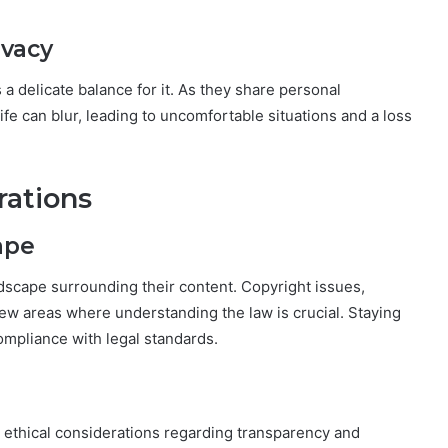
ivacy
 a delicate balance for it. As they share personal
ife can blur, leading to uncomfortable situations and a loss
rations
ape
ndscape surrounding their content. Copyright issues,
few areas where understanding the law is crucial. Staying
ompliance with legal standards.
 ethical considerations regarding transparency and