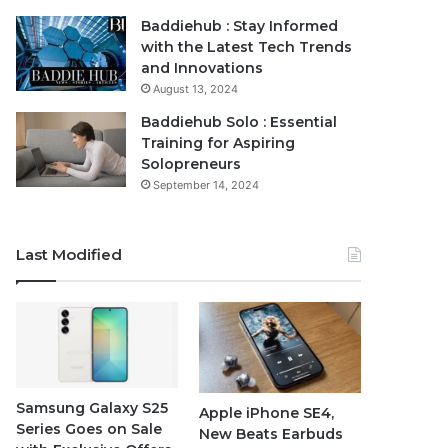
Baddiehub : Stay Informed
with the Latest Tech Trends
and Innovations
August 13, 2024
Baddiehub Solo : Essential
Training for Aspiring
Solopreneurs
September 14, 2024
Last Modified
Samsung Galaxy S25
Apple iPhone SE4,
Series Goes on Sale
New Beats Earbuds