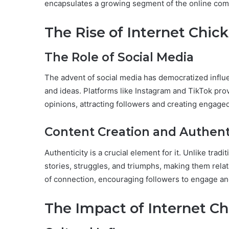
encapsulates a growing segment of the online comm
The Rise of Internet Chick
The Role of Social Media
The advent of social media has democratized influe
and ideas. Platforms like Instagram and TikTok provi
opinions, attracting followers and creating engag
Content Creation and Authent
Authenticity is a crucial element for it. Unlike tra
stories, struggles, and triumphs, making them relat
of connection, encouraging followers to engage and
The Impact of Internet Ch