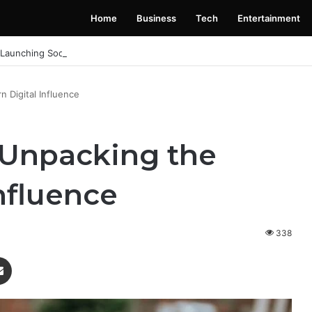
Home
Business
Tech
Entertainment
 Launching Soon: Everything You Need to Know
 Digital Influence
: Unpacking the
nfluence
338
enger
Share via Email