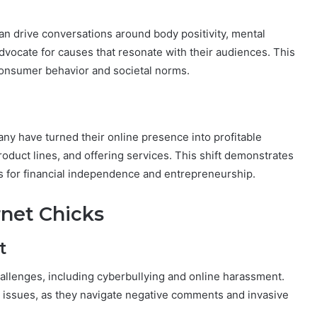
y can drive conversations around body positivity, mental
 advocate for causes that resonate with their audiences. This
 consumer behavior and societal norms.
ny have turned their online presence into profitable
oduct lines, and offering services. This shift demonstrates
ms for financial independence and entrepreneurship.
rnet Chicks
t
challenges, including cyberbullying and online harassment.
th issues, as they navigate negative comments and invasive