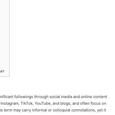
ck?
ificant followings through social media and online content
g Instagram, TikTok, YouTube, and blogs, and often focus on
his term may carry informal or colloquial connotations, yet it