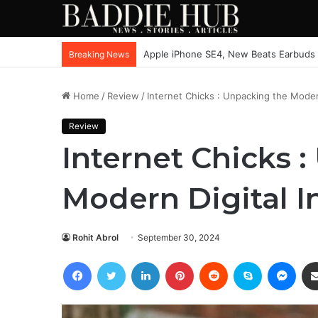
Apple iPhone SE4, New Beats Earbuds
Breaking News
Home
/
Review
/
Internet Chicks : Unpacking the Modern
Review
Internet Chicks 
Modern Digital I
Rohit Abrol
September 30, 2024
Facebook
Twitter
LinkedIn
Pinterest
Reddit
Skype
Mess