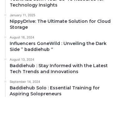
Technology Insights
January 11, 2025
NippyDrive: The Ultimate Solution for Cloud
Storage
August 16, 2024
Influencers GoneWild : Unveiling the Dark
Side ” baddiehub “
August 13, 2024
Baddiehub : Stay Informed with the Latest
Tech Trends and Innovations
September 14, 2024
Baddiehub Solo : Essential Training for
Aspiring Solopreneurs