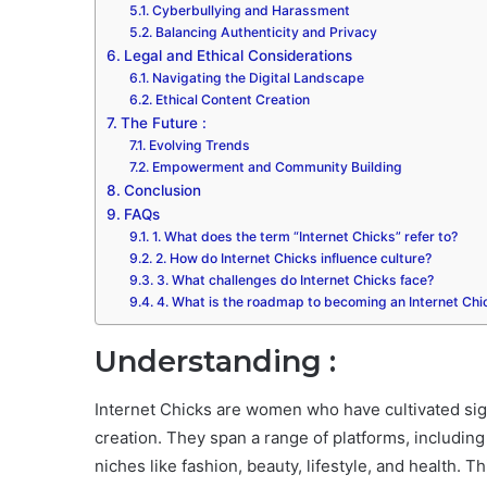
Cyberbullying and Harassment
Balancing Authenticity and Privacy
Legal and Ethical Considerations
Navigating the Digital Landscape
Ethical Content Creation
The Future :
Evolving Trends
Empowerment and Community Building
Conclusion
FAQs
1. What does the term “Internet Chicks” refer to?
2. How do Internet Chicks influence culture?
3. What challenges do Internet Chicks face?
4. What is the roadmap to becoming an Internet Chi
Understanding :
Internet Chicks are women who have cultivated sign
creation. They span a range of platforms, includin
niches like fashion, beauty, lifestyle, and health. T