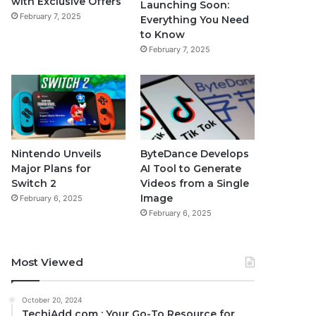
with Exclusive Offers
Launching Soon:
February 7, 2025
Everything You Need
to Know
February 7, 2025
Nintendo Unveils
ByteDance Develops
Major Plans for
AI Tool to Generate
Switch 2
Videos from a Single
Image
February 6, 2025
February 6, 2025
Most Viewed
October 20, 2024
TechiAdd com : Your Go-To Resource for