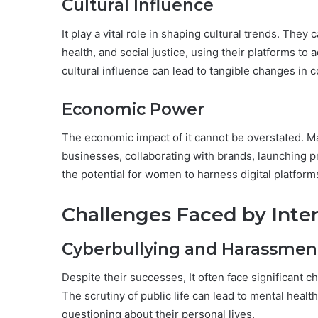
Cultural Influence
It play a vital role in shaping cultural trends. The
health, and social justice, using their platforms to
cultural influence can lead to tangible changes in
Economic Power
The economic impact of it cannot be overstated. Ma
businesses, collaborating with brands, launching pr
the potential for women to harness digital platfor
Challenges Faced by Inte
Cyberbullying and Harassmen
Despite their successes, It often face significant 
The scrutiny of public life can lead to mental heal
questioning about their personal lives.