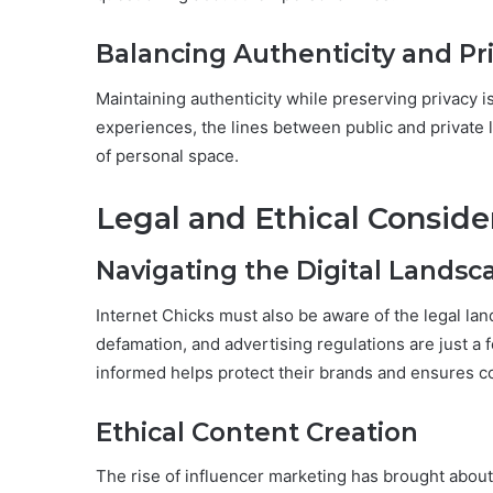
Balancing Authenticity and Pr
Maintaining authenticity while preserving privacy is
experiences, the lines between public and private l
of personal space.
Legal and Ethical Conside
Navigating the Digital Landsc
Internet Chicks must also be aware of the legal la
defamation, and advertising regulations are just a 
informed helps protect their brands and ensures c
Ethical Content Creation
The rise of influencer marketing has brought about