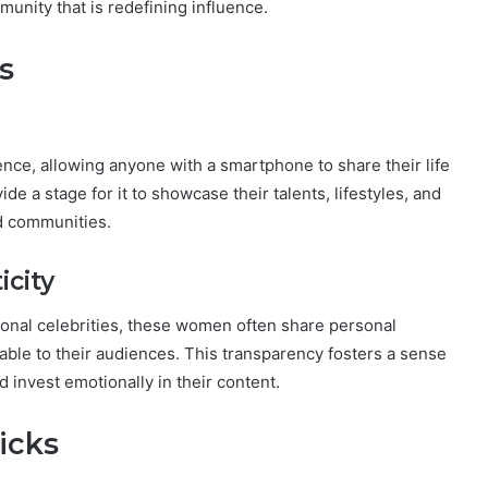
unity that is redefining influence.
s
nce, allowing anyone with a smartphone to share their life
de a stage for it to showcase their talents, lifestyles, and
ed communities.
icity
ditional celebrities, these women often share personal
able to their audiences. This transparency fosters a sense
 invest emotionally in their content.
icks