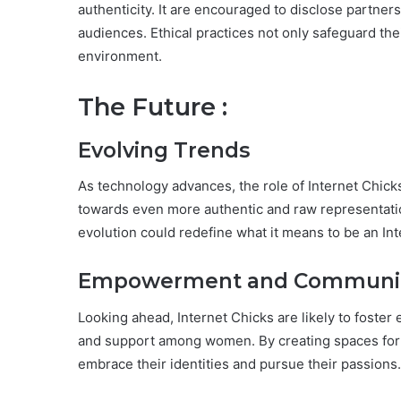
authenticity. It are encouraged to disclose partner
audiences. Ethical practices not only safeguard their
environment.
The Future :
Evolving Trends
As technology advances, the role of Internet Chicks
towards even more authentic and raw representatio
evolution could redefine what it means to be an In
Empowerment and Community
Looking ahead, Internet Chicks are likely to fos
and support among women. By creating spaces for d
embrace their identities and pursue their passions.