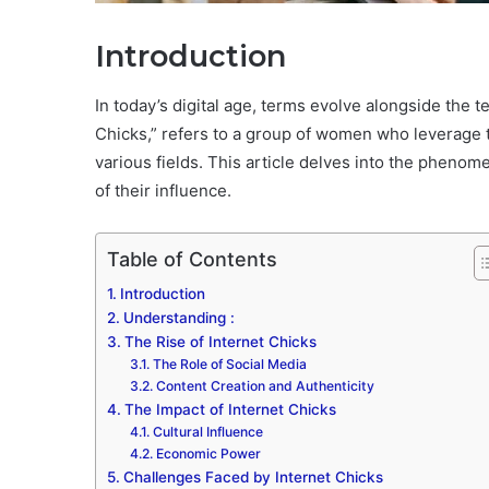
Introduction
In today’s digital age, terms evolve alongside the 
Chicks,” refers to a group of women who leverage t
various fields. This article delves into the phenome
of their influence.
Table of Contents
Introduction
Understanding :
The Rise of Internet Chicks
The Role of Social Media
Content Creation and Authenticity
The Impact of Internet Chicks
Cultural Influence
Economic Power
Challenges Faced by Internet Chicks