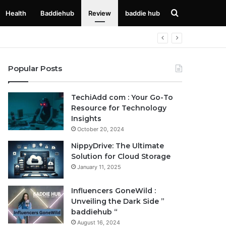
Search
Health
Baddiehub
Review
baddie hub
for
Popular Posts
TechiAdd com : Your Go-To
Resource for Technology
Insights
October 20, 2024
NippyDrive: The Ultimate
Solution for Cloud Storage
January 11, 2025
Influencers GoneWild :
Unveiling the Dark Side ”
baddiehub “
August 16, 2024