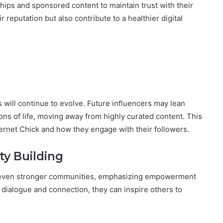
ships and sponsored content to maintain trust with their
 reputation but also contribute to a healthier digital
 will continue to evolve. Future influencers may lean
ns of life, moving away from highly curated content. This
ternet Chick and how they engage with their followers.
 Building
ter even stronger communities, emphasizing empowerment
ialogue and connection, they can inspire others to