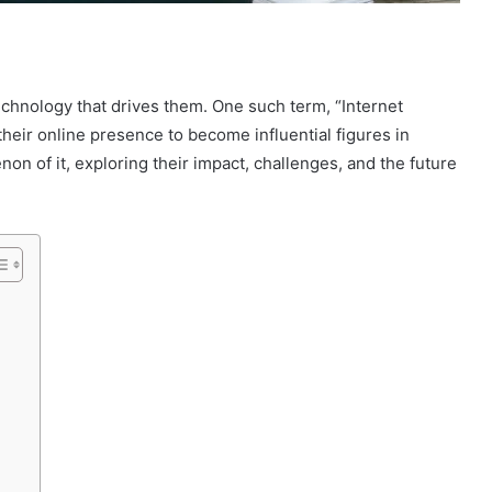
technology that drives them. One such term, “Internet
heir online presence to become influential figures in
non of it, exploring their impact, challenges, and the future