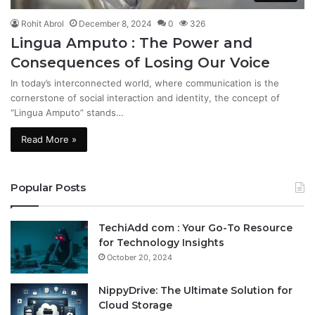
Rohit Abrol
December 8, 2024
0
326
Lingua Amputo : The Power and
Consequences of Losing Our Voice
In today’s interconnected world, where communication is the
cornerstone of social interaction and identity, the concept of
“Lingua Amputo” stands…
Read More »
Popular Posts
TechiAdd com : Your Go-To Resource
for Technology Insights
October 20, 2024
NippyDrive: The Ultimate Solution for
Cloud Storage