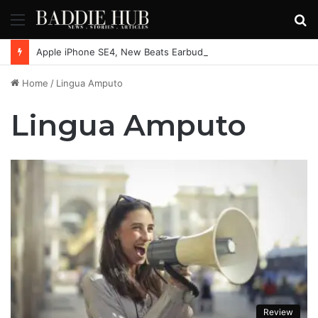
Menu
S
fo
Apple iPhone SE4, New Beats Earbuds Launching Soon: Everything You Need to Know
Home
/
Lingua Amputo
Lingua Amputo
Review