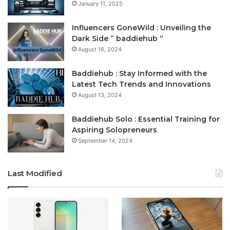
January 11, 2025
Influencers GoneWild : Unveiling the
Dark Side ” baddiehub “
August 16, 2024
Baddiehub : Stay Informed with the
Latest Tech Trends and Innovations
August 13, 2024
Baddiehub Solo : Essential Training for
Aspiring Solopreneurs
September 14, 2024
Last Modified