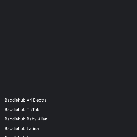
Baddiehub Ari Electra
Baddiehub TikTok
Baddiehub Baby Alien
Baddiehub Latina