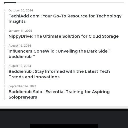
October 20, 2024
TechiAdd com : Your Go-To Resource for Technology
Insights
January 11, 2025
NippyDrive: The Ultimate Solution for Cloud Storage
August 16, 2024
Influencers GoneWild : Unveiling the Dark Side ”
baddiehub “
August 13, 2024
Baddiehub : Stay Informed with the Latest Tech
Trends and Innovations
September 14, 2024
Baddiehub Solo : Essential Training for Aspiring
Solopreneurs