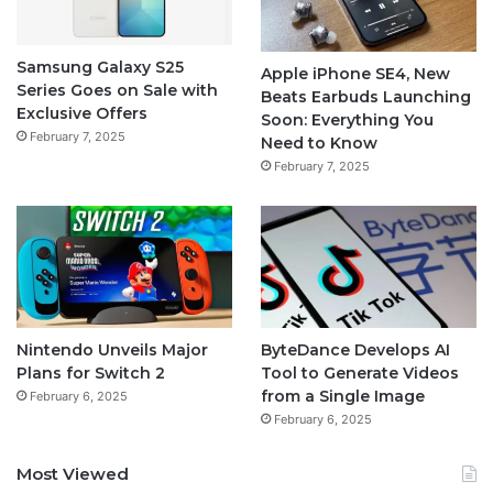
Samsung Galaxy S25
Apple iPhone SE4, New
Series Goes on Sale with
Beats Earbuds Launching
Exclusive Offers
Soon: Everything You
February 7, 2025
Need to Know
February 7, 2025
Nintendo Unveils Major
ByteDance Develops AI
Plans for Switch 2
Tool to Generate Videos
from a Single Image
February 6, 2025
February 6, 2025
Most Viewed