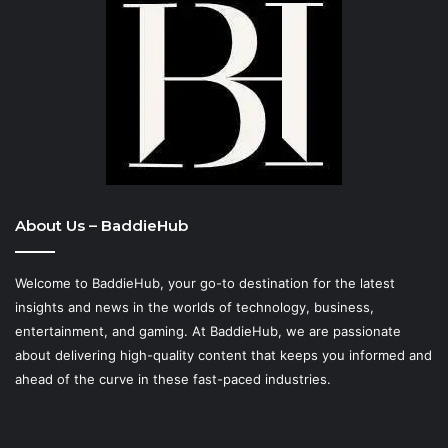
About Us – BaddieHub
Welcome to BaddieHub, your go-to destination for the latest
insights and news in the worlds of technology, business,
entertainment, and gaming. At
BaddieHub
, we are passionate
about delivering high-quality content that keeps you informed and
ahead of the curve in these fast-paced industries.