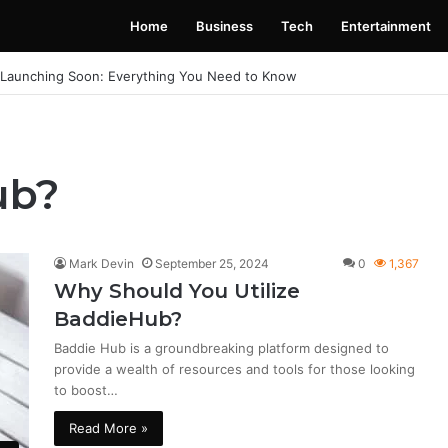
Home
Business
Tech
Entertainment
 Launching Soon: Everything You Need to Know
ub?
Mark Devin
September 25, 2024
0
1,367
Why Should You Utilize
BaddieHub?
Baddie Hub is a groundbreaking platform designed to
provide a wealth of resources and tools for those looking
to boost…
Read More »