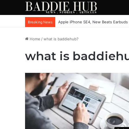
Apple iPhone SE4, New Beats Earbuds
Breaking News
Home
/
what is baddiehub?
what is baddieh