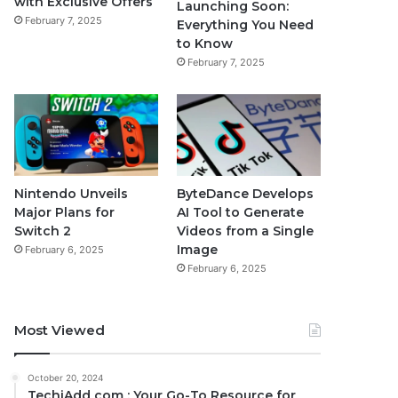
with Exclusive Offers
Launching Soon:
February 7, 2025
Everything You Need
to Know
February 7, 2025
Nintendo Unveils
ByteDance Develops
Major Plans for
AI Tool to Generate
Switch 2
Videos from a Single
Image
February 6, 2025
February 6, 2025
Most Viewed
October 20, 2024
TechiAdd com : Your Go-To Resource for