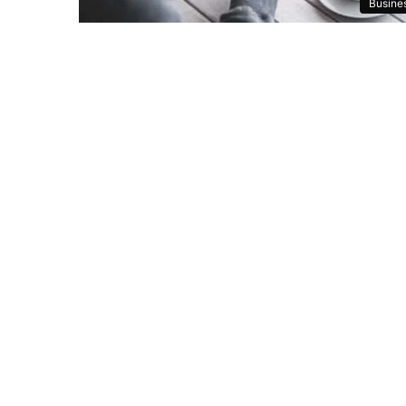
Busine