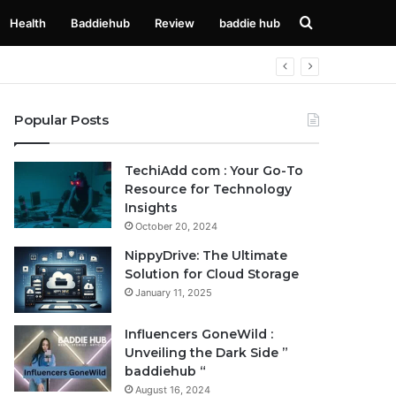
Search
Health
Baddiehub
Review
baddie hub
for
Popular Posts
TechiAdd com : Your Go-To
Resource for Technology
Insights
October 20, 2024
NippyDrive: The Ultimate
Solution for Cloud Storage
January 11, 2025
Influencers GoneWild :
Unveiling the Dark Side ”
baddiehub “
August 16, 2024