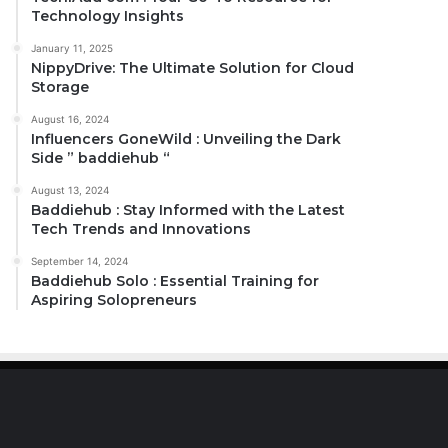
Technology Insights
January 11, 2025
NippyDrive: The Ultimate Solution for Cloud
Storage
August 16, 2024
Influencers GoneWild : Unveiling the Dark
Side ” baddiehub “
August 13, 2024
Baddiehub : Stay Informed with the Latest
Tech Trends and Innovations
September 14, 2024
Baddiehub Solo : Essential Training for
Aspiring Solopreneurs