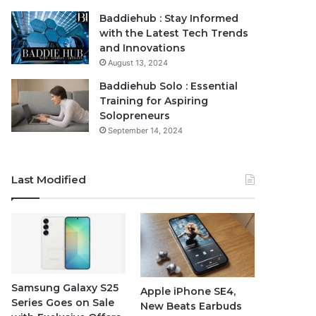
Baddiehub : Stay Informed
with the Latest Tech Trends
and Innovations
August 13, 2024
Baddiehub Solo : Essential
Training for Aspiring
Solopreneurs
September 14, 2024
Last Modified
Samsung Galaxy S25
Apple iPhone SE4,
Series Goes on Sale
New Beats Earbuds