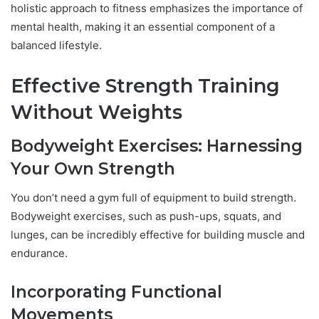
holistic approach to fitness emphasizes the importance of
mental health, making it an essential component of a
balanced lifestyle.
Effective Strength Training
Without Weights
Bodyweight Exercises: Harnessing
Your Own Strength
You don’t need a gym full of equipment to build strength.
Bodyweight exercises, such as push-ups, squats, and
lunges, can be incredibly effective for building muscle and
endurance.
Incorporating Functional
Movements