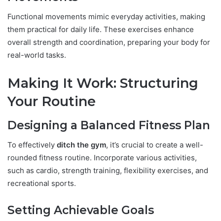
Functional movements mimic everyday activities, making
them practical for daily life. These exercises enhance
overall strength and coordination, preparing your body for
real-world tasks.
Making It Work: Structuring
Your Routine
Designing a Balanced Fitness Plan
To effectively
ditch the gym
, it’s crucial to create a well-
rounded fitness routine. Incorporate various activities,
such as cardio, strength training, flexibility exercises, and
recreational sports.
Setting Achievable Goals