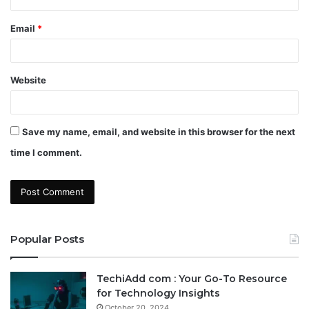
Email
*
Website
Save my name, email, and website in this browser for the next
time I comment.
Popular Posts
TechiAdd com : Your Go-To Resource
for Technology Insights
October 20, 2024