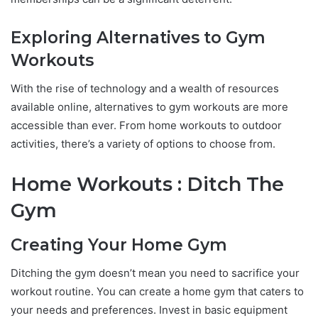
Exploring Alternatives to Gym
Workouts
With the rise of technology and a wealth of resources
available online, alternatives to gym workouts are more
accessible than ever. From home workouts to outdoor
activities, there’s a variety of options to choose from.
Home Workouts : Ditch The
Gym
Creating Your Home Gym
Ditching the gym doesn’t mean you need to sacrifice your
workout routine. You can create a home gym that caters to
your needs and preferences. Invest in basic equipment