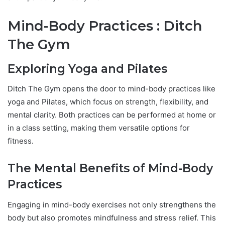
Mind-Body Practices : Ditch
The Gym
Exploring Yoga and Pilates
Ditch The Gym opens the door to mind-body practices like
yoga and Pilates, which focus on strength, flexibility, and
mental clarity. Both practices can be performed at home or
in a class setting, making them versatile options for
fitness.
The Mental Benefits of Mind-Body
Practices
Engaging in mind-body exercises not only strengthens the
body but also promotes mindfulness and stress relief. This