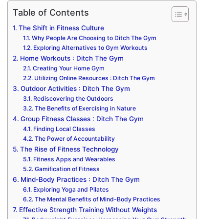
Table of Contents
The Shift in Fitness Culture
Why People Are Choosing to Ditch The Gym
Exploring Alternatives to Gym Workouts
Home Workouts : Ditch The Gym
Creating Your Home Gym
Utilizing Online Resources : Ditch The Gym
Outdoor Activities : Ditch The Gym
Rediscovering the Outdoors
The Benefits of Exercising in Nature
Group Fitness Classes : Ditch The Gym
Finding Local Classes
The Power of Accountability
The Rise of Fitness Technology
Fitness Apps and Wearables
Gamification of Fitness
Mind-Body Practices : Ditch The Gym
Exploring Yoga and Pilates
The Mental Benefits of Mind-Body Practices
Effective Strength Training Without Weights