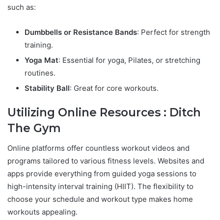
such as:
Dumbbells or Resistance Bands
: Perfect for strength
training.
Yoga Mat
: Essential for yoga, Pilates, or stretching
routines.
Stability Ball
: Great for core workouts.
Utilizing Online Resources : Ditch
The Gym
Online platforms offer countless workout videos and
programs tailored to various fitness levels. Websites and
apps provide everything from guided yoga sessions to
high-intensity interval training (HIIT). The flexibility to
choose your schedule and workout type makes home
workouts appealing.