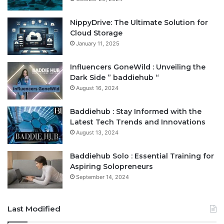
NippyDrive: The Ultimate Solution for
Cloud Storage
January 11, 2025
Influencers GoneWild : Unveiling the
Dark Side ” baddiehub “
August 16, 2024
Baddiehub : Stay Informed with the
Latest Tech Trends and Innovations
August 13, 2024
Baddiehub Solo : Essential Training for
Aspiring Solopreneurs
September 14, 2024
Last Modified