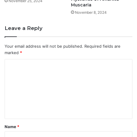
November 25, 2024
Muscaria
November 8, 2024
Leave a Reply
Your email address will not be published.
Required fields are
marked
*
C
o
m
m
e
n
t
Name
*
*