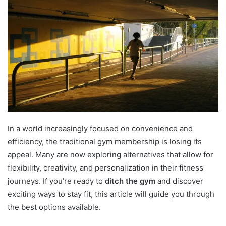
In a world increasingly focused on convenience and
efficiency, the traditional gym membership is losing its
appeal. Many are now exploring alternatives that allow for
flexibility, creativity, and personalization in their fitness
journeys. If you’re ready to
ditch the gym
and discover
exciting ways to stay fit, this article will guide you through
the best options available.