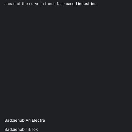
ahead of the curve in these fast-paced industries.
Baddiehub Ari Electra
Baddiehub TikTok