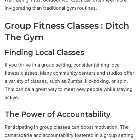
invigorating than traditional gym routines.
Group Fitness Classes : Ditch
The Gym
Finding Local Classes
If you thrive in a group setting, consider joining local
fitness classes. Many community centers and studios offer
a variety of classes, such as Zumba, kickboxing, or spin.
This can be a great way to meet new people while staying
active.
The Power of Accountability
Participating in group classes can boost motivation. The
camaraderie and accountability fostered in a group setting