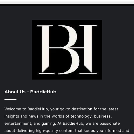
About Us – BaddieHub
Welcome to BaddieHub, your go-to destination for the latest
insights and news in the worlds of technology, business,
entertainment, and gaming. At
BaddieHub
, we are passionate
about delivering high-quality content that keeps you informed and