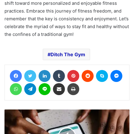
shift toward more personalized and enjoyable fitness
practices. Embrace this journey of fitness freedom, and
remember that the key is consistency and enjoyment. Let’s
celebrate the myriad of ways to stay fit and healthy without
the confines of a traditional gym!
Ditch The Gym
Facebook
Twitter
LinkedIn
Tumblr
Pinterest
Reddit
Skype
Messe
WhatsApp
Telegram
Line
Share via Email
Print