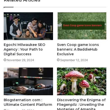
Egochi Milwaukee SEO
Sven Coop game icons
Agency : Your Path to
banners: A BaddieHub
Digital Success
Exclusive
November 29, 2024
September 12, 2024
Blogsternation com :
Discovering the Enigma of
Ultimate Content Platform
Fliegenpilz : Unveiling the
Mysteries of Amanita