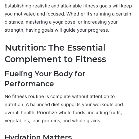
Establishing realistic and attainable fitness goals will keep
you motivated and focused. Whether it’s running a certain
distance, mastering a yoga pose, or increasing your
strength, having goals will guide your progress.
Nutrition: The Essential
Complement to Fitness
Fueling Your Body for
Performance
No fitness routine is complete without attention to
nutrition. A balanced diet supports your workouts and
overall health. Prioritize whole foods, including fruits,
vegetables, lean proteins, and whole grains.
Hydration Matters