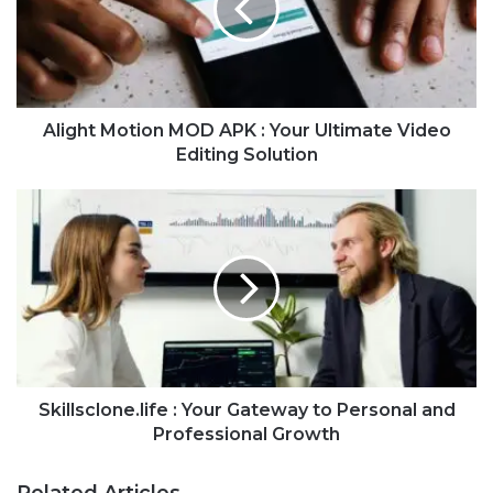
Alight Motion MOD APK : Your Ultimate Video
Editing Solution
Skillsclone.life : Your Gateway to Personal and
Professional Growth
Related Articles