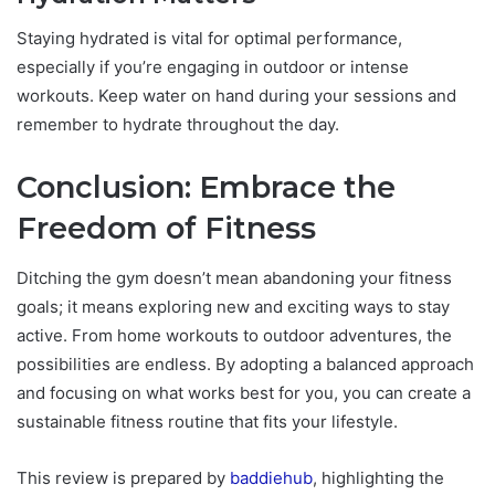
Staying hydrated is vital for optimal performance,
especially if you’re engaging in outdoor or intense
workouts. Keep water on hand during your sessions and
remember to hydrate throughout the day.
Conclusion: Embrace the
Freedom of Fitness
Ditching the gym doesn’t mean abandoning your fitness
goals; it means exploring new and exciting ways to stay
active. From home workouts to outdoor adventures, the
possibilities are endless. By adopting a balanced approach
and focusing on what works best for you, you can create a
sustainable fitness routine that fits your lifestyle.
This review is prepared by
baddiehub
, highlighting the