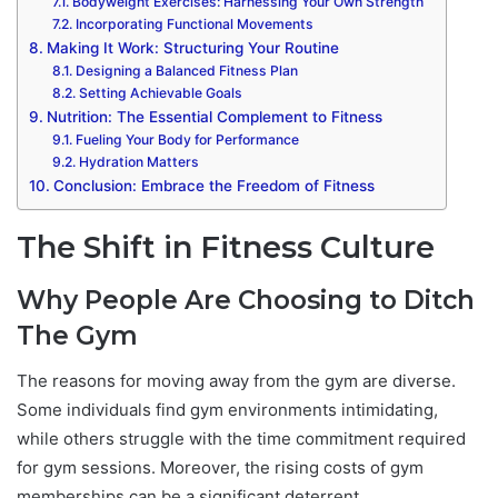
Bodyweight Exercises: Harnessing Your Own Strength
Incorporating Functional Movements
Making It Work: Structuring Your Routine
Designing a Balanced Fitness Plan
Setting Achievable Goals
Nutrition: The Essential Complement to Fitness
Fueling Your Body for Performance
Hydration Matters
Conclusion: Embrace the Freedom of Fitness
The Shift in Fitness Culture
Why People Are Choosing to Ditch
The Gym
The reasons for moving away from the gym are diverse.
Some individuals find gym environments intimidating,
while others struggle with the time commitment required
for gym sessions. Moreover, the rising costs of gym
memberships can be a significant deterrent.