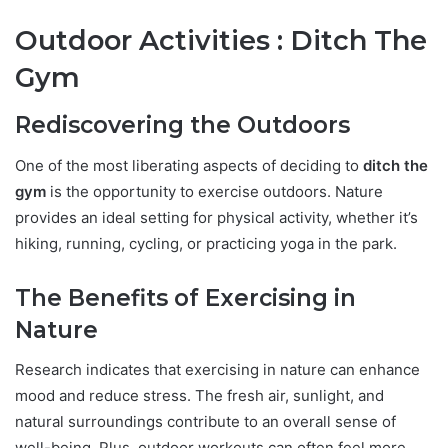
Outdoor Activities : Ditch The
Gym
Rediscovering the Outdoors
One of the most liberating aspects of deciding to
ditch the
gym
is the opportunity to exercise outdoors. Nature
provides an ideal setting for physical activity, whether it’s
hiking, running, cycling, or practicing yoga in the park.
The Benefits of Exercising in
Nature
Research indicates that exercising in nature can enhance
mood and reduce stress. The fresh air, sunlight, and
natural surroundings contribute to an overall sense of
well-being. Plus, outdoor workouts can often feel more