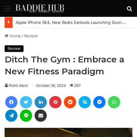
Menu
S
fo
Apple iPhone SE4, New Beats Earbuds Launching Soon: Everything You Need to Know
Home
/
Review
Review
Ditch The Gym : Embrace a
New Fitness Paradigm
Rohit Abrol
October 26, 2024
287
Facebook
Twitter
LinkedIn
Pinterest
Reddit
Skype
Messenger
WhatsAp
Telegram
Line
Share via Email