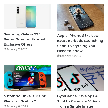
Samsung Galaxy S25
Apple iPhone SE4, New
Series Goes on Sale with
Beats Earbuds Launching
Exclusive Offers
Soon: Everything You
February 7, 2025
Need to Know
February 7, 2025
Nintendo Unveils Major
ByteDance Develops AI
Plans for Switch 2
Tool to Generate Videos
from a Single Image
February 6, 2025