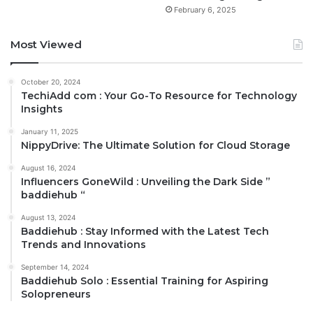
February 6, 2025
Most Viewed
October 20, 2024
TechiAdd com : Your Go-To Resource for Technology
Insights
January 11, 2025
NippyDrive: The Ultimate Solution for Cloud Storage
August 16, 2024
Influencers GoneWild : Unveiling the Dark Side ”
baddiehub “
August 13, 2024
Baddiehub : Stay Informed with the Latest Tech
Trends and Innovations
September 14, 2024
Baddiehub Solo : Essential Training for Aspiring
Solopreneurs