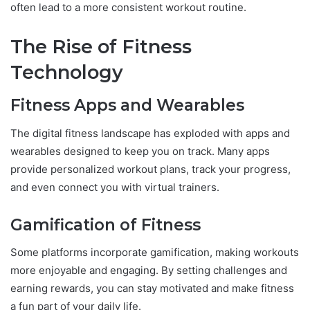
often lead to a more consistent workout routine.
The Rise of Fitness
Technology
Fitness Apps and Wearables
The digital fitness landscape has exploded with apps and
wearables designed to keep you on track. Many apps
provide personalized workout plans, track your progress,
and even connect you with virtual trainers.
Gamification of Fitness
Some platforms incorporate gamification, making workouts
more enjoyable and engaging. By setting challenges and
earning rewards, you can stay motivated and make fitness
a fun part of your daily life.