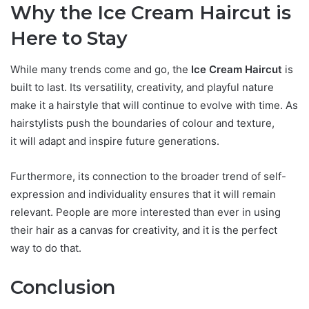
Why the Ice Cream Haircut is
Here to Stay
While many trends come and go, the
Ice Cream Haircut
is
built to last. Its versatility, creativity, and playful nature
make it a hairstyle that will continue to evolve with time. As
hairstylists push the boundaries of colour and texture,
it will adapt and inspire future generations.
Furthermore, its connection to the broader trend of self-
expression and individuality ensures that it will remain
relevant. People are more interested than ever in using
their hair as a canvas for creativity, and it is the perfect
way to do that.
Conclusion