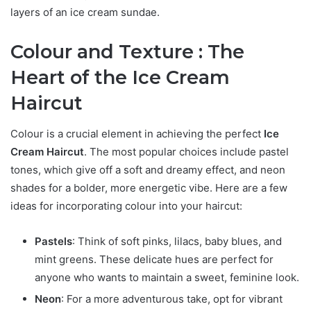
layers of an ice cream sundae.
Colour and Texture : The
Heart of the Ice Cream
Haircut
Colour is a crucial element in achieving the perfect
Ice
Cream Haircut
. The most popular choices include pastel
tones, which give off a soft and dreamy effect, and neon
shades for a bolder, more energetic vibe. Here are a few
ideas for incorporating colour into your haircut:
Pastels
: Think of soft pinks, lilacs, baby blues, and
mint greens. These delicate hues are perfect for
anyone who wants to maintain a sweet, feminine look.
Neon
: For a more adventurous take, opt for vibrant