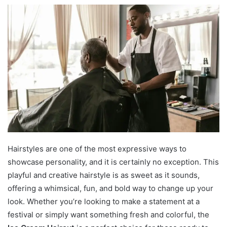
Hairstyles are one of the most expressive ways to
showcase personality, and it is certainly no exception. This
playful and creative hairstyle is as sweet as it sounds,
offering a whimsical, fun, and bold way to change up your
look. Whether you’re looking to make a statement at a
festival or simply want something fresh and colorful, the