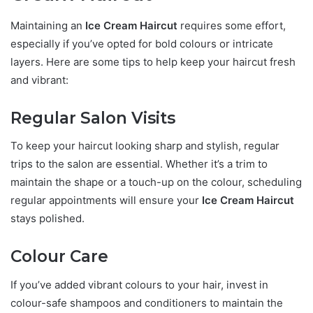
Maintaining an
Ice Cream Haircut
requires some effort,
especially if you’ve opted for bold colours or intricate
layers. Here are some tips to help keep your haircut fresh
and vibrant:
Regular Salon Visits
To keep your haircut looking sharp and stylish, regular
trips to the salon are essential. Whether it’s a trim to
maintain the shape or a touch-up on the colour, scheduling
regular appointments will ensure your
Ice Cream Haircut
stays polished.
Colour Care
If you’ve added vibrant colours to your hair, invest in
colour-safe shampoos and conditioners to maintain the