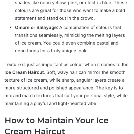
shades like neon yellow, pink, or electric blue. These
colours are great for those who want to make a bold
statement and stand out in the crowd.
Ombre or Balayage
: A combination of colours that
transitions seamlessly, mimicking the melting layers
of ice cream. You could even combine pastel and
neon tones for a truly unique look.
Texture is just as important as colour when it comes to the
Ice Cream Haircut
. Soft, wavy hair can mirror the smooth
texture of ice cream, while sharp, angular layers create a
more structured and polished appearance. The key is to
mix and match textures that suit your personal style, while
maintaining a playful and light-hearted vibe.
How to Maintain Your Ice
Cream Haircut