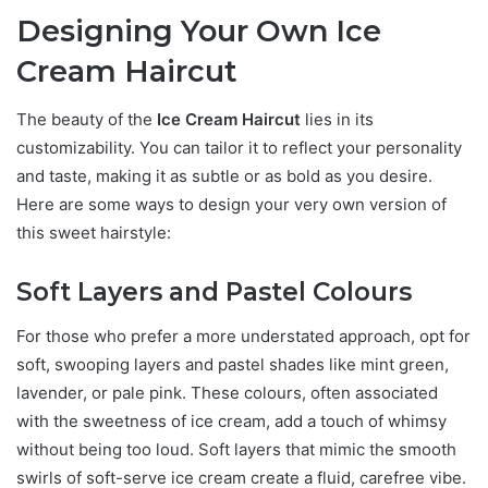
Designing Your Own Ice
Cream Haircut
The beauty of the
Ice Cream Haircut
lies in its
customizability. You can tailor it to reflect your personality
and taste, making it as subtle or as bold as you desire.
Here are some ways to design your very own version of
this sweet hairstyle:
Soft Layers and Pastel Colours
For those who prefer a more understated approach, opt for
soft, swooping layers and pastel shades like mint green,
lavender, or pale pink. These colours, often associated
with the sweetness of ice cream, add a touch of whimsy
without being too loud. Soft layers that mimic the smooth
swirls of soft-serve ice cream create a fluid, carefree vibe.