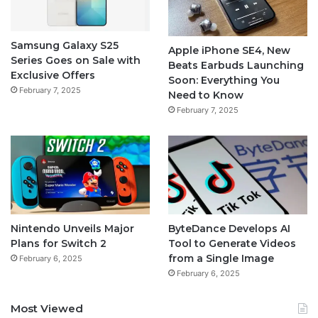
Samsung Galaxy S25
Apple iPhone SE4, New
Series Goes on Sale with
Beats Earbuds Launching
Exclusive Offers
Soon: Everything You
February 7, 2025
Need to Know
February 7, 2025
Nintendo Unveils Major
ByteDance Develops AI
Plans for Switch 2
Tool to Generate Videos
from a Single Image
February 6, 2025
February 6, 2025
Most Viewed