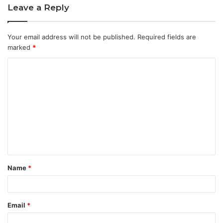
Leave a Reply
Your email address will not be published.
Required fields are
marked
*
C
o
m
m
e
n
t
Name
*
*
Email
*