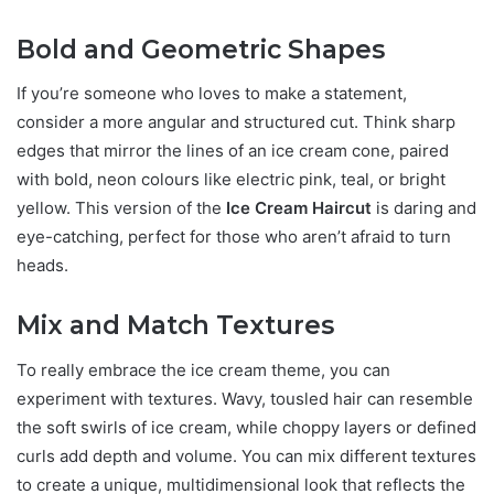
Bold and Geometric Shapes
If you’re someone who loves to make a statement,
consider a more angular and structured cut. Think sharp
edges that mirror the lines of an ice cream cone, paired
with bold, neon colours like electric pink, teal, or bright
yellow. This version of the
Ice Cream Haircut
is daring and
eye-catching, perfect for those who aren’t afraid to turn
heads.
Mix and Match Textures
To really embrace the ice cream theme, you can
experiment with textures. Wavy, tousled hair can resemble
the soft swirls of ice cream, while choppy layers or defined
curls add depth and volume. You can mix different textures
to create a unique, multidimensional look that reflects the