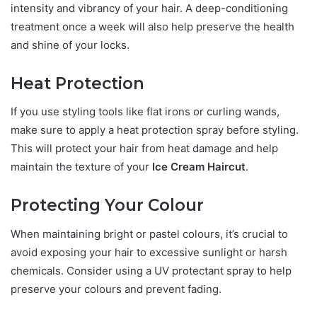
intensity and vibrancy of your hair. A deep-conditioning
treatment once a week will also help preserve the health
and shine of your locks.
Heat Protection
If you use styling tools like flat irons or curling wands,
make sure to apply a heat protection spray before styling.
This will protect your hair from heat damage and help
maintain the texture of your
Ice Cream Haircut
.
Protecting Your Colour
When maintaining bright or pastel colours, it’s crucial to
avoid exposing your hair to excessive sunlight or harsh
chemicals. Consider using a UV protectant spray to help
preserve your colours and prevent fading.