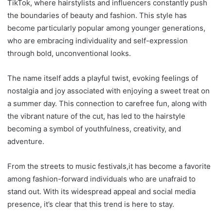
TikTok, where hairstylists and influencers constantly push
the boundaries of beauty and fashion. This style has
become particularly popular among younger generations,
who are embracing individuality and self-expression
through bold, unconventional looks.
The name itself adds a playful twist, evoking feelings of
nostalgia and joy associated with enjoying a sweet treat on
a summer day. This connection to carefree fun, along with
the vibrant nature of the cut, has led to the hairstyle
becoming a symbol of youthfulness, creativity, and
adventure.
From the streets to music festivals,it has become a favorite
among fashion-forward individuals who are unafraid to
stand out. With its widespread appeal and social media
presence, it’s clear that this trend is here to stay.