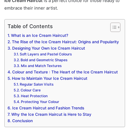
Ice Cream Haircut
is a perfect choice for those ready to
embrace their inner artist.
Table of Contents
What is an Ice Cream Haircut?
The Rise of the Ice Cream Haircut: Origins and Popularity
Designing Your Own Ice Cream Haircut
Soft Layers and Pastel Colours
Bold and Geometric Shapes
Mix and Match Textures
Colour and Texture : The Heart of the Ice Cream Haircut
How to Maintain Your Ice Cream Haircut
Regular Salon Visits
Colour Care
Heat Protection
Protecting Your Colour
Ice Cream Haircut and Fashion Trends
Why the Ice Cream Haircut is Here to Stay
Conclusion