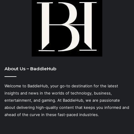
About Us – BaddieHub
Welcome to BaddieHub, your go-to destination for the latest
insights and news in the worlds of technology, business,
entertainment, and gaming. At
BaddieHub
, we are passionate
about delivering high-quality content that keeps you informed and
ahead of the curve in these fast-paced industries.