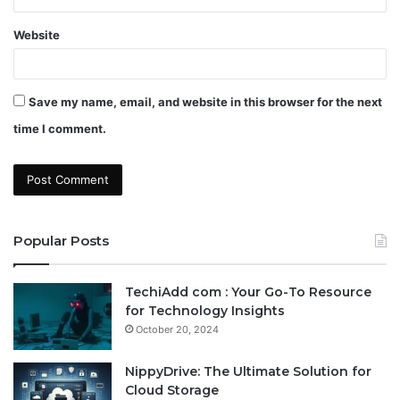
Website
Save my name, email, and website in this browser for the next
time I comment.
Popular Posts
TechiAdd com : Your Go-To Resource
for Technology Insights
October 20, 2024
NippyDrive: The Ultimate Solution for
Cloud Storage