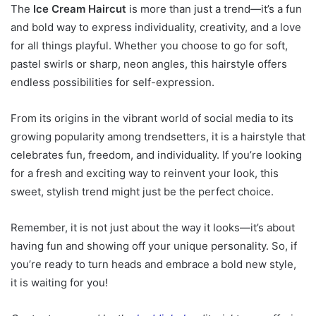
The
Ice Cream Haircut
is more than just a trend—it’s a fun
and bold way to express individuality, creativity, and a love
for all things playful. Whether you choose to go for soft,
pastel swirls or sharp, neon angles, this hairstyle offers
endless possibilities for self-expression.
From its origins in the vibrant world of social media to its
growing popularity among trendsetters, it is a hairstyle that
celebrates fun, freedom, and individuality. If you’re looking
for a fresh and exciting way to reinvent your look, this
sweet, stylish trend might just be the perfect choice.
Remember, it is not just about the way it looks—it’s about
having fun and showing off your unique personality. So, if
you’re ready to turn heads and embrace a bold new style,
it is waiting for you!