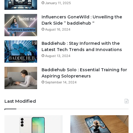
January 11, 2025
Influencers GoneWild : Unveiling the
Dark Side ” baddiehub “
August 16, 2024
Baddiehub : Stay Informed with the
Latest Tech Trends and Innovations
August 13, 2024
Baddiehub Solo : Essential Training for
Aspiring Solopreneurs
September 14, 2024
Last Modified