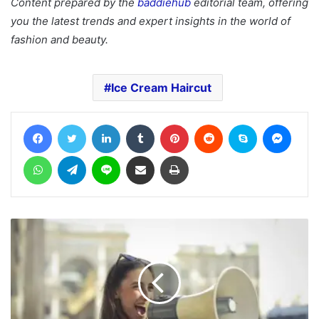
Content prepared by the
baddiehub
editorial team, offering
you the latest trends and expert insights in the world of
fashion and beauty.
Ice Cream Haircut
Facebook
Twitter
LinkedIn
Tumblr
Pinterest
Reddit
Skype
Messe
WhatsApp
Telegram
Line
Share via Email
Print