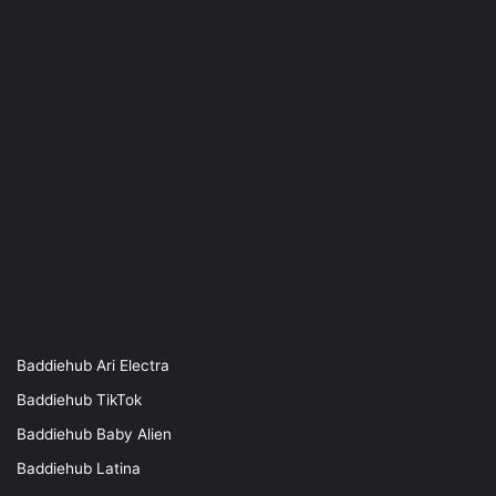
Baddiehub Ari Electra
Baddiehub TikTok
Baddiehub Baby Alien
Baddiehub Latina