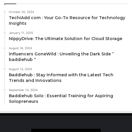
October 20, 2024
TechiAdd com : Your Go-To Resource for Technology
Insights
January 11, 2025
NippyDrive: The Ultimate Solution for Cloud Storage
August 16, 2024
Influencers GoneWild : Unveiling the Dark Side ”
baddiehub “
August 13, 2024
Baddiehub : Stay Informed with the Latest Tech
Trends and Innovations
September 14, 2024
Baddiehub Solo : Essential Training for Aspiring
Solopreneurs