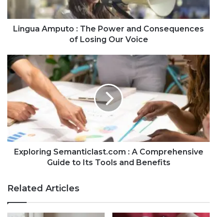
Lingua Amputo : The Power and Consequences
of Losing Our Voice
Exploring Semanticlast.com : A Comprehensive
Guide to Its Tools and Benefits
Related Articles