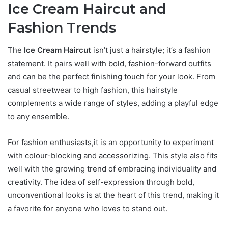
Ice Cream Haircut and
Fashion Trends
The
Ice Cream Haircut
isn’t just a hairstyle; it’s a fashion
statement. It pairs well with bold, fashion-forward outfits
and can be the perfect finishing touch for your look. From
casual streetwear to high fashion, this hairstyle
complements a wide range of styles, adding a playful edge
to any ensemble.
For fashion enthusiasts,it is an opportunity to experiment
with colour-blocking and accessorizing. This style also fits
well with the growing trend of embracing individuality and
creativity. The idea of self-expression through bold,
unconventional looks is at the heart of this trend, making it
a favorite for anyone who loves to stand out.