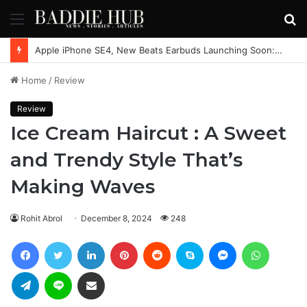
Menu
S
fo
Apple iPhone SE4, New Beats Earbuds Launching Soon: Everything You Need to Know
Home
/
Review
Review
Ice Cream Haircut : A Sweet
and Trendy Style That’s
Making Waves
Rohit Abrol
December 8, 2024
248
Facebook
Twitter
LinkedIn
Pinterest
Reddit
Skype
Messenger
WhatsAp
Telegram
Line
Share via Email