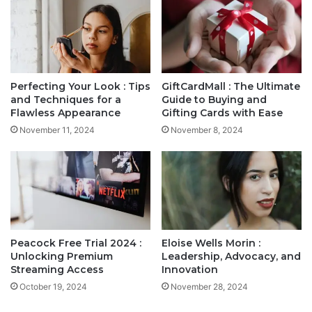
Perfecting Your Look : Tips
GiftCardMall : The Ultimate
and Techniques for a
Guide to Buying and
Flawless Appearance
Gifting Cards with Ease
November 11, 2024
November 8, 2024
Peacock Free Trial 2024 :
Eloise Wells Morin :
Unlocking Premium
Leadership, Advocacy, and
Streaming Access
Innovation
October 19, 2024
November 28, 2024