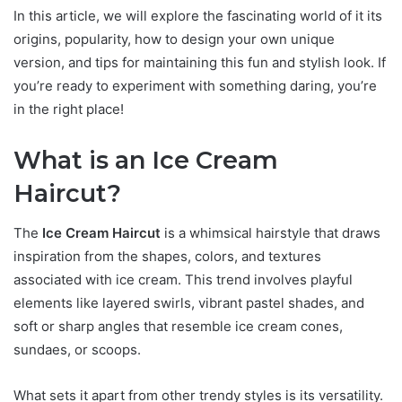
In this article, we will explore the fascinating world of it its
origins, popularity, how to design your own unique
version, and tips for maintaining this fun and stylish look. If
you’re ready to experiment with something daring, you’re
in the right place!
What is an Ice Cream
Haircut?
The
Ice Cream Haircut
is a whimsical hairstyle that draws
inspiration from the shapes, colors, and textures
associated with ice cream. This trend involves playful
elements like layered swirls, vibrant pastel shades, and
soft or sharp angles that resemble ice cream cones,
sundaes, or scoops.
What sets it apart from other trendy styles is its versatility.