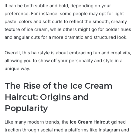
It can be both subtle and bold, depending on your
preference. For instance, some people may opt for light
pastel colors and soft curls to reflect the smooth, creamy
texture of ice cream, while others might go for bolder hues
and angular cuts for a more dramatic and structured look.
Overall, this hairstyle is about embracing fun and creativity,
allowing you to show off your personality and style in a
unique way.
The Rise of the Ice Cream
Haircut: Origins and
Popularity
Like many modern trends, the
Ice Cream Haircut
gained
traction through social media platforms like Instagram and