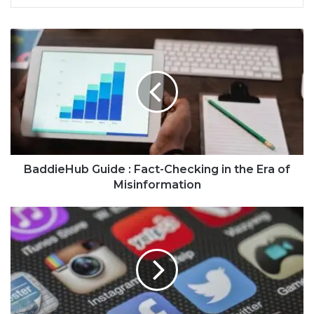
BaddieHub Guide : Fact-Checking in the Era of
Misinformation