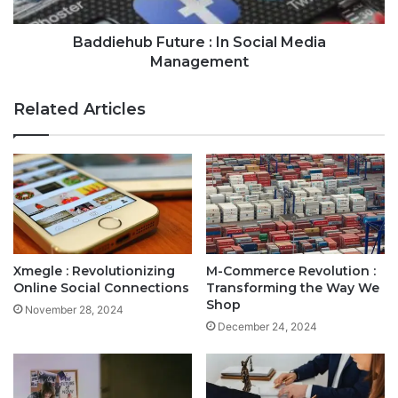
Baddiehub Future : In Social Media
Management
Related Articles
Xmegle : Revolutionizing
M-Commerce Revolution :
Online Social Connections
Transforming the Way We
Shop
November 28, 2024
December 24, 2024