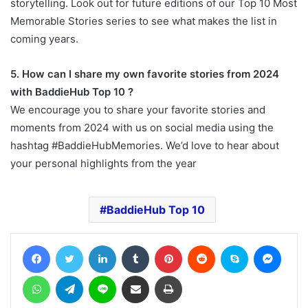
storytelling. Look out for future editions of our Top 10 Most
Memorable Stories series to see what makes the list in
coming years.
5. How can I share my own favorite stories from 2024
with BaddieHub Top 10 ?
We encourage you to share your favorite stories and
moments from 2024 with us on social media using the
hashtag #BaddieHubMemories. We’d love to hear about
your personal highlights from the year
BaddieHub Top 10
Facebook
Twitter
LinkedIn
Tumblr
Pinterest
Reddit
Skype
Messe
WhatsApp
Telegram
Line
Share via Email
Print