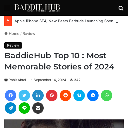
Menu
S
fo
Apple iPhone SE4, New Beats Earbuds Launching Soon: Everything You Need to Know
Home
/
Review
Review
BaddieHub Top 10 : Most
Memorable Stories of 2024
Rohit Abrol
September 14, 2024
342
Facebook
Twitter
LinkedIn
Pinterest
Reddit
Skype
Messenger
WhatsAp
Telegram
Line
Share via Email