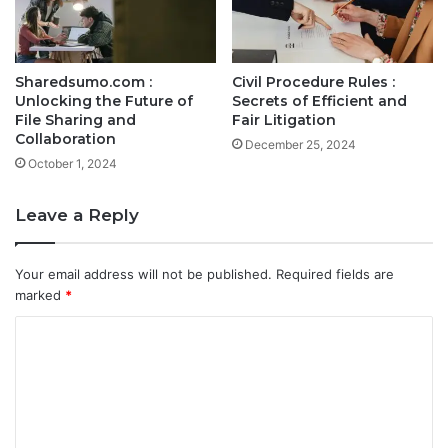
Sharedsumo.com :
Civil Procedure Rules :
Unlocking the Future of
Secrets of Efficient and
File Sharing and
Fair Litigation
Collaboration
December 25, 2024
October 1, 2024
Leave a Reply
Your email address will not be published.
Required fields are
marked
*
C
o
m
m