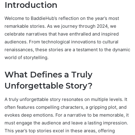
Introduction
Welcome to BaddieHub’s reflection on the year’s most
remarkable stories. As we journey through 2024, we
celebrate narratives that have enthralled and inspired
audiences. From technological innovations to cultural
renaissances, these stories are a testament to the dynamic
world of storytelling.
What Defines a Truly
Unforgettable Story?
A truly unforgettable story resonates on multiple levels. It
often features compelling characters, a gripping plot, and
evokes deep emotions. For a narrative to be memorable, it
must engage the audience and leave a lasting impression.
This year’s top stories excel in these areas, offering