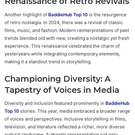
Renaissance of Retro Revivals
Another highlight of
BaddieHub Top 10
is the resurgence
of retro nostalgia. In 2024, there was a revival of classic
films, music, and fashion. Modern reinterpretations of past
trends blended old with new, creating a nostalgic yet fresh
experience. This renaissance celebrated the charm of
yesteryears while integrating contemporary elements,
making it a standout trend in storytelling.
Championing Diversity: A
Tapestry of Voices in Media
Diversity and inclusion featured prominently in
BaddieHub
Top 10
stories. This year, media embraced a broader range
of voices and perspectives. Inclusive storytelling in films,
television, and literature reflected a richer, more diverse
cultural landscape. Authentic representation not only