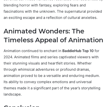
blending horror with fantasy, exploring fears and
fascinations with the unknown. The supernatural provided
an exciting escape and a reflection of cultural anxieties.
Animated Wonders: The
Timeless Appeal of Animation
Animation continued to enchant in
BaddieHub Top 10
for
2024. Animated films and series captivated viewers with
their stunning visuals and heartfelt stories. Whether
through whimsical adventures or profound dramas,
animation proved to be a versatile and enduring medium.
Its ability to convey complex emotions and universal
themes made it a significant part of the year’s storytelling
landscape.