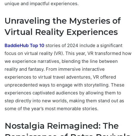
unique and impactful experiences.
Unraveling the Mysteries of
Virtual Reality Experiences
BaddieHub Top 10
stories of 2024 include a significant
focus on virtual reality (VR). This year, VR transformed how
we experience narratives, blending the line between
reality and fantasy. From immersive interactive
experiences to virtual travel adventures, VR offered
unprecedented ways to engage with storytelling. These
experiences captivated audiences by allowing them to
step directly into new worlds, making them stand out as
some of the year’s most memorable stories.
Nostalgia Reimagined: The