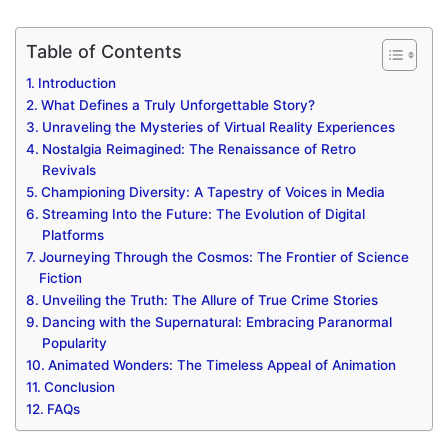
Table of Contents
Introduction
What Defines a Truly Unforgettable Story?
Unraveling the Mysteries of Virtual Reality Experiences
Nostalgia Reimagined: The Renaissance of Retro
Revivals
Championing Diversity: A Tapestry of Voices in Media
Streaming Into the Future: The Evolution of Digital
Platforms
Journeying Through the Cosmos: The Frontier of Science
Fiction
Unveiling the Truth: The Allure of True Crime Stories
Dancing with the Supernatural: Embracing Paranormal
Popularity
Animated Wonders: The Timeless Appeal of Animation
Conclusion
FAQs