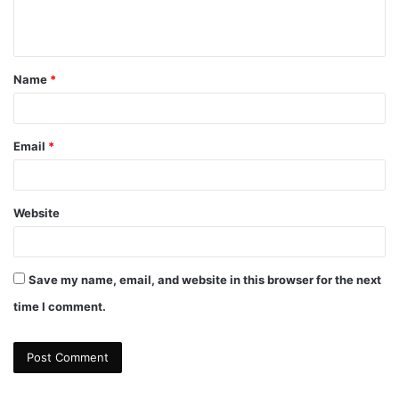
e
n
t
Name
*
*
Email
*
Website
Save my name, email, and website in this browser for the next
time I comment.