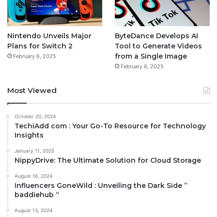
Nintendo Unveils Major
ByteDance Develops AI
Plans for Switch 2
Tool to Generate Videos
from a Single Image
February 6, 2025
February 6, 2025
Most Viewed
October 20, 2024
TechiAdd com : Your Go-To Resource for Technology
Insights
January 11, 2025
NippyDrive: The Ultimate Solution for Cloud Storage
August 16, 2024
Influencers GoneWild : Unveiling the Dark Side ”
baddiehub “
August 13, 2024