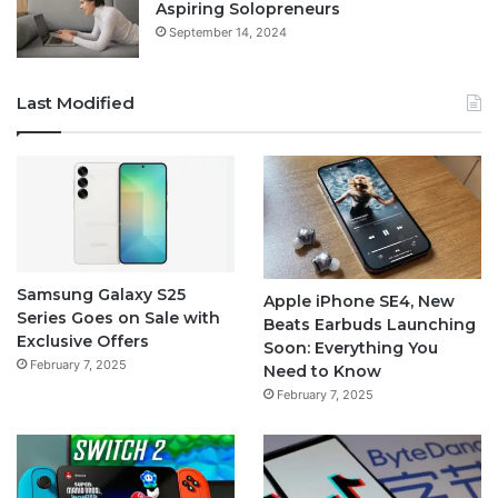
Aspiring Solopreneurs
September 14, 2024
Last Modified
Samsung Galaxy S25
Apple iPhone SE4, New
Series Goes on Sale with
Beats Earbuds Launching
Exclusive Offers
Soon: Everything You
February 7, 2025
Need to Know
February 7, 2025