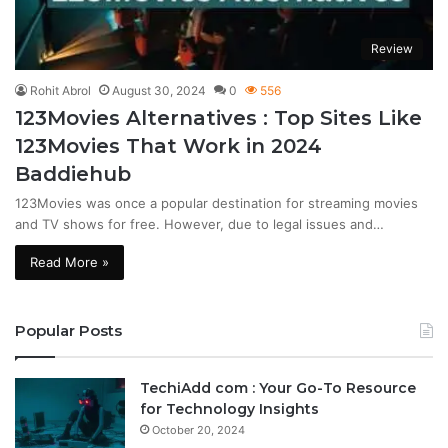
Review
Rohit Abrol
August 30, 2024
0
556
123Movies Alternatives : Top Sites Like
123Movies That Work in 2024
Baddiehub
123Movies was once a popular destination for streaming movies
and TV shows for free. However, due to legal issues and…
Read More »
Popular Posts
TechiAdd com : Your Go-To Resource
for Technology Insights
October 20, 2024