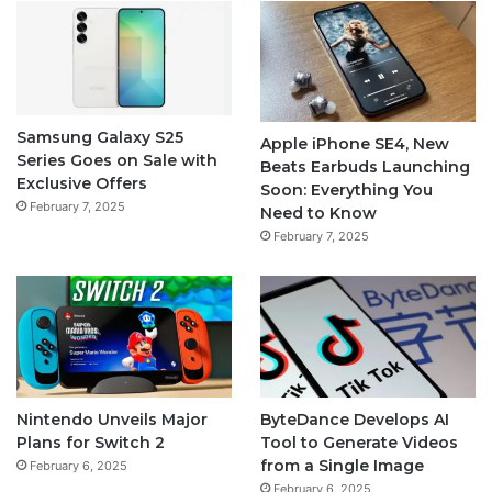
Samsung Galaxy S25
Apple iPhone SE4, New
Series Goes on Sale with
Beats Earbuds Launching
Exclusive Offers
Soon: Everything You
February 7, 2025
Need to Know
February 7, 2025
Nintendo Unveils Major
ByteDance Develops AI
Plans for Switch 2
Tool to Generate Videos
from a Single Image
February 6, 2025
February 6, 2025