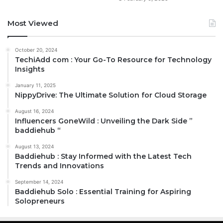
Most Viewed
October 20, 2024
TechiAdd com : Your Go-To Resource for Technology
Insights
January 11, 2025
NippyDrive: The Ultimate Solution for Cloud Storage
August 16, 2024
Influencers GoneWild : Unveiling the Dark Side ”
baddiehub “
August 13, 2024
Baddiehub : Stay Informed with the Latest Tech
Trends and Innovations
September 14, 2024
Baddiehub Solo : Essential Training for Aspiring
Solopreneurs