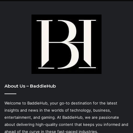
About Us – BaddieHub
Welcome to BaddieHub, your go-to destination for the latest
insights and news in the worlds of technology, business,
entertainment, and gaming. At
BaddieHub
, we are passionate
about delivering high-quality content that keeps you informed and
ahead of the curve in these fast-paced industries.