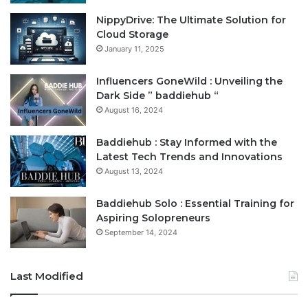
NippyDrive: The Ultimate Solution for
Cloud Storage
January 11, 2025
Influencers GoneWild : Unveiling the
Dark Side ” baddiehub “
August 16, 2024
Baddiehub : Stay Informed with the
Latest Tech Trends and Innovations
August 13, 2024
Baddiehub Solo : Essential Training for
Aspiring Solopreneurs
September 14, 2024
Last Modified