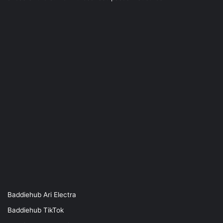
Baddiehub Ari Electra
Baddiehub TikTok