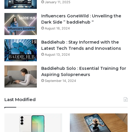
January 11, 2025
Influencers GoneWild : Unveiling the
Dark Side ” baddiehub “
August 16, 2024
Baddiehub : Stay Informed with the
Latest Tech Trends and Innovations
August 13, 2024
Baddiehub Solo : Essential Training for
Aspiring Solopreneurs
September 14, 2024
Last Modified