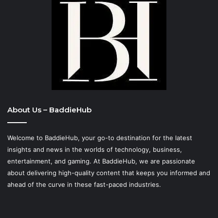
About Us – BaddieHub
Welcome to BaddieHub, your go-to destination for the latest
insights and news in the worlds of technology, business,
entertainment, and gaming. At
BaddieHub
, we are passionate
about delivering high-quality content that keeps you informed and
ahead of the curve in these fast-paced industries.