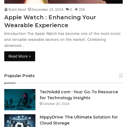
Rohit Abrol
December 23, 2024
0
259
Apple Watch : Enhancing Your
Wearable Experience
Introduction The Apple Watch has become one of the most iconic
and versatile wearable devices on the market. Combining
advanced…
Read More »
Popular Posts
TechiAdd com : Your Go-To Resource
for Technology Insights
October 20, 2024
NippyDrive: The Ultimate Solution for
Cloud Storage