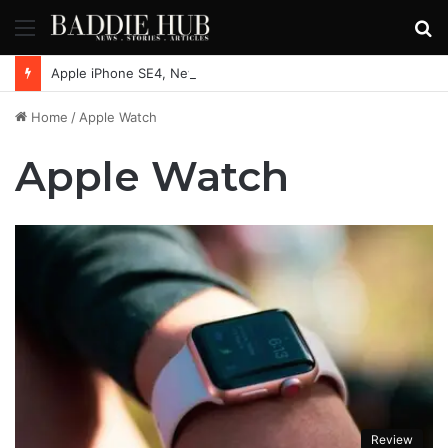
Menu
S
fo
Apple iPhone SE4, New Beats Earbuds Launching Soon: Everything You Need to Know
Home
/
Apple Watch
Apple Watch
Review