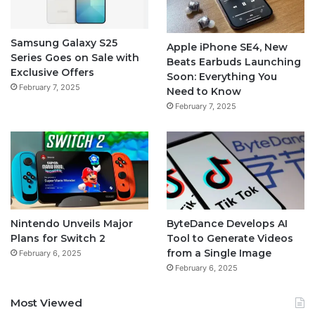
Samsung Galaxy S25
Apple iPhone SE4, New
Series Goes on Sale with
Beats Earbuds Launching
Exclusive Offers
Soon: Everything You
February 7, 2025
Need to Know
February 7, 2025
Nintendo Unveils Major
ByteDance Develops AI
Plans for Switch 2
Tool to Generate Videos
from a Single Image
February 6, 2025
February 6, 2025
Most Viewed