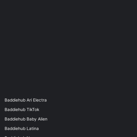
Baddiehub Ari Electra
Baddiehub TikTok
Baddiehub Baby Alien
Baddiehub Latina