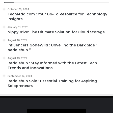
October 20, 2024
TechiAdd com : Your Go-To Resource for Technology
Insights
January 11, 2025
NippyDrive: The Ultimate Solution for Cloud Storage
August 16, 2024
Influencers GoneWild : Unveiling the Dark Side ”
baddiehub “
August 13, 2024
Baddiehub : Stay Informed with the Latest Tech
Trends and Innovations
September 14, 2024
Baddiehub Solo : Essential Training for Aspiring
Solopreneurs