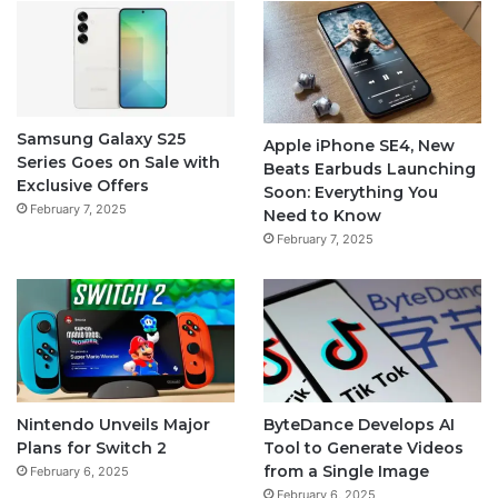
Samsung Galaxy S25
Apple iPhone SE4, New
Series Goes on Sale with
Beats Earbuds Launching
Exclusive Offers
Soon: Everything You
February 7, 2025
Need to Know
February 7, 2025
Nintendo Unveils Major
ByteDance Develops AI
Plans for Switch 2
Tool to Generate Videos
from a Single Image
February 6, 2025
February 6, 2025