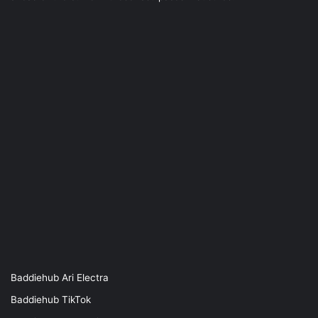
Baddiehub Ari Electra
Baddiehub TikTok