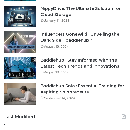
NippyDrive: The Ultimate Solution for
Cloud Storage
January 11, 2025
Influencers GoneWild : Unveiling the
Dark Side ” baddiehub “
August 16, 2024
Baddiehub : Stay Informed with the
Latest Tech Trends and Innovations
August 13, 2024
Baddiehub Solo : Essential Training for
Aspiring Solopreneurs
September 14, 2024
Last Modified