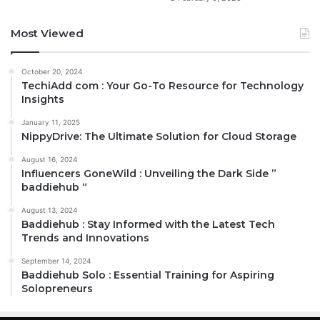
Most Viewed
October 20, 2024
TechiAdd com : Your Go-To Resource for Technology
Insights
January 11, 2025
NippyDrive: The Ultimate Solution for Cloud Storage
August 16, 2024
Influencers GoneWild : Unveiling the Dark Side ”
baddiehub “
August 13, 2024
Baddiehub : Stay Informed with the Latest Tech
Trends and Innovations
September 14, 2024
Baddiehub Solo : Essential Training for Aspiring
Solopreneurs