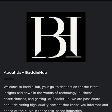
About Us – BaddieHub
Welcome to BaddieHub, your go-to destination for the latest
insights and news in the worlds of technology, business,
entertainment, and gaming. At
BaddieHub
, we are passionate
about delivering high-quality content that keeps you informed and
ahead of the curve in these fast-paced industries.