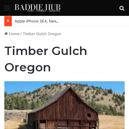
Menu
S
fo
Apple iPhone SE4, New Beats Earbuds Launching Soon: Everything You Need to Know
Home
/
Timber Gulch Oregon
Timber Gulch
Oregon