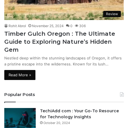
Review
Rohit Abrol
November 25, 2024
0
306
Timber Gulch Oregon : The Ultimate
Guide to Exploring Nature’s Hidden
Gem
Nestled deep within the stunning landscapes of Oregon, it offers
a pristine escape into the wilderness. Known for its lush…
Read More »
Popular Posts
TechiAdd com : Your Go-To Resource
for Technology Insights
October 20, 2024