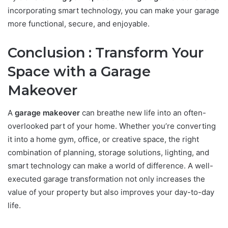
incorporating smart technology, you can make your garage
more functional, secure, and enjoyable.
Conclusion : Transform Your
Space with a Garage
Makeover
A
garage makeover
can breathe new life into an often-
overlooked part of your home. Whether you’re converting
it into a home gym, office, or creative space, the right
combination of planning, storage solutions, lighting, and
smart technology can make a world of difference. A well-
executed garage transformation not only increases the
value of your property but also improves your day-to-day
life.