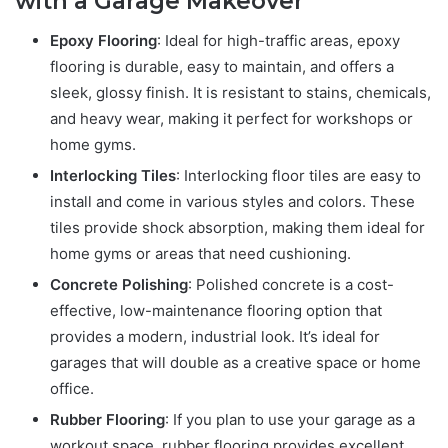
with a Garage Makeover
Epoxy Flooring
: Ideal for high-traffic areas, epoxy
flooring is durable, easy to maintain, and offers a
sleek, glossy finish. It is resistant to stains, chemicals,
and heavy wear, making it perfect for workshops or
home gyms.
Interlocking Tiles
: Interlocking floor tiles are easy to
install and come in various styles and colors. These
tiles provide shock absorption, making them ideal for
home gyms or areas that need cushioning.
Concrete Polishing
: Polished concrete is a cost-
effective, low-maintenance flooring option that
provides a modern, industrial look. It’s ideal for
garages that will double as a creative space or home
office.
Rubber Flooring
: If you plan to use your garage as a
workout space, rubber flooring provides excellent