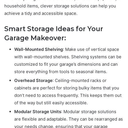
household items, clever storage solutions can help you
achieve a tidy and accessible space.
Smart Storage Ideas for Your
Garage Makeover:
Wall-Mounted Shelving
: Make use of vertical space
with wall-mounted shelves. Shelving systems can be
customized to fit your garage’s dimensions and can
store everything from tools to seasonal items.
Overhead Storage
: Ceiling-mounted racks or
cabinets are perfect for storing bulky items that you
don’t need to access frequently. This keeps them out
of the way but still easily accessible.
Modular Storage Units
: Modular storage solutions
are flexible and adaptable. They can be rearranged as
your needs change, ensuring that your garage