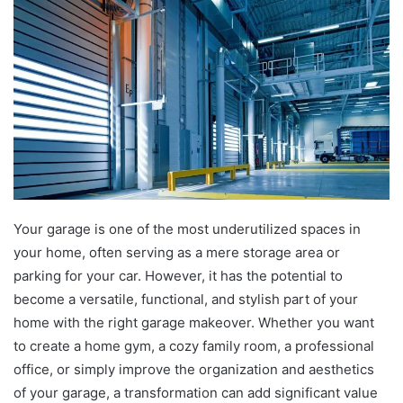
Your garage is one of the most underutilized spaces in
your home, often serving as a mere storage area or
parking for your car. However, it has the potential to
become a versatile, functional, and stylish part of your
home with the right garage makeover. Whether you want
to create a home gym, a cozy family room, a professional
office, or simply improve the organization and aesthetics
of your garage, a transformation can add significant value