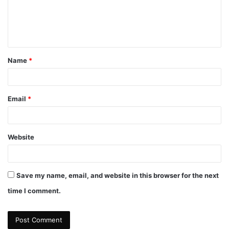
m
e
n
t
Name
*
*
Email
*
Website
Save my name, email, and website in this browser for the next
time I comment.