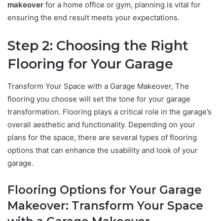
makeover
for a home office or gym, planning is vital for
ensuring the end result meets your expectations.
Step 2: Choosing the Right
Flooring for Your Garage
Transform Your Space with a Garage Makeover, The
flooring you choose will set the tone for your garage
transformation. Flooring plays a critical role in the garage’s
overall aesthetic and functionality. Depending on your
plans for the space, there are several types of flooring
options that can enhance the usability and look of your
garage.
Flooring Options for Your Garage
Makeover: Transform Your Space