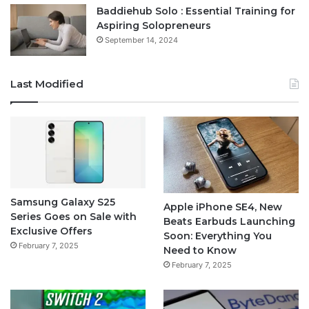
Baddiehub Solo : Essential Training for
Aspiring Solopreneurs
September 14, 2024
Last Modified
Samsung Galaxy S25
Apple iPhone SE4, New
Series Goes on Sale with
Beats Earbuds Launching
Exclusive Offers
Soon: Everything You
February 7, 2025
Need to Know
February 7, 2025