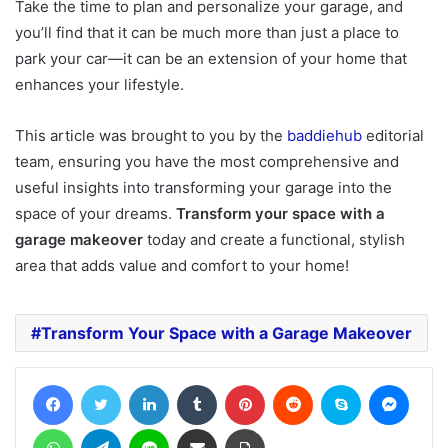
Take the time to plan and personalize your garage, and
you’ll find that it can be much more than just a place to
park your car—it can be an extension of your home that
enhances your lifestyle.
This article was brought to you by the
baddiehub
editorial
team, ensuring you have the most comprehensive and
useful insights into transforming your garage into the
space of your dreams.
Transform your space with a
garage makeover
today and create a functional, stylish
area that adds value and comfort to your home!
Transform Your Space with a Garage Makeover
Facebook
Twitter
LinkedIn
Tumblr
Pinterest
Reddit
Skype
Messe
WhatsApp
Telegram
Line
Share via Email
Print