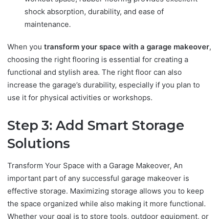
shock absorption, durability, and ease of
maintenance.
When you
transform your space with a garage makeover
,
choosing the right flooring is essential for creating a
functional and stylish area. The right floor can also
increase the garage’s durability, especially if you plan to
use it for physical activities or workshops.
Step 3: Add Smart Storage
Solutions
Transform Your Space with a Garage Makeover, An
important part of any successful garage makeover is
effective storage. Maximizing storage allows you to keep
the space organized while also making it more functional.
Whether your goal is to store tools, outdoor equipment, or