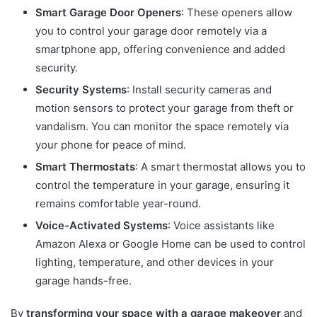
Smart Garage Door Openers
: These openers allow
you to control your garage door remotely via a
smartphone app, offering convenience and added
security.
Security Systems
: Install security cameras and
motion sensors to protect your garage from theft or
vandalism. You can monitor the space remotely via
your phone for peace of mind.
Smart Thermostats
: A smart thermostat allows you to
control the temperature in your garage, ensuring it
remains comfortable year-round.
Voice-Activated Systems
: Voice assistants like
Amazon Alexa or Google Home can be used to control
lighting, temperature, and other devices in your
garage hands-free.
By
transforming your space with a garage makeover
and