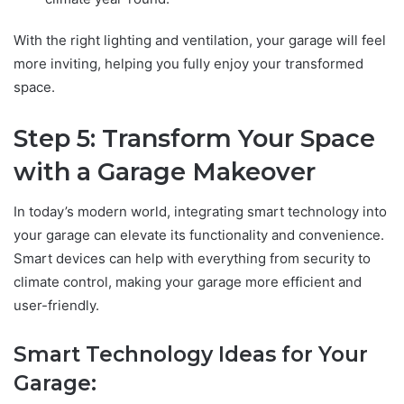
With the right lighting and ventilation, your garage will feel
more inviting, helping you fully enjoy your transformed
space.
Step 5: Transform Your Space
with a Garage Makeover
In today’s modern world, integrating smart technology into
your garage can elevate its functionality and convenience.
Smart devices can help with everything from security to
climate control, making your garage more efficient and
user-friendly.
Smart Technology Ideas for Your
Garage: