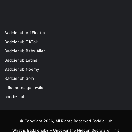
Baddiehub Ari Electra
Baddiehub TikTok
Baddiehub Baby Alien
Baddiehub Latina
Baddiehub Noemy
Baddiehub Solo
influencers gonewild
baddie hub
© Copyright 2026, All Rights Reserved
BaddieHub
What is Baddiehub? – Uncover the Hidden Secrets of This