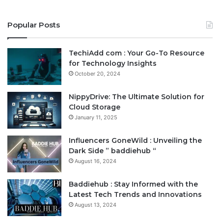
Popular Posts
TechiAdd com : Your Go-To Resource
for Technology Insights
October 20, 2024
NippyDrive: The Ultimate Solution for
Cloud Storage
January 11, 2025
Influencers GoneWild : Unveiling the
Dark Side ” baddiehub “
August 16, 2024
Baddiehub : Stay Informed with the
Latest Tech Trends and Innovations
August 13, 2024