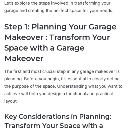
Let’s explore the steps involved in transforming your
garage and creating the perfect space for your needs.
Step 1: Planning Your Garage
Makeover : Transform Your
Space with a Garage
Makeover
The first and most crucial step in any garage makeover is
planning. Before you begin, it’s essential to clearly define
the purpose of the space. Understanding what you want to
achieve will help you design a functional and practical
layout.
Key Considerations in Planning:
Transform Your Space with a