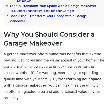
Makeover
Step 5: Transform Your Space with a Garage Makeover
Smart Technology Ideas for Your Garage:
Conclusion : Transform Your Space with a Garage
Makeover
Why You Should Consider a
Garage Makeover
A garage makeover offers numerous benefits that extend
beyond just increasing the visual appeal of your home. The
transformation allows you to unlock new uses for the
space, whether it’s for working, exercising, or spending
quality time with your family. By
transforming your space
with a garage makeover
, you can maximize the utility of
an often-neglected area and add functional value to your
property.