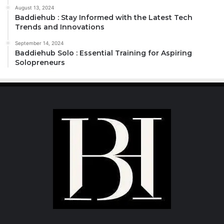
August 13, 2024
Baddiehub : Stay Informed with the Latest Tech
Trends and Innovations
September 14, 2024
Baddiehub Solo : Essential Training for Aspiring
Solopreneurs