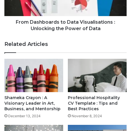
From Dashboards to Data Visualisations :
Unlocking the Power of Data
Related Articles
Shameka Crayon : A
Professional Hospitality
Visionary Leader in Art,
CV Template : Tips and
Business, and Mentorship
Best Practices
December 13, 2024
November 8, 2024