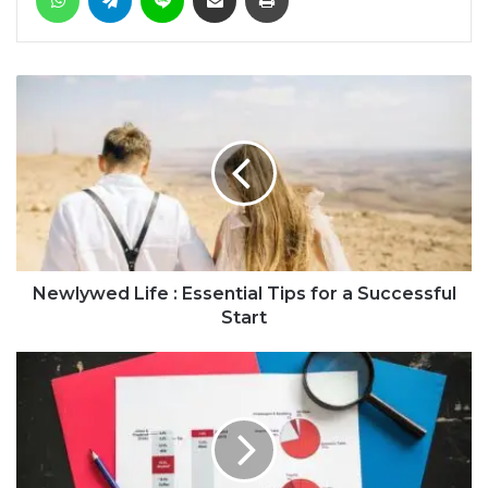
Newlywed Life : Essential Tips for a Successful
Start