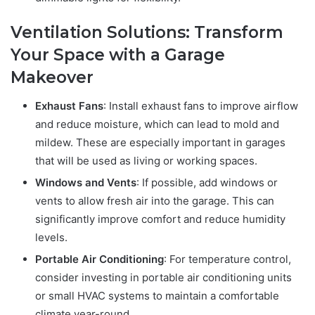
Ventilation Solutions: Transform
Your Space with a Garage
Makeover
Exhaust Fans
: Install exhaust fans to improve airflow
and reduce moisture, which can lead to mold and
mildew. These are especially important in garages
that will be used as living or working spaces.
Windows and Vents
: If possible, add windows or
vents to allow fresh air into the garage. This can
significantly improve comfort and reduce humidity
levels.
Portable Air Conditioning
: For temperature control,
consider investing in portable air conditioning units
or small HVAC systems to maintain a comfortable
climate year-round.