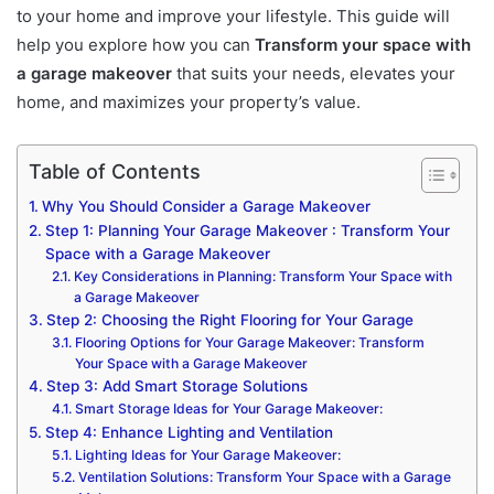
to your home and improve your lifestyle. This guide will
help you explore how you can
Transform your space with
a garage makeover
that suits your needs, elevates your
home, and maximizes your property’s value.
Table of Contents
Why You Should Consider a Garage Makeover
Step 1: Planning Your Garage Makeover : Transform Your
Space with a Garage Makeover
Key Considerations in Planning: Transform Your Space with
a Garage Makeover
Step 2: Choosing the Right Flooring for Your Garage
Flooring Options for Your Garage Makeover: Transform
Your Space with a Garage Makeover
Step 3: Add Smart Storage Solutions
Smart Storage Ideas for Your Garage Makeover:
Step 4: Enhance Lighting and Ventilation
Lighting Ideas for Your Garage Makeover:
Ventilation Solutions: Transform Your Space with a Garage