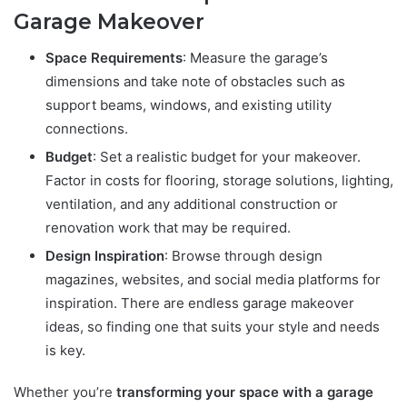
Garage Makeover
Space Requirements
: Measure the garage’s
dimensions and take note of obstacles such as
support beams, windows, and existing utility
connections.
Budget
: Set a realistic budget for your makeover.
Factor in costs for flooring, storage solutions, lighting,
ventilation, and any additional construction or
renovation work that may be required.
Design Inspiration
: Browse through design
magazines, websites, and social media platforms for
inspiration. There are endless garage makeover
ideas, so finding one that suits your style and needs
is key.
Whether you’re
transforming your space with a garage