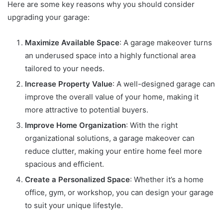
Here are some key reasons why you should consider
upgrading your garage:
Maximize Available Space
: A garage makeover turns
an underused space into a highly functional area
tailored to your needs.
Increase Property Value
: A well-designed garage can
improve the overall value of your home, making it
more attractive to potential buyers.
Improve Home Organization
: With the right
organizational solutions, a garage makeover can
reduce clutter, making your entire home feel more
spacious and efficient.
Create a Personalized Space
: Whether it’s a home
office, gym, or workshop, you can design your garage
to suit your unique lifestyle.