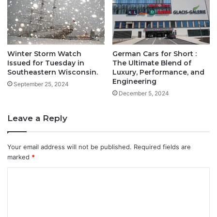
Winter Storm Watch
German Cars for Short :
Issued for Tuesday in
The Ultimate Blend of
Southeastern Wisconsin.
Luxury, Performance, and
Engineering
September 25, 2024
December 5, 2024
Leave a Reply
Your email address will not be published.
Required fields are
marked
*
C
o
m