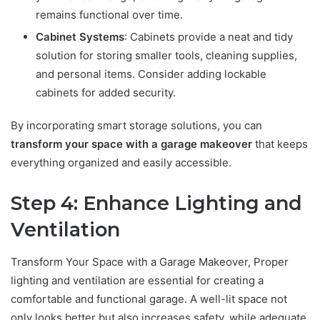
remains functional over time.
Cabinet Systems
: Cabinets provide a neat and tidy
solution for storing smaller tools, cleaning supplies,
and personal items. Consider adding lockable
cabinets for added security.
By incorporating smart storage solutions, you can
transform your space with a garage makeover
that keeps
everything organized and easily accessible.
Step 4: Enhance Lighting and
Ventilation
Transform Your Space with a Garage Makeover, Proper
lighting and ventilation are essential for creating a
comfortable and functional garage. A well-lit space not
only looks better but also increases safety, while adequate