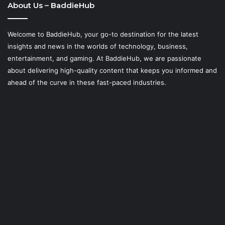
About Us – BaddieHub
Welcome to BaddieHub, your go-to destination for the latest
insights and news in the worlds of technology, business,
entertainment, and gaming. At
BaddieHub
, we are passionate
about delivering high-quality content that keeps you informed and
ahead of the curve in these fast-paced industries.