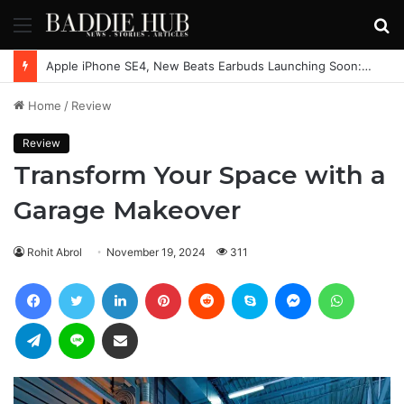
Menu
S
fo
Apple iPhone SE4, New Beats Earbuds Launching Soon: Everything You Need to Know
Home
/
Review
Review
Transform Your Space with a
Garage Makeover
Rohit Abrol
November 19, 2024
311
Facebook
Twitter
LinkedIn
Pinterest
Reddit
Skype
Messenger
WhatsAp
Telegram
Line
Share via Email