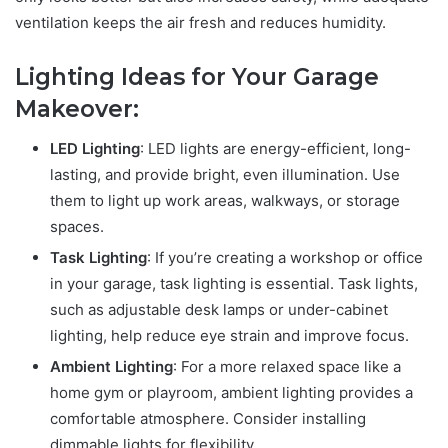
ventilation keeps the air fresh and reduces humidity.
Lighting Ideas for Your Garage
Makeover:
LED Lighting
: LED lights are energy-efficient, long-
lasting, and provide bright, even illumination. Use
them to light up work areas, walkways, or storage
spaces.
Task Lighting
: If you’re creating a workshop or office
in your garage, task lighting is essential. Task lights,
such as adjustable desk lamps or under-cabinet
lighting, help reduce eye strain and improve focus.
Ambient Lighting
: For a more relaxed space like a
home gym or playroom, ambient lighting provides a
comfortable atmosphere. Consider installing
dimmable lights for flexibility.