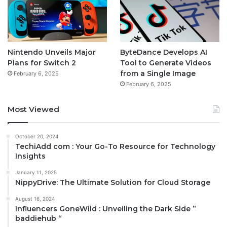
Nintendo Unveils Major
ByteDance Develops AI
Plans for Switch 2
Tool to Generate Videos
from a Single Image
February 6, 2025
February 6, 2025
Most Viewed
October 20, 2024
TechiAdd com : Your Go-To Resource for Technology
Insights
January 11, 2025
NippyDrive: The Ultimate Solution for Cloud Storage
August 16, 2024
Influencers GoneWild : Unveiling the Dark Side ”
baddiehub “