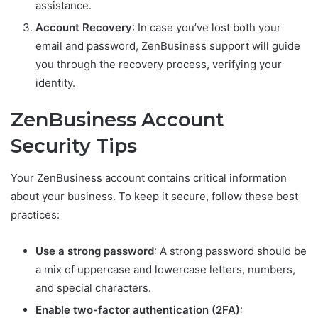
assistance.
Account Recovery
: In case you’ve lost both your
email and password, ZenBusiness support will guide
you through the recovery process, verifying your
identity.
ZenBusiness Account
Security Tips
Your ZenBusiness account contains critical information
about your business. To keep it secure, follow these best
practices:
Use a strong password
: A strong password should be
a mix of uppercase and lowercase letters, numbers,
and special characters.
Enable two-factor authentication (2FA)
: