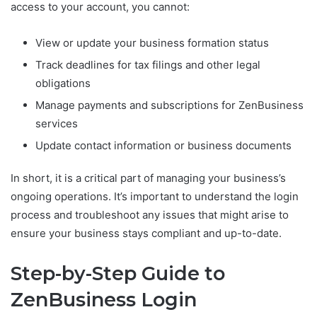
access to your account, you cannot:
View or update your business formation status
Track deadlines for tax filings and other legal
obligations
Manage payments and subscriptions for ZenBusiness
services
Update contact information or business documents
In short, it is a critical part of managing your business’s
ongoing operations. It’s important to understand the login
process and troubleshoot any issues that might arise to
ensure your business stays compliant and up-to-date.
Step-by-Step Guide to
ZenBusiness Login