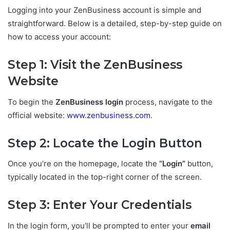
Logging into your ZenBusiness account is simple and
straightforward. Below is a detailed, step-by-step guide on
how to access your account:
Step 1: Visit the ZenBusiness
Website
To begin the
ZenBusiness login
process, navigate to the
official website:
www.zenbusiness.com
.
Step 2: Locate the Login Button
Once you’re on the homepage, locate the
“Login”
button,
typically located in the top-right corner of the screen.
Step 3: Enter Your Credentials
In the login form, you’ll be prompted to enter your
email