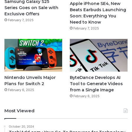
Samsung Galaxy S25
Apple iPhone SE4, New
Series Goes on Sale with
Beats Earbuds Launching
Exclusive Offers
Soon: Everything You
February 7, 2025
Need to Know
February 7, 2025
Nintendo Unveils Major
ByteDance Develops AI
Plans for Switch 2
Tool to Generate Videos
from a Single Image
February 6, 2025
February 6, 2025
Most Viewed
October 20, 2024