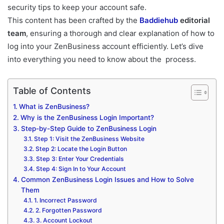
security tips to keep your account safe.
This content has been crafted by the
Baddiehub
editorial
team
, ensuring a thorough and clear explanation of how to
log into your ZenBusiness account efficiently. Let’s dive
into everything you need to know about the process.
Table of Contents
What is ZenBusiness?
Why is the ZenBusiness Login Important?
Step-by-Step Guide to ZenBusiness Login
Step 1: Visit the ZenBusiness Website
Step 2: Locate the Login Button
Step 3: Enter Your Credentials
Step 4: Sign In to Your Account
Common ZenBusiness Login Issues and How to Solve
Them
1. Incorrect Password
2. Forgotten Password
3. Account Lockout