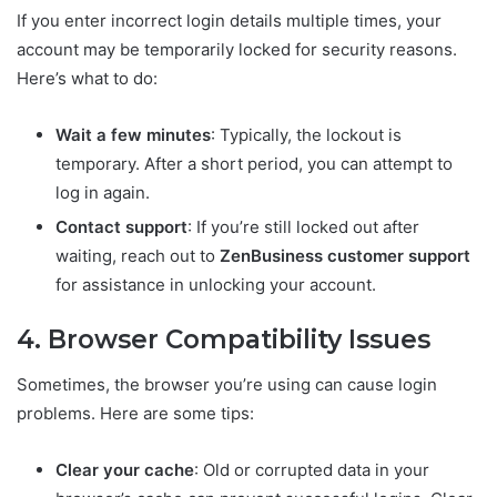
If you enter incorrect login details multiple times, your
account may be temporarily locked for security reasons.
Here’s what to do:
Wait a few minutes
: Typically, the lockout is
temporary. After a short period, you can attempt to
log in again.
Contact support
: If you’re still locked out after
waiting, reach out to
ZenBusiness customer support
for assistance in unlocking your account.
4. Browser Compatibility Issues
Sometimes, the browser you’re using can cause login
problems. Here are some tips:
Clear your cache
: Old or corrupted data in your