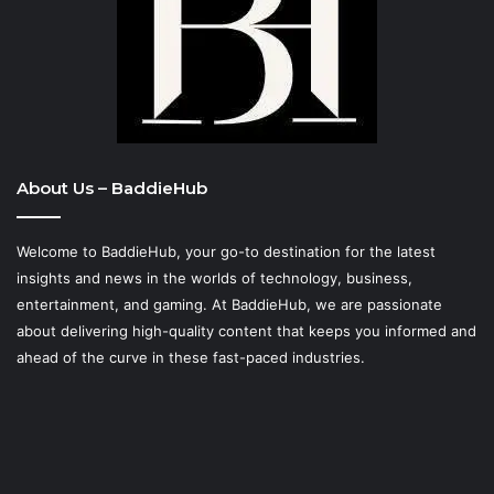
About Us – BaddieHub
Welcome to BaddieHub, your go-to destination for the latest
insights and news in the worlds of technology, business,
entertainment, and gaming. At
BaddieHub
, we are passionate
about delivering high-quality content that keeps you informed and
ahead of the curve in these fast-paced industries.