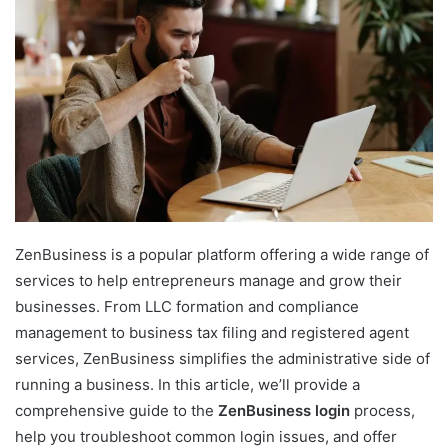
ZenBusiness is a popular platform offering a wide range of
services to help entrepreneurs manage and grow their
businesses. From LLC formation and compliance
management to business tax filing and registered agent
services, ZenBusiness simplifies the administrative side of
running a business. In this article, we’ll provide a
comprehensive guide to the
ZenBusiness login
process,
help you troubleshoot common login issues, and offer