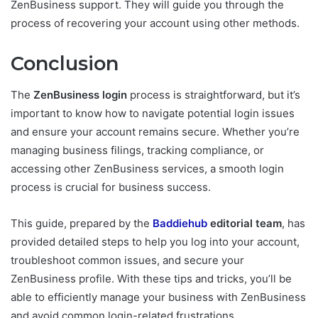
ZenBusiness support. They will guide you through the
process of recovering your account using other methods.
Conclusion
The
ZenBusiness login
process is straightforward, but it’s
important to know how to navigate potential login issues
and ensure your account remains secure. Whether you’re
managing business filings, tracking compliance, or
accessing other ZenBusiness services, a smooth login
process is crucial for business success.
This guide, prepared by the
Baddiehub
editorial team
, has
provided detailed steps to help you log into your account,
troubleshoot common issues, and secure your
ZenBusiness profile. With these tips and tricks, you’ll be
able to efficiently manage your business with ZenBusiness
and avoid common login-related frustrations.