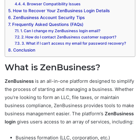
4. Browser Compatibility Issues
How to Recover Your ZenBusiness Login Details
ZenBusiness Account Security Tips
Frequently Asked Questions (FAQs)
1. Can I change my ZenBusiness login email?
2. How do I contact ZenBusiness customer support?
3. What if I can’t access my email for password recovery?
Conclusion
What is ZenBusiness?
ZenBusiness
is an all-in-one platform designed to simplify
the process of starting and managing a business. Whether
you’re looking to form an LLC, file taxes, or maintain
business compliance, ZenBusiness provides tools to make
business management easier. The platform’s
ZenBusiness
login
gives users access to an array of services, including:
Business formation (LLC, corporation, etc.)