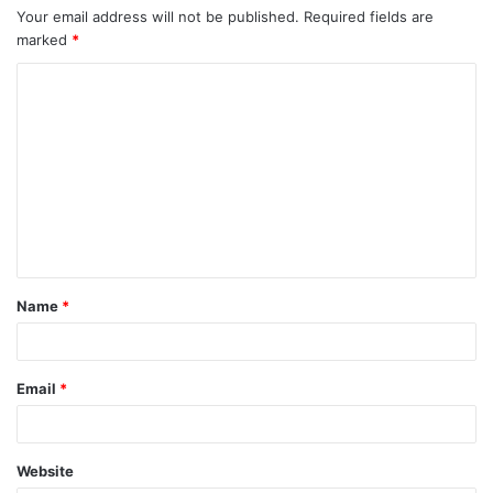
Your email address will not be published.
Required fields are
marked
*
C
o
m
m
e
n
t
Name
*
*
Email
*
Website