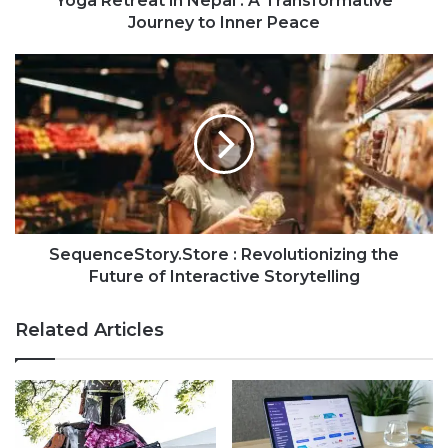
Yoga Retreat in Nepal : A Transformative
Journey to Inner Peace
SequenceStory.Store : Revolutionizing the
Future of Interactive Storytelling
Related Articles