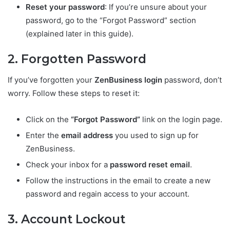
Reset your password
: If you’re unsure about your
password, go to the “Forgot Password” section
(explained later in this guide).
2. Forgotten Password
If you’ve forgotten your
ZenBusiness login
password, don’t
worry. Follow these steps to reset it:
Click on the
“Forgot Password”
link on the login page.
Enter the
email address
you used to sign up for
ZenBusiness.
Check your inbox for a
password reset email
.
Follow the instructions in the email to create a new
password and regain access to your account.
3. Account Lockout