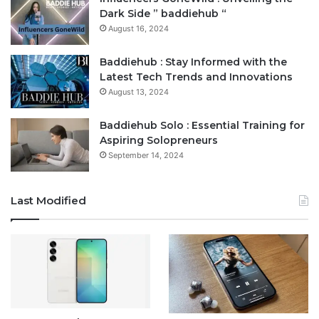
Dark Side ” baddiehub “
August 16, 2024
Baddiehub : Stay Informed with the
Latest Tech Trends and Innovations
August 13, 2024
Baddiehub Solo : Essential Training for
Aspiring Solopreneurs
September 14, 2024
Last Modified