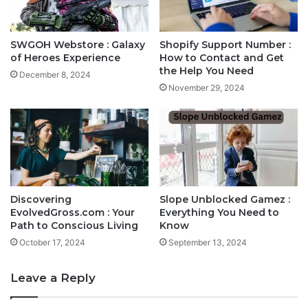
SWGOH Webstore : Galaxy
Shopify Support Number :
of Heroes Experience
How to Contact and Get
the Help You Need
December 8, 2024
November 29, 2024
Discovering
Slope Unblocked Gamez :
EvolvedGross.com : Your
Everything You Need to
Path to Conscious Living
Know
October 17, 2024
September 13, 2024
Leave a Reply