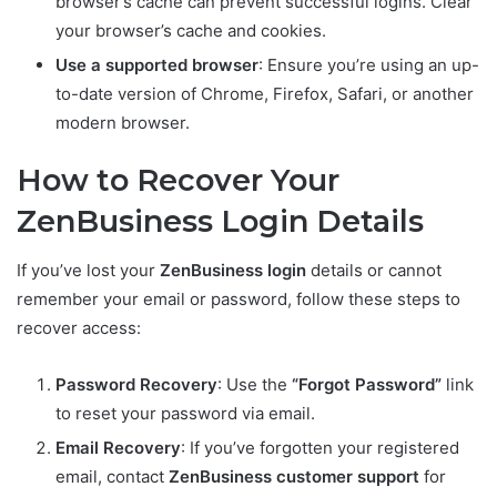
browser’s cache can prevent successful logins. Clear
your browser’s cache and cookies.
Use a supported browser
: Ensure you’re using an up-
to-date version of Chrome, Firefox, Safari, or another
modern browser.
How to Recover Your
ZenBusiness Login Details
If you’ve lost your
ZenBusiness login
details or cannot
remember your email or password, follow these steps to
recover access:
Password Recovery
: Use the
“Forgot Password”
link
to reset your password via email.
Email Recovery
: If you’ve forgotten your registered
email, contact
ZenBusiness customer support
for