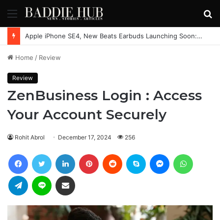
Menu
S
fo
Apple iPhone SE4, New Beats Earbuds Launching Soon: Everything You Need to Know
Home
/
Review
Review
ZenBusiness Login : Access
Your Account Securely
Rohit Abrol
December 17, 2024
256
Facebook
Twitter
LinkedIn
Pinterest
Reddit
Skype
Messenger
WhatsAp
Telegram
Line
Share via Email