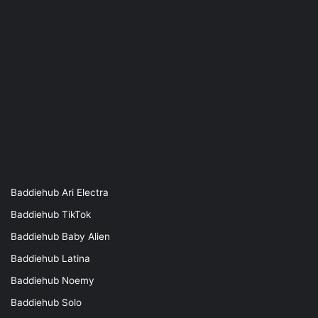
Baddiehub Ari Electra
Baddiehub TikTok
Baddiehub Baby Alien
Baddiehub Latina
Baddiehub Noemy
Baddiehub Solo