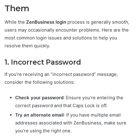
Them
While the
ZenBusiness login
process is generally smooth,
users may occasionally encounter problems. Here are the
most common login issues and solutions to help you
resolve them quickly.
1. Incorrect Password
If you’re receiving an “incorrect password” message,
consider the following solutions:
Check your password
: Ensure you’re entering the
correct password and that Caps Lock is off.
Try an alternate email
: If you have multiple email
addresses associated with ZenBusiness, make sure
you’re using the right one.