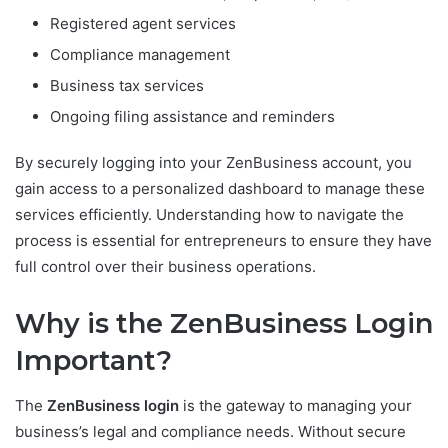
Registered agent services
Compliance management
Business tax services
Ongoing filing assistance and reminders
By securely logging into your ZenBusiness account, you
gain access to a personalized dashboard to manage these
services efficiently. Understanding how to navigate the
process is essential for entrepreneurs to ensure they have
full control over their business operations.
Why is the ZenBusiness Login
Important?
The
ZenBusiness login
is the gateway to managing your
business’s legal and compliance needs. Without secure