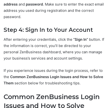
address
and
password
. Make sure to enter the exact email
address you used during registration and the correct
password.
Step 4: Sign In to Your Account
After entering your credentials, click the
“Sign In”
button. If
the information is correct, you’ll be directed to your
personal ZenBusiness dashboard, where you can manage
your business’s services and account settings.
If you experience issues during the login process, refer to
the
Common ZenBusiness Login Issues and How to Solve
Them
section below for troubleshooting tips.
Common ZenBusiness Login
Issues and How to Solve