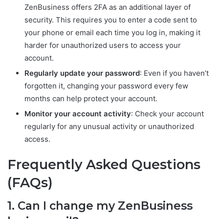
ZenBusiness offers 2FA as an additional layer of
security. This requires you to enter a code sent to
your phone or email each time you log in, making it
harder for unauthorized users to access your
account.
Regularly update your password
: Even if you haven’t
forgotten it, changing your password every few
months can help protect your account.
Monitor your account activity
: Check your account
regularly for any unusual activity or unauthorized
access.
Frequently Asked Questions
(FAQs)
1. Can I change my ZenBusiness