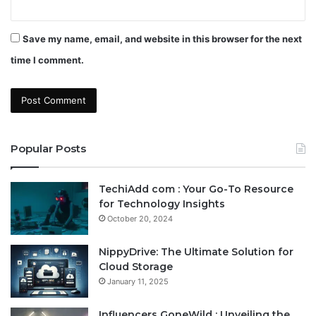
Save my name, email, and website in this browser for the next
time I comment.
Popular Posts
TechiAdd com : Your Go-To Resource
for Technology Insights
October 20, 2024
NippyDrive: The Ultimate Solution for
Cloud Storage
January 11, 2025
Influencers GoneWild : Unveiling the