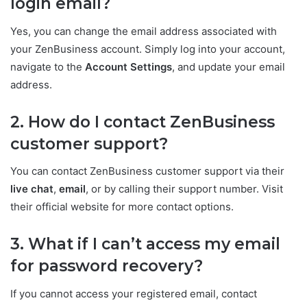
login email?
Yes, you can change the email address associated with
your ZenBusiness account. Simply log into your account,
navigate to the
Account Settings
, and update your email
address.
2. How do I contact ZenBusiness
customer support?
You can contact ZenBusiness customer support via their
live chat
,
email
, or by calling their support number. Visit
their official website for more contact options.
3. What if I can’t access my email
for password recovery?
If you cannot access your registered email, contact