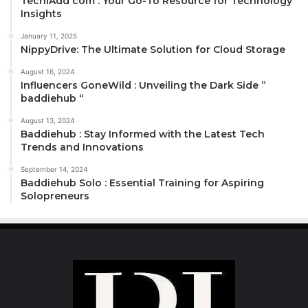
TechiAdd com : Your Go-To Resource for Technology
Insights
January 11, 2025
NippyDrive: The Ultimate Solution for Cloud Storage
August 16, 2024
Influencers GoneWild : Unveiling the Dark Side ”
baddiehub “
August 13, 2024
Baddiehub : Stay Informed with the Latest Tech
Trends and Innovations
September 14, 2024
Baddiehub Solo : Essential Training for Aspiring
Solopreneurs